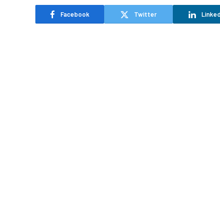
Facebook
Twitter
Linked