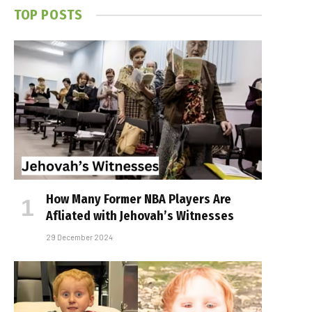
TOP POSTS
How Many Former NBA Players Are
Affiliated with Jehovah’s Witnesses
29 December 2024