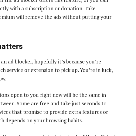
ctly with a subscription or donation. Take
emium will remove the ads without putting your
matters
 an ad blocker, hopefully it’s because you’re
ch service or extension to pick up. You’re in luck,
ow.
ptions open to you right now will be the same in
etween. Some are free and take just seconds to
vices that promise to provide extra features or
th depends on your browsing habits.