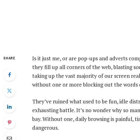
Is it just me, or are pop-ups and adverts com
SHARE
they fill up all corners of the web, blasting
taking up the vast majority of our screen real
without one or more blocking out the words of
They’ve ruined what used to be fun, idle dist
exhausting battle. It’s no wonder why so ma
bay. Without one, daily browsing is painful, 
dangerous.