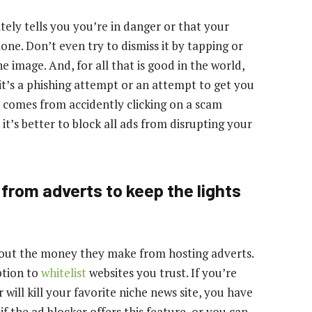
ely tells you you’re in danger or that your
one. Don’t even try to dismiss it by tapping or
he image. And, for all that is good in the world,
 it’s a phishing attempt or an attempt to get you
comes from accidently clicking on a scam
it’s better to block all ads from disrupting your
 from adverts to keep the lights
thout the money they make from hosting adverts.
ption to
whitelist
websites you trust. If you’re
will kill your favorite niche news site, you have
 if the ad blocker offers this feature, or you can