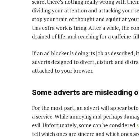
scare, there’s nothing really wrong with the
dividing your attention and attacking your 
stop your train of thought and squint at your s
this extra work is tiring. After a while, the c
drained of life, and reaching for a caffeine-fi
If an ad blocker is doing its job as described, i
adverts designed to divert, disturb and distra
attached to your browser.
Some adverts are misleading o
For the most part, an advert will appear bef
a service. While annoying and perhaps damag
evil. Unfortunately, some can be considered
s
tell which ones are sincere and which ones a