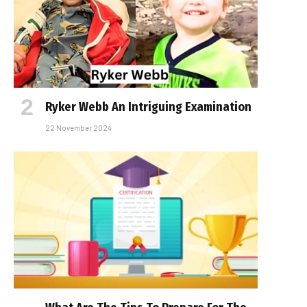
Ryker Webb An Intriguing Examination
22 November 2024