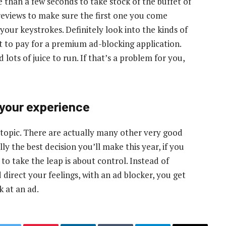
 than a few seconds to take stock of the buffet of
reviews to make sure the first one you come
 your keystrokes. Definitely look into the kinds of
t to pay for a premium ad-blocking application.
ts of juice to run. If that’s a problem for you,
 your experience
s topic. There are actually many other very good
ly the best decision you’ll make this year, if you
to take the leap is about control. Instead of
 direct your feelings, with an ad blocker, you get
k at an ad.