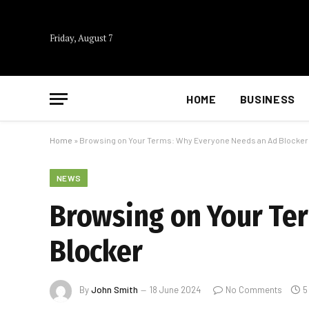
Friday, August 7
HOME
BUSINESS
Home
»
Browsing on Your Terms: Why Everyone Needs an Ad Blocker
NEWS
Browsing on Your Te
Blocker
By
John Smith
18 June 2024
No Comments
5