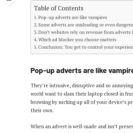
Table of Contents
Pop-up adverts are like vampires
Some adverts are misleading or even danger
Don’t websites rely on revenue from adverts t
Which ad blocker you choose matters
Conclusion: You get to control your experien
Pop-up adverts are like vampir
They’re intrusive, disruptive and so annoyin
world want to slam their laptop closed in fr
browsing by sucking up all of your device’s 
their own.
When an advert is well-made and isn’t presen