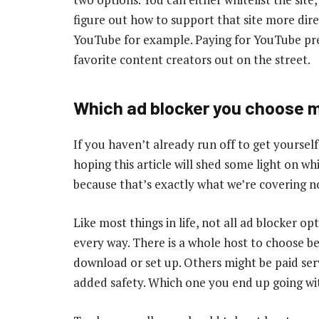
figure out how to support that site more dire
YouTube for example. Paying for YouTube pr
favorite content creators out on the street.
Which ad blocker you choose 
If you haven’t already run off to get yourself
hoping this article will shed some light on whi
because that’s exactly what we’re covering n
Like most things in life, not all ad blocker o
every way. There is a whole host to choose b
download or set up. Others might be paid ser
added safety. Which one you end up going wi