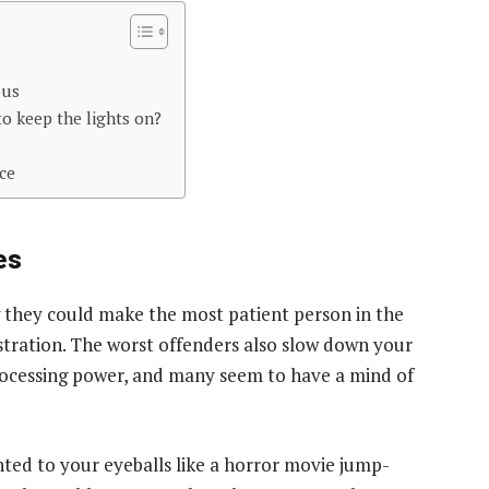
ous
o keep the lights on?
ce
es
g they could make the most patient person in the
ustration. The worst offenders also slow down your
processing power, and many seem to have a mind of
ted to your eyeballs like a horror movie jump-