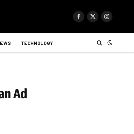
Facebook
X
Instagram
(Twitter)
NEWS
TECHNOLOGY
an Ad