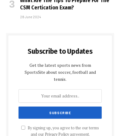
What Are The Tips To Prepare For The
CSM Certification Exam?
28 June 2024
Subscribe to Updates
Get the latest sports news from
SportsSite about soccer, football and
tennis.
By signing up, you agree to the our terms
and our
Privacy Policy
agreement.