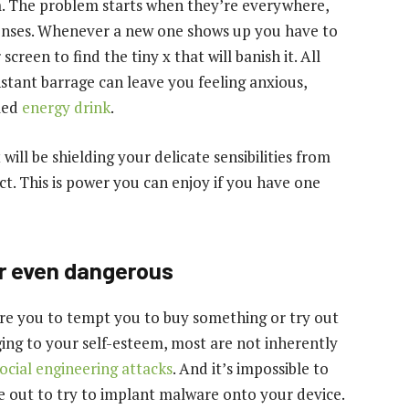
m. The problem starts when they’re everywhere,
senses. Whenever a new one shows up you have to
creen to find the tiny x that will banish it. All
onstant barrage can leave you feeling anxious,
lled
energy drink
.
t will be shielding your delicate sensibilities from
ct. This is power you can enjoy if you have one
r even dangerous
ore you to tempt you to buy something or try out
ing to your self-esteem, most are not inherently
ocial engineering attacks
. And it’s impossible to
re out to try to implant malware onto your device.