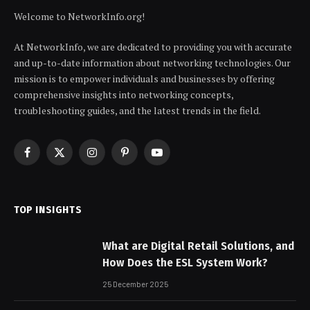
Welcome to NetworkInfo.org!
At NetworkInfo, we are dedicated to providing you with accurate
and up-to-date information about networking technologies. Our
mission is to empower individuals and businesses by offering
comprehensive insights into networking concepts,
troubleshooting guides, and the latest trends in the field.
Facebook
X
Instagram
Pinterest
YouTube
(Twitter)
TOP INSIGHTS
What are Digital Retail Solutions, and
How Does the ESL System Work?
25 December 2025