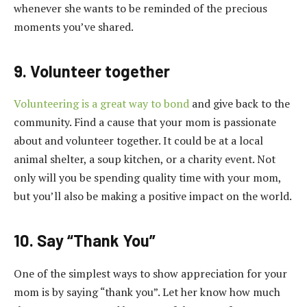
whenever she wants to be reminded of the precious
moments you’ve shared.
9. Volunteer together
Volunteering is a great way to bond
and give back to the
community. Find a cause that your mom is passionate
about and volunteer together. It could be at a local
animal shelter, a soup kitchen, or a charity event. Not
only will you be spending quality time with your mom,
but you’ll also be making a positive impact on the world.
10. Say “Thank You”
One of the simplest ways to show appreciation for your
mom is by saying “thank you”. Let her know how much