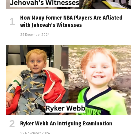
How Many Former NBA Players Are Affiliated
with Jehovah’s Witnesses
29 December 2024
Ryker Webb An Intriguing Examination
22 November 2024