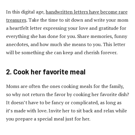
In this digital age,
handwritten letters have become rare
treasures
. Take the time to sit down and write your mom
a heartfelt letter expressing your love and gratitude for
everything she has done for you. Share memories, funny
anecdotes, and how much she means to you. This letter
will be something she can keep and cherish forever.
2. Cook her favorite meal
Moms are often the ones cooking meals for the family,
so why not return the favor by cooking her favorite dish?
It doesn’t have to be fancy or complicated, as long as
it’s made with love. Invite her to sit back and relax while
you prepare a special meal just for her.