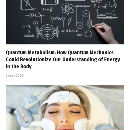
Quantum Metabolism: How Quantum Mechanics
Could Revolutionize Our Understanding of Energy
in the Body
3 April 2025