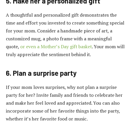
5. Make her a personalized gift
A thoughtful and personalized gift demonstrates the
time and effort you invested to create something special
for your mom. Consider a handmade piece of art, a
customized mug, a photo frame with a meaningful
quote,
or even a Mother’s Day gift basket
. Your mom will
truly appreciate the sentiment behind it.
6. Plan a surprise party
If your mom loves surprises, why not plan a surprise
party for her? Invite family and friends to celebrate her
and make her feel loved and appreciated. You can also
incorporate some of her favorite things into the party,
whether it’s her favorite food or music.