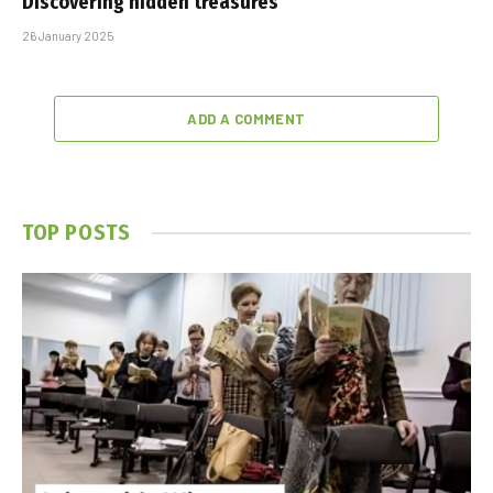
Discovering hidden treasures
26 January 2025
ADD A COMMENT
TOP POSTS