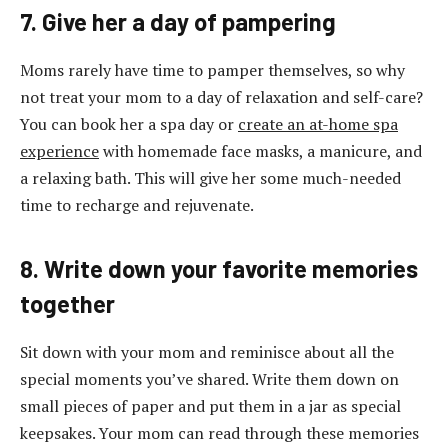
7. Give her a day of pampering
Moms rarely have time to pamper themselves, so why
not treat your mom to a day of relaxation and self-care?
You can book her a spa day or
create an at-home spa
experience
with homemade face masks, a manicure, and
a relaxing bath. This will give her some much-needed
time to recharge and rejuvenate.
8. Write down your favorite memories
together
Sit down with your mom and reminisce about all the
special moments you’ve shared. Write them down on
small pieces of paper and put them in a jar as special
keepsakes. Your mom can read through these memories