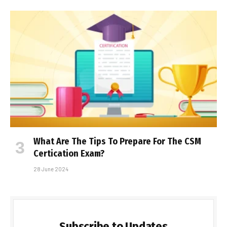
What Are The Tips To Prepare For The CSM
Certification Exam?
28 June 2024
Subscribe to Updates