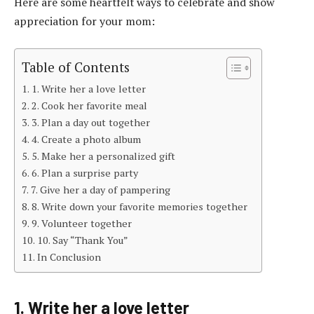
Here are some heartfelt ways to celebrate and show
appreciation for your mom:
Table of Contents
1. Write her a love letter
2. Cook her favorite meal
3. Plan a day out together
4. Create a photo album
5. Make her a personalized gift
6. Plan a surprise party
7. Give her a day of pampering
8. Write down your favorite memories together
9. Volunteer together
10. Say “Thank You”
In Conclusion
1. Write her a love letter