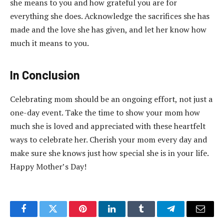
she means to you and how grateful you are for
everything she does. Acknowledge the sacrifices she has
made and the love she has given, and let her know how
much it means to you.
In Conclusion
Celebrating mom should be an ongoing effort, not just a
one-day event. Take the time to show your mom how
much she is loved and appreciated with these heartfelt
ways to celebrate her. Cherish your mom every day and
make sure she knows just how special she is in your life.
Happy Mother’s Day!
Facebook
Twitter
Pinterest
LinkedIn
Tumblr
Telegram
Email