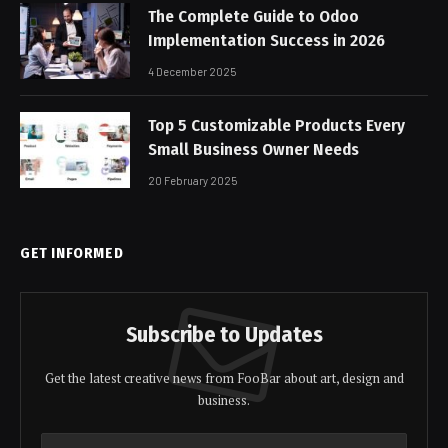
The Complete Guide to Odoo
Implementation Success in 2026
4 December 2025
Top 5 Customizable Products Every
Small Business Owner Needs
20 February 2025
GET INFORMED
Subscribe to Updates
Get the latest creative news from FooBar about art, design and
business.