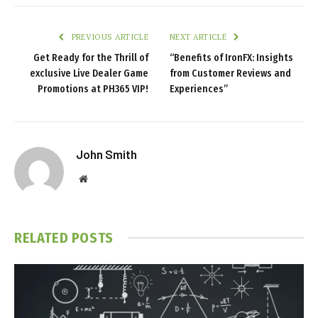
PREVIOUS ARTICLE
NEXT ARTICLE
Get Ready for the Thrill of
“Benefits of IronFX: Insights
exclusive Live Dealer Game
from Customer Reviews and
Promotions at PH365 VIP!
Experiences”
John Smith
Website
RELATED
POSTS