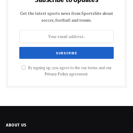
Get the latest sports news from SportsSite about
soccer, football and tennis.
By signing up, you agree to the our terms and our
Privacy Policy
agreement.
ABOUT US