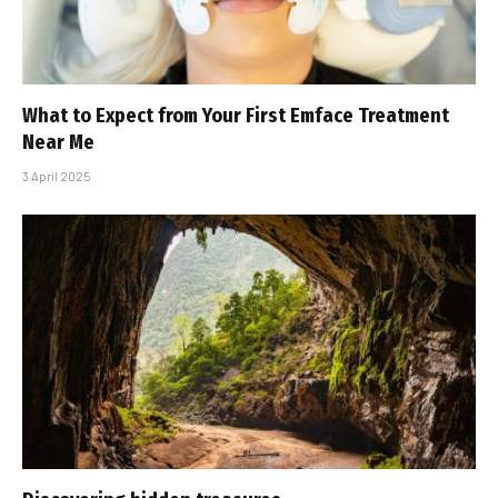
What to Expect from Your First Emface Treatment
Near Me
3 April 2025