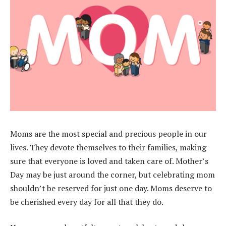
Moms are the most special and precious people in our
lives. They devote themselves to their families, making
sure that everyone is loved and taken care of. Mother’s
Day may be just around the corner, but celebrating mom
shouldn’t be reserved for just one day. Moms deserve to
be cherished every day for all that they do.