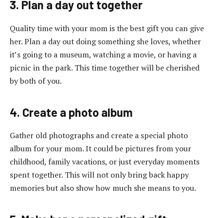
3. Plan a day out together
Quality time with your mom is the best gift you can give
her. Plan a day out doing something she loves, whether
it’s going to a museum, watching a movie, or having a
picnic in the park. This time together will be cherished
by both of you.
4. Create a photo album
Gather old photographs and create a special photo
album for your mom. It could be pictures from your
childhood, family vacations, or just everyday moments
spent together. This will not only bring back happy
memories but also show how much she means to you.