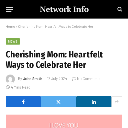
Network Info
Home
»
Cherishing Mom: Heartfelt Ways to Celebrate Her
NEWS
Cherishing Mom: Heartfelt
Ways to Celebrate Her
By
John Smith
12 July 2024
No Comments
4 Mins Read