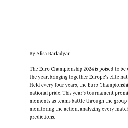
By Alisa Barladyan
The Euro Championship 2024 is poised to be o
the year, bringing together Europe’s elite na
Held every four years, the Euro Championship 
national pride. This year’s tournament pro
moments as teams battle through the group 
monitoring the action, analyzing every mat
predictions.