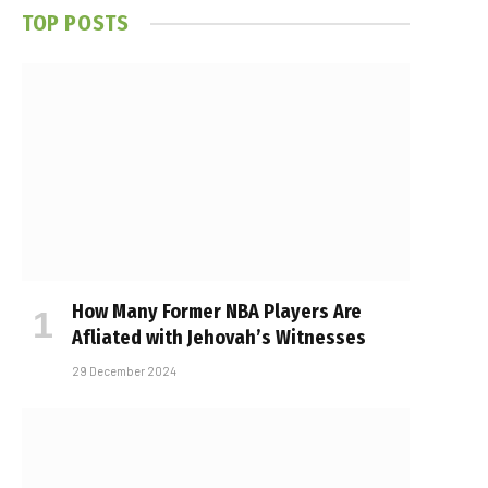
TOP POSTS
How Many Former NBA Players Are
Affiliated with Jehovah’s Witnesses
29 December 2024