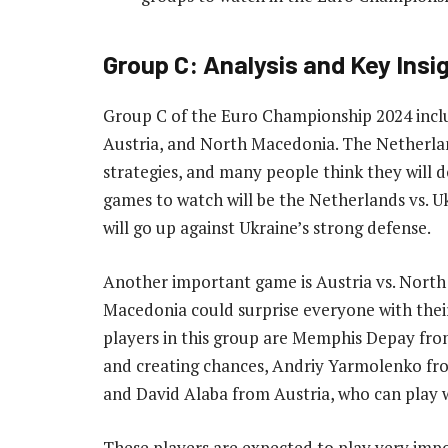
Group C: Analysis and Key Insi
Group C of the Euro Championship 2024 inclu
Austria, and North Macedonia. The Netherlan
strategies, and many people think they will d
games to watch will be the Netherlands vs. U
will go up against Ukraine’s strong defense.
Another important game is Austria vs. North
Macedonia could surprise everyone with thei
players in this group are Memphis Depay from
and creating chances, Andriy Yarmolenko from
and David Alaba from Austria, who can play w
These players are expected to play very impo