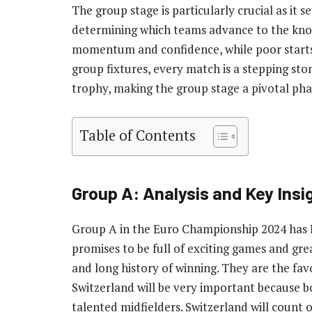
The group stage is particularly crucial as it 
determining which teams advance to the kno
momentum and confidence, while poor starts c
group fixtures, every match is a stepping s
trophy, making the group stage a pivotal pha
Table of Contents
Group A: Analysis and Key Insi
Group A in the Euro Championship 2024 has It
promises to be full of exciting games and grea
and long history of winning. They are the fav
Switzerland will be very important because 
talented midfielders. Switzerland will count 