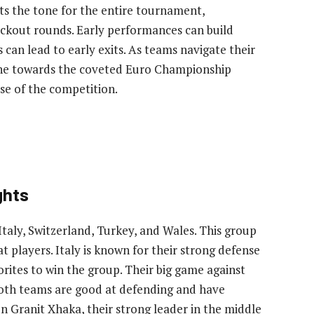
sets the tone for the entire tournament,
ckout rounds. Early performances can build
an lead to early exits. As teams navigate their
tone towards the coveted Euro Championship
se of the competition.
ghts
aly, Switzerland, Turkey, and Wales. This group
t players. Italy is known for their strong defense
orites to win the group. Their big game against
both teams are good at defending and have
on Granit Xhaka, their strong leader in the middle