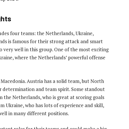
ghts
des four teams: the Netherlands, Ukraine,
ds is famous for their strong attack and smart
o very well in this group. One of the most exciting
kraine, where the Netherlands’ powerful offense
 Macedonia. Austria has a solid team, but North
r determination and team spirit. Some standout
 the Netherlands, who is great at scoring goals
 Ukraine, who has lots of experience and skill,
ell in many different positions.
rtant roles for their teams and could make a big