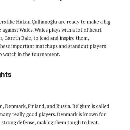
ers like Hakan Çalhanoğlu are ready to make a big
 against Wales. Wales plays with a lot of heart
er, Gareth Bale, to lead and inspire them,
. These important matchups and standout players
to watch in the tournament.
ghts
m, Denmark, Finland, and Russia. Belgium is called
many really good players. Denmark is known for
a strong defense, making them tough to beat.