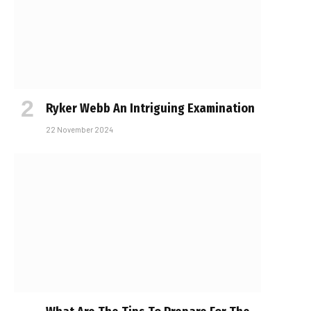
Ryker Webb An Intriguing Examination
22 November 2024