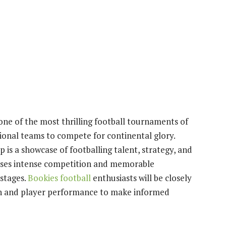
ne of the most thrilling football tournaments of
tional teams to compete for continental glory.
is a showcase of footballing talent, strategy, and
mises intense competition and memorable
stages.
Bookies football
enthusiasts will be closely
ch and player performance to make informed