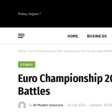
Friday, August 7
HOME
BUSINESS
Home
»
Euro Championship 2024: A Deep Dive into Group Stage Battl
OTHERS
Euro Championship 20
Battles
By
AS Modern Solutions
29 July 2024
Updated:
18 Fe