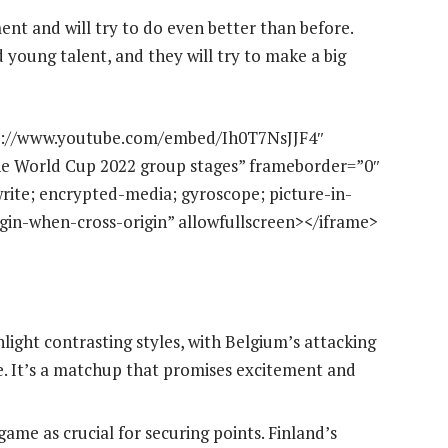
ment and will try to do even better than before.
 young talent, and they will try to make a big
ps://www.youtube.com/embed/Ih0T7NsJJF4″
 the World Cup 2022 group stages” frameborder=”0″
rite; encrypted-media; gyroscope; picture-in-
rigin-when-cross-origin” allowfullscreen></iframe>
hlight contrasting styles, with Belgium’s attacking
e. It’s a matchup that promises excitement and
game as crucial for securing points. Finland’s