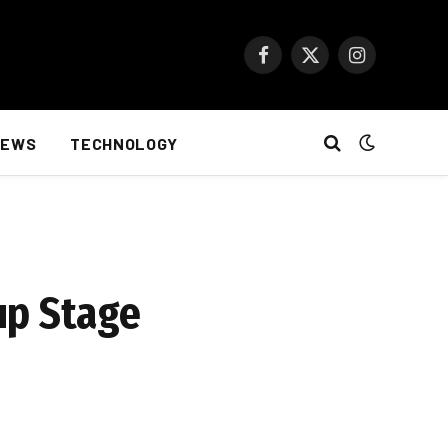
Facebook
X
Instagram
(Twitter)
NEWS
TECHNOLOGY
up Stage