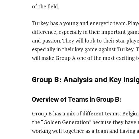
of the field.
Turkey has a young and energetic team. Play
difference, especially in their important game
and passion. They will look to their star play
especially in their key game against Turkey
will make Group A one of the most exciting 
Group B: Analysis and Key Insi
Overview of Teams in Group B:
Group B has a mix of different teams: Belgiu
the “Golden Generation” because they have 
working well together as a team and having 