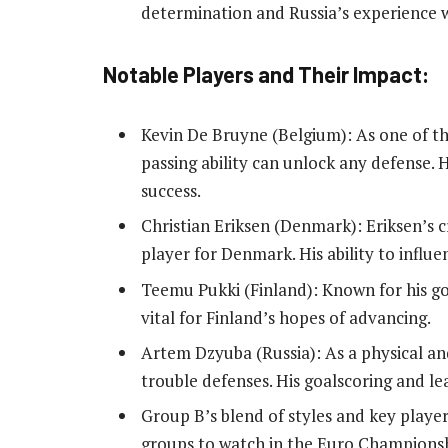
determination and Russia’s experience wi
Notable Players and Their Impact:
Kevin De Bruyne (Belgium): As one of th
passing ability can unlock any defense. 
success.
Christian Eriksen (Denmark): Eriksen’s 
player for Denmark. His ability to influen
Teemu Pukki (Finland): Known for his goal
vital for Finland’s hopes of advancing.
Artem Dzyuba (Russia): As a physical an
trouble defenses. His goalscoring and le
Group B’s blend of styles and key players
groups to watch in the Euro Championsh