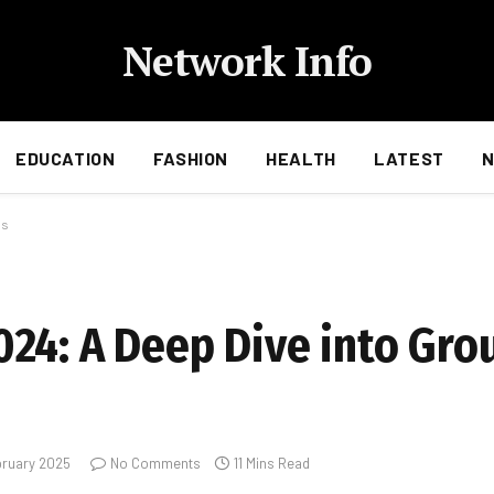
Network Info
EDUCATION
FASHION
HEALTH
LATEST
es
24: A Deep Dive into Gro
bruary 2025
No Comments
11 Mins Read