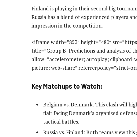
Finland is playing in their second big tourna
Russia has a blend of experienced players and
impression in the competition.
<iframe width=”853″ height=”480″ src=”htt
title=”Group B: Predictions and analysis of
allow=”accelerometer; autoplay; clipboard-w
picture; web-share” referrerpolicy=”strict-o
Key Matchups to Watch:
Belgium vs. Denmark: This clash will hig
flair facing Denmark’s organized defens
tactical battles.
Russia vs. Finland: Both teams view this 