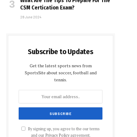
What Are The Tips To Prepare For The
CSM Certification Exam?
28 June 2024
Subscribe to Updates
Get the latest sports news from
SportsSite about soccer, football and
tennis.
By signing up, you agree to the our terms
and our
Privacy Policy
agreement.