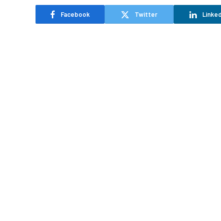
Facebook
Twitter
Linked