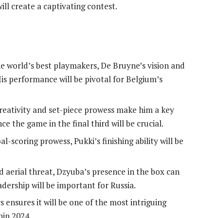
ll create a captivating contest.
e world’s best playmakers, De Bruyne’s vision and
His performance will be pivotal for Belgium’s
creativity and set-piece prowess make him a key
ce the game in the final third will be crucial.
-scoring prowess, Pukki’s finishing ability will be
d aerial threat, Dzyuba’s presence in the box can
adership will be important for Russia.
 ensures it will be one of the most intriguing
ip 2024.