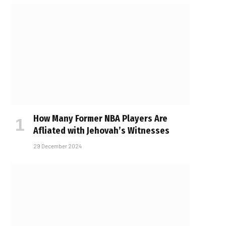
How Many Former NBA Players Are
Affiliated with Jehovah’s Witnesses
29 December 2024