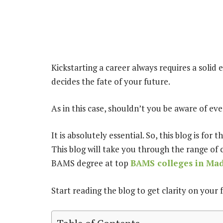
Kickstarting a career always requires a solid
decides the fate of your future.
As in this case, shouldn’t you be aware of e
It is absolutely essential. So, this blog is fo
This blog will take you through the range of 
BAMS degree at top
BAMS colleges in Ma
Start reading the blog to get clarity on your