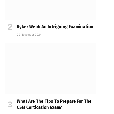
Ryker Webb An Intriguing Examination
22 November 2024
What Are The Tips To Prepare For The
CSM Certification Exam?