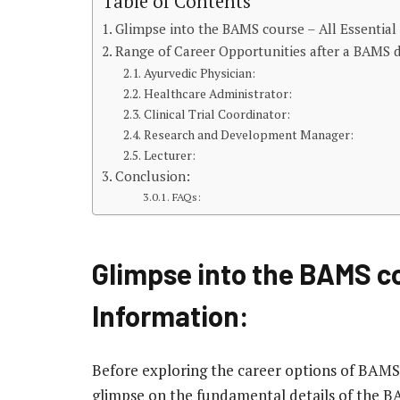
Table of Contents
Glimpse into the BAMS course – All Essential
Range of Career Opportunities after a BAMS 
Ayurvedic Physician:
Healthcare Administrator:
Clinical Trial Coordinator:
Research and Development Manager:
Lecturer:
Conclusion:
FAQs:
Glimpse into the BAMS co
Information:
Before exploring the career options of BAMS
glimpse on the fundamental details of the B