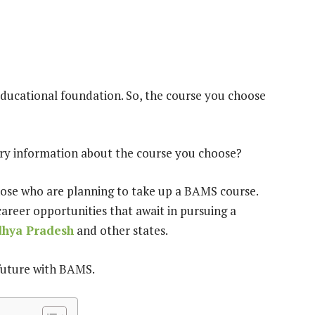
 educational foundation. So, the course you choose
very information about the course you choose?
r those who are planning to take up a BAMS course.
career opportunities that await in pursuing a
dhya Pradesh
and other states.
 future with BAMS.