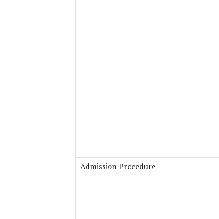
Admission Procedure