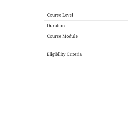
Course Level
Duration
Course Module
Eligibility Criteria