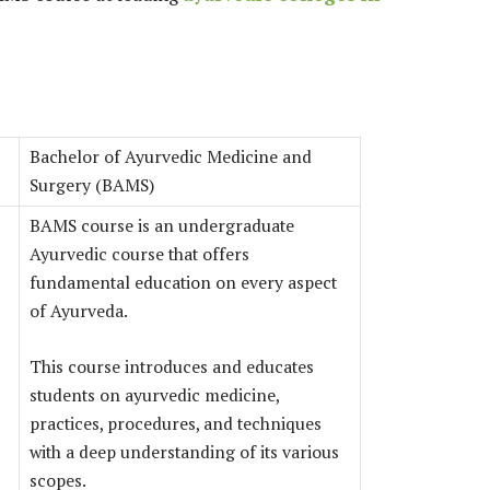
Bachelor of Ayurvedic Medicine and
Surgery (BAMS)
BAMS course is an undergraduate
Ayurvedic course that offers
fundamental education on every aspect
of Ayurveda.
This course introduces and educates
students on ayurvedic medicine,
practices, procedures, and techniques
with a deep understanding of its various
scopes.