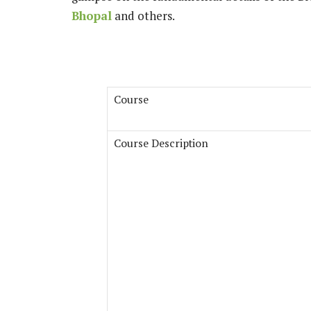
Bhopal
and others.
Course
Course Description