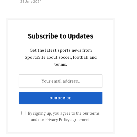
28 June 2024
Subscribe to Updates
Get the latest sports news from
SportsSite about soccer, football and
tennis.
By signing up, you agree to the our terms
and our
Privacy Policy
agreement.