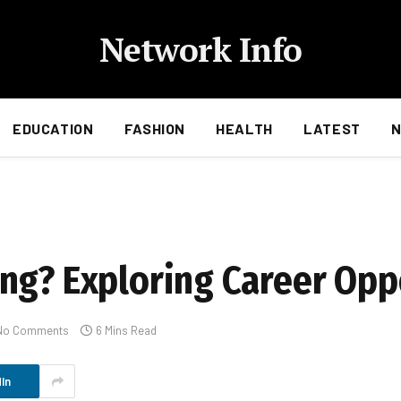
Network Info
EDUCATION
FASHION
HEALTH
LATEST
ng? Exploring Career Opp
No Comments
6 Mins Read
In