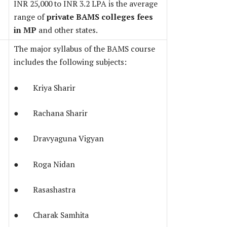
INR 25,000 to INR 3.2 LPA is the average
range of
private BAMS colleges fees
in MP
and other states.
The major syllabus of the BAMS course
includes the following subjects:
● Kriya Sharir
● Rachana Sharir
● Dravyaguna Vigyan
● Roga Nidan
● Rasashastra
● Charak Samhita