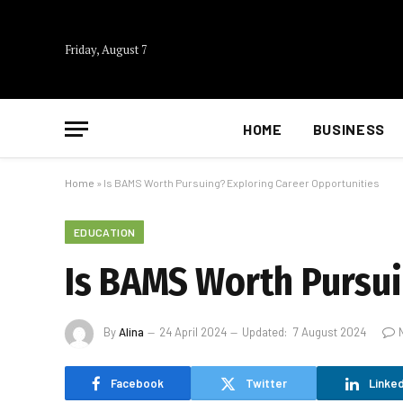
Friday, August 7
HOME
BUSINESS
Home
»
Is BAMS Worth Pursuing? Exploring Career Opportunities
EDUCATION
Is BAMS Worth Pursui
By
Alina
24 April 2024
Updated:
7 August 2024
Facebook
Twitter
Linked