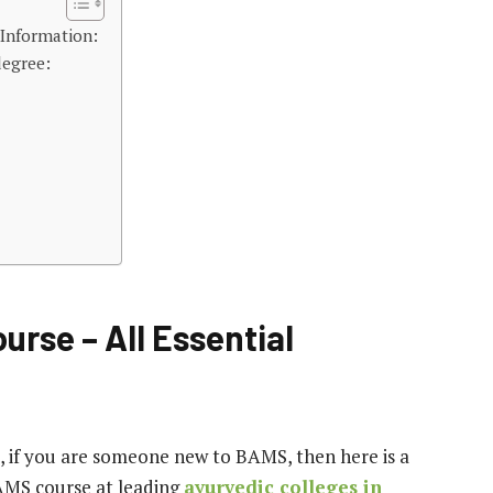
 Information:
degree:
urse – All Essential
, if you are someone new to BAMS, then here is a
AMS course at leading
ayurvedic colleges in