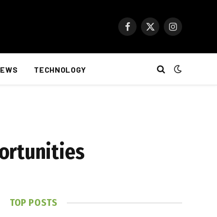
Facebook
X
Instagram
(Twitter)
NEWS
TECHNOLOGY
ortunities
TOP POSTS