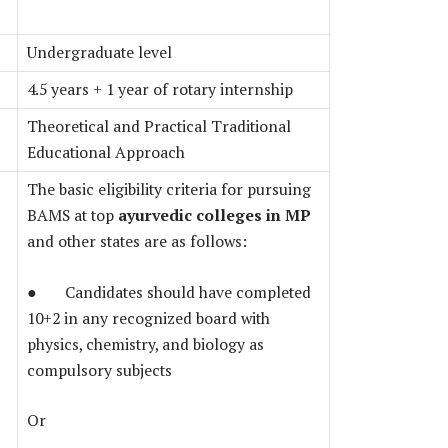
Undergraduate level
4.5 years + 1 year of rotary internship
Theoretical and Practical Traditional
Educational Approach
The basic eligibility criteria for pursuing
BAMS at top
ayurvedic colleges in MP
and other states are as follows:
● Candidates should have completed
10+2 in any recognized board with
physics, chemistry, and biology as
compulsory subjects
Or