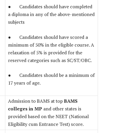
● Candidates should have completed
a diploma in any of the above-mentioned
subjects
● Candidates should have scored a
minimum of 50% in the eligible course. A
relaxation of 5% is provided for the
reserved categories such as SC/ST/OBC.
● Candidates should be a minimum of
17 years of age.
Admission to BAMS at top
BAMS
colleges in MP
and other states is
provided based on the NEET (National
Eligibility cum Entrance Test) score.