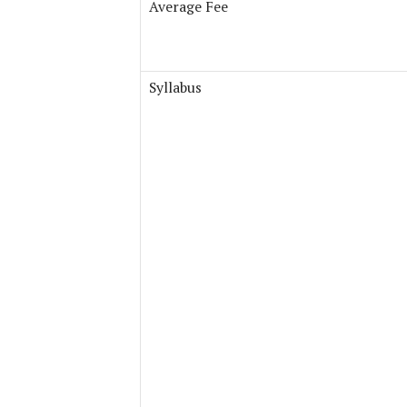
Average Fee
Syllabus