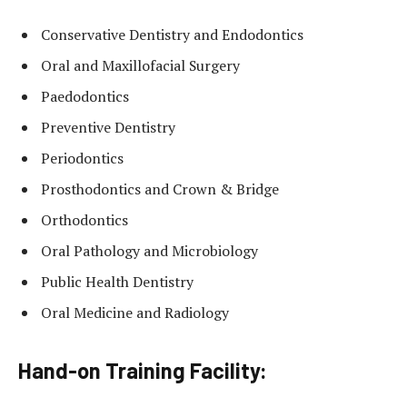
Conservative Dentistry and Endodontics
Oral and Maxillofacial Surgery
Paedodontics
Preventive Dentistry
Periodontics
Prosthodontics and Crown & Bridge
Orthodontics
Oral Pathology and Microbiology
Public Health Dentistry
Oral Medicine and Radiology
Hand-on Training Facility: