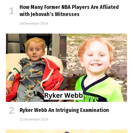
How Many Former NBA Players Are Affiliated
with Jehovah’s Witnesses
29 December 2024
Ryker Webb An Intriguing Examination
22 November 2024