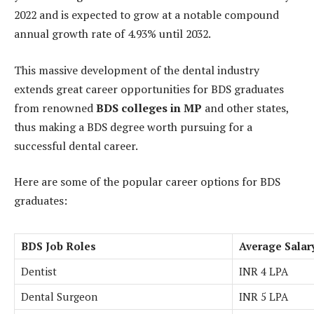
2022 and is expected to grow at a notable compound
annual growth rate of 4.93% until 2032.
This massive development of the dental industry
extends great career opportunities for BDS graduates
from renowned
BDS colleges in MP
and other states,
thus making a BDS degree worth pursuing for a
successful dental career.
Here are some of the popular career options for BDS
graduates:
BDS Job Roles
Average Salary
Dentist
INR 4 LPA
Dental Surgeon
INR 5 LPA