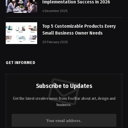
Implementation Success in 2026
4 December 2025
Top 5 Customizable Products Every
Small Business Owner Needs
20 February 2025
GET INFORMED
Subscribe to Updates
Get the latest creative news from FooBar about art, design and
business.