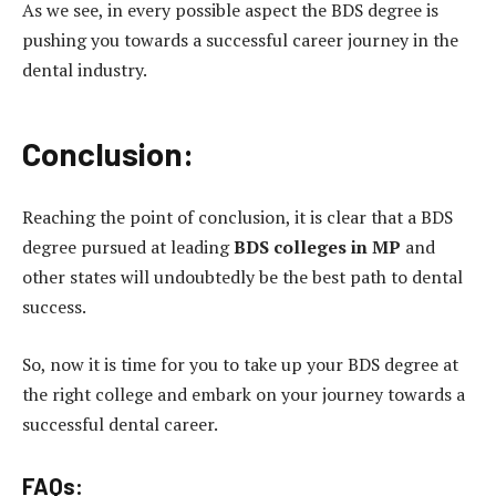
As we see, in every possible aspect the BDS degree is
pushing you towards a successful career journey in the
dental industry.
Conclusion:
Reaching the point of conclusion, it is clear that a BDS
degree pursued at leading
BDS colleges in MP
and
other states will undoubtedly be the best path to dental
success.
So, now it is time for you to take up your BDS degree at
the right college and embark on your journey towards a
successful dental career.
FAQs: