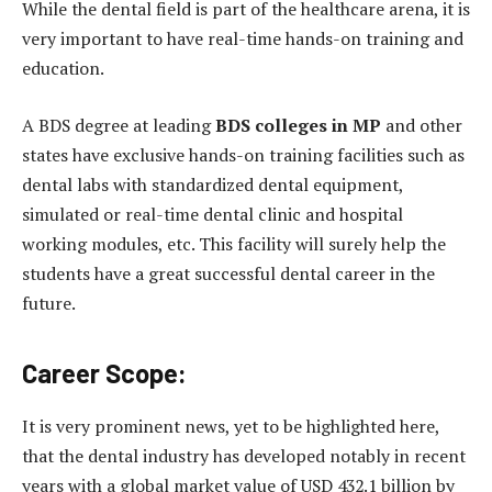
While the dental field is part of the healthcare arena, it is
very important to have real-time hands-on training and
education.
A BDS degree at leading
BDS colleges in MP
and other
states have exclusive hands-on training facilities such as
dental labs with standardized dental equipment,
simulated or real-time dental clinic and hospital
working modules, etc. This facility will surely help the
students have a great successful dental career in the
future.
Career Scope:
It is very prominent news, yet to be highlighted here,
that the dental industry has developed notably in recent
years with a global market value of USD 432.1 billion by