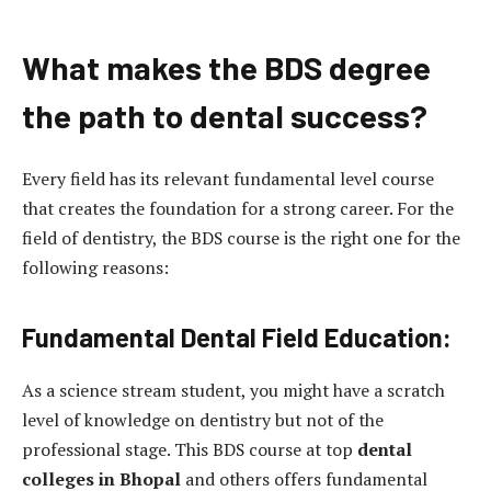
What makes the BDS degree
the path to dental success?
Every field has its relevant fundamental level course
that creates the foundation for a strong career. For the
field of dentistry, the BDS course is the right one for the
following reasons:
Fundamental Dental Field Education:
As a science stream student, you might have a scratch
level of knowledge on dentistry but not of the
professional stage. This BDS course at top
dental
colleges in Bhopal
and others offers fundamental