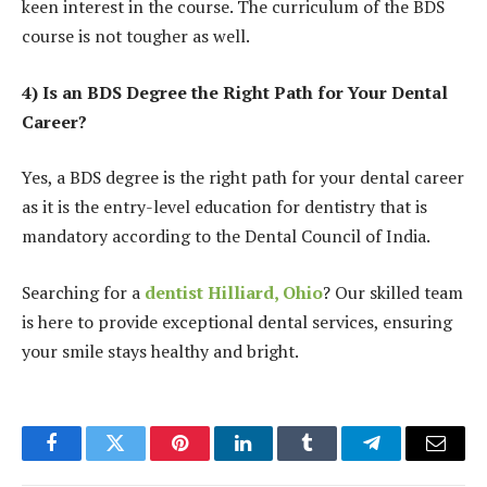
keen interest in the course. The curriculum of the BDS
course is not tougher as well.
4) Is an BDS Degree the Right Path for Your Dental
Career?
Yes, a BDS degree is the right path for your dental career
as it is the entry-level education for dentistry that is
mandatory according to the Dental Council of India.
Searching for a
dentist Hilliard, Ohio
? Our skilled team
is here to provide exceptional dental services, ensuring
your smile stays healthy and bright.
Facebook
Twitter
Pinterest
LinkedIn
Tumblr
Telegram
Email