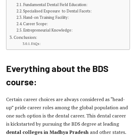
Fundamental Dental Field Education:
Specialised Exposure to Dental Facets:
Hand-on Training Facility:
Career Scope:
Entrepreneurial Knowledge:
Conclusion:
FAQs:
Everything about the BDS
course:
Certain career choices are always considered as “head-
up” pride career roles among the global population and
one such option is the dental career. This dental career
is kickstarted by pursuing the BDS degree at leading
dental colleges in Madhya Pradesh
and other states.