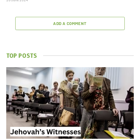
ADD A COMMENT
TOP POSTS