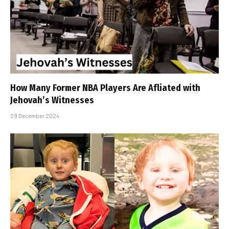
How Many Former NBA Players Are Affiliated with
Jehovah’s Witnesses
29 December 2024