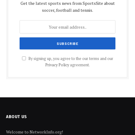
Get the latest sports news from SportsSite about
soccer, football and tennis.
By signing up, you agree to the our terms and our
Privacy Policy
agreement.
ABOUT US
Welcome to NetworkInfo.org!