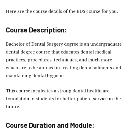
Here are the course details of the BDS course for you.
Course Description:
Bachelor of Dental Surgery degree is an undergraduate
dental degree course that educates dental medical
practices, procedures, techniques, and much more
which are to be applied in treating dental ailments and
maintaining dental hygiene.
This course inculcates a strong dental healthcare
foundation in students for better patient service in the
future.
Course Duration and Module: