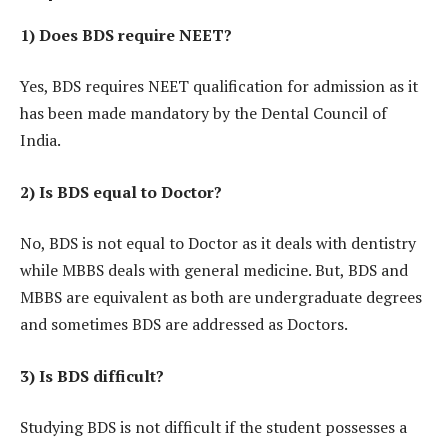
1) Does BDS require NEET?
Yes, BDS requires NEET qualification for admission as it
has been made mandatory by the Dental Council of
India.
2) Is BDS equal to Doctor?
No, BDS is not equal to Doctor as it deals with dentistry
while MBBS deals with general medicine. But, BDS and
MBBS are equivalent as both are undergraduate degrees
and sometimes BDS are addressed as Doctors.
3) Is BDS difficult?
Studying BDS is not difficult if the student possesses a