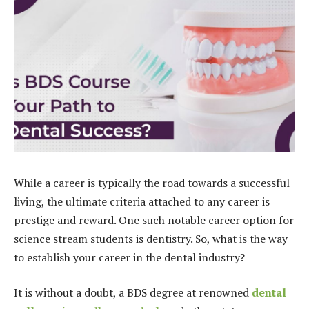
While a career is typically the road towards a successful
living, the ultimate criteria attached to any career is
prestige and reward. One such notable career option for
science stream students is dentistry. So, what is the way
to establish your career in the dental industry?
It is without a doubt, a BDS degree at renowned
dental