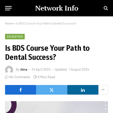
Network Info
Home
»
Is BDS Course Your Path to Dental Success?
EDUCATION
Is BDS Course Your Path to
Dental Success?
By
Alina
24 April 2024
Updated:
1 August 2024
No Comments
6 Mins Read