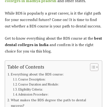
colleges in madhya pradesh
and other states.
While BDS is popularly a great career, is it the right path
for your successful future? Come on! It is time to find
out whether a BDS course is your path to dental success.
Get to know everything about the BDS course at the
best
dental colleges in India
and confirm it is the right
choice for you via this blog.
Table of Contents
Everything about the BDS course:
Course Description:
Course Duration and Module:
Eligibility Criteria:
Admission Procedure:
What makes the BDS degree the path to dental
success?