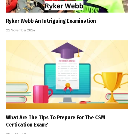
Ryker Webb An Intriguing Examination
22 November 2024
What Are The Tips To Prepare For The CSM
Certification Exam?
28 June 2024