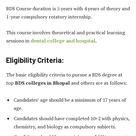
BDS Course duration is 5 years with 4 years of theory and
1-year compulsory rotatory internship.
This course involves theoretical and practical learning
sessions in
dental college and hospital
.
Eligibility Criteria:
The basic eligibility criteria to pursue a BDS degree at
top
BDS colleges in Bhopal
and others are as follows:
Candidates’ age should be a minimum of 17 years of
age.
Candidates should have completed 10+2 with physics,
chemistry, and biology as compulsory subjects.