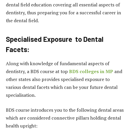
dental field education covering all essential aspects of
dentistry, thus preparing you for a successful career in
the dental field.
Specialised Exposure to Dental
Facets:
Along with knowledge of fundamental aspects of
dentistry, a BDS course at top
BDS colleges in MP
and
other states also provides specialised exposure to
various dental facets which can be your future dental
specialisation.
BDS course introduces you to the following dental areas
which are considered connective pillars holding dental
health upright: