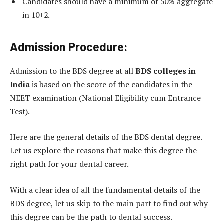
Candidates should have a minimum of 50% aggregate
in 10+2.
Admission Procedure:
Admission to the BDS degree at all
BDS colleges in
India
is based on the score of the candidates in the
NEET examination (National Eligibility cum Entrance
Test).
Here are the general details of the BDS dental degree.
Let us explore the reasons that make this degree the
right path for your dental career.
With a clear idea of all the fundamental details of the
BDS degree, let us skip to the main part to find out why
this degree can be the path to dental success.