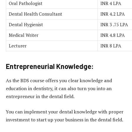
Oral Pathologist
INR 4 LPA
Dental Health Consultant
INR 4.2 LPA
Dental Hygienist
INR 3 .75 LPA
Medical Writer
INR 4.8 LPA
Lecturer
INR 8 LPA
Entrepreneurial Knowledge:
As the BDS course offers you clear knowledge and
education in dentistry, it can also turn you into an
entrepreneur in the dental field.
You can implement your dental knowledge with proper
investment to start up your business in the dental field.