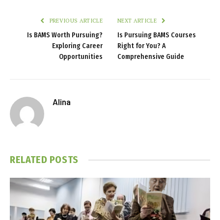
PREVIOUS ARTICLE
NEXT ARTICLE
Is BAMS Worth Pursuing?
Is Pursuing BAMS Courses
Exploring Career
Right for You? A
Opportunities
Comprehensive Guide
Alina
RELATED
POSTS