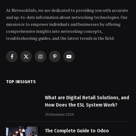
At NetworkInfo, we are dedicated to providing you with accurate
and up-to-date information about networking technologies. Our
mission is to empower individuals and businesses by offering
comprehensive insights into networking concepts,
troubleshooting guides, and the latest trends in the field.
Facebook
X
Instagram
Pinterest
YouTube
(Twitter)
TOP INSIGHTS
What are Digital Retail Solutions, and
How Does the ESL System Work?
25 December 2025
The Complete Guide to Odoo