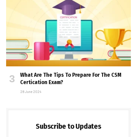
What Are The Tips To Prepare For The CSM
Certification Exam?
28 June 2024
Subscribe to Updates