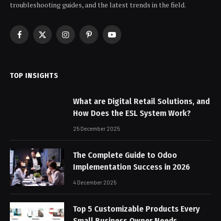
troubleshooting guides, and the latest trends in the field.
Facebook
X
Instagram
Pinterest
YouTube
(Twitter)
TOP INSIGHTS
What are Digital Retail Solutions, and
How Does the ESL System Work?
25 December 2025
The Complete Guide to Odoo
Implementation Success in 2026
4 December 2025
Top 5 Customizable Products Every
Small Business Owner Needs