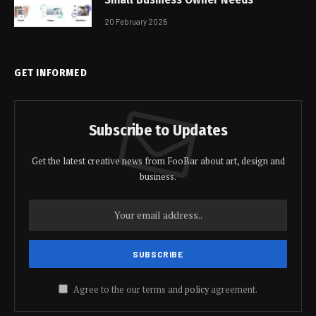
20 February 2025
GET INFORMED
Subscribe to Updates
Get the latest creative news from FooBar about art, design and
business.
Agree to the our terms and
policy
agreement.