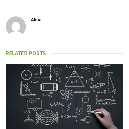
Alina
RELATED
POSTS