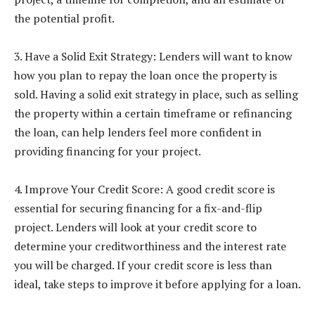
the potential profit.
3. Have a Solid Exit Strategy: Lenders will want to know
how you plan to repay the loan once the property is
sold. Having a solid exit strategy in place, such as selling
the property within a certain timeframe or refinancing
the loan, can help lenders feel more confident in
providing financing for your project.
4. Improve Your Credit Score: A good credit score is
essential for securing financing for a fix-and-flip
project. Lenders will look at your credit score to
determine your creditworthiness and the interest rate
you will be charged. If your credit score is less than
ideal, take steps to improve it before applying for a loan.