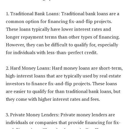
1. Traditional Bank Loans: Traditional bank loans are a
common option for financing fix-and-flip projects.
These loans typically have lower interest rates and
longer repayment terms than other types of financing.
However, they can be difficult to qualify for, especially
for individuals with less-than-perfect credit.
2. Hard Money Loans: Hard money loans are short-term,
high-interest loans that are typically used by real estate
investors to finance fix-and-flip projects. These loans
are easier to qualify for than traditional bank loans, but
they come with higher interest rates and fees.
3. Private Money Lenders: Private money lenders are
individuals or companies that provide financing for fix-