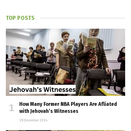
TOP POSTS
How Many Former NBA Players Are Affiliated
with Jehovah’s Witnesses
29 December 2024