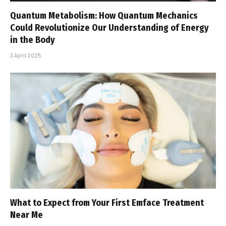
Quantum Metabolism: How Quantum Mechanics
Could Revolutionize Our Understanding of Energy
in the Body
3 April 2025
What to Expect from Your First Emface Treatment
Near Me