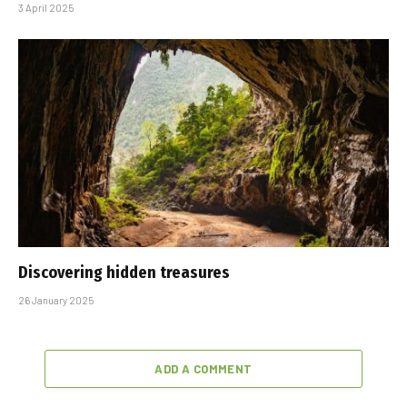
3 April 2025
Discovering hidden treasures
26 January 2025
ADD A COMMENT