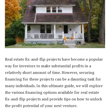
Real estate fix-and-flip projects have become a popular
way for investors to make substantial profits in a
relatively short amount of time. However, securing
financing for these projects can be a daunting task for
many individuals. In this ultimate guide, we will explore
the various financing options available for real estate
fix-and-flip projects and provide tips on how to unlock
the profit potential of your next venture.