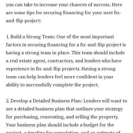
you can take to increase your chances of success. Here
are some tips for securing financing for your next fix-
and-flip project:
1. Build a Strong Team: One of the most important
factors in securing financing for a fix-and-flip project is
having a strong team in place. This team should include
a real estate agent, contractors, and lenders who have
experience in fix-and-flip projects. Having a strong
team can help lenders feel more confident in your
ability to successfully complete the project.
2. Develop a Detailed Business Plan: Lenders will want to
see a detailed business plan that outlines your strategy
for purchasing, renovating, and selling the property.
Your business plan should include a budget for the
project, a timeline for completion, and an estimate of