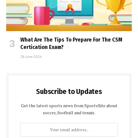
What Are The Tips To Prepare For The CSM
Certification Exam?
28 June 2024
Subscribe to Updates
Get the latest sports news from SportsSite about
soccer, football and tennis.