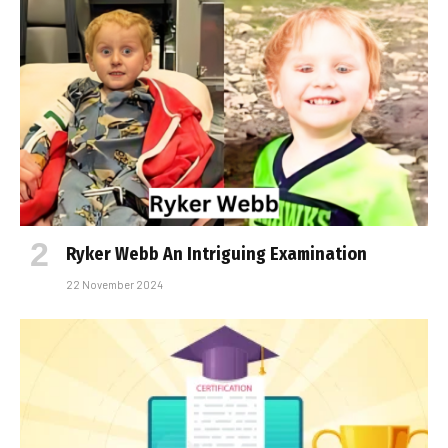
Ryker Webb An Intriguing Examination
22 November 2024