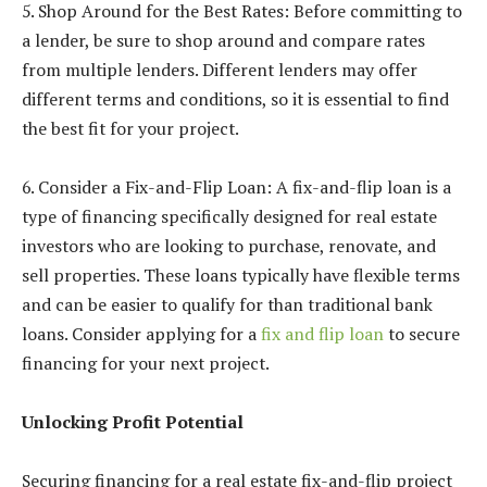
5. Shop Around for the Best Rates: Before committing to
a lender, be sure to shop around and compare rates
from multiple lenders. Different lenders may offer
different terms and conditions, so it is essential to find
the best fit for your project.
6. Consider a Fix-and-Flip Loan: A fix-and-flip loan is a
type of financing specifically designed for real estate
investors who are looking to purchase, renovate, and
sell properties. These loans typically have flexible terms
and can be easier to qualify for than traditional bank
loans. Consider applying for a
fix and flip loan
to secure
financing for your next project.
Unlocking Profit Potential
Securing financing for a real estate fix-and-flip project