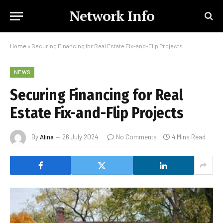
Network Info
Home
»
Securing Financing for Real Estate Fix-and-Flip Projects
NEWS
Securing Financing for Real
Estate Fix-and-Flip Projects
By
Alina
26 July 2024
No Comments
4 Mins Read