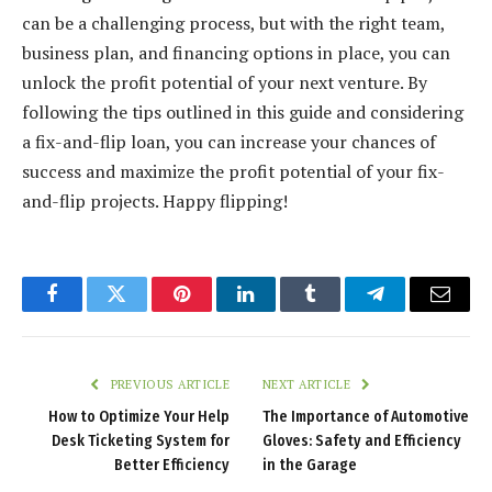
can be a challenging process, but with the right team,
business plan, and financing options in place, you can
unlock the profit potential of your next venture. By
following the tips outlined in this guide and considering
a fix-and-flip loan, you can increase your chances of
success and maximize the profit potential of your fix-
and-flip projects. Happy flipping!
Facebook
Twitter
Pinterest
LinkedIn
Tumblr
Telegram
Email
PREVIOUS ARTICLE
NEXT ARTICLE
How to Optimize Your Help
The Importance of Automotive
Desk Ticketing System for
Gloves: Safety and Efficiency
Better Efficiency
in the Garage