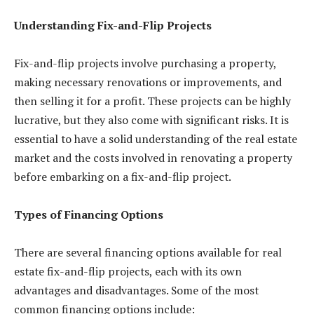
Understanding Fix-and-Flip Projects
Fix-and-flip projects involve purchasing a property,
making necessary renovations or improvements, and
then selling it for a profit. These projects can be highly
lucrative, but they also come with significant risks. It is
essential to have a solid understanding of the real estate
market and the costs involved in renovating a property
before embarking on a fix-and-flip project.
Types of Financing Options
There are several financing options available for real
estate fix-and-flip projects, each with its own
advantages and disadvantages. Some of the most
common financing options include: