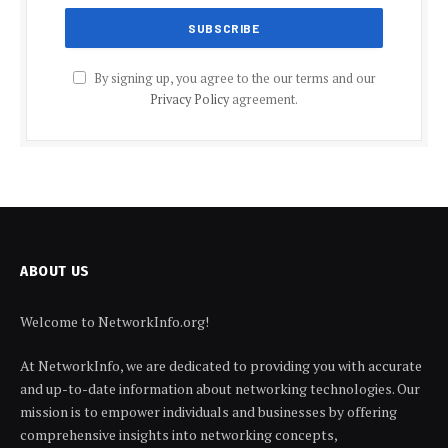
By signing up, you agree to the our terms and our
Privacy Policy
agreement.
ABOUT US
Welcome to NetworkInfo.org!
At NetworkInfo, we are dedicated to providing you with accurate
and up-to-date information about networking technologies. Our
mission is to empower individuals and businesses by offering
comprehensive insights into networking concepts,