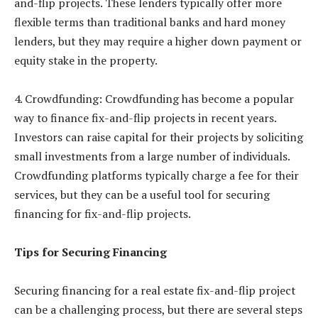
and-flip projects. These lenders typically offer more
flexible terms than traditional banks and hard money
lenders, but they may require a higher down payment or
equity stake in the property.
4. Crowdfunding: Crowdfunding has become a popular
way to finance fix-and-flip projects in recent years.
Investors can raise capital for their projects by soliciting
small investments from a large number of individuals.
Crowdfunding platforms typically charge a fee for their
services, but they can be a useful tool for securing
financing for fix-and-flip projects.
Tips for Securing Financing
Securing financing for a real estate fix-and-flip project
can be a challenging process, but there are several steps