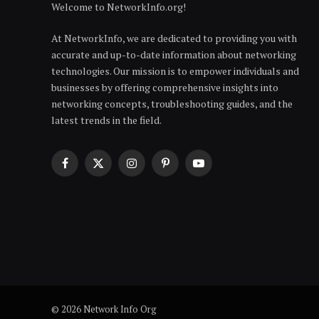
Welcome to NetworkInfo.org!
At NetworkInfo, we are dedicated to providing you with
accurate and up-to-date information about networking
technologies. Our mission is to empower individuals and
businesses by offering comprehensive insights into
networking concepts, troubleshooting guides, and the
latest trends in the field.
Facebook
X
Instagram
Pinterest
YouTube
(Twitter)
© 2026 Network Info Org