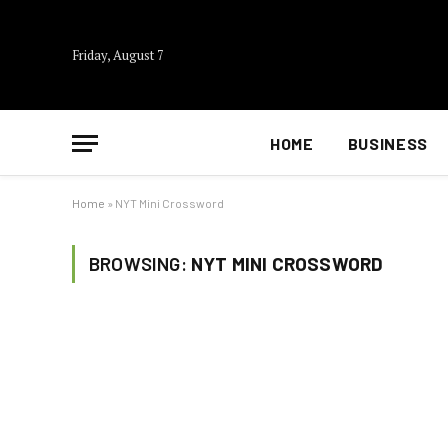
Friday, August 7
HOME
BUSINESS
Home
»
NYT Mini Crossword
BROWSING:
NYT MINI CROSSWORD