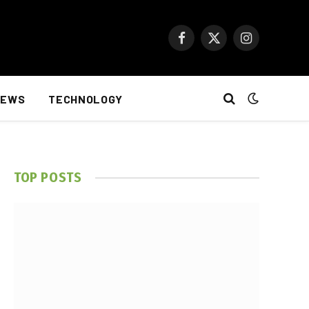
Facebook
X
Instagram
(Twitter)
NEWS
TECHNOLOGY
TOP POSTS