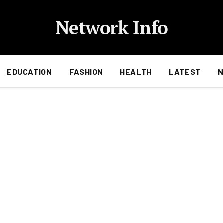
Network Info
EDUCATION
FASHION
HEALTH
LATEST