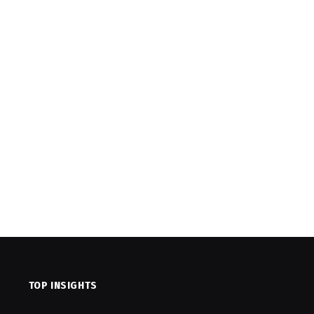
TOP INSIGHTS