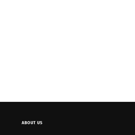
ABOUT US