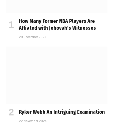
How Many Former NBA Players Are
Affiliated with Jehovah’s Witnesses
29 December 2024
Ryker Webb An Intriguing Examination
22 November 2024