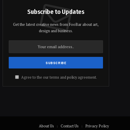
Subscribe to Updates
Get the latest creative news from FooBar about art,
design and business.
Agree to the our terms and
policy
agreement.
About Us
Contact Us
Privacy Policy