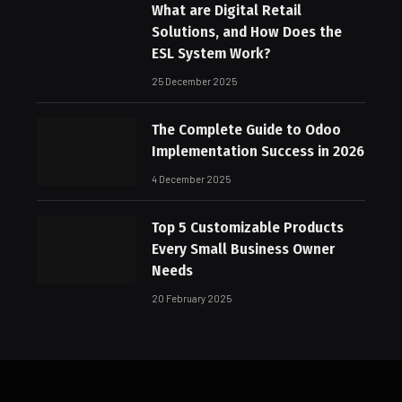
What are Digital Retail
Solutions, and How Does the
ESL System Work?
25 December 2025
The Complete Guide to Odoo
Implementation Success in 2026
4 December 2025
Top 5 Customizable Products
Every Small Business Owner
Needs
20 February 2025