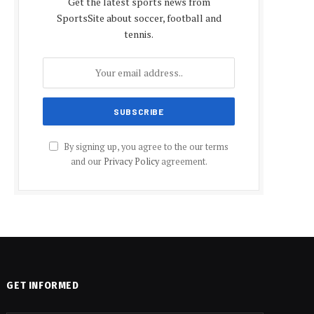
Get the latest sports news from
SportsSite about soccer, football and
tennis.
By signing up, you agree to the our terms
and our
Privacy Policy
agreement.
GET INFORMED