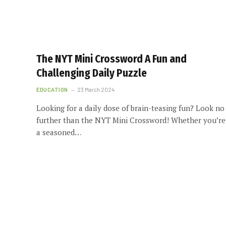
The NYT Mini Crossword A Fun and
Challenging Daily Puzzle
EDUCATION
23 March 2024
Looking for a daily dose of brain-teasing fun? Look no
further than the NYT Mini Crossword! Whether you’re
a seasoned…