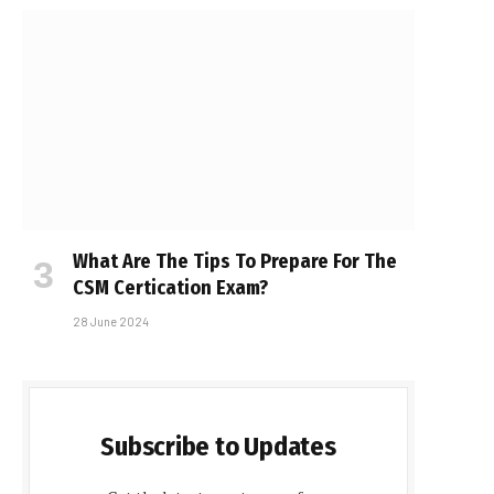
What Are The Tips To Prepare For The
CSM Certification Exam?
28 June 2024
Subscribe to Updates