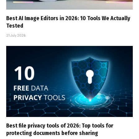
Best AI Image Editors in 2026: 10 Tools We Actually
Tested
21 July 2026
Best file privacy tools of 2026: Top tools for
protecting documents before sharing