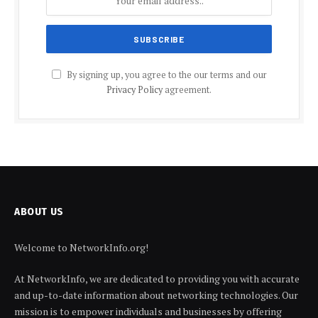
By signing up, you agree to the our terms and our
Privacy Policy
agreement.
ABOUT US
Welcome to NetworkInfo.org!
At NetworkInfo, we are dedicated to providing you with accurate
and up-to-date information about networking technologies. Our
mission is to empower individuals and businesses by offering