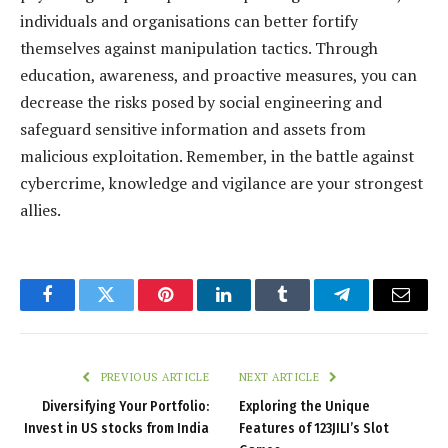
individuals and organisations can better fortify
themselves against manipulation tactics. Through
education, awareness, and proactive measures, you can
decrease the risks posed by social engineering and
safeguard sensitive information and assets from
malicious exploitation. Remember, in the battle against
cybercrime, knowledge and vigilance are your strongest
allies.
Facebook
Twitter
Pinterest
LinkedIn
Tumblr
Telegram
Email
PREVIOUS ARTICLE
NEXT ARTICLE
Diversifying Your Portfolio:
Exploring the Unique
Invest in US stocks from India
Features of 123JILI’s Slot