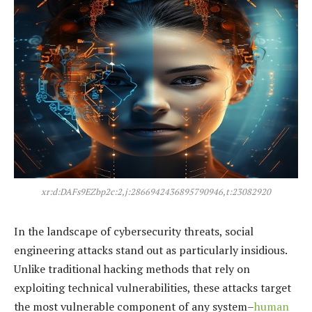
xr:d:DAFs9EZbp2c:2,j:2866942436895790946,t:23082920
In the landscape of cybersecurity threats, social
engineering attacks stand out as particularly insidious.
Unlike traditional hacking methods that rely on
exploiting technical vulnerabilities, these attacks target
the most vulnerable component of any system–
human