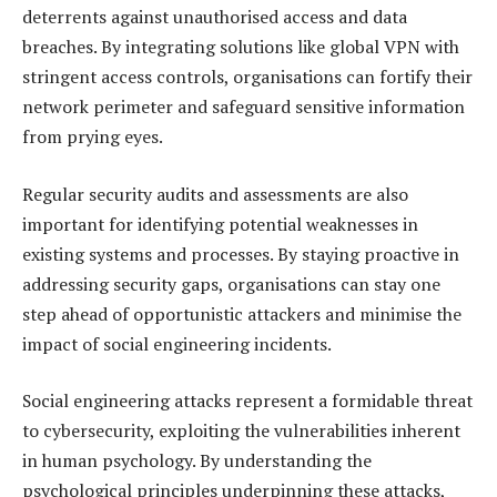
deterrents against unauthorised access and data
breaches. By integrating solutions like global VPN with
stringent access controls, organisations can fortify their
network perimeter and safeguard sensitive information
from prying eyes.
Regular security audits and assessments are also
important for identifying potential weaknesses in
existing systems and processes. By staying proactive in
addressing security gaps, organisations can stay one
step ahead of opportunistic attackers and minimise the
impact of social engineering incidents.
Social engineering attacks represent a formidable threat
to cybersecurity, exploiting the vulnerabilities inherent
in human psychology. By understanding the
psychological principles underpinning these attacks,