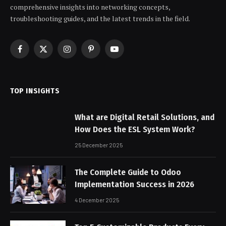
comprehensive insights into networking concepts,
troubleshooting guides, and the latest trends in the field.
Facebook
X
Instagram
Pinterest
YouTube
(Twitter)
TOP INSIGHTS
What are Digital Retail Solutions, and
How Does the ESL System Work?
25 December 2025
The Complete Guide to Odoo
Implementation Success in 2026
4 December 2025