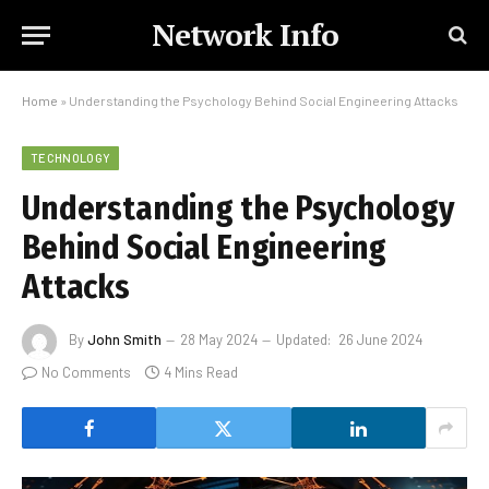
Network Info
Home
»
Understanding the Psychology Behind Social Engineering Attacks
TECHNOLOGY
Understanding the Psychology
Behind Social Engineering
Attacks
By
John Smith
28 May 2024
Updated:
26 June 2024
No Comments
4 Mins Read