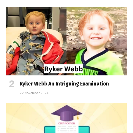
Ryker Webb An Intriguing Examination
22 November 2024