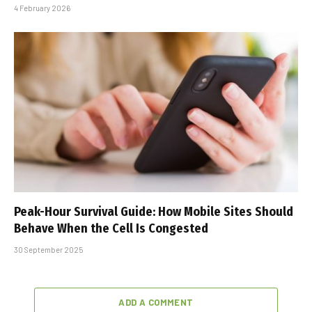
4 February 2026
Peak-Hour Survival Guide: How Mobile Sites Should
Behave When the Cell Is Congested
30 September 2025
ADD A COMMENT