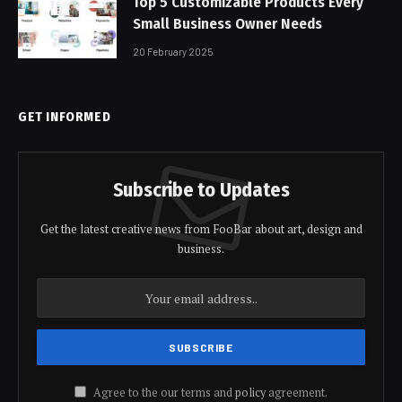
Top 5 Customizable Products Every
Small Business Owner Needs
20 February 2025
GET INFORMED
Subscribe to Updates
Get the latest creative news from FooBar about art, design and
business.
Agree to the our terms and
policy
agreement.