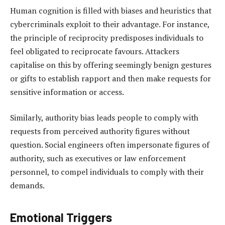
Human cognition is filled with biases and heuristics that
cybercriminals exploit to their advantage. For instance,
the principle of reciprocity predisposes individuals to
feel obligated to reciprocate favours. Attackers
capitalise on this by offering seemingly benign gestures
or gifts to establish rapport and then make requests for
sensitive information or access.
Similarly, authority bias leads people to comply with
requests from perceived authority figures without
question. Social engineers often impersonate figures of
authority, such as executives or law enforcement
personnel, to compel individuals to comply with their
demands.
Emotional Triggers