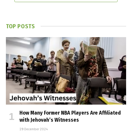
TOP POSTS
How Many Former NBA Players Are Affiliated
with Jehovah’s Witnesses
29 December 2024