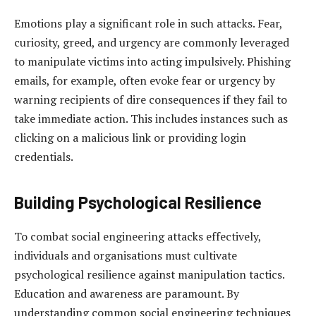
Emotions play a significant role in such attacks. Fear,
curiosity, greed, and urgency are commonly leveraged
to manipulate victims into acting impulsively. Phishing
emails, for example, often evoke fear or urgency by
warning recipients of dire consequences if they fail to
take immediate action. This includes instances such as
clicking on a malicious link or providing login
credentials.
Building Psychological Resilience
To combat social engineering attacks effectively,
individuals and organisations must cultivate
psychological resilience against manipulation tactics.
Education and awareness are paramount. By
understanding common social engineering techniques