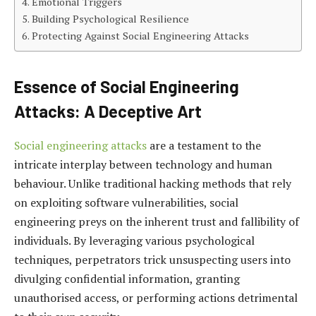
Emotional Triggers
Building Psychological Resilience
Protecting Against Social Engineering Attacks
Essence of Social Engineering
Attacks: A Deceptive Art
Social engineering attacks
are a testament to the
intricate interplay between technology and human
behaviour. Unlike traditional hacking methods that rely
on exploiting software vulnerabilities, social
engineering preys on the inherent trust and fallibility of
individuals. By leveraging various psychological
techniques, perpetrators trick unsuspecting users into
divulging confidential information, granting
unauthorised access, or performing actions detrimental