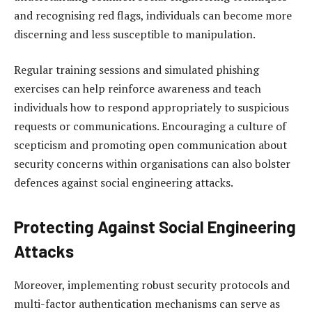
and recognising red flags, individuals can become more
discerning and less susceptible to manipulation.
Regular training sessions and simulated phishing
exercises can help reinforce awareness and teach
individuals how to respond appropriately to suspicious
requests or communications. Encouraging a culture of
scepticism and promoting open communication about
security concerns within organisations can also bolster
defences against social engineering attacks.
Protecting Against Social Engineering
Attacks
Moreover, implementing robust security protocols and
multi-factor authentication mechanisms can serve as