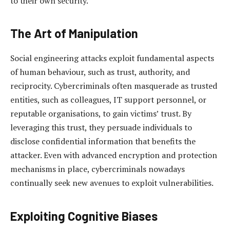
to their own security.
The Art of Manipulation
Social engineering attacks exploit fundamental aspects
of human behaviour, such as trust, authority, and
reciprocity. Cybercriminals often masquerade as trusted
entities, such as colleagues, IT support personnel, or
reputable organisations, to gain victims’ trust. By
leveraging this trust, they persuade individuals to
disclose confidential information that benefits the
attacker. Even with advanced encryption and protection
mechanisms in place, cybercriminals nowadays
continually seek new avenues to exploit vulnerabilities.
Exploiting Cognitive Biases