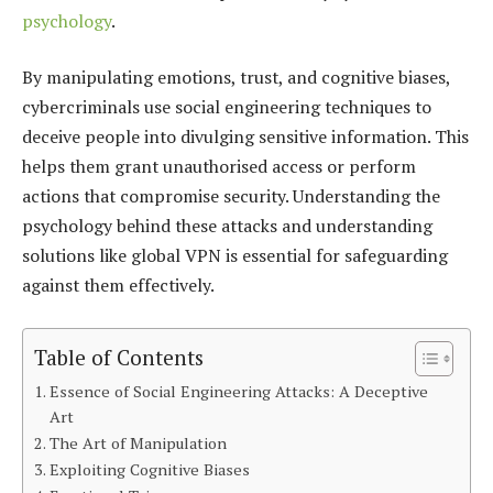
psychology
.
By manipulating emotions, trust, and cognitive biases,
cybercriminals use social engineering techniques to
deceive people into divulging sensitive information. This
helps them grant unauthorised access or perform
actions that compromise security. Understanding the
psychology behind these attacks and understanding
solutions like global VPN is essential for safeguarding
against them effectively.
Table of Contents
Essence of Social Engineering Attacks: A Deceptive
Art
The Art of Manipulation
Exploiting Cognitive Biases