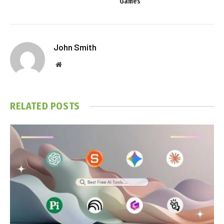
Games
John Smith
Website
RELATED
POSTS