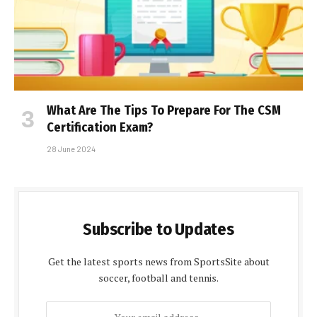
What Are The Tips To Prepare For The CSM
Certification Exam?
28 June 2024
Subscribe to Updates
Get the latest sports news from SportsSite about
soccer, football and tennis.