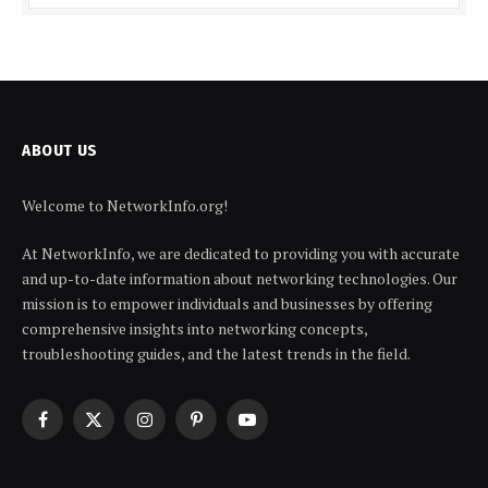
ABOUT US
Welcome to NetworkInfo.org!
At NetworkInfo, we are dedicated to providing you with accurate
and up-to-date information about networking technologies. Our
mission is to empower individuals and businesses by offering
comprehensive insights into networking concepts,
troubleshooting guides, and the latest trends in the field.
Facebook
X
Instagram
Pinterest
YouTube
(Twitter)