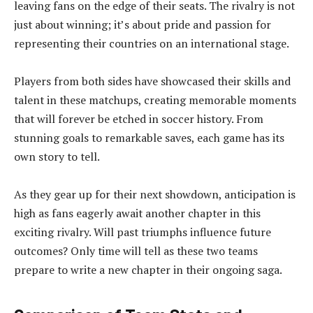
leaving fans on the edge of their seats. The rivalry is not
just about winning; it’s about pride and passion for
representing their countries on an international stage.
Players from both sides have showcased their skills and
talent in these matchups, creating memorable moments
that will forever be etched in soccer history. From
stunning goals to remarkable saves, each game has its
own story to tell.
As they gear up for their next showdown, anticipation is
high as fans eagerly await another chapter in this
exciting rivalry. Will past triumphs influence future
outcomes? Only time will tell as these two teams
prepare to write a new chapter in their ongoing saga.