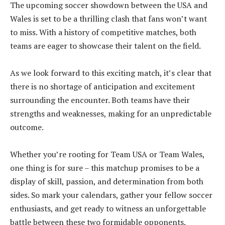
The upcoming soccer showdown between the USA and
Wales is set to be a thrilling clash that fans won’t want
to miss. With a history of competitive matches, both
teams are eager to showcase their talent on the field.
As we look forward to this exciting match, it’s clear that
there is no shortage of anticipation and excitement
surrounding the encounter. Both teams have their
strengths and weaknesses, making for an unpredictable
outcome.
Whether you’re rooting for Team USA or Team Wales,
one thing is for sure – this matchup promises to be a
display of skill, passion, and determination from both
sides. So mark your calendars, gather your fellow soccer
enthusiasts, and get ready to witness an unforgettable
battle between these two formidable opponents.