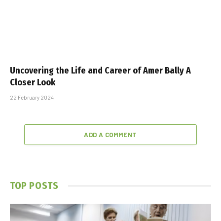
Uncovering the Life and Career of Amer Bally A
Closer Look
22 February 2024
ADD A COMMENT
TOP POSTS