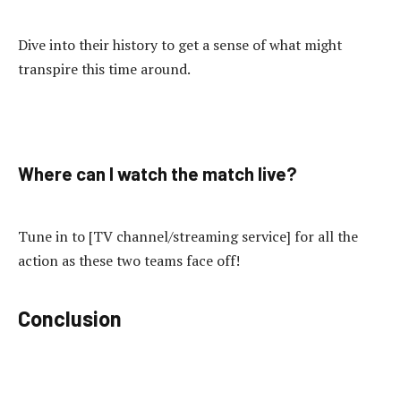
Dive into their history to get a sense of what might
transpire this time around.
Where can I watch the match live?
Tune in to [TV channel/streaming service] for all the
action as these two teams face off!
Conclusion