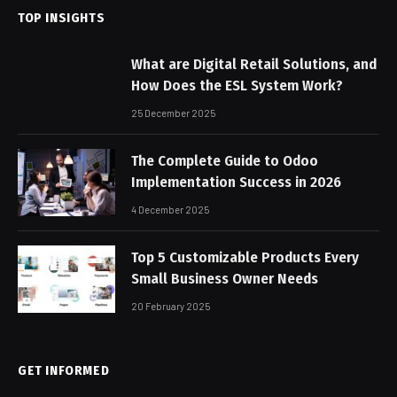
TOP INSIGHTS
What are Digital Retail Solutions, and
How Does the ESL System Work?
25 December 2025
The Complete Guide to Odoo
Implementation Success in 2026
4 December 2025
Top 5 Customizable Products Every
Small Business Owner Needs
20 February 2025
GET INFORMED