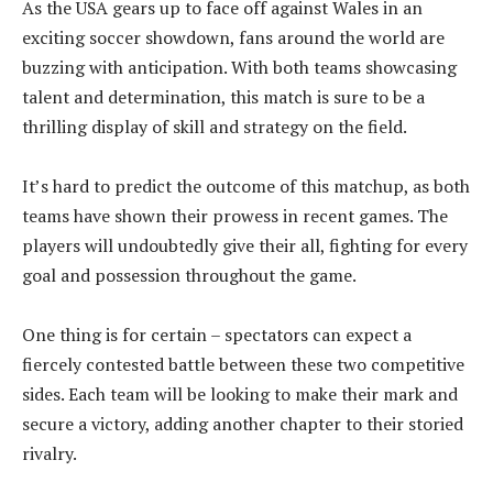
As the USA gears up to face off against Wales in an
exciting soccer showdown, fans around the world are
buzzing with anticipation. With both teams showcasing
talent and determination, this match is sure to be a
thrilling display of skill and strategy on the field.
It’s hard to predict the outcome of this matchup, as both
teams have shown their prowess in recent games. The
players will undoubtedly give their all, fighting for every
goal and possession throughout the game.
One thing is for certain – spectators can expect a
fiercely contested battle between these two competitive
sides. Each team will be looking to make their mark and
secure a victory, adding another chapter to their storied
rivalry.