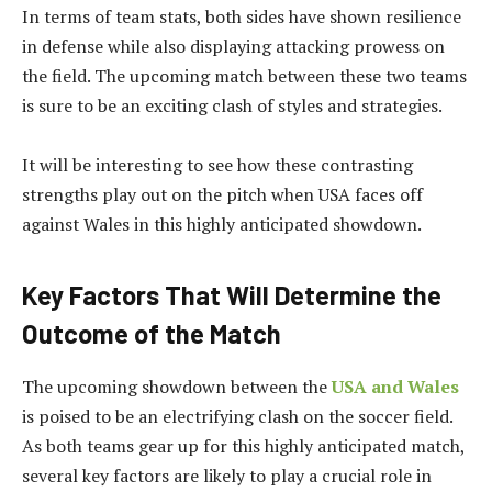
In terms of team stats, both sides have shown resilience
in defense while also displaying attacking prowess on
the field. The upcoming match between these two teams
is sure to be an exciting clash of styles and strategies.
It will be interesting to see how these contrasting
strengths play out on the pitch when USA faces off
against Wales in this highly anticipated showdown.
Key Factors That Will Determine the
Outcome of the Match
The upcoming showdown between the
USA and Wales
is poised to be an electrifying clash on the soccer field.
As both teams gear up for this highly anticipated match,
several key factors are likely to play a crucial role in