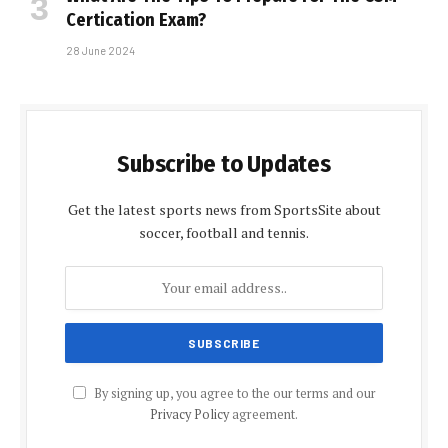
Certification Exam?
28 June 2024
Subscribe to Updates
Get the latest sports news from SportsSite about
soccer, football and tennis.
By signing up, you agree to the our terms and our
Privacy Policy
agreement.