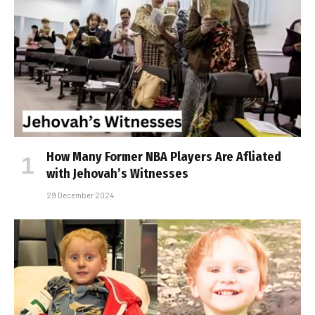
How Many Former NBA Players Are Affiliated
with Jehovah’s Witnesses
29 December 2024