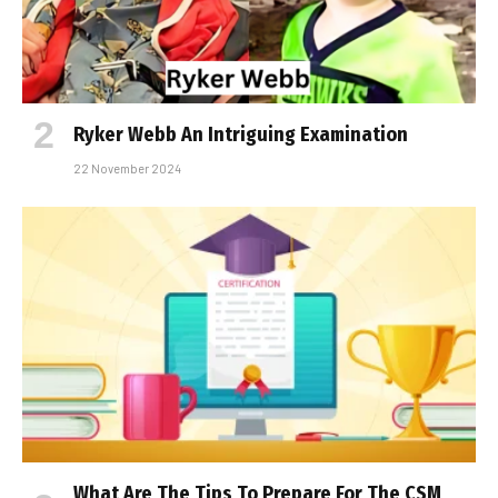
Ryker Webb An Intriguing Examination
22 November 2024
What Are The Tips To Prepare For The CSM