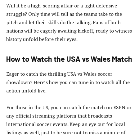
Will it be a high-scoring affair or a tight defensive
struggle? Only time will tell as the teams take to the
pitch and let their skills do the talking. Fans of both
nations will be eagerly awaiting kickoff, ready to witness
history unfold before their eyes.
How to Watch the USA vs Wales Match
Eager to catch the thrilling USA vs Wales soccer
showdown? Here’s how you can tune in to watch all the
action unfold live.
For those in the US, you can catch the match on ESPN or
any official streaming platform that broadcasts
international soccer events. Keep an eye out for local
listings as well, just to be sure not to miss a minute of