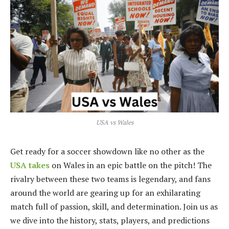
USA vs Wales
Get ready for a soccer showdown like no other as the
USA takes
on Wales in an epic battle on the pitch! The
rivalry between these two teams is legendary, and fans
around the world are gearing up for an exhilarating
match full of passion, skill, and determination. Join us as
we dive into the history, stats, players, and predictions