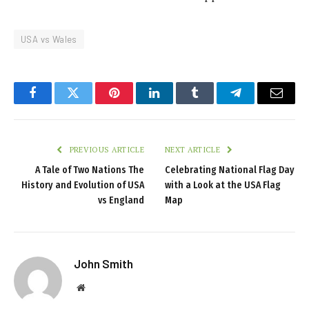
USA vs Wales
Facebook
Twitter
Pinterest
LinkedIn
Tumblr
Telegram
Email
PREVIOUS ARTICLE
NEXT ARTICLE
A Tale of Two Nations The
Celebrating National Flag Day
History and Evolution of USA
with a Look at the USA Flag
vs England
Map
John Smith
Website