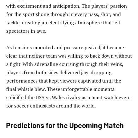
with excitement and anticipation. The players’ passion
for the sport shone through in every pass, shot, and
tackle, creating an electrifying atmosphere that left
spectators in awe.
As tensions mounted and pressure peaked, it became
clear that neither team was willing to back down without
a fight. With adrenaline coursing through their veins,
players from both sides delivered jaw-dropping
performances that kept viewers captivated until the
final whistle blew. These unforgettable moments
solidified the USA vs Wales rivalry as a must-watch event
for soccer enthusiasts around the world.
Predictions for the Upcoming Match