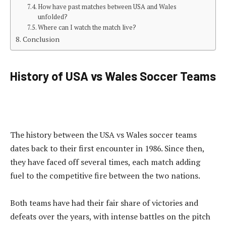
How have past matches between USA and Wales
unfolded?
Where can I watch the match live?
Conclusion
History of USA vs Wales Soccer Teams
The history between the USA vs Wales soccer teams
dates back to their first encounter in 1986. Since then,
they have faced off several times, each match adding
fuel to the competitive fire between the two nations.
Both teams have had their fair share of victories and
defeats over the years, with intense battles on the pitch