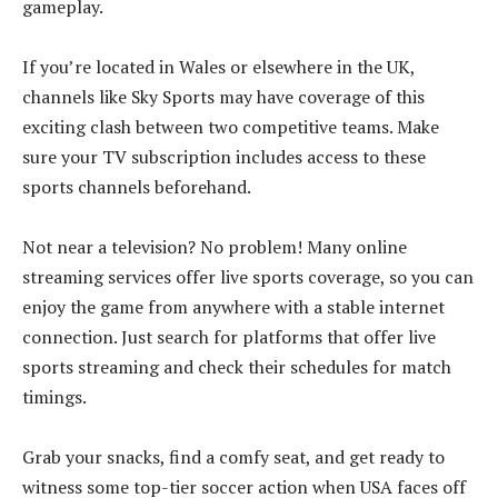
gameplay.
If you’re located in Wales or elsewhere in the UK,
channels like Sky Sports may have coverage of this
exciting clash between two competitive teams. Make
sure your TV subscription includes access to these
sports channels beforehand.
Not near a television? No problem! Many online
streaming services offer live sports coverage, so you can
enjoy the game from anywhere with a stable internet
connection. Just search for platforms that offer live
sports streaming and check their schedules for match
timings.
Grab your snacks, find a comfy seat, and get ready to
witness some top-tier soccer action when USA faces off