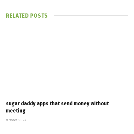
RELATED
POSTS
sugar daddy apps that send money without
meeting
9 March 2024