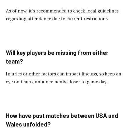
As of now, it’s recommended to check local guidelines
regarding attendance due to current restrictions.
Will key players be missing from either
team?
Injuries or other factors can impact lineups, so keep an
eye on team announcements closer to game day.
How have past matches between USA and
Wales unfolded?