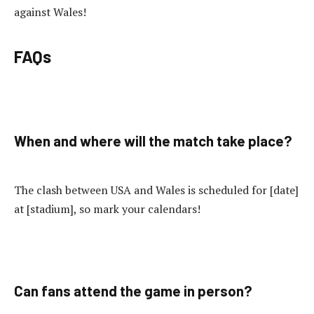
against Wales!
FAQs
When and where will the match take place?
The clash between USA and Wales is scheduled for [date]
at [stadium], so mark your calendars!
Can fans attend the game in person?