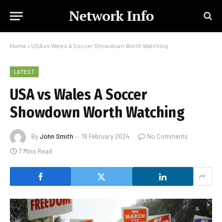
Network Info
Home
»
USA vs Wales A Soccer Showdown Worth Watching
LATEST
USA vs Wales A Soccer
Showdown Worth Watching
By
John Smith
19 February 2024
No Comments
7 Mins Read