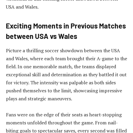
USA and Wales.
Exciting Moments in Previous Matches
between USA vs Wales
Picture a thrilling soccer showdown between the USA
and Wales, where each team brought their A-game to the
field. In one memorable match, the teams displayed
exceptional skill and determination as they battled it out
for victory. The intensity was palpable as both sides
pushed themselves to the limit, showcasing impressive
plays and strategic maneuvers.
Fans were on the edge of their seats as heart-stopping
moments unfolded throughout the game. From nail-
biting goals to spectacular saves, every second was filled