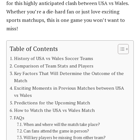
for this highly anticipated clash between USA vs Wales.
Whether you’re a die-hard fan or just love exciting
sports matchups, this is one game you won’t want to
miss!
Table of Contents
History of USA vs Wales Soccer Teams
Comparison of Team Stats and Players
Key Factors That Will Determine the Outcome of the
Match
Exciting Moments in Previous Matches between USA
vs Wales
Predictions for the Upcoming Match
How to Watch the USA vs Wales Match
FAQs
When and where will the match take place?
Can fans attend the game in person?
Will key players be missing from either team?