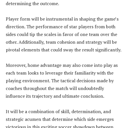
determining the outcome.
Player form will be instrumental in shaping the game’s
direction. The performance of star players from both
sides could tip the scales in favor of one team over the
other. Additionally, team cohesion and strategy will be
pivotal elements that could sway the result significantly.
Moreover, home advantage may also come into play as
each team looks to leverage their familiarity with the
playing environment. The tactical decisions made by
coaches throughout the match will undoubtedly
influence its trajectory and ultimate conclusion.
It will be a combination of skill, determination, and
strategic acumen that determine which side emerges
victorious in this exciting soccer showdown between