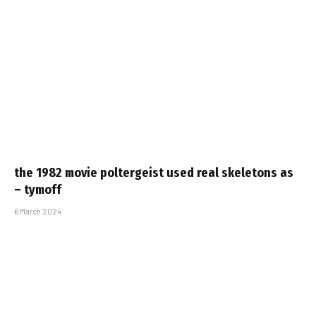
the 1982 movie poltergeist used real skeletons as
– tymoff
6 March 2024