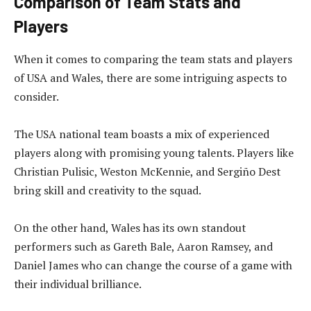
Comparison of Team Stats and
Players
When it comes to comparing the team stats and players
of USA and Wales, there are some intriguing aspects to
consider.
The USA national team boasts a mix of experienced
players along with promising young talents. Players like
Christian Pulisic, Weston McKennie, and Sergiño Dest
bring skill and creativity to the squad.
On the other hand, Wales has its own standout
performers such as Gareth Bale, Aaron Ramsey, and
Daniel James who can change the course of a game with
their individual brilliance.