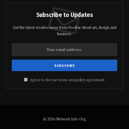
Subscribe to Updates
Get the latest creative news from FooBar about art, design and
business.
Agree to the our terms and
policy
agreement.
© 2026 Network Info Org