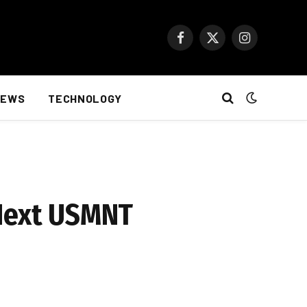
Facebook
X
Instagram
(Twitter)
NEWS
TECHNOLOGY
 Next USMNT