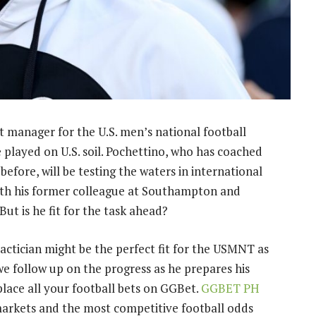
t manager for the U.S. men’s national football
played on U.S. soil. Pochettino, who has coached
ore, will be testing the waters in international
 with his former colleague at Southampton and
But is he fit for the task ahead?
tactician might be the perfect fit for the USMNT as
 we follow up on the progress as he prepares his
ace all your football bets on GGBet.
GGBET PH
markets and the most competitive football odds