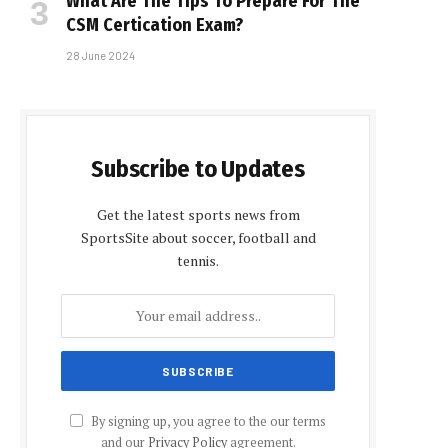
What Are The Tips To Prepare For The
CSM Certification Exam?
28 June 2024
Subscribe to Updates
Get the latest sports news from
SportsSite about soccer, football and
tennis.
By signing up, you agree to the our terms
and our
Privacy Policy
agreement.