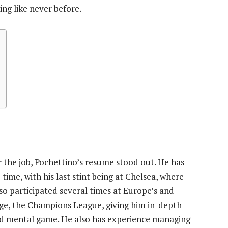
ng like never before.
the job, Pochettino’s resume stood out. He has
time, with his last stint being at Chelsea, where
so participated several times at Europe’s and
tage, the Champions League, giving him in-depth
nd mental game. He also has experience managing