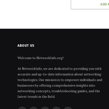
ADD 
ABOUT US
Welcome to NetworkInfo.org!
At NetworkInfo, we are dedicated to providing you with
accurate and up-to-date information about networking
technologies. Our mission is to empower individuals and
businesses by offering comprehensive insights into
networking concepts, troubleshooting guides, and the
latest trends in the field.