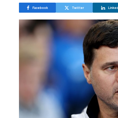
Facebook
Twitter
Linked