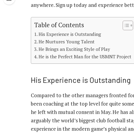
anywhere. Sign up today and experience betti
Table of Contents
His Experience is Outstanding
He Nurtures Young Talent
He Brings an Exciting Style of Play
He is the Perfect Man for the USMNT Project
His Experience is Outstanding
Compared to the other managers fronted for 
been coaching at the top level for quite some 
he left with mutual consent in May. He has al
arguably the world’s biggest club football s
experience in the modern game’s physical a