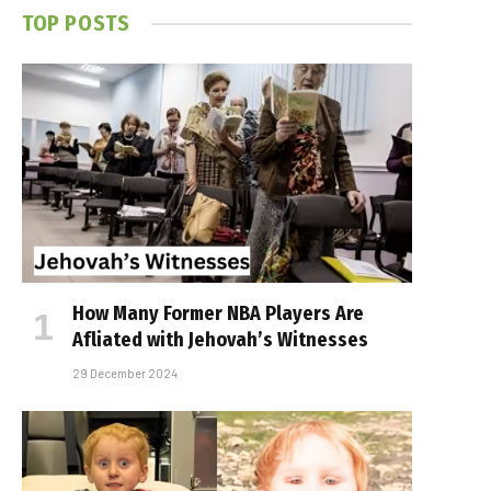
TOP POSTS
How Many Former NBA Players Are
Affiliated with Jehovah’s Witnesses
29 December 2024