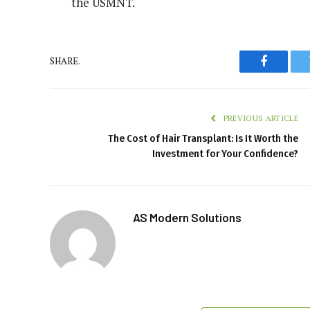
the USMNT.
SHARE.
Faceboo
PREVIOUS ARTICLE
The Cost of Hair Transplant: Is It Worth the
Investment for Your Confidence?
AS Modern Solutions