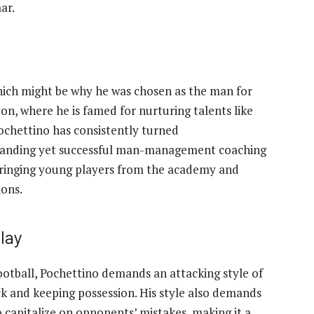
ar.
hich might be why he was chosen as the man for
on, where he is famed for nurturing talents like
ochettino has consistently turned
emanding yet successful man-management coaching
 bringing young players from the academy and
ions.
lay
football, Pochettino demands an attacking style of
ack and keeping possession. His style also demands
o capitalize on opponents’ mistakes, making it a