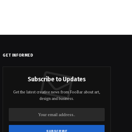
GET INFORMED
Subscribe to Updates
Get the latest creative news from FooBar about art,
design and business.