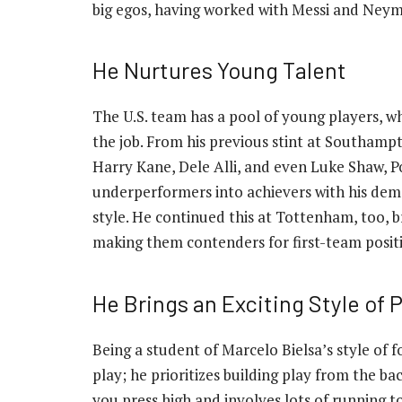
big egos, having worked with Messi and Neym
He Nurtures Young Talent
The U.S. team has a pool of young players, w
the job. From his previous stint at Southampt
Harry Kane, Dele Alli, and even Luke Shaw, P
underperformers into achievers with his d
style. He continued this at Tottenham, too,
making them contenders for first-team posit
He Brings an Exciting Style of P
Being a student of Marcelo Bielsa’s style of 
play; he prioritizes building play from the b
you press high and involves lots of running t