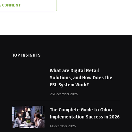
A COMMENT
TOP INSIGHTS
What are Digital Retail
Solutions, and How Does the
ESL System Work?
25 December 2025
The Complete Guide to Odoo
Implementation Success in 2026
4 December 2025