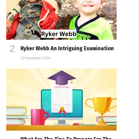
Ryker Webb An Intriguing Examination
22 November 2024