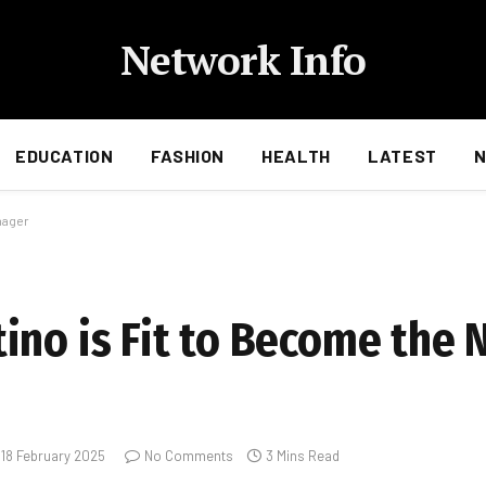
Network Info
EDUCATION
FASHION
HEALTH
LATEST
nager
ino is Fit to Become the
18 February 2025
No Comments
3 Mins Read