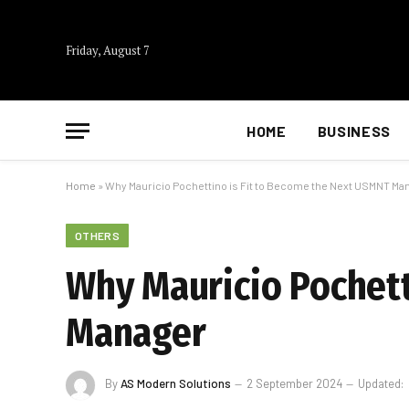
Friday, August 7
HOME
BUSINESS
Home
»
Why Mauricio Pochettino is Fit to Become the Next USMNT Ma
OTHERS
Why Mauricio Pochett
Manager
By
AS Modern Solutions
2 September 2024
Updated: