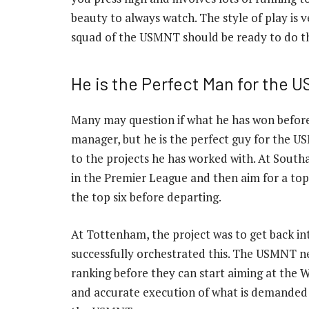
beauty to always watch. The style of play is
squad of the USMNT should be ready to do th
He is the Perfect Man for the 
Many may question if what he has won befo
manager, but he is the perfect guy for the U
to the projects he has worked with. At Southa
in the Premier League and then aim for a top-
the top six before departing.
At Tottenham, the project was to get back int
successfully orchestrated this. The USMNT nee
ranking before they can start aiming at the 
and accurate execution of what is demanded o