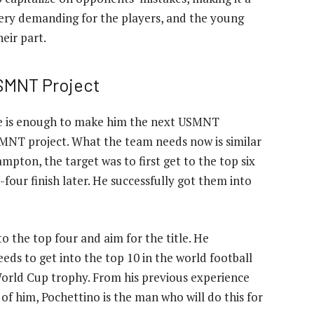
 very demanding for the players, and the young
eir part.
USMNT Project
re is enough to make him the next USMNT
SMNT project. What the team needs now is similar
mpton, the target was to first get to the top six
four finish later. He successfully got them into
o the top four and aim for the title. He
ds to get into the top 10 in the world football
World Cup trophy. From his previous experience
f him, Pochettino is the man who will do this for