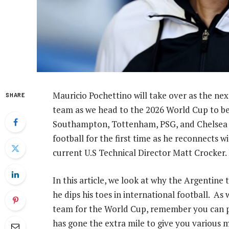
Mauricio Pochettino will take over as the nex
SHARE
team as we head to the 2026 World Cup to be 
Southampton, Tottenham, PSG, and Chelsea bef
football for the first time as he reconnects
current U.S Technical Director Matt Crocker. 
In this article, we look at why the Argentine 
he dips his toes in international football. As
team for the World Cup, remember you can pl
has gone the extra mile to give you various 