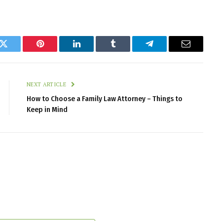
k
Twitter
Pinterest
LinkedIn
Tumblr
Telegram
Email
NEXT ARTICLE
How to Choose a Family Law Attorney – Things to
Keep in Mind