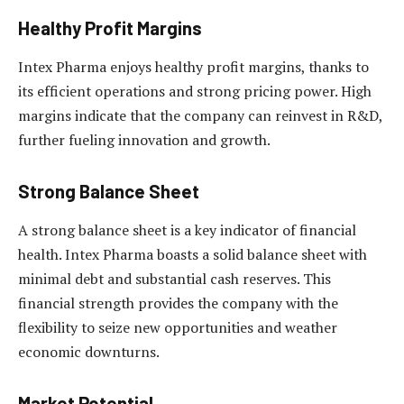
Healthy Profit Margins
Intex Pharma enjoys healthy profit margins, thanks to
its efficient operations and strong pricing power. High
margins indicate that the company can reinvest in R&D,
further fueling innovation and growth.
Strong Balance Sheet
A strong balance sheet is a key indicator of financial
health. Intex Pharma boasts a solid balance sheet with
minimal debt and substantial cash reserves. This
financial strength provides the company with the
flexibility to seize new opportunities and weather
economic downturns.
Market Potential