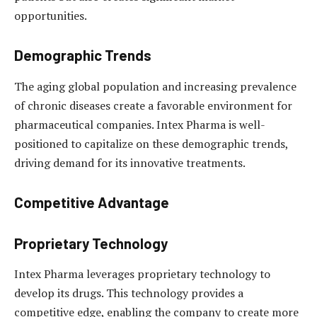
opportunities.
Demographic Trends
The aging global population and increasing prevalence
of chronic diseases create a favorable environment for
pharmaceutical companies. Intex Pharma is well-
positioned to capitalize on these demographic trends,
driving demand for its innovative treatments.
Competitive Advantage
Proprietary Technology
Intex Pharma leverages proprietary technology to
develop its drugs. This technology provides a
competitive edge, enabling the company to create more