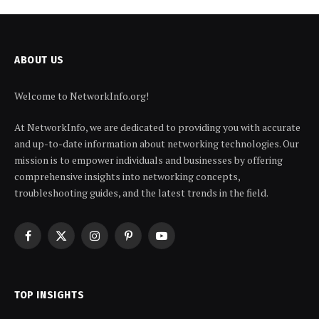
ABOUT US
Welcome to NetworkInfo.org!
At NetworkInfo, we are dedicated to providing you with accurate
and up-to-date information about networking technologies. Our
mission is to empower individuals and businesses by offering
comprehensive insights into networking concepts,
troubleshooting guides, and the latest trends in the field.
Facebook
X
Instagram
Pinterest
YouTube
(Twitter)
TOP INSIGHTS