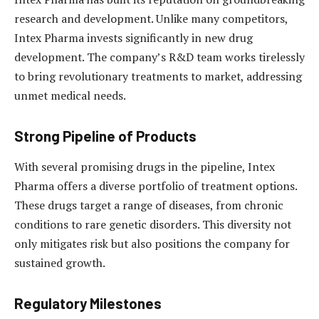
research and development. Unlike many competitors,
Intex Pharma invests significantly in new drug
development. The company’s R&D team works tirelessly
to bring revolutionary treatments to market, addressing
unmet medical needs.
Strong Pipeline of Products
With several promising drugs in the pipeline, Intex
Pharma offers a diverse portfolio of treatment options.
These drugs target a range of diseases, from chronic
conditions to rare genetic disorders. This diversity not
only mitigates risk but also positions the company for
sustained growth.
Regulatory Milestones