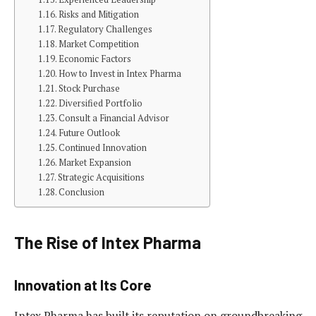
Risks and Mitigation
Regulatory Challenges
Market Competition
Economic Factors
How to Invest in Intex Pharma
Stock Purchase
Diversified Portfolio
Consult a Financial Advisor
Future Outlook
Continued Innovation
Market Expansion
Strategic Acquisitions
Conclusion
The Rise of Intex Pharma
Innovation at Its Core
Intex Pharma has built its reputation on groundbreaking