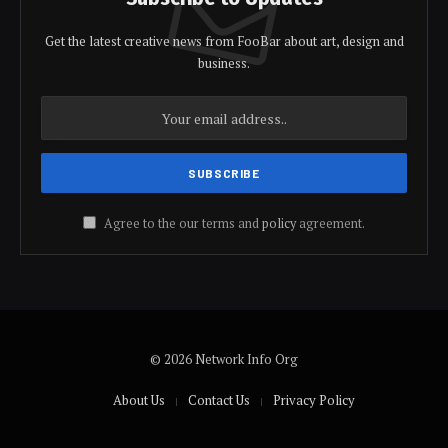
Get the latest creative news from FooBar about art, design and
business.
Agree to the our terms and
policy
agreement.
© 2026 Network Info Org
About Us
Contact Us
Privacy Policy