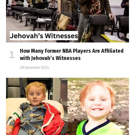
How Many Former NBA Players Are Affiliated
with Jehovah’s Witnesses
29 December 2024