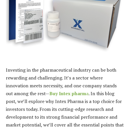
Investing in the pharmaceutical industry can be both
rewarding and challenging. It’s a sector where
innovation meets necessity, and one company stands
out among the rest—
Buy Intex pharm
a
. In this blog
post, we’ll explore why Intex Pharma is a top choice for
investors today. From its cutting-edge research and
development to its strong financial performance and
market potential, we’ll cover all the essential points that