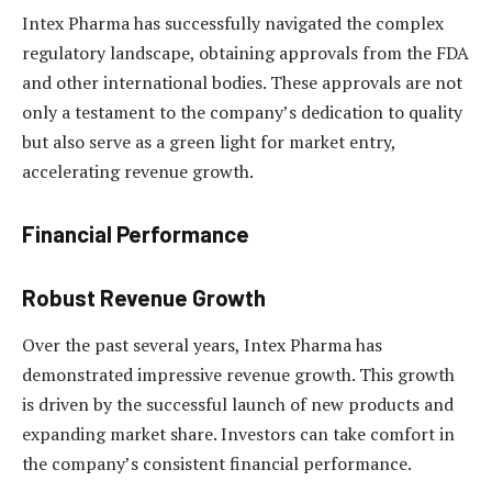
Intex Pharma has successfully navigated the complex
regulatory landscape, obtaining approvals from the FDA
and other international bodies. These approvals are not
only a testament to the company’s dedication to quality
but also serve as a green light for market entry,
accelerating revenue growth.
Financial Performance
Robust Revenue Growth
Over the past several years, Intex Pharma has
demonstrated impressive revenue growth. This growth
is driven by the successful launch of new products and
expanding market share. Investors can take comfort in
the company’s consistent financial performance.