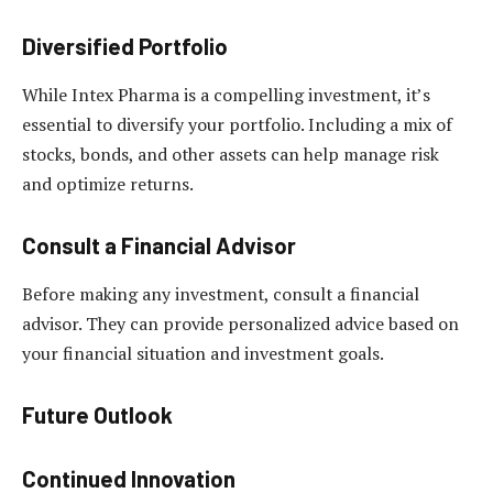
Diversified Portfolio
While Intex Pharma is a compelling investment, it’s
essential to diversify your portfolio. Including a mix of
stocks, bonds, and other assets can help manage risk
and optimize returns.
Consult a Financial Advisor
Before making any investment, consult a financial
advisor. They can provide personalized advice based on
your financial situation and investment goals.
Future Outlook
Continued Innovation