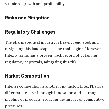
sustained growth and profitability.
Risks and Mitigation
Regulatory Challenges
The pharmaceutical industry is heavily regulated, and
navigating this landscape can be challenging. However,
Intex Pharma has a proven track record of obtaining
regulatory approvals, mitigating this risk.
Market Competition
Intense competition is another risk factor. Intex Pharma
differentiates itself through innovation and a strong
pipeline of products, reducing the impact of competitive
pressures.