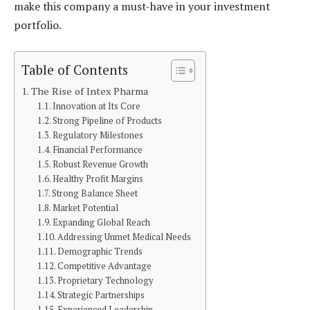
make this company a must-have in your investment
portfolio.
Table of Contents
The Rise of Intex Pharma
Innovation at Its Core
Strong Pipeline of Products
Regulatory Milestones
Financial Performance
Robust Revenue Growth
Healthy Profit Margins
Strong Balance Sheet
Market Potential
Expanding Global Reach
Addressing Unmet Medical Needs
Demographic Trends
Competitive Advantage
Proprietary Technology
Strategic Partnerships
Experienced Leadership