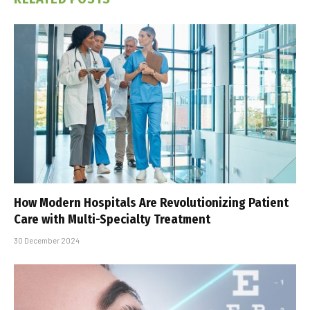
How Modern Hospitals Are Revolutionizing Patient
Care with Multi-Specialty Treatment
30 December 2024