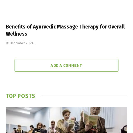
Benefits of Ayurvedic Massage Therapy for Overall
Wellness
18 December 2024
ADD A COMMENT
TOP POSTS