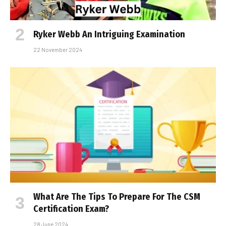
Ryker Webb An Intriguing Examination
22 November 2024
What Are The Tips To Prepare For The CSM
Certification Exam?
28 June 2024