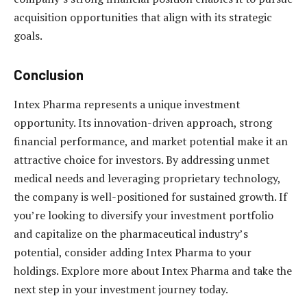
acquisition opportunities that align with its strategic
goals.
Conclusion
Intex Pharma represents a unique investment
opportunity. Its innovation-driven approach, strong
financial performance, and market potential make it an
attractive choice for investors. By addressing unmet
medical needs and leveraging proprietary technology,
the company is well-positioned for sustained growth. If
you’re looking to diversify your investment portfolio
and capitalize on the pharmaceutical industry’s
potential, consider adding Intex Pharma to your
holdings. Explore more about Intex Pharma and take the
next step in your investment journey today.