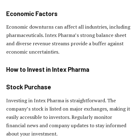
Economic Factors
Economic downturns can affect all industries, including
pharmaceuticals. Intex Pharma’s strong balance sheet
and diverse revenue streams provide a buffer against
economic uncertainties.
How to Invest in Intex Pharma
Stock Purchase
Investing in Intex Pharma is straightforward. The
company’s stock is listed on major exchanges, making it
easily accessible to investors. Regularly monitor
financial news and company updates to stay informed
about your investment.