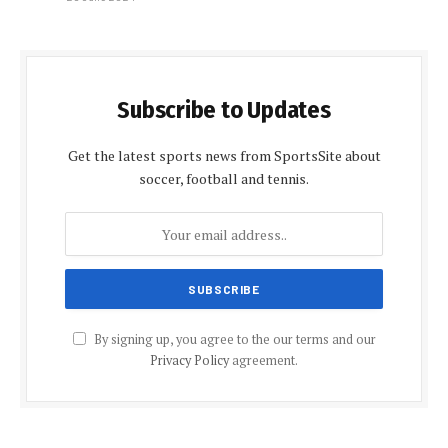
Subscribe to Updates
Get the latest sports news from SportsSite about
soccer, football and tennis.
By signing up, you agree to the our terms and our
Privacy Policy
agreement.