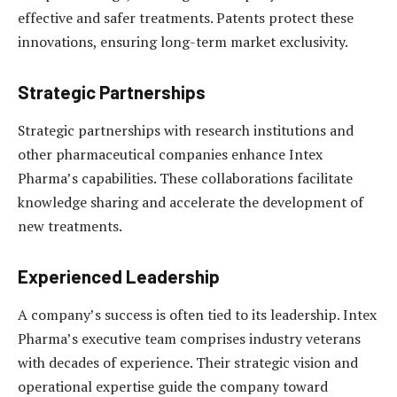
effective and safer treatments. Patents protect these
innovations, ensuring long-term market exclusivity.
Strategic Partnerships
Strategic partnerships with research institutions and
other pharmaceutical companies enhance Intex
Pharma’s capabilities. These collaborations facilitate
knowledge sharing and accelerate the development of
new treatments.
Experienced Leadership
A company’s success is often tied to its leadership. Intex
Pharma’s executive team comprises industry veterans
with decades of experience. Their strategic vision and
operational expertise guide the company toward