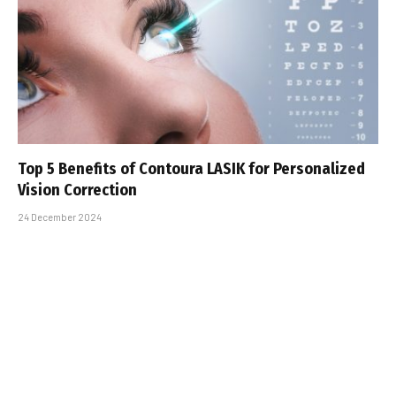
Top 5 Benefits of Contoura LASIK for Personalized
Vision Correction
24 December 2024