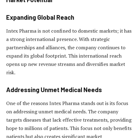
Expanding Global Reach
Intex Pharma is not confined to domestic markets; it has
a strong international presence. With strategic
partnerships and alliances, the company continues to
expand its global footprint. This international reach
opens up new revenue streams and diversifies market
risk.
Addressing Unmet Medical Needs
One of the reasons Intex Pharma stands out is its focus
on addressing unmet medical needs. The company
targets diseases that lack effective treatments, providing
hope to millions of patients. This focus not only benefits
patients but also creates significant market