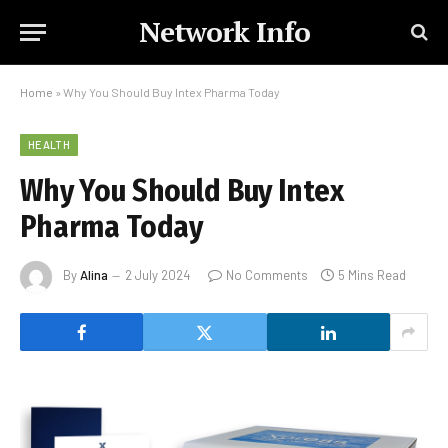
Network Info
Home
»
Why You Should Buy Intex Pharma Today
HEALTH
Why You Should Buy Intex
Pharma Today
By
Alina
2 July 2024
No Comments
5 Mins Read