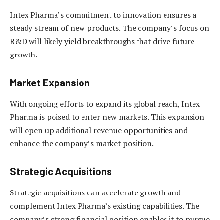
Intex Pharma’s commitment to innovation ensures a
steady stream of new products. The company’s focus on
R&D will likely yield breakthroughs that drive future
growth.
Market Expansion
With ongoing efforts to expand its global reach, Intex
Pharma is poised to enter new markets. This expansion
will open up additional revenue opportunities and
enhance the company’s market position.
Strategic Acquisitions
Strategic acquisitions can accelerate growth and
complement Intex Pharma’s existing capabilities. The
company’s strong financial position enables it to pursue