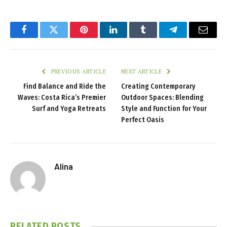
Facebook
Twitter
Pinterest
LinkedIn
Tumblr
Telegram
Email
PREVIOUS ARTICLE
NEXT ARTICLE
Find Balance and Ride the
Creating Contemporary
Waves: Costa Rica’s Premier
Outdoor Spaces: Blending
Surf and Yoga Retreats
Style and Function for Your
Perfect Oasis
Alina
RELATED
POSTS