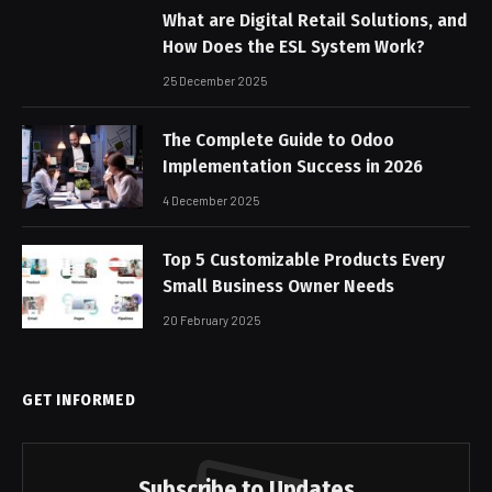
What are Digital Retail Solutions, and
How Does the ESL System Work?
25 December 2025
The Complete Guide to Odoo
Implementation Success in 2026
4 December 2025
Top 5 Customizable Products Every
Small Business Owner Needs
20 February 2025
GET INFORMED
Subscribe to Updates