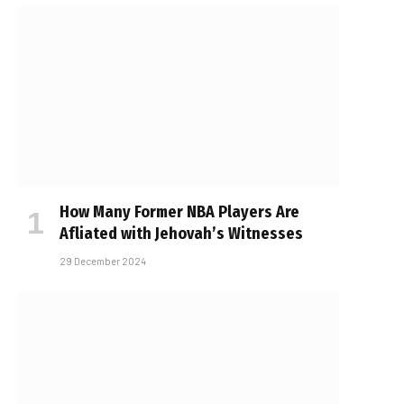
How Many Former NBA Players Are
Affiliated with Jehovah’s Witnesses
29 December 2024