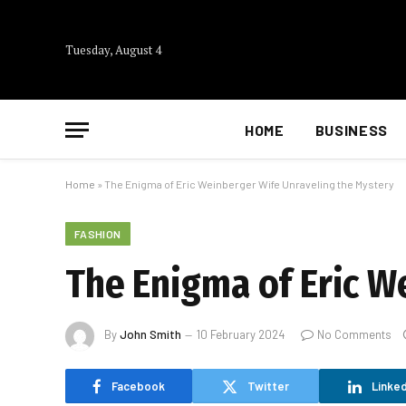
Tuesday, August 4
HOME
BUSINESS
Home
»
The Enigma of Eric Weinberger Wife Unraveling the Mystery
FASHION
The Enigma of Eric W
By
John Smith
10 February 2024
No Comments
Facebook
Twitter
Linked