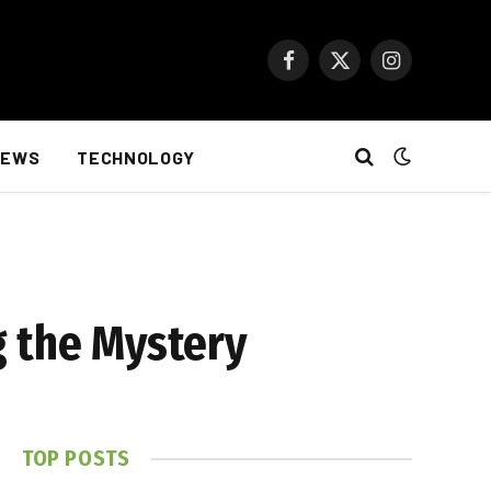
Facebook
X
Instagram
(Twitter)
NEWS
TECHNOLOGY
g the Mystery
TOP POSTS