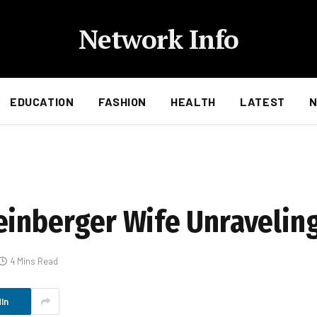
Network Info
EDUCATION
FASHION
HEALTH
LATEST
einberger Wife Unravelin
4 Mins Read
In