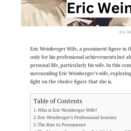
Eric W
Eric Weinberger Wife, a prominent figure in 
only for his professional achievements but al
personal life, particularly his wife. In this c
surrounding Eric Weinberger’s wife, exploring
light on the elusive figure that she is.
Table of Contents
Who is Eric Weinberger Wife?
Eric Weinberger’s Professional Journey
The Rise to Prominence