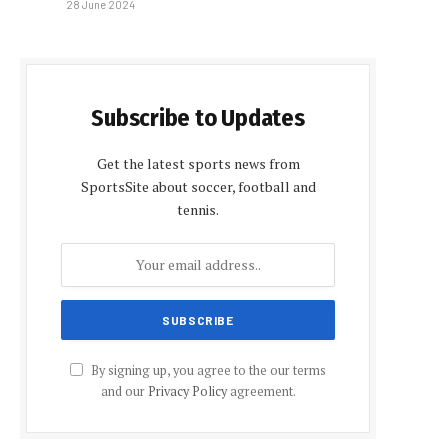
28 June 2024
Subscribe to Updates
Get the latest sports news from
SportsSite about soccer, football and
tennis.
By signing up, you agree to the our terms
and our
Privacy Policy
agreement.