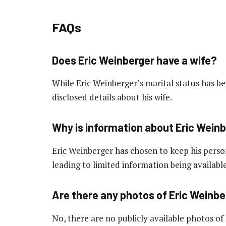
FAQs
Does Eric Weinberger have a wife?
While Eric Weinberger’s marital status has be
disclosed details about his wife.
Why is information about Eric Weinb
Eric Weinberger has chosen to keep his persona
leading to limited information being available
Are there any photos of Eric Weinbe
No, there are no publicly available photos of