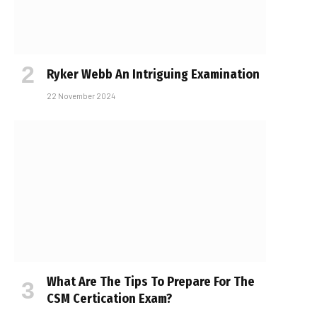
Ryker Webb An Intriguing Examination
22 November 2024
What Are The Tips To Prepare For The
CSM Certification Exam?