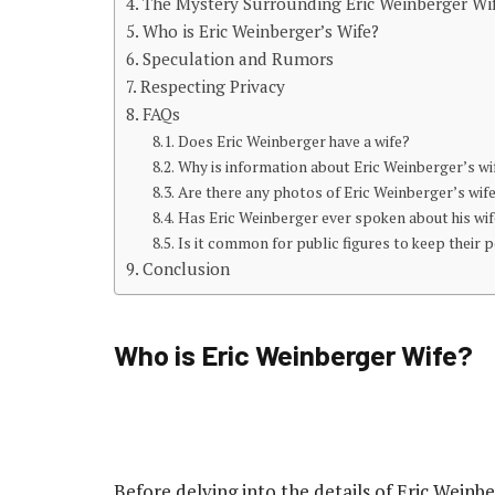
The Mystery Surrounding Eric Weinberger Wi
Who is Eric Weinberger’s Wife?
Speculation and Rumors
Respecting Privacy
FAQs
Does Eric Weinberger have a wife?
Why is information about Eric Weinberger’s wi
Are there any photos of Eric Weinberger’s wif
Has Eric Weinberger ever spoken about his wif
Is it common for public figures to keep their p
Conclusion
Who is Eric Weinberger Wife?
Before delving into the details of Eric Weinbe