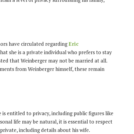
mors have circulated regarding
Eric
at she is a private individual who prefers to stay
sted that Weinberger may not be married at all.
ements from Weinberger himself, these remain
s entitled to privacy, including public figures like
onal life may be natural, it is essential to respect
 private, including details about his wife.