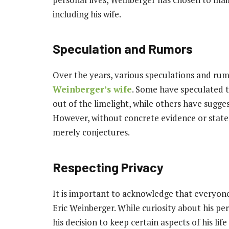
including his wife.
Speculation and Rumors
Over the years, various speculations and ru
Weinberger’s wife
. Some have speculated th
out of the limelight, while others have sugge
However, without concrete evidence or stat
merely conjectures.
Respecting Privacy
It is important to acknowledge that everyone i
Eric Weinberger. While curiosity about his pers
his decision to keep certain aspects of his life