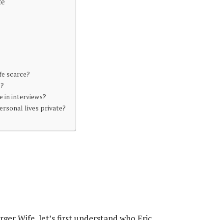
fe
fe scarce?
e?
e in interviews?
ersonal lives private?
rger Wife, let’s first understand who Eric