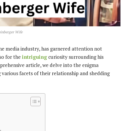
einberger Wife
the media industry, has garnered attention not
so for the
intriguing
curiosity surrounding his
omprehensive article, we delve into the enigma
 various facets of their relationship and shedding