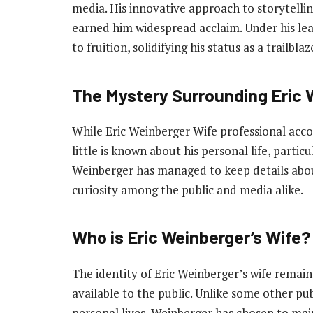
media. His innovative approach to storytellin
earned him widespread acclaim. Under his le
to fruition, solidifying his status as a trailblaz
The Mystery Surrounding Eric 
While Eric Weinberger Wife professional acc
little is known about his personal life, particu
Weinberger has managed to keep details about 
curiosity among the public and media alike.
Who is Eric Weinberger’s Wife?
The identity of Eric Weinberger’s wife remains
available to the public. Unlike some other pu
personal lives, Weinberger has chosen to main