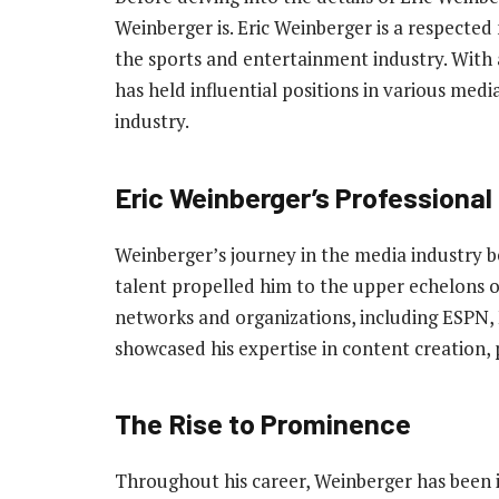
Weinberger is. Eric Weinberger is a respected
the sports and entertainment industry. With
has held influential positions in various medi
industry.
Eric Weinberger’s Professional
Weinberger’s journey in the media industry b
talent propelled him to the upper echelons o
networks and organizations, including ESPN,
showcased his expertise in content creation, 
The Rise to Prominence
Throughout his career, Weinberger has been 