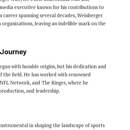
 media executive known for his contributions to
 a career spanning several decades, Weinberger
a organizations, leaving an indelible mark on the
 Journey
egan with humble origins, but his dedication and
f the field. He has worked with renowned
 NFL Network, and The Ringer, where he
production, and leadership.
instrumental in shaping the landscape of sports