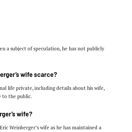
en a subject of speculation, he has not publicly
erger’s wife scarce?
l life private, including details about his wife,
 to the public.
rger’s wife?
 Eric Weinberger’s wife as he has maintained a