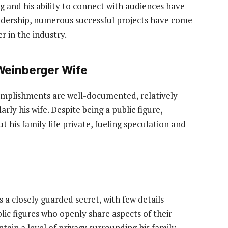
g and his ability to connect with audiences have
adership, numerous successful projects have come
er in the industry.
Weinberger Wife
omplishments are well-documented, relatively
larly his wife. Despite being a public figure,
his family life private, fueling speculation and
 a closely guarded secret, with few details
blic figures who openly share aspects of their
tain a level of privacy surrounding his family,