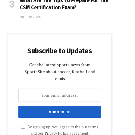
What Are The Tips To Prepare For The
CSM Certification Exam?
28 June 2024
Subscribe to Updates
Get the latest sports news from
SportsSite about soccer, football and
tennis.
By signing up, you agree to the our terms
and our
Privacy Policy
agreement.