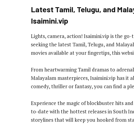
Latest Tamil, Telugu, and Mala
Isaimini.vip
Lights, camera, action! Isaimini.vip is the go
seeking the latest Tamil, Telugu, and Malaya
movies available at your fingertips, this webs
From heartwarming Tamil dramas to adrenalin
Malayalam masterpieces, Isaimini.vip has it 
comedy, thriller or fantasy, you can find a p
Experience the magic of blockbuster hits and 
to-date with the hottest releases in South I
storylines that will keep you hooked from star