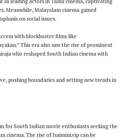
as leading actors in Tamil cinema, captivating
es. Meanwhile, Malayalam cinema gained
emphasis on social issues.
cess with blockbuster films like
kan.” This era also saw the rise of prominent
hiraja who reshaped South Indian cinema with
ve, pushing boundaries and setting new trends in
rm for South Indian movie enthusiasts seeking the
m cinema. The rise of Isaimini.vip can be