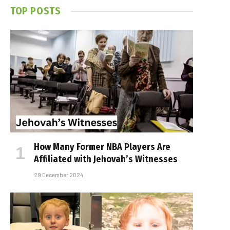
TOP POSTS
How Many Former NBA Players Are
Affiliated with Jehovah’s Witnesses
29 December 2024