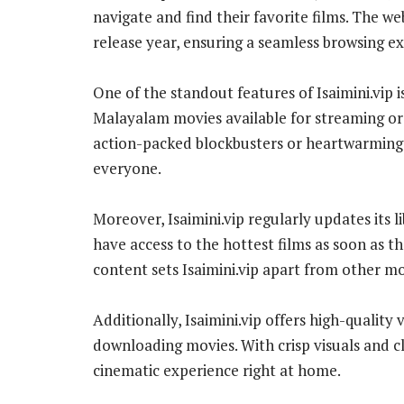
navigate and find their favorite films. The w
release year, ensuring a seamless browsing e
One of the standout features of Isaimini.vip is
Malayalam movies available for streaming o
action-packed blockbusters or heartwarming 
everyone.
Moreover, Isaimini.vip regularly updates its l
have access to the hottest films as soon as th
content sets Isaimini.vip apart from other mo
Additionally, Isaimini.vip offers high-quality
downloading movies. With crisp visuals and c
cinematic experience right at home.