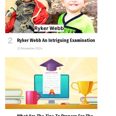
Ryker Webb An Intriguing Examination
22 November 2024