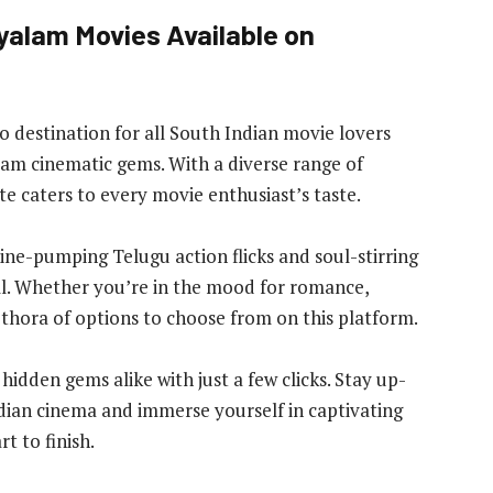
yalam Movies Available on
-to destination for all South Indian movie lovers
lam cinematic gems. With a diverse range of
ite caters to every movie enthusiast’s taste.
e-pumping Telugu action flicks and soul-stirring
all. Whether you’re in the mood for romance,
lethora of options to choose from on this platform.
hidden gems alike with just a few clicks. Stay up-
ndian cinema and immerse yourself in captivating
t to finish.