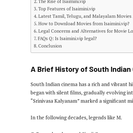
The Rise of Isaimini.vip
Top Features of Isaimini.vip
Latest Tamil, Telugu, and Malayalam Movies A
How to Download Movies from Isaimini.vip?
Legal Concerns and Alternatives for Movie L
FAQs Q: Is Isaimini.vip legal?
Conclusion
A Brief History of South India
South Indian cinema has a rich and vibrant his
began with silent films, gradually evolving int
“Srinivasa Kalyanam” marked a significant mi
In the following decades, legends like M.