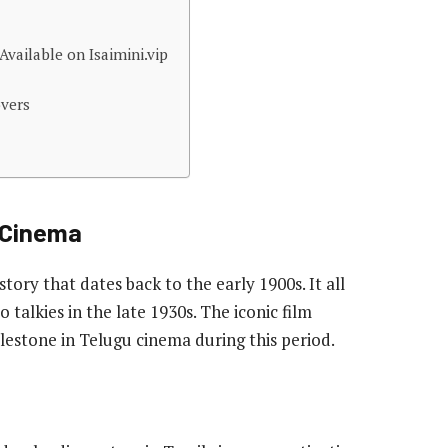
vailable on Isaimini.vip
overs
n Cinema
tory that dates back to the early 1900s. It all
o talkies in the late 1930s. The iconic film
lestone in Telugu cinema during this period.