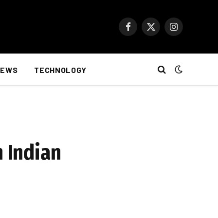
Facebook
X
Instagram
(Twitter)
NEWS
TECHNOLOGY
h Indian