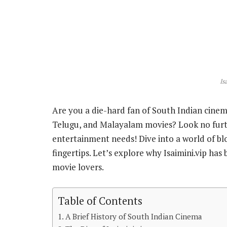
Is
Are you a die-hard fan of South Indian cine
Telugu, and Malayalam movies? Look no further
entertainment needs! Dive into a world of blo
fingertips. Let’s explore why Isaimini.vip ha
movie lovers.
Table of Contents
A Brief History of South Indian Cinema