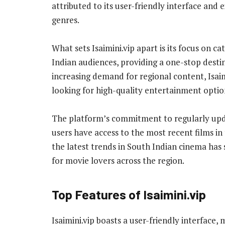
attributed to its user-friendly interface and 
genres.
What sets Isaimini.vip apart is its focus on ca
Indian audiences, providing a one-stop desti
increasing demand for regional content, Isai
looking for high-quality entertainment optio
The platform’s commitment to regularly updat
users have access to the most recent films in
the latest trends in South Indian cinema has so
for movie lovers across the region.
Top Features of Isaimini.vip
Isaimini.vip boasts a user-friendly interface,