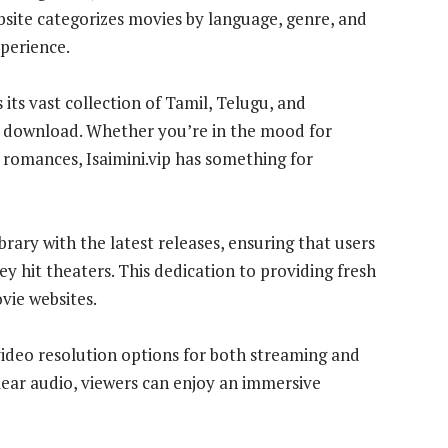
ebsite categorizes movies by language, genre, and
xperience.
 its vast collection of Tamil, Telugu, and
r download. Whether you’re in the mood for
romances, Isaimini.vip has something for
ibrary with the latest releases, ensuring that users
ey hit theaters. This dedication to providing fresh
vie websites.
 video resolution options for both streaming and
lear audio, viewers can enjoy an immersive