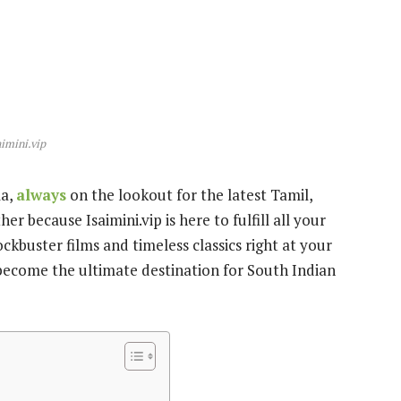
aimini.vip
ma,
always
on the lookout for the latest Tamil,
 because Isaimini.vip is here to fulfill all your
ckbuster films and timeless classics right at your
s become the ultimate destination for South Indian