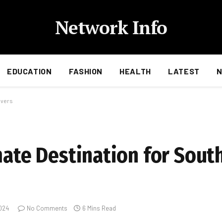
Network Info
EDUCATION
FASHION
HEALTH
LATEST
overs
mate Destination for Sout
024
No Comments
6 Mins Read