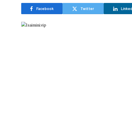
Facebook
Twitter
Linked