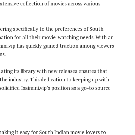
extensive collection of movies across various
tering specifically to the preferences of South
nation for all their movie-watching needs. With an
mini.vip has quickly gained traction among viewers
ns.
ing its library with new releases ensures that
 the industry. This dedication to keeping up with
lidified Isaimini.vip’s position as a go-to source
 making it easy for South Indian movie lovers to