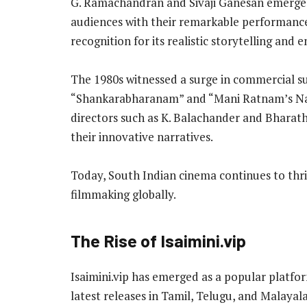
G. Ramachandran and Sivaji Ganesan emerged 
audiences with their remarkable performanc
recognition for its realistic storytelling and 
The 1980s witnessed a surge in commercial suc
“Shankarabharanam” and “Mani Ratnam’s Naya
directors such as K. Balachander and Bharat
their innovative narratives.
Today, South Indian cinema continues to thri
filmmaking globally.
The Rise of Isaimini.vip
Isaimini.vip has emerged as a popular platfo
latest releases in Tamil, Telugu, and Malayala