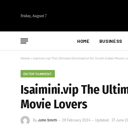
Friday, August 7
HOME
BUSINESS
Home
»
Isaimini.vip The Ultimate Destination for South Indian Movie L
ENTERTAINMENT
Isaimini.vip The Ulti
Movie Lovers
By
John Smith
29 February 2024
Updated:
27 June 2