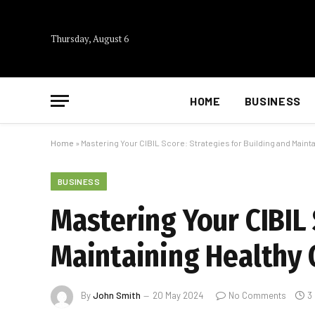
Thursday, August 6
HOME
BUSINESS
Home
»
Mastering Your CIBIL Score: Strategies for Building and Mainta
BUSINESS
Mastering Your CIBIL 
Maintaining Healthy 
By
John Smith
20 May 2024
No Comments
3