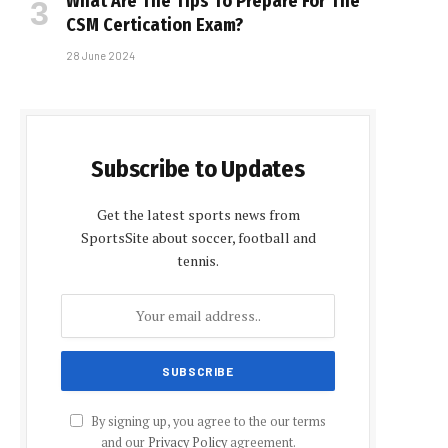
What Are The Tips To Prepare For The
CSM Certification Exam?
28 June 2024
Subscribe to Updates
Get the latest sports news from
SportsSite about soccer, football and
tennis.
By signing up, you agree to the our terms
and our
Privacy Policy
agreement.