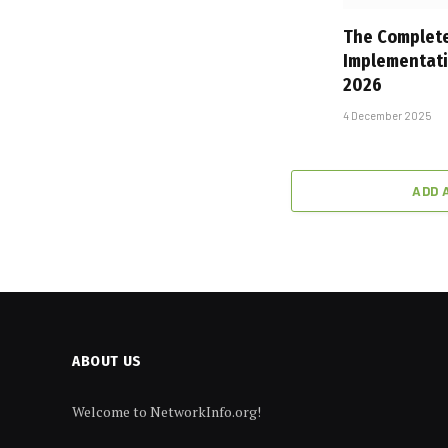
The Complete
Implementati
2026
4 December 2025
ADD 
ABOUT US
Welcome to NetworkInfo.org!