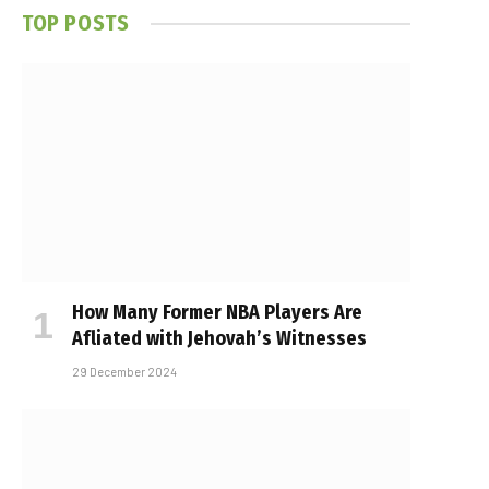
TOP POSTS
How Many Former NBA Players Are
Affiliated with Jehovah’s Witnesses
29 December 2024