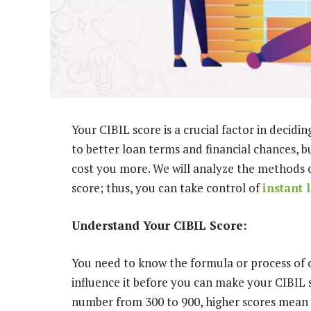
Your CIBIL score is a crucial factor in decidi
to better loan terms and financial chances, b
cost you more. We will analyze the methods 
score; thus, you can take control of
instant 
Understand Your CIBIL Score:
You need to know the formula or process of c
influence it before you can make your CIBIL s
number from 300 to 900, higher scores mean y