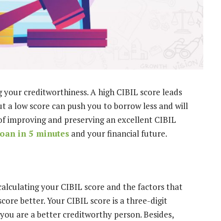
ng your creditworthiness. A high CIBIL score leads
ut a low score can push you to borrow less and will
of improving and preserving an excellent CIBIL
loan in 5 minutes
and your financial future.
alculating your CIBIL score and the factors that
core better. Your CIBIL score is a three-digit
ou are a better creditworthy person. Besides,