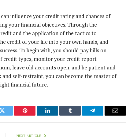
t can influence your credit rating and chances of
ing your financial objectives. Through the
edit and the application of the tactics to
he credit of your life into your own hands, and
 success. To begin with, you should pay bills on
of credit types, monitor your credit report
nimum, leave old accounts open, and be patient and
k and self-restraint, you can become the master of
ght financial future.
k
Twitter
Pinterest
LinkedIn
Tumblr
Telegram
Email
NEXT ARTICLE