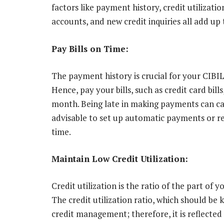
factors like payment history, credit utilization
accounts, and new credit inquiries all add up
Pay Bills on Time:
The payment history is crucial for your CIBI
Hence, pay your bills, such as credit card bills
month. Being late in making payments can caus
advisable to set up automatic payments or 
time.
Maintain Low Credit Utilization:
Credit utilization is the ratio of the part of y
The credit utilization ratio, which should be 
credit management; therefore, it is reflected