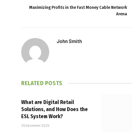
Maximizing Profits in the Fast Money Cable Network
Arena
John Smith
RELATED
POSTS
What are Digital Retail
Solutions, and How Does the
ESL System Work?
25 December 2025