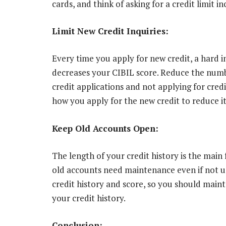
cards, and think of asking for a credit limit 
Limit New Credit Inquiries:
Every time you apply for new credit, a hard i
decreases your CIBIL score. Reduce the numbe
credit applications and not applying for credi
how you apply for the new credit to reduce it
Keep Old Accounts Open:
The length of your credit history is the main 
old accounts need maintenance even if not us
credit history and score, so you should main
your credit history.
Conclusion: