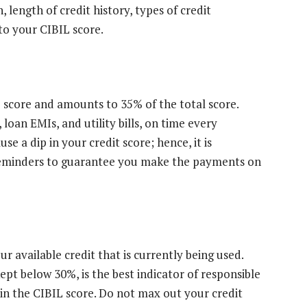
, length of credit history, types of credit
 to your CIBIL score.
L score and amounts to 35% of the total score.
, loan EMIs, and utility bills, on time every
e a dip in your credit score; hence, it is
reminders to guarantee you make the payments on
our available credit that is currently being used.
kept below 30%, is the best indicator of responsible
 in the CIBIL score. Do not max out your credit