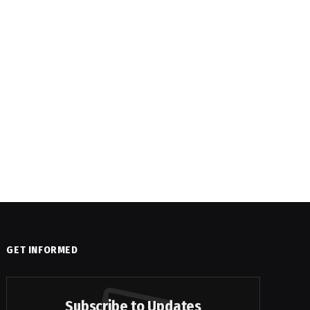
GET INFORMED
Subscribe to Updates