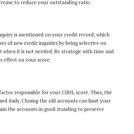
increase to reduce your outstanding ratio.
nquiry is mentioned on your credit record, which
r of new credit inquiries by being selective on
t when it is not needed. Be strategic with time and
s effect on your score.
factor responsible for your CIBIL score. Thus, the
ed daily. Closing the old accounts can limit your
tain the accounts in good standing to preserve