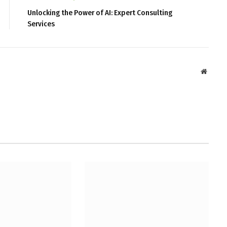
Unlocking the Power of AI: Expert Consulting
Services
Websit