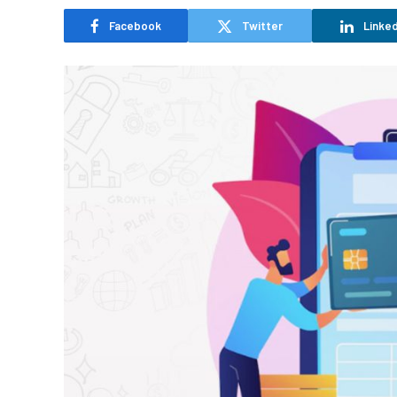
Facebook
Twitter
Linked