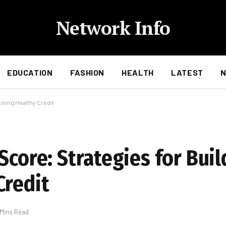
Network Info
EDUCATION
FASHION
HEALTH
LATEST
ining Healthy Credit
Score: Strategies for Bui
Credit
 Mins Read