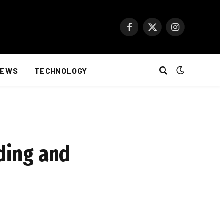
Facebook
X
Instagram
(Twitter)
NEWS
TECHNOLOGY
lding and