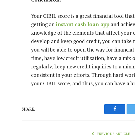
Your CIBIL score is a great financial tool tha
getting an
instant cash loan app
and achiev
knowledge of the elements that affect your cr
develop and keep good credit, you can take t
you will be able to open the way for financial
time, have low credit utilization, have a mix 
regularly, keep new credit inquiries to a mi
consistent in your efforts. Through hard wor
your CIBIL score, and thus, you can have a bri
SHARE.
Faceboo
PREVIOUS ARTICLE