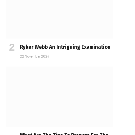
Ryker Webb An Intriguing Examination
22 November 2024