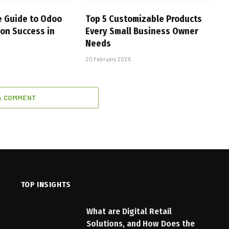
 Guide to Odoo
Top 5 Customizable Products
on Success in
Every Small Business Owner
Needs
20 February 2025
A COMMENT
TOP INSIGHTS
What are Digital Retail
Solutions, and How Does the