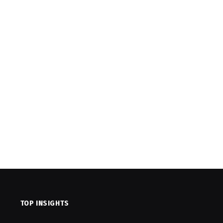
TOP INSIGHTS