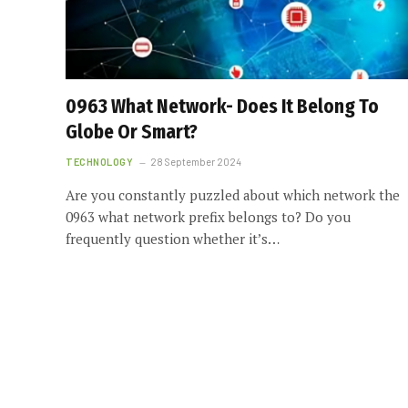
0963 What Network- Does It Belong To
Globe Or Smart?
TECHNOLOGY
28 September 2024
Are you constantly puzzled about which network the
0963 what network prefix belongs to? Do you
frequently question whether it’s…