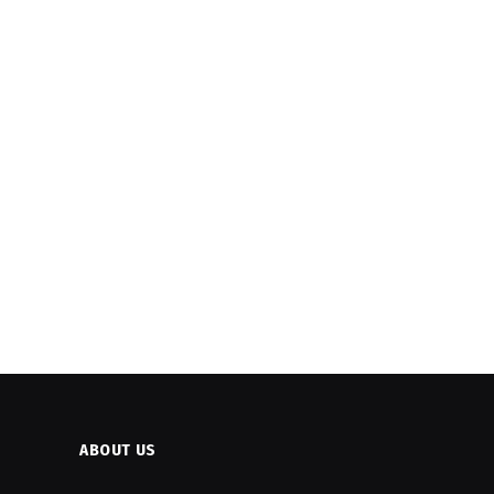
ABOUT US