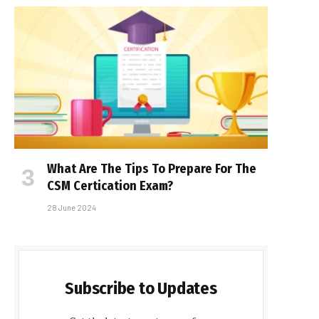
What Are The Tips To Prepare For The
CSM Certification Exam?
28 June 2024
Subscribe to Updates