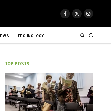
Facebook
X
Instagram
(Twitter)
NEWS
TECHNOLOGY
TOP POSTS