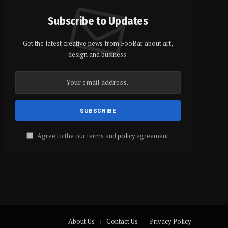
Subscribe to Updates
Get the latest creative news from FooBar about art,
design and business.
Agree to the our terms and
policy
agreement.
About Us
Contact Us
Privacy Policy