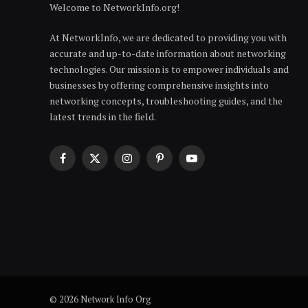
Welcome to NetworkInfo.org!
At NetworkInfo, we are dedicated to providing you with
accurate and up-to-date information about networking
technologies. Our mission is to empower individuals and
businesses by offering comprehensive insights into
networking concepts, troubleshooting guides, and the
latest trends in the field.
Facebook
X
Instagram
Pinterest
YouTube
(Twitter)
© 2026 Network Info Org