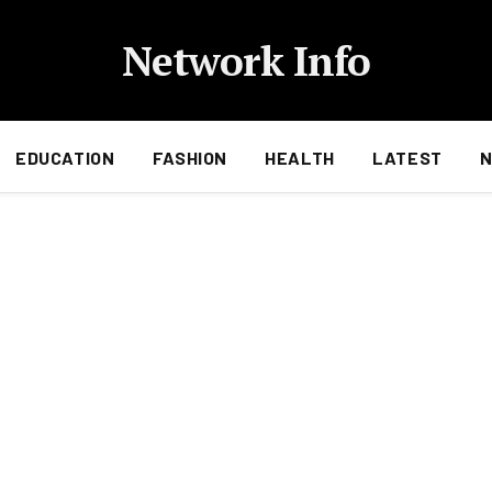
Network Info
EDUCATION
FASHION
HEALTH
LATEST