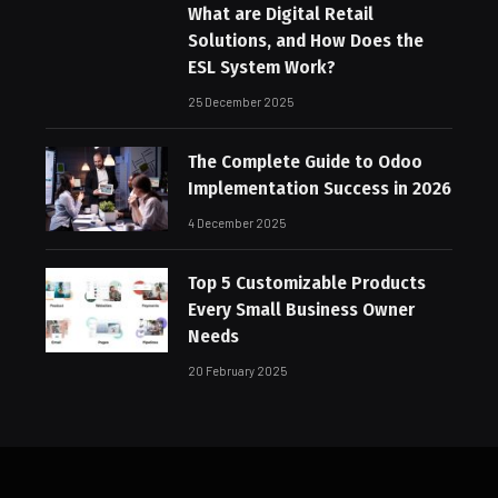
What are Digital Retail
Solutions, and How Does the
ESL System Work?
25 December 2025
The Complete Guide to Odoo
Implementation Success in 2026
4 December 2025
Top 5 Customizable Products
Every Small Business Owner
Needs
20 February 2025