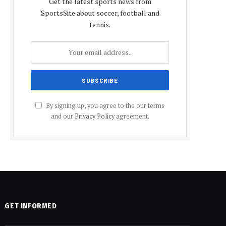
Get the latest sports news from
SportsSite about soccer, football and
tennis.
By signing up, you agree to the our terms
and our
Privacy Policy
agreement.
GET INFORMED