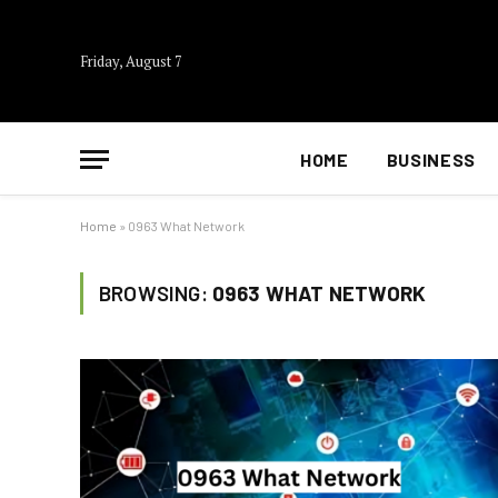
Friday, August 7
HOME
BUSINESS
Home
»
0963 What Network
BROWSING:
0963 WHAT NETWORK