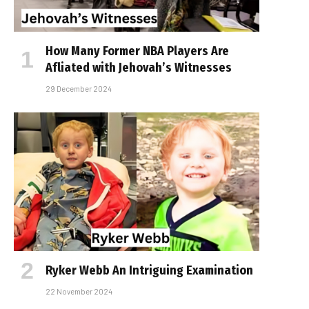
How Many Former NBA Players Are
Affiliated with Jehovah’s Witnesses
29 December 2024
Ryker Webb An Intriguing Examination
22 November 2024