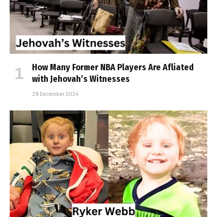
How Many Former NBA Players Are Affiliated
with Jehovah’s Witnesses
29 December 2024