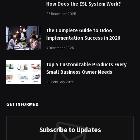
How Does the ESL System Work?
25 December 2025
The Complete Guide to Odoo
Implementation Success in 2026
4 December 2025
Top 5 Customizable Products Every
Small Business Owner Needs
20 February 2025
GET INFORMED
Subscribe to Updates