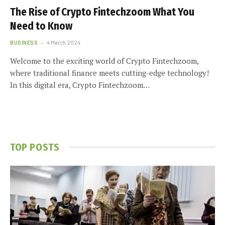
The Rise of Crypto Fintechzoom What You
Need to Know
BUSINESS
4 March 2024
Welcome to the exciting world of Crypto Fintechzoom,
where traditional finance meets cutting-edge technology!
In this digital era, Crypto Fintechzoom…
TOP POSTS