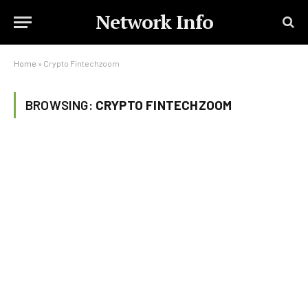
Network Info
Home
»
Crypto Fintechzoom
BROWSING:
CRYPTO FINTECHZOOM