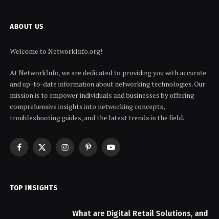
ABOUT US
Welcome to NetworkInfo.org!
At NetworkInfo, we are dedicated to providing you with accurate
and up-to-date information about networking technologies. Our
mission is to empower individuals and businesses by offering
comprehensive insights into networking concepts,
troubleshooting guides, and the latest trends in the field.
Facebook
X
Instagram
Pinterest
YouTube
(Twitter)
TOP INSIGHTS
What are Digital Retail Solutions, and