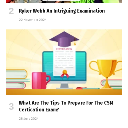
Ryker Webb An Intriguing Examination
22 November 2024
What Are The Tips To Prepare For The CSM
Certification Exam?
28 June 2024