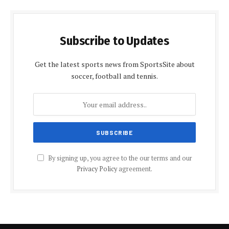
Subscribe to Updates
Get the latest sports news from SportsSite about
soccer, football and tennis.
By signing up, you agree to the our terms and our
Privacy Policy
agreement.