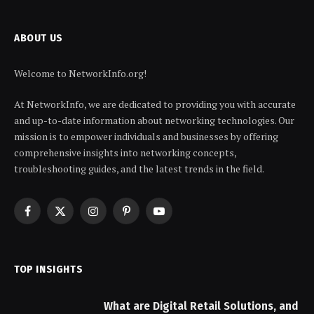
ABOUT US
Welcome to NetworkInfo.org!
At NetworkInfo, we are dedicated to providing you with accurate
and up-to-date information about networking technologies. Our
mission is to empower individuals and businesses by offering
comprehensive insights into networking concepts,
troubleshooting guides, and the latest trends in the field.
Facebook
X
Instagram
Pinterest
YouTube
(Twitter)
TOP INSIGHTS
What are Digital Retail Solutions, and