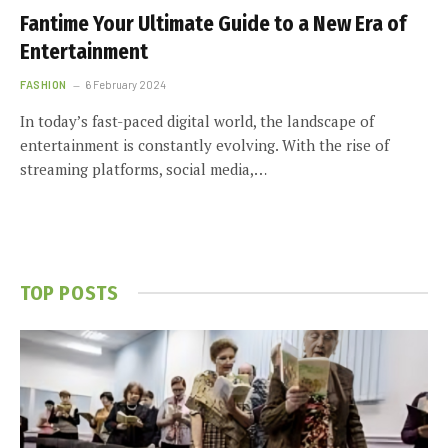
Fantime Your Ultimate Guide to a New Era of
Entertainment
FASHION
6 February 2024
In today’s fast-paced digital world, the landscape of
entertainment is constantly evolving. With the rise of
streaming platforms, social media,…
TOP POSTS