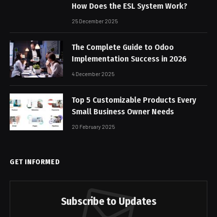
How Does the ESL System Work?
25 December 2025
The Complete Guide to Odoo
Implementation Success in 2026
4 December 2025
Top 5 Customizable Products Every
Small Business Owner Needs
20 February 2025
GET INFORMED
Subscribe to Updates