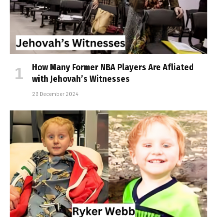
How Many Former NBA Players Are Affiliated
with Jehovah’s Witnesses
29 December 2024