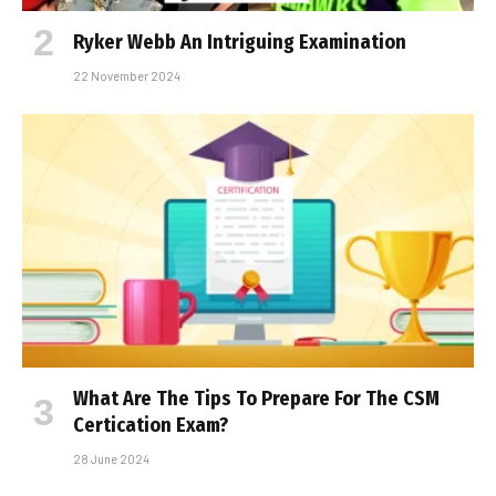
Ryker Webb An Intriguing Examination
22 November 2024
What Are The Tips To Prepare For The CSM
Certification Exam?
28 June 2024