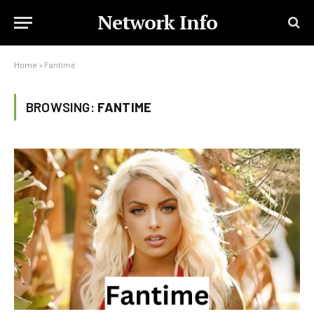
Network Info
Home
»
Fantime
BROWSING:
FANTIME