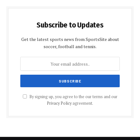
Subscribe to Updates
Get the latest sports news from SportsSite about
soccer, football and tennis.
By signing up, you agree to the our terms and our
Privacy Policy
agreement.