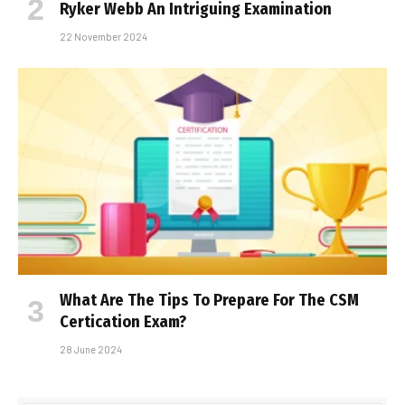
Ryker Webb An Intriguing Examination
22 November 2024
What Are The Tips To Prepare For The CSM
Certification Exam?
28 June 2024