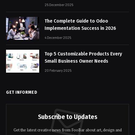
25 December 2025
The Complete Guide to Odoo
Implementation Success in 2026
4 December 2025
Top 5 Customizable Products Every
Small Business Owner Needs
20 February 2025
GET INFORMED
Subscribe to Updates
Get the latest creative news from FooBar about art, design and