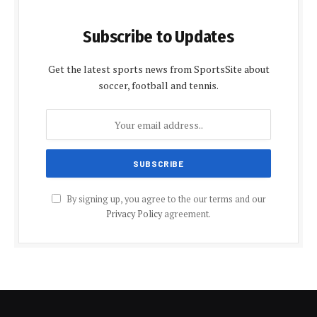
Subscribe to Updates
Get the latest sports news from SportsSite about
soccer, football and tennis.
By signing up, you agree to the our terms and our
Privacy Policy
agreement.