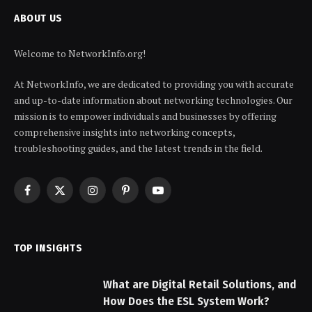
ABOUT US
Welcome to NetworkInfo.org!
At NetworkInfo, we are dedicated to providing you with accurate
and up-to-date information about networking technologies. Our
mission is to empower individuals and businesses by offering
comprehensive insights into networking concepts,
troubleshooting guides, and the latest trends in the field.
Facebook
X
Instagram
Pinterest
YouTube
(Twitter)
TOP INSIGHTS
What are Digital Retail Solutions, and
How Does the ESL System Work?