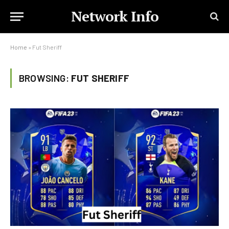
Network Info
Home
»
Fut Sheriff
BROWSING:
FUT SHERIFF