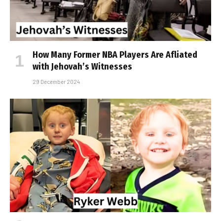
How Many Former NBA Players Are Affiliated
with Jehovah’s Witnesses
29 December 2024