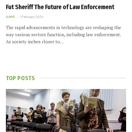
Fut Sheriff The Future of Law Enforcement
GAME
1 February 2024
The rapid advancements in technology are reshaping the
way various sectors function, including law enforcement.
As society inches closer to…
TOP POSTS