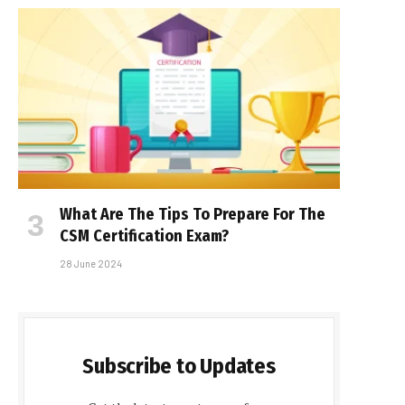
What Are The Tips To Prepare For The
CSM Certification Exam?
28 June 2024
Subscribe to Updates