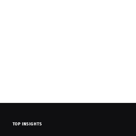
TOP INSIGHTS