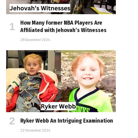
How Many Former NBA Players Are
Affiliated with Jehovah’s Witnesses
29 December 2024
Ryker Webb An Intriguing Examination
22 November 2024