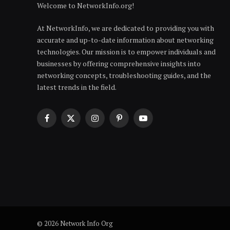
Welcome to NetworkInfo.org!
At NetworkInfo, we are dedicated to providing you with
accurate and up-to-date information about networking
technologies. Our mission is to empower individuals and
businesses by offering comprehensive insights into
networking concepts, troubleshooting guides, and the
latest trends in the field.
Facebook
X
Instagram
Pinterest
YouTube
(Twitter)
© 2026 Network Info Org