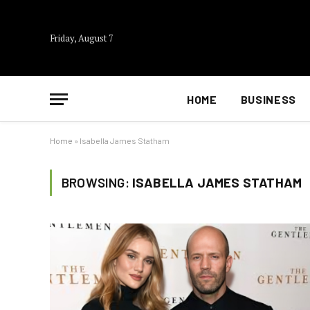
Friday, August 7
HOME
BUSINESS
Home
»
Isabella James Statham
BROWSING:
ISABELLA JAMES STATHAM