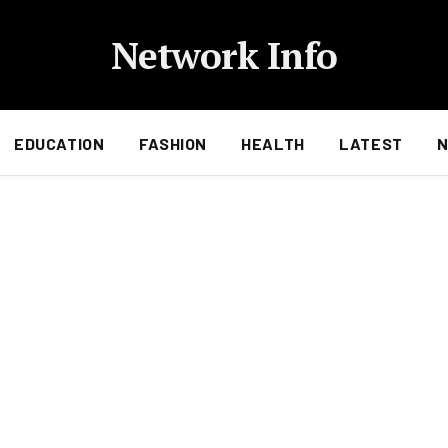
Network Info
EDUCATION
FASHION
HEALTH
LATEST