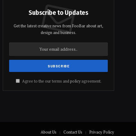
Subscribe to Updates
Get the latest creative news from FooBar about art,
design and business.
Agree to the our terms and
policy
agreement.
About Us
Contact Us
Privacy Policy