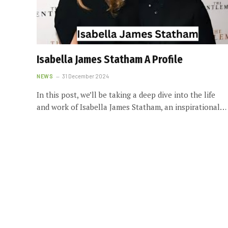
Isabella James Statham A Profile
NEWS
31 December 2024
In this post, we’ll be taking a deep dive into the life
and work of Isabella James Statham, an inspirational…