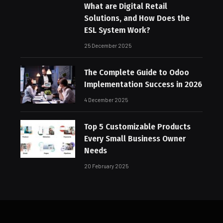
What are Digital Retail
Solutions, and How Does the
ESL System Work?
25 December 2025
The Complete Guide to Odoo
Implementation Success in 2026
4 December 2025
Top 5 Customizable Products
Every Small Business Owner
Needs
20 February 2025