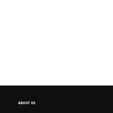
ABOUT US