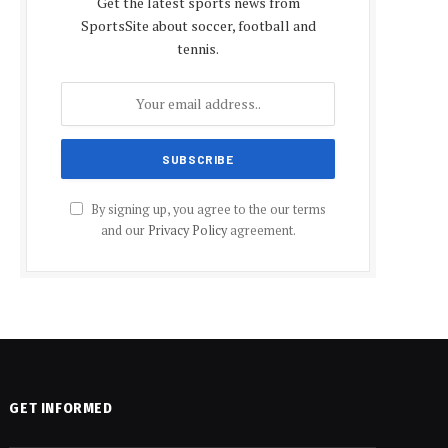
Get the latest sports news from
SportsSite about soccer, football and
tennis.
By signing up, you agree to the our terms
and our
Privacy Policy
agreement.
GET INFORMED