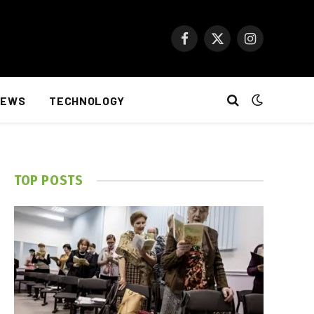
Facebook
X
Instagram
(Twitter)
NEWS
TECHNOLOGY
TOP POSTS