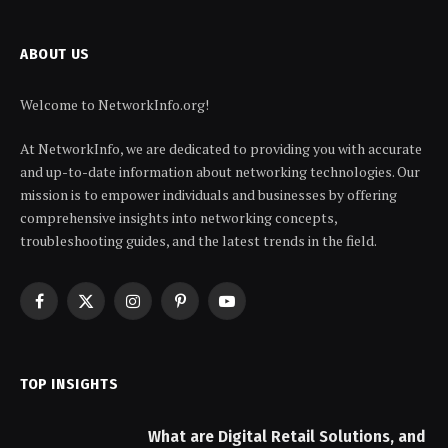
ABOUT US
Welcome to NetworkInfo.org!
At NetworkInfo, we are dedicated to providing you with accurate
and up-to-date information about networking technologies. Our
mission is to empower individuals and businesses by offering
comprehensive insights into networking concepts,
troubleshooting guides, and the latest trends in the field.
Facebook
X
Instagram
Pinterest
YouTube
(Twitter)
TOP INSIGHTS
What are Digital Retail Solutions, and