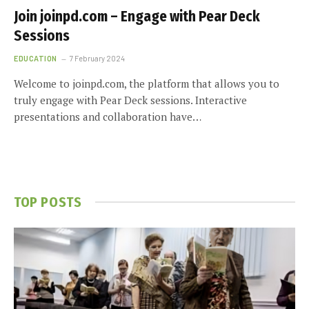
Join joinpd.com – Engage with Pear Deck
Sessions
EDUCATION
7 February 2024
Welcome to joinpd.com, the platform that allows you to
truly engage with Pear Deck sessions. Interactive
presentations and collaboration have…
TOP POSTS