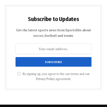
Subscribe to Updates
Get the latest sports news from SportsSite about
soccer, football and tennis.
By signing up, you agree to the our terms and our
Privacy Policy
agreement.