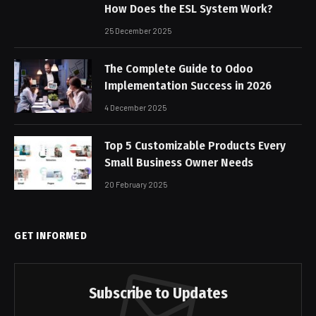
How Does the ESL System Work?
25 December 2025
The Complete Guide to Odoo
Implementation Success in 2026
4 December 2025
Top 5 Customizable Products Every
Small Business Owner Needs
20 February 2025
GET INFORMED
Subscribe to Updates