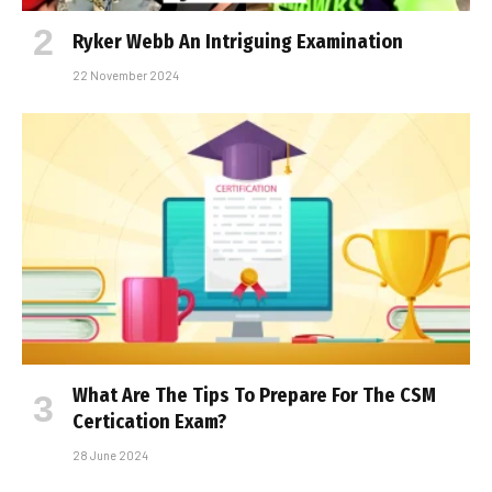
Ryker Webb An Intriguing Examination
22 November 2024
What Are The Tips To Prepare For The CSM
Certification Exam?
28 June 2024