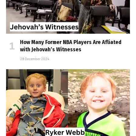
How Many Former NBA Players Are Affiliated
with Jehovah’s Witnesses
29 December 2024