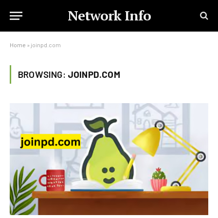
Network Info
Home
»
joinpd.com
BROWSING:
JOINPD.COM