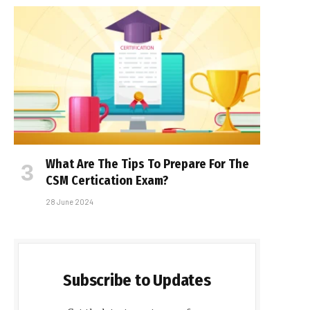
What Are The Tips To Prepare For The
CSM Certification Exam?
28 June 2024
Subscribe to Updates