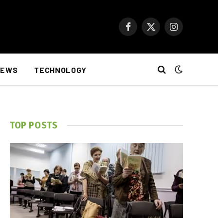
Facebook
X
Instagram
(Twitter)
NEWS
TECHNOLOGY
TOP POSTS