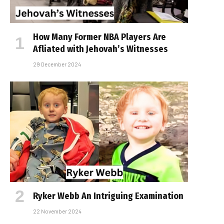
How Many Former NBA Players Are
Affiliated with Jehovah’s Witnesses
29 December 2024
Ryker Webb An Intriguing Examination
22 November 2024