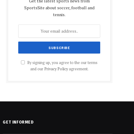
Get the latest sports news from
SportsSite about soccer, football and
tennis.
By signing up, you agree to the our terms
and our
Privacy Policy
agreement.
GET INFORMED