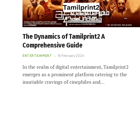
The Dynamics of Tamilprint2 A
Comprehensive Guide
ENTERTAINMENT
15 February 2024
In the realm of digital entertainment, Tamilprint2
emerges as a prominent platform catering to the
insatiable cravings of cinephiles and…