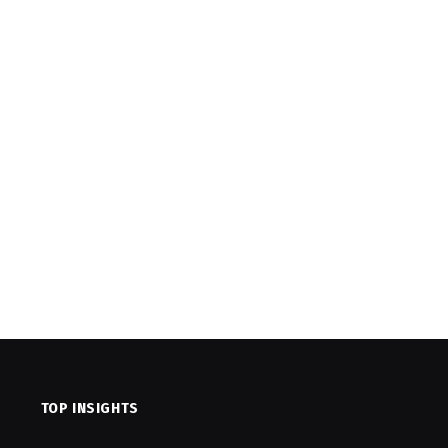
TOP INSIGHTS