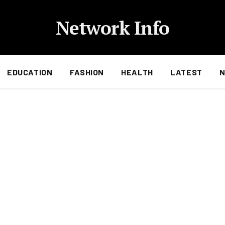
Network Info
EDUCATION
FASHION
HEALTH
LATEST