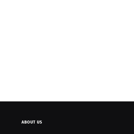
ABOUT US