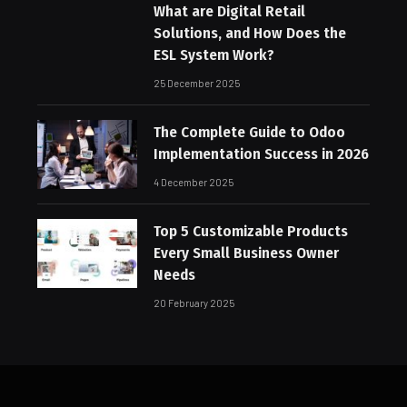
What are Digital Retail
Solutions, and How Does the
ESL System Work?
25 December 2025
The Complete Guide to Odoo
Implementation Success in 2026
4 December 2025
Top 5 Customizable Products
Every Small Business Owner
Needs
20 February 2025