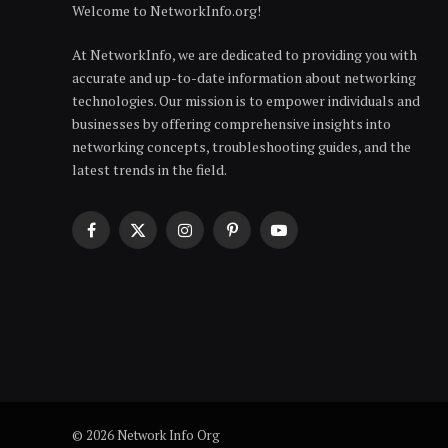
Welcome to NetworkInfo.org!
At NetworkInfo, we are dedicated to providing you with
accurate and up-to-date information about networking
technologies. Our mission is to empower individuals and
businesses by offering comprehensive insights into
networking concepts, troubleshooting guides, and the
latest trends in the field.
Facebook
X
Instagram
Pinterest
YouTube
(Twitter)
© 2026 Network Info Org