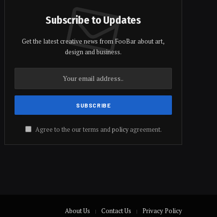
Subscribe to Updates
Get the latest creative news from FooBar about art,
design and business.
Agree to the our terms and
policy
agreement.
About Us
Contact Us
Privacy Policy