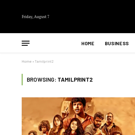
Friday, August 7
HOME
BUSINESS
Home
»
Tamilprint2
BROWSING:
TAMILPRINT2