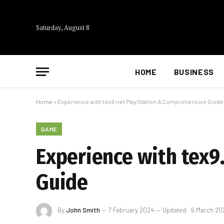
Saturday, August 8
HOME
BUSINESS
Home
»
Experience with tex9.net PlayStation A Comprehensive Guide
GAME
Experience with tex9
Guide
By
John Smith
7 February 2024
Updated:
6 March 20