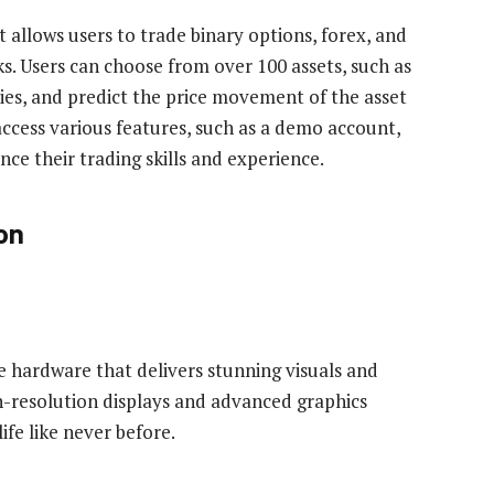
 allows users to trade binary options, forex, and
s. Users can choose from over 100 assets, such as
ties, and predict the price movement of the asset
 access various features, such as a demo account,
ce their trading skills and experience.
on
e hardware that delivers stunning visuals and
-resolution displays and advanced graphics
fe like never before.