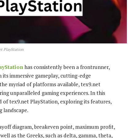
et PlayStation
ayStation
has consistently been a frontrunner,
h its immersive gameplay, cutting-edge
 the myriad of platforms available, tex9.net
ring unparalleled gaming experiences. In this
of tex9.net PlayStation, exploring its features,
g landscape.
ayoff diagram, breakeven point, maximum profit,
well as the Greeks, such as delta, gamma, theta,