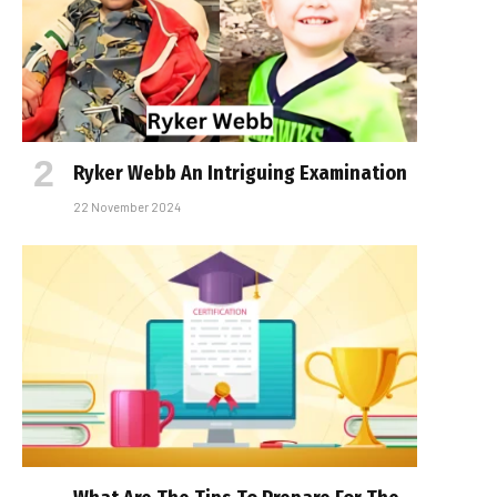
Ryker Webb An Intriguing Examination
22 November 2024