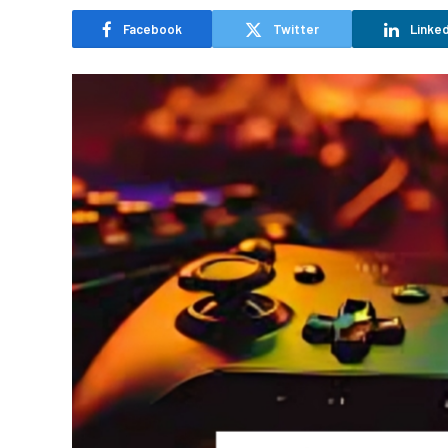
Facebook
Twitter
Linked