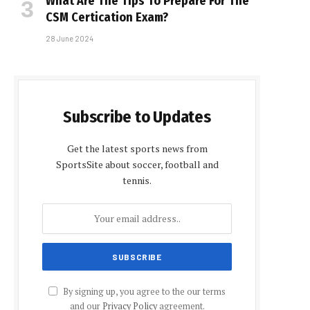
What Are The Tips To Prepare For The
CSM Certification Exam?
28 June 2024
Subscribe to Updates
Get the latest sports news from
SportsSite about soccer, football and
tennis.
By signing up, you agree to the our terms
and our
Privacy Policy
agreement.