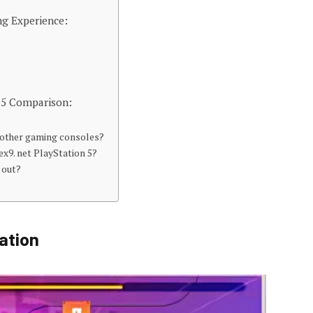
ng Experience:
n 5 Comparison:
m other gaming consoles?
ex9. net PlayStation 5?
 out?
ation