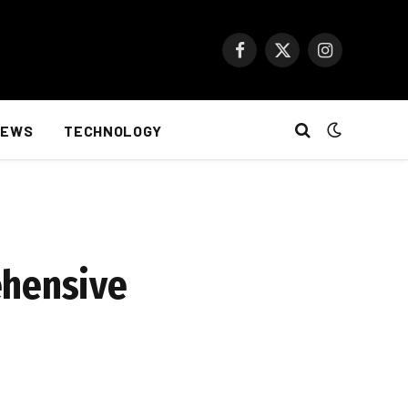
Facebook
X
Instagram
(Twitter)
NEWS
TECHNOLOGY
ehensive