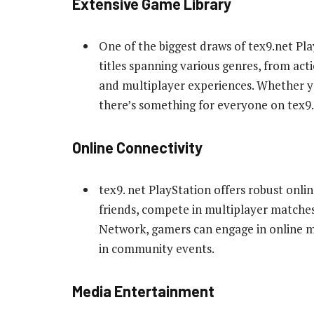
Extensive Game Library
One of the biggest draws of tex9.net Play
titles spanning various genres, from ac
and multiplayer experiences. Whether yo
there’s something for everyone on tex9.
Online Connectivity
tex9. net PlayStation offers robust onli
friends, compete in multiplayer matches
Network, gamers can engage in online mul
in community events.
Media Entertainment