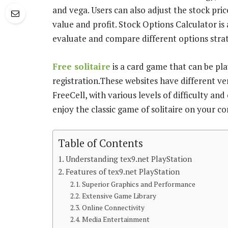
and vega. Users can also adjust the stock pric
value and profit. Stock Options Calculator is
evaluate and compare different options strat
Free solitaire
is a card game that can be pl
registration.These websites have different ver
FreeCell, with various levels of difficulty and
enjoy the classic game of solitaire on your c
Table of Contents
Understanding tex9.net PlayStation
Features of tex9.net PlayStation
Superior Graphics and Performance
Extensive Game Library
Online Connectivity
Media Entertainment