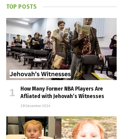
TOP POSTS
How Many Former NBA Players Are
Affiliated with Jehovah’s Witnesses
29 December 2024