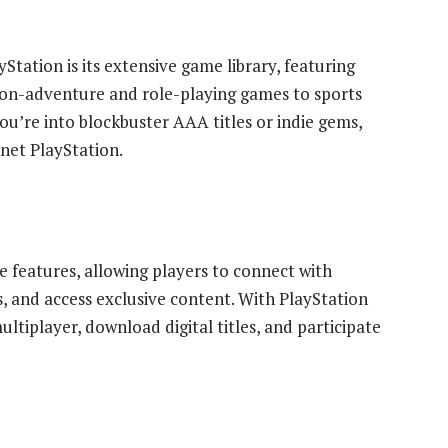
Station is its extensive game library, featuring
tion-adventure and role-playing games to sports
u’re into blockbuster AAA titles or indie gems,
net PlayStation.
ne features, allowing players to connect with
, and access exclusive content. With PlayStation
tiplayer, download digital titles, and participate