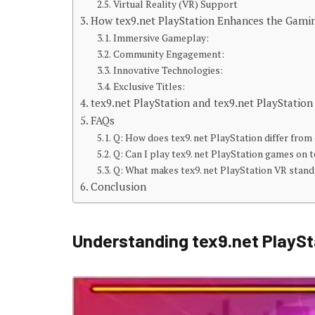
Virtual Reality (VR) Support
How tex9.net PlayStation Enhances the Gami
Immersive Gameplay:
Community Engagement:
Innovative Technologies:
Exclusive Titles:
tex9.net PlayStation and tex9.net PlayStatio
FAQs
Q: How does tex9. net PlayStation differ fro
Q: Can I play tex9. net PlayStation games on t
Q: What makes tex9. net PlayStation VR stand
Conclusion
Understanding tex9.net PlaySt