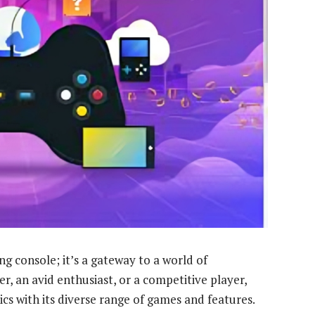
ng console; it’s a gateway to a world of
, an avid enthusiast, or a competitive player,
cs with its diverse range of games and features.