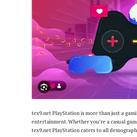
tex9.net PlayStation is more than just a gami
entertainment. Whether you’re a casual gamer
tex9.net PlayStation caters to all demographi