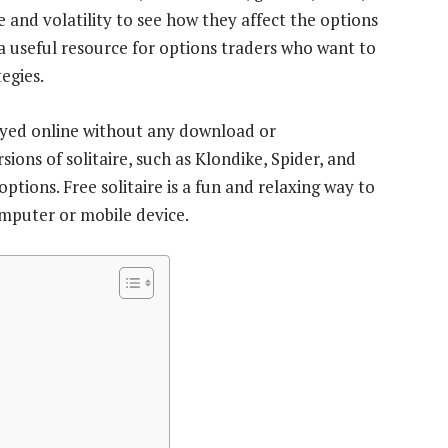
e and volatility to see how they affect the options
 a useful resource for options traders who want to
egies.
ayed online without any download or
sions of solitaire, such as Klondike, Spider, and
 options. Free solitaire is a fun and relaxing way to
omputer or mobile device.