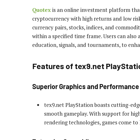
Quotex
is an online investment platform that
cryptocurrency with high returns and low risk
currency pairs, stocks, indices, and commodi
within a specified time frame. Users can also
education, signals, and tournaments, to enhan
Features of tex9.net PlayStati
Superior Graphics and Performance
tex9.net PlayStation boasts cutting-edg
smooth gameplay. With support for high
rendering technologies, games come to li