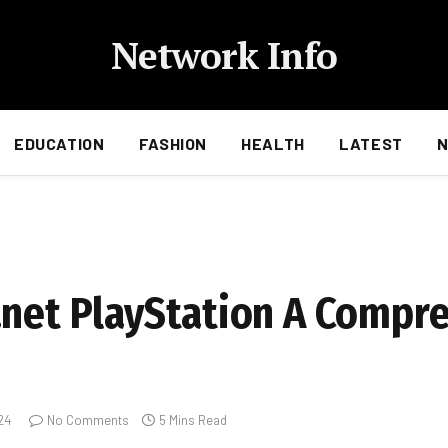
Network Info
EDUCATION
FASHION
HEALTH
LATEST
.net PlayStation A Compr
24
No Comments
5 Mins Read