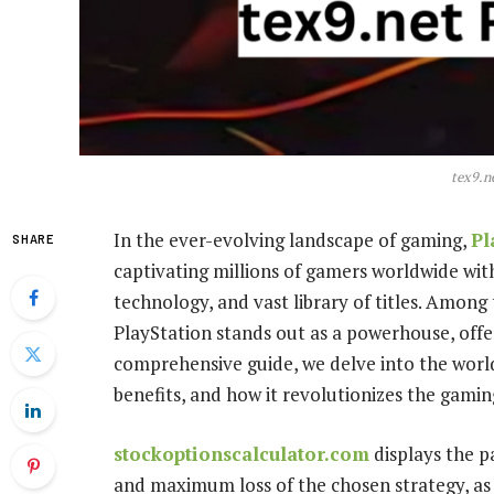
tex9.n
In the ever-evolving landscape of gaming,
Pl
SHARE
captivating millions of gamers worldwide wit
technology, and vast library of titles. Among
PlayStation stands out as a powerhouse, offe
comprehensive guide, we delve into the world 
benefits, and how it revolutionizes the gamin
stockoptionscalculator.com
displays the p
and maximum loss of the chosen strategy, as 