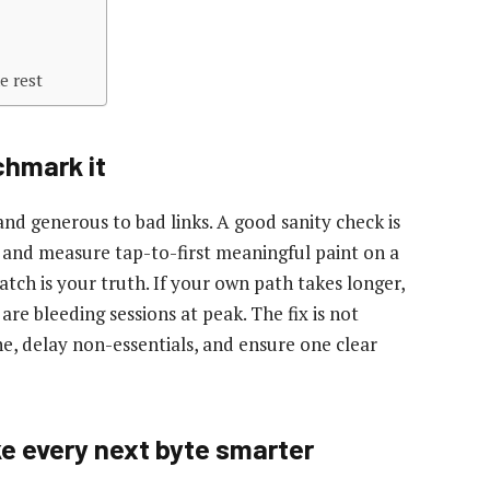
e rest
chmark it
nd generous to bad links. A good sanity check is
 and measure tap-to-first meaningful paint on a
tch is your truth. If your own path takes longer,
 are bleeding sessions at peak. The fix is not
ne, delay non-essentials, and ensure one clear
e every next byte smarter