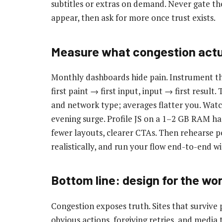
subtitles or extras on demand. Never gate the
appear, then ask for more once trust exists.
Measure what congestion actu
Monthly dashboards hide pain. Instrument the 
first paint → first input, input → first result.
and network type; averages flatter you. Watc
evening surge. Profile JS on a 1–2 GB RAM han
fewer layouts, clearer CTAs. Then rehearse 
realistically, and run your flow end-to-end w
Bottom line: design for the wor
Congestion exposes truth. Sites that survive p
obvious actions, forgiving retries, and media 