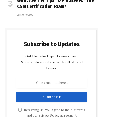
What Are The Tips To Prepare For The
CSM Certification Exam?
28 June 2024
Subscribe to Updates
Get the latest sports news from
SportsSite about soccer, football and
tennis.
By signing up, you agree to the our terms
and our
Privacy Policy
agreement.