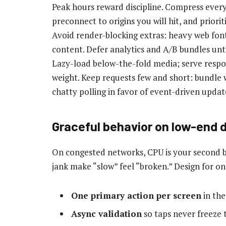
Peak hours reward discipline. Compress every
preconnect to origins you will hit, and priorit
Avoid render-blocking extras: heavy web font
content. Defer analytics and A/B bundles unti
Lazy-load below-the-fold media; serve respo
weight. Keep requests few and short: bundle wh
chatty polling in favor of event-driven updat
Graceful behavior on low-end 
On congested networks, CPU is your second b
jank make “slow” feel “broken.” Design for on
One primary action per screen
in the
Async validation
so taps never freeze 