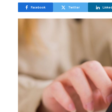
Facebook
Twitter
Linked