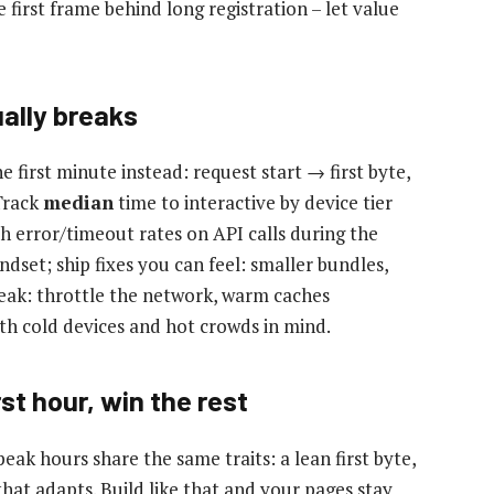
 first frame behind long registration – let value
ally breaks
first minute instead: request start → first byte,
 Track
median
time to interactive by device tier
h error/timeout rates on API calls during the
dset; ship fixes you can feel: smaller bundles,
peak: throttle the network, warm caches
ith cold devices and hot crowds in mind.
st hour, win the rest
eak hours share the same traits: a lean first byte,
that adapts. Build like that and your pages stay