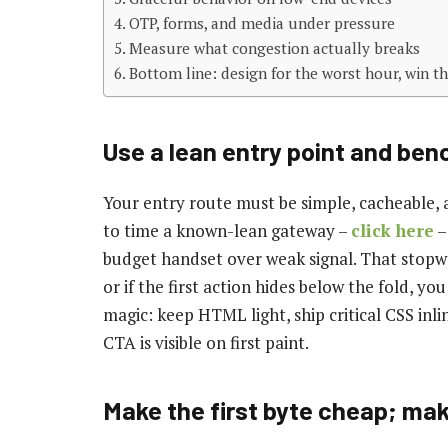
OTP, forms, and media under pressure
Measure what congestion actually breaks
Bottom line: design for the worst hour, win th
Use a lean entry point and ben
Your entry route must be simple, cacheable, a
to time a known-lean gateway –
click here
–
budget handset over weak signal. That stopwa
or if the first action hides below the fold, you
magic: keep HTML light, ship critical CSS inli
CTA is visible on first paint.
Make the first byte cheap; mak