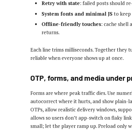
Retry with state
: failed posts should re
System fonts and minimal JS
to keep 
Offline-friendly touches
: cache shell 
returns.
Each line trims milliseconds. Together they tu
reliable when everyone shows up at once.
OTP, forms, and media under p
Forms are where peak traffic dies. Use numeri
autocorrect where it hurts, and show plain-la
OTPs, allow realistic delivery windows, supp
allows so users don’t app-switch on flaky link
small; let the player ramp up. Preload only w