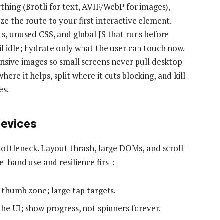
thing (Brotli for text, AVIF/WebP for images),
ize the route to your first interactive element.
s, unused CSS, and global JS that runs before
l idle; hydrate only what the user can touch now.
nsive images so small screens never pull desktop
ere it helps, split where it cuts blocking, and kill
es.
devices
ottleneck. Layout thrash, large DOMs, and scroll-
e-hand use and resilience first:
 thumb zone; large tap targets.
the UI; show progress, not spinners forever.