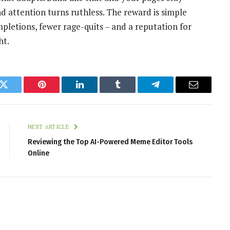
d attention turns ruthless. The reward is simple
pletions, fewer rage-quits – and a reputation for
ht.
k
Twitter
Pinterest
LinkedIn
Tumblr
Telegram
Email
NEXT ARTICLE
Reviewing the Top AI-Powered Meme Editor Tools
Online