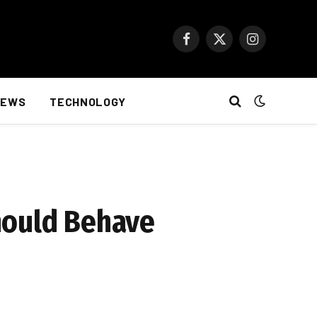
Facebook
X
Instagram
(Twitter)
NEWS
TECHNOLOGY
hould Behave