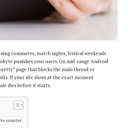
vening commutes, match nights, festival weekends
 kilobyte punishes your users. On mid-range Android
retty” page that blocks the main thread or
xits. If your site slows at the exact moment
ale dies before it starts.
yte smarter