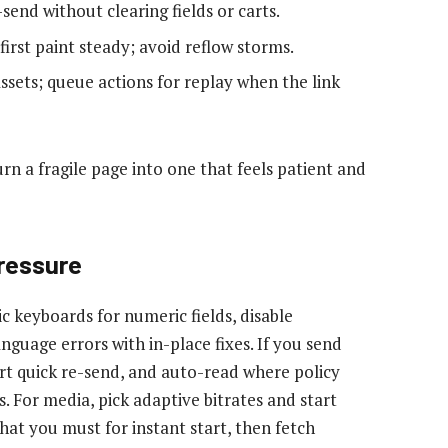
-send without clearing fields or carts.
first paint steady; avoid reflow storms.
assets; queue actions for replay when the link
rn a fragile page into one that feels patient and
ressure
c keyboards for numeric fields, disable
nguage errors with in-place fixes. If you send
ort quick re-send, and auto-read where policy
s. For media, pick adaptive bitrates and start
hat you must for instant start, then fetch