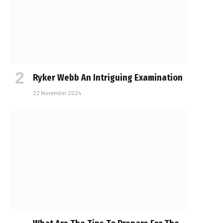
Ryker Webb An Intriguing Examination
22 November 2024