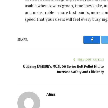
usable when towers groan, timelines spike, an
and measurable – more first paints, more com
speed that your users will feel every busy nig
SHARE.
Faceboo
PREVIOUS ARTICLE
Utilizing FAMSUN’s MUZL 00 Series Belt Pellet Mill to
Increase Safety and Efficiency
Alina