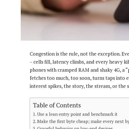
Congestion is the rule, not the exception. E
– cells fill, latency climbs, and every heavy
phones with cramped RAM and shaky 4G, a “p
fetches too much, too soon, turns taps into e
interest spikes, the story, the stream, or the s
Table of Contents
Use a lean entry point and benchmark it
Make the first byte cheap; make every next b
Graceful behavior on low-end devices