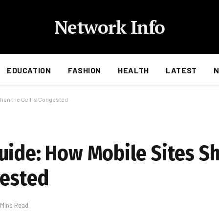
Network Info
EDUCATION
FASHION
HEALTH
LATEST
hen the Cell Is Congested
uide: How Mobile Sites S
gested
 Mins Read