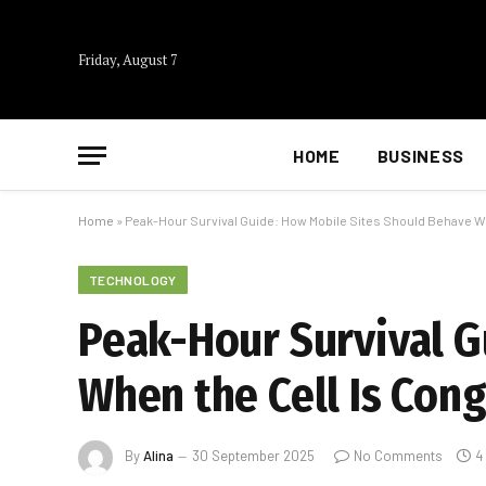
Friday, August 7
HOME
BUSINESS
Home
»
Peak-Hour Survival Guide: How Mobile Sites Should Behave W
TECHNOLOGY
Peak-Hour Survival G
When the Cell Is Con
By
Alina
30 September 2025
No Comments
4