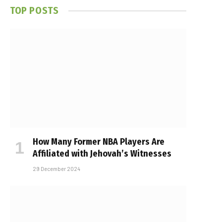
TOP POSTS
How Many Former NBA Players Are
Affiliated with Jehovah’s Witnesses
29 December 2024