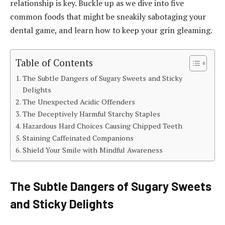
relationship is key. Buckle up as we dive into five
common foods that might be sneakily sabotaging your
dental game, and learn how to keep your grin gleaming.
Table of Contents
The Subtle Dangers of Sugary Sweets and Sticky
Delights
The Unexpected Acidic Offenders
The Deceptively Harmful Starchy Staples
Hazardous Hard Choices Causing Chipped Teeth
Staining Caffeinated Companions
Shield Your Smile with Mindful Awareness
The Subtle Dangers of Sugary Sweets
and Sticky Delights