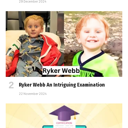
29 December 2024
Ryker Webb An Intriguing Examination
22 November 2024