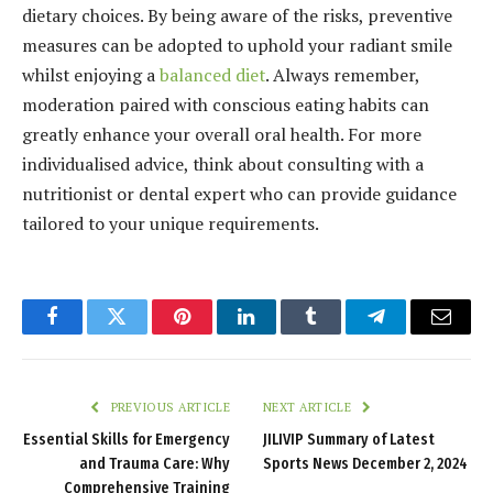
dietary choices. By being aware of the risks, preventive
measures can be adopted to uphold your radiant smile
whilst enjoying a
balanced diet
. Always remember,
moderation paired with conscious eating habits can
greatly enhance your overall oral health. For more
individualised advice, think about consulting with a
nutritionist or dental expert who can provide guidance
tailored to your unique requirements.
Facebook
Twitter
Pinterest
LinkedIn
Tumblr
Telegram
Email
PREVIOUS ARTICLE
NEXT ARTICLE
Essential Skills for Emergency
JILIVIP Summary of Latest
and Trauma Care: Why
Sports News December 2, 2024
Comprehensive Training