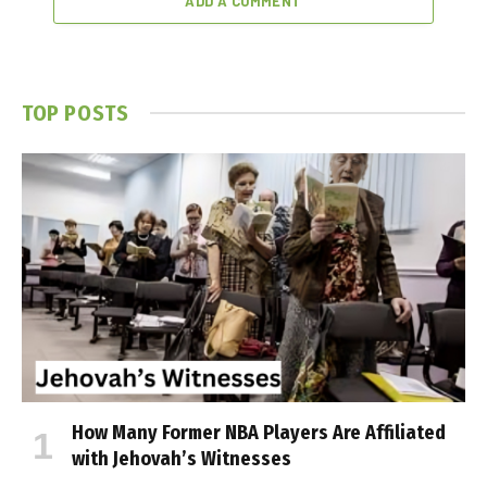
ADD A COMMENT
TOP POSTS
How Many Former NBA Players Are Affiliated
with Jehovah’s Witnesses