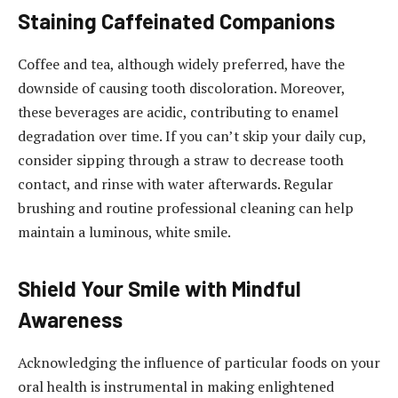
Staining Caffeinated Companions
Coffee and tea, although widely preferred, have the
downside of causing tooth discoloration. Moreover,
these beverages are acidic, contributing to enamel
degradation over time. If you can’t skip your daily cup,
consider sipping through a straw to decrease tooth
contact, and rinse with water afterwards. Regular
brushing and routine professional cleaning can help
maintain a luminous, white smile.
Shield Your Smile with Mindful
Awareness
Acknowledging the influence of particular foods on your
oral health is instrumental in making enlightened