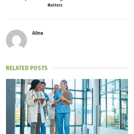
Matters
Alina
RELATED
POSTS