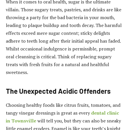
When it comes to oral health, sugar is the ultimate
villain. Those sugary treats, pastries, and drinks are like
throwing a party for the bad bacteria in your mouth,
leading to plaque buildup and tooth decay. The harmful
effects exceed mere sugar content; sticky delights
adhere to teeth long after their initial appeal has faded.
Whilst occasional indulgence is permissible, prompt
oral cleansing is critical. Think of replacing sugary
treats with fresh fruits for a natural and healthful
sweetness.
The Unexpected Acidic Offenders
Choosing healthy foods like citrus fruits, tomatoes, and
tangy vinegar dressings is great as every
dental clinic
in Townsville
will tell you, but they can also be sneaky
little enamel eroders. Enamel is like your teeth’s knight