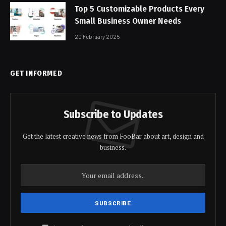
Top 5 Customizable Products Every
Small Business Owner Needs
20 February 2025
GET INFORMED
Subscribe to Updates
Get the latest creative news from FooBar about art, design and
business.