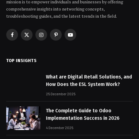
mission is to empower individuals and businesses by offering
comprehensive insights into networking concepts,
troubleshooting guides, and the latest trends in the field.
Facebook
X
Instagram
Pinterest
YouTube
(Twitter)
TOP INSIGHTS
What are Digital Retail Solutions, and
How Does the ESL System Work?
25 December 2025
The Complete Guide to Odoo
Implementation Success in 2026
4 December 2025