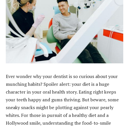
Ever wonder why your dentist is so curious about your
munching habits? Spoiler alert: your diet is a huge
character in your oral health story. Eating right keeps
your teeth happy and gums thriving. But beware, some
sneaky snacks might be plotting against your pearly
whites. For those in pursuit of a healthy diet and a
Hollywood smile, understanding the food-to-smile