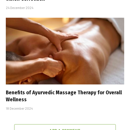
24 December 2024
Benefits of Ayurvedic Massage Therapy for Overall
Wellness
18 December 2024