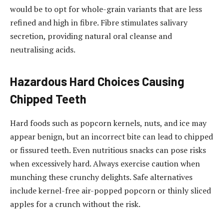
would be to opt for whole-grain variants that are less
refined and high in fibre. Fibre stimulates salivary
secretion, providing natural oral cleanse and
neutralising acids.
Hazardous Hard Choices Causing
Chipped Teeth
Hard foods such as popcorn kernels, nuts, and ice may
appear benign, but an incorrect bite can lead to chipped
or fissured teeth. Even nutritious snacks can pose risks
when excessively hard. Always exercise caution when
munching these crunchy delights. Safe alternatives
include kernel-free air-popped popcorn or thinly sliced
apples for a crunch without the risk.