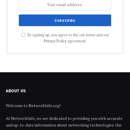
By signing up, you agree to the our terms and our
Privacy Policy
agreement.
ABOUT US
Welcome to NetworkInfo.org!
At NetworkInfo, we are dedicated to providing you with accurate
and up-to-date information about networking technologies. Our