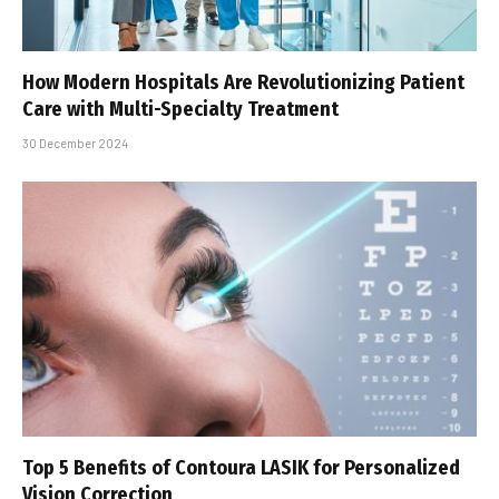
How Modern Hospitals Are Revolutionizing Patient
Care with Multi-Specialty Treatment
30 December 2024
Top 5 Benefits of Contoura LASIK for Personalized
Vision Correction