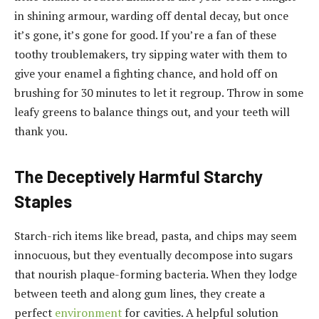
in shining armour, warding off dental decay, but once
it’s gone, it’s gone for good. If you’re a fan of these
toothy troublemakers, try sipping water with them to
give your enamel a fighting chance, and hold off on
brushing for 30 minutes to let it regroup. Throw in some
leafy greens to balance things out, and your teeth will
thank you.
The Deceptively Harmful Starchy
Staples
Starch-rich items like bread, pasta, and chips may seem
innocuous, but they eventually decompose into sugars
that nourish plaque-forming bacteria. When they lodge
between teeth and along gum lines, they create a
perfect
environment
for cavities. A helpful solution