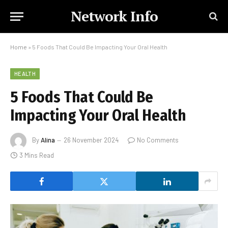
Network Info
Home
»
5 Foods That Could Be Impacting Your Oral Health
HEALTH
5 Foods That Could Be
Impacting Your Oral Health
By
Alina
26 November 2024
No Comments
3 Mins Read