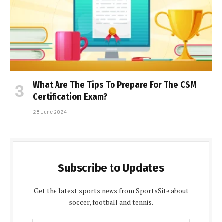
What Are The Tips To Prepare For The CSM
Certification Exam?
28 June 2024
Subscribe to Updates
Get the latest sports news from SportsSite about
soccer, football and tennis.