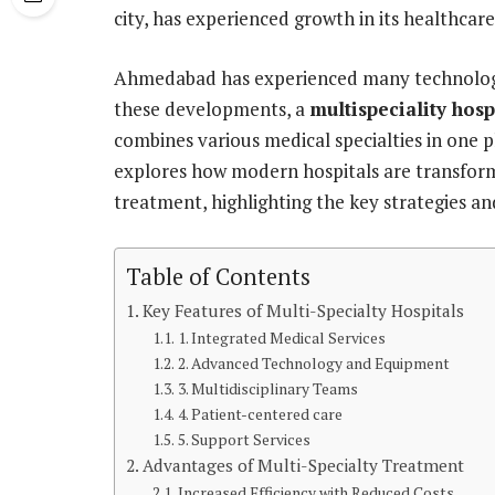
city, has experienced growth in its healthcare
Ahmedabad has experienced many technologi
these developments, a
multispeciality hos
combines various medical specialties in one p
explores how modern hospitals are transform
treatment, highlighting the key strategies an
Table of Contents
Key Features of Multi-Specialty Hospitals
1. Integrated Medical Services
2. Advanced Technology and Equipment
3. Multidisciplinary Teams
4. Patient-centered care
5. Support Services
Advantages of Multi-Specialty Treatment
Increased Efficiency with Reduced Costs