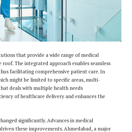
itutions that provide a wide range of medical
ne roof. The integrated approach enables seamless
us facilitating comprehensive patient care. In
ich might be limited to specific areas, multi-
 that deals with multiple health needs
ciency of healthcare delivery and enhances the
changed significantly. Advances in medical
e driven these improvements. Ahmedabad, a major