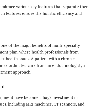
embrace various key features that separate them
ch features ensure the holistic efficiency and
 one of the major benefits of multi-specialty
tment plan, where health professionals from
ex health issues. A patient with a chronic
rom coordinated care from an endocrinologist, a
reatment approach.
ent
uipment have become a huge investment in
ues, including MRI machines, CT scanners, and