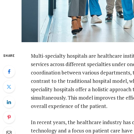
Multi-specialty hospitals are healthcare inst
SHARE
services across different specialties under o
coordination between various departments, th
contrast to the traditional hospital model, wh
speciality hospitals offer a holistic approach
simultaneously. This model improves the effi
overall experience of the patient.
In recent years, the healthcare industry has 
technology and a focus on patient care hav