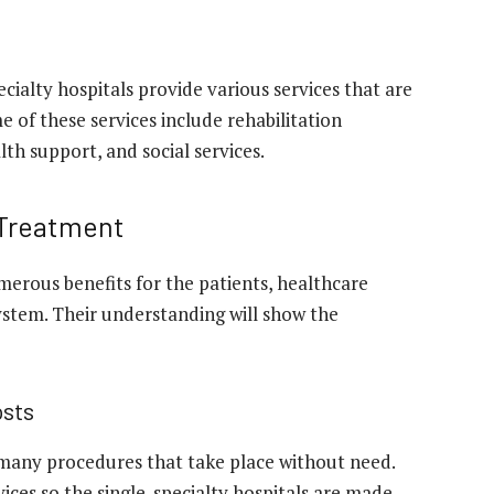
ialty hospitals provide various services that are
 of these services include rehabilitation
th support, and social services.
 Treatment
erous benefits for the patients, healthcare
system. Their understanding will show the
osts
many procedures that take place without need.
ices so the single-specialty hospitals are made