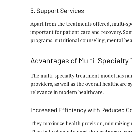
5. Support Services
Apart from the treatments offered, multi-spec
important for patient care and recovery. Some
programs, nutritional counseling, mental heal
Advantages of Multi-Specialty
The multi-specialty treatment model has num
providers, as well as the overall healthcare 
relevance in modern healthcare.
Increased Efficiency with Reduced C
They maximize health provision, minimizing 
They help eliminate most duplications of serv