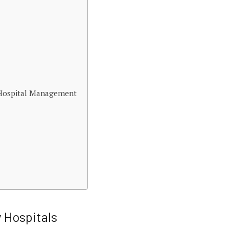
y Hospital Management
y Hospitals