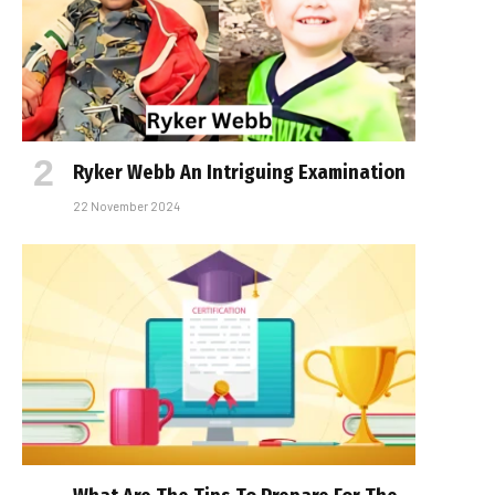
Ryker Webb An Intriguing Examination
22 November 2024