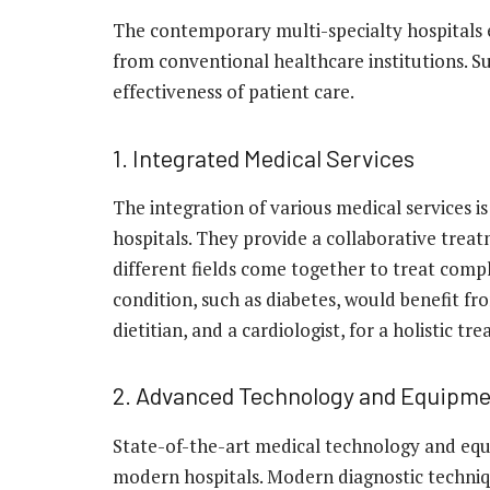
The contemporary multi-specialty hospitals 
from conventional healthcare institutions. Su
effectiveness of patient care.
1. Integrated Medical Services
The integration of various medical services is
hospitals. They provide a collaborative trea
different fields come together to treat compl
condition, such as diabetes, would benefit f
dietitian, and a cardiologist, for a holistic t
2. Advanced Technology and Equipm
State-of-the-art medical technology and eq
modern hospitals. Modern diagnostic techniq