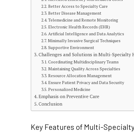
Better Access to Specialty Care
Better Disease Management
Telemedicine and Remote Monitoring
Electronic Health Records (EHR)
Artificial Intelligence and Data Analytics
Minimally Invasive Surgical Techniques
Supportive Environment
Challenges and Solutions in Multi-Specialt
Coordinating Multidisciplinary Teams
Maintaining Quality Across Specialties
Resource Allocation Management
Ensure Patient Privacy and Data Security
Personalized Medicine
Emphasis on Preventive Care
Conclusion
Key Features of Multi-Specialt