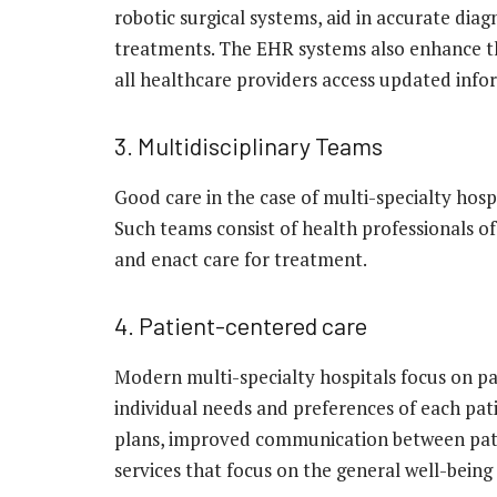
robotic surgical systems, aid in accurate diag
treatments. The EHR systems also enhance th
all healthcare providers access updated info
3. Multidisciplinary Teams
Good care in the case of multi-specialty hos
Such teams consist of health professionals of
and enact care for treatment.
4. Patient-centered care
Modern multi-specialty hospitals focus on p
individual needs and preferences of each pat
plans, improved communication between pati
services that focus on the general well-being 