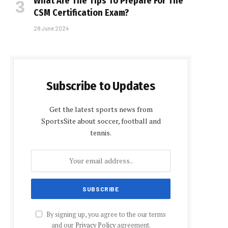
What Are The Tips To Prepare For The
CSM Certification Exam?
28 June 2024
Subscribe to Updates
Get the latest sports news from
SportsSite about soccer, football and
tennis.
By signing up, you agree to the our terms
and our
Privacy Policy
agreement.