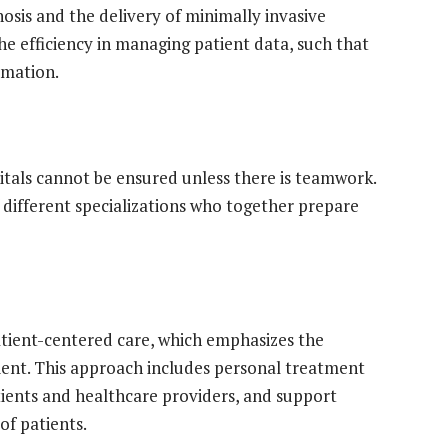
nosis and the delivery of minimally invasive
e efficiency in managing patient data, such that
rmation.
pitals cannot be ensured unless there is teamwork.
 different specializations who together prepare
atient-centered care, which emphasizes the
ient. This approach includes personal treatment
ents and healthcare providers, and support
of patients.