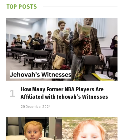
TOP POSTS
How Many Former NBA Players Are
Affiliated with Jehovah’s Witnesses
29 December 2024