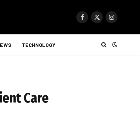
Facebook
X
Instagram
(Twitter)
NEWS
TECHNOLOGY
ient Care