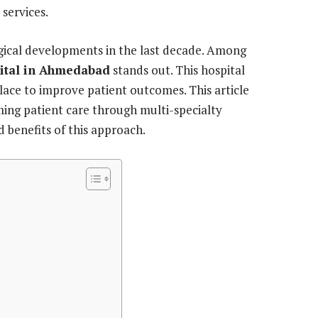
 services.
cal developments in the last decade. Among
pital in Ahmedabad
stands out. This hospital
lace to improve patient outcomes. This article
ing patient care through multi-specialty
d benefits of this approach.