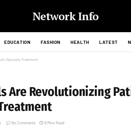
Network Info
EDUCATION
FASHION
HEALTH
LATEST
ulti-Specialty Treatment
 Are Revolutionizing Pat
 Treatment
5
No Comments
8 Mins Read