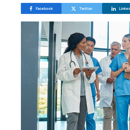
Facebook
Twitter
Linked