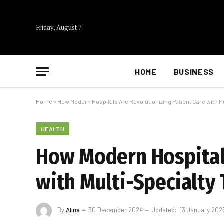
Friday, August 7
HOME
BUSINESS
Home
»
How Modern Hospitals Are Revolutionizing Patient Care with M
HEALTH
How Modern Hospitals
with Multi-Specialty
By
Alina
30 December 2024
Updated:
13 January 202