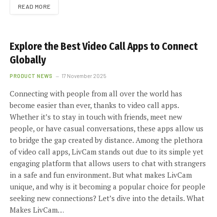
READ MORE
Explore the Best Video Call Apps to Connect
Globally
PRODUCT NEWS
17 November 2025
Connecting with people from all over the world has
become easier than ever, thanks to video call apps.
Whether it’s to stay in touch with friends, meet new
people, or have casual conversations, these apps allow us
to bridge the gap created by distance. Among the plethora
of video call apps, LivCam stands out due to its simple yet
engaging platform that allows users to chat with strangers
in a safe and fun environment. But what makes LivCam
unique, and why is it becoming a popular choice for people
seeking new connections? Let’s dive into the details. What
Makes LivCam…