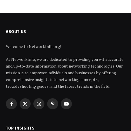
ABOUT US
Welcome to NetworkInfo.org!
At NetworkInfo, we are dedicated to providing you with accurate
and up-to-date information about networking technologies. Our
mission is to empower individuals and businesses by offering
comprehensive insights into networking concepts,
troubleshooting guides, and the latest trends in the field.
Facebook
X
Instagram
Pinterest
YouTube
(Twitter)
TOP INSIGHTS