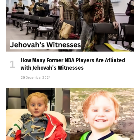
How Many Former NBA Players Are Affiliated
with Jehovah’s Witnesses
29 December 2024