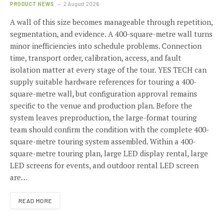
PRODUCT NEWS
2 August 2026
A wall of this size becomes manageable through repetition,
segmentation, and evidence. A 400-square-metre wall turns
minor inefficiencies into schedule problems. Connection
time, transport order, calibration, access, and fault
isolation matter at every stage of the tour. YES TECH can
supply suitable hardware references for touring a 400-
square-metre wall, but configuration approval remains
specific to the venue and production plan. Before the
system leaves preproduction, the large-format touring
team should confirm the condition with the complete 400-
square-metre touring system assembled. Within a 400-
square-metre touring plan, large LED display rental, large
LED screens for events, and outdoor rental LED screen
are…
READ MORE