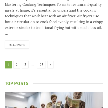
Mastering Cooking Techniques To make restaurant-quality
meals at home, it’s essential to understand the cooking
techniques that work best with an air fryer. Air fryers use
hot air circulation to cook food evenly, resulting in a crispy
exterior similar to traditional frying but with much less oil.
…
READ MORE
Next
…
1
2
3
23
TOP POSTS