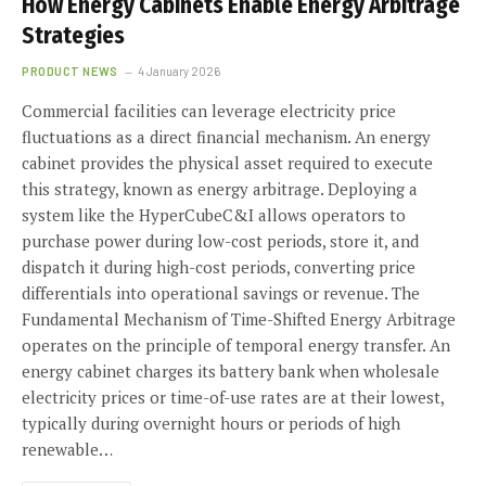
How Energy Cabinets Enable Energy Arbitrage
Strategies
PRODUCT NEWS
4 January 2026
Commercial facilities can leverage electricity price
fluctuations as a direct financial mechanism. An energy
cabinet provides the physical asset required to execute
this strategy, known as energy arbitrage. Deploying a
system like the HyperCubeC&I allows operators to
purchase power during low-cost periods, store it, and
dispatch it during high-cost periods, converting price
differentials into operational savings or revenue. The
Fundamental Mechanism of Time-Shifted Energy Arbitrage
operates on the principle of temporal energy transfer. An
energy cabinet charges its battery bank when wholesale
electricity prices or time-of-use rates are at their lowest,
typically during overnight hours or periods of high
renewable…