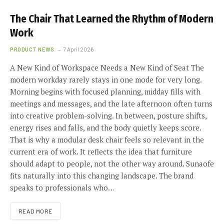
The Chair That Learned the Rhythm of Modern
Work
PRODUCT NEWS
7 April 2026
A New Kind of Workspace Needs a New Kind of Seat The
modern workday rarely stays in one mode for very long.
Morning begins with focused planning, midday fills with
meetings and messages, and the late afternoon often turns
into creative problem-solving. In between, posture shifts,
energy rises and falls, and the body quietly keeps score.
That is why a modular desk chair feels so relevant in the
current era of work. It reflects the idea that furniture
should adapt to people, not the other way around. Sunaofe
fits naturally into this changing landscape. The brand
speaks to professionals who…
READ MORE