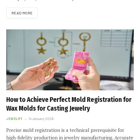
READ MORE
How to Achieve Perfect Mold Registration for
Wax Molds for Casting Jewelry
JEWELRY
14 January 2026
Precise mold registration is a technical prerequisite for
high-fidelity production in jewelry manufacturing. Accurate