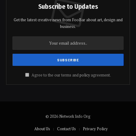
Subscribe to Updates
Get the latest creative news from FooBar about art, design and
business.
Agree to the our terms and
policy
agreement.
© 2026 Network Info Org
About Us
Contact Us
Privacy Policy