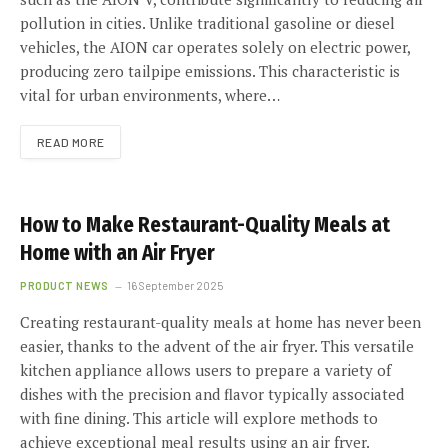
pollution in cities. Unlike traditional gasoline or diesel
vehicles, the AION car operates solely on electric power,
producing zero tailpipe emissions. This characteristic is
vital for urban environments, where…
READ MORE
How to Make Restaurant-Quality Meals at
Home with an Air Fryer
PRODUCT NEWS
16 September 2025
Creating restaurant-quality meals at home has never been
easier, thanks to the advent of the air fryer. This versatile
kitchen appliance allows users to prepare a variety of
dishes with the precision and flavor typically associated
with fine dining. This article will explore methods to
achieve exceptional meal results using an air fryer.