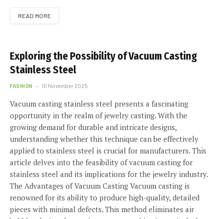
READ MORE
Exploring the Possibility of Vacuum Casting
Stainless Steel
FASHION
10 November 2025
Vacuum casting stainless steel presents a fascinating
opportunity in the realm of jewelry casting. With the
growing demand for durable and intricate designs,
understanding whether this technique can be effectively
applied to stainless steel is crucial for manufacturers. This
article delves into the feasibility of vacuum casting for
stainless steel and its implications for the jewelry industry.
The Advantages of Vacuum Casting Vacuum casting is
renowned for its ability to produce high-quality, detailed
pieces with minimal defects. This method eliminates air