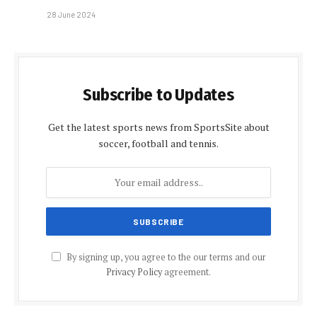
28 June 2024
Subscribe to Updates
Get the latest sports news from SportsSite about
soccer, football and tennis.
By signing up, you agree to the our terms and our
Privacy Policy
agreement.