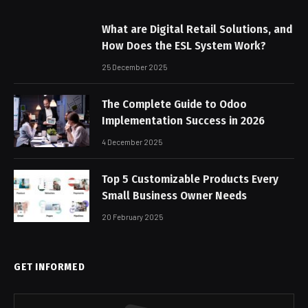
What are Digital Retail Solutions, and
How Does the ESL System Work?
25 December 2025
The Complete Guide to Odoo
Implementation Success in 2026
4 December 2025
Top 5 Customizable Products Every
Small Business Owner Needs
20 February 2025
GET INFORMED