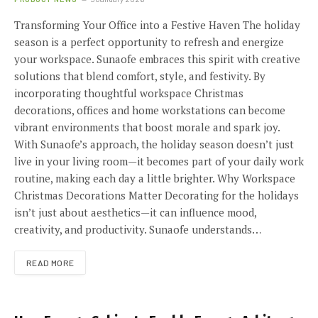
Transforming Your Office into a Festive Haven The holiday
season is a perfect opportunity to refresh and energize
your workspace. Sunaofe embraces this spirit with creative
solutions that blend comfort, style, and festivity. By
incorporating thoughtful workspace Christmas
decorations, offices and home workstations can become
vibrant environments that boost morale and spark joy.
With Sunaofe’s approach, the holiday season doesn’t just
live in your living room—it becomes part of your daily work
routine, making each day a little brighter. Why Workspace
Christmas Decorations Matter Decorating for the holidays
isn’t just about aesthetics—it can influence mood,
creativity, and productivity. Sunaofe understands…
READ MORE