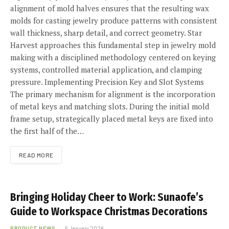
alignment of mold halves ensures that the resulting wax
molds for casting jewelry produce patterns with consistent
wall thickness, sharp detail, and correct geometry. Star
Harvest approaches this fundamental step in jewelry mold
making with a disciplined methodology centered on keying
systems, controlled material application, and clamping
pressure. Implementing Precision Key and Slot Systems
The primary mechanism for alignment is the incorporation
of metal keys and matching slots. During the initial mold
frame setup, strategically placed metal keys are fixed into
the first half of the…
READ MORE
Bringing Holiday Cheer to Work: Sunaofe’s
Guide to Workspace Christmas Decorations
PRODUCT NEWS
5 January 2026