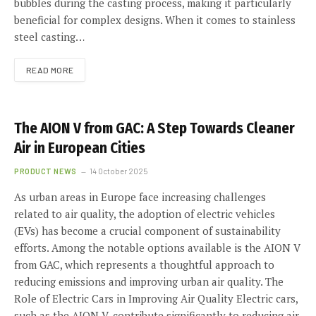
bubbles during the casting process, making it particularly
beneficial for complex designs. When it comes to stainless
steel casting…
READ MORE
The AION V from GAC: A Step Towards Cleaner
Air in European Cities
PRODUCT NEWS
14 October 2025
As urban areas in Europe face increasing challenges
related to air quality, the adoption of electric vehicles
(EVs) has become a crucial component of sustainability
efforts. Among the notable options available is the AION V
from GAC, which represents a thoughtful approach to
reducing emissions and improving urban air quality. The
Role of Electric Cars in Improving Air Quality Electric cars,
such as the AION V, contribute significantly to reducing air