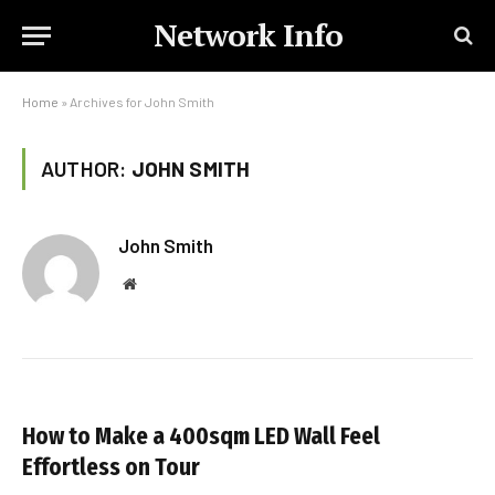
Network Info
Home
»
Archives for John Smith
AUTHOR:
JOHN SMITH
John Smith
Website
How to Make a 400sqm LED Wall Feel
Effortless on Tour