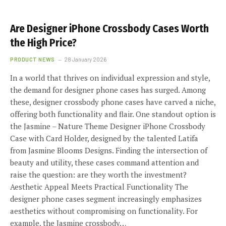
Are Designer iPhone Crossbody Cases Worth
the High Price?
PRODUCT NEWS
28 January 2026
In a world that thrives on individual expression and style,
the demand for designer phone cases has surged. Among
these, designer crossbody phone cases have carved a niche,
offering both functionality and flair. One standout option is
the Jasmine – Nature Theme Designer iPhone Crossbody
Case with Card Holder, designed by the talented Latifa
from Jasmine Blooms Designs. Finding the intersection of
beauty and utility, these cases command attention and
raise the question: are they worth the investment?
Aesthetic Appeal Meets Practical Functionality The
designer phone cases segment increasingly emphasizes
aesthetics without compromising on functionality. For
example, the Jasmine crossbody…