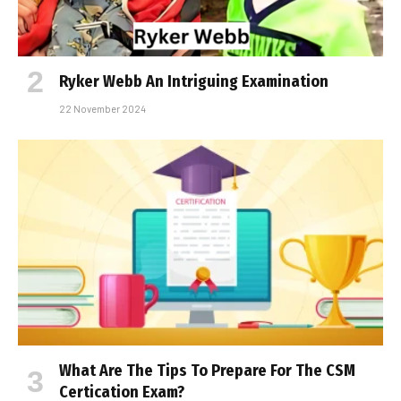
Ryker Webb An Intriguing Examination
22 November 2024
What Are The Tips To Prepare For The CSM
Certification Exam?