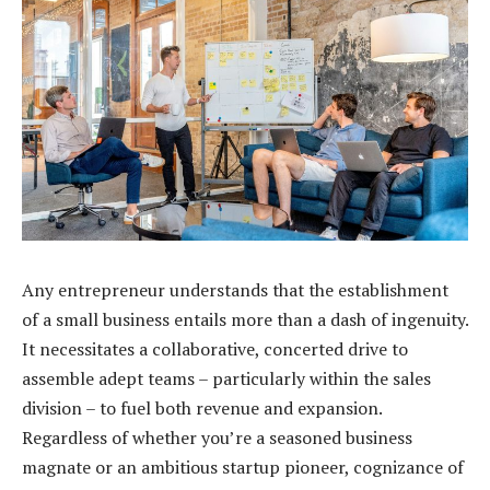
Any entrepreneur understands that the establishment
of a small business entails more than a dash of ingenuity.
It necessitates a collaborative, concerted drive to
assemble adept teams – particularly within the sales
division – to fuel both revenue and expansion.
Regardless of whether you’re a seasoned business
magnate or an ambitious startup pioneer, cognizance of