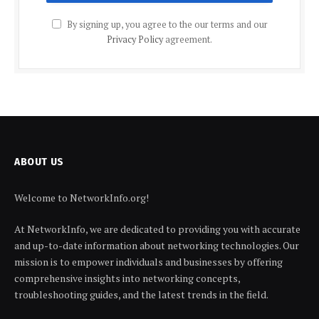
By signing up, you agree to the our terms and our
Privacy Policy
agreement.
ABOUT US
Welcome to NetworkInfo.org!
At NetworkInfo, we are dedicated to providing you with accurate
and up-to-date information about networking technologies. Our
mission is to empower individuals and businesses by offering
comprehensive insights into networking concepts,
troubleshooting guides, and the latest trends in the field.