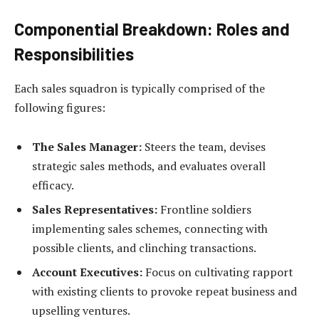
Componential Breakdown: Roles and
Responsibilities
Each sales squadron is typically comprised of the
following figures:
The Sales Manager:
Steers the team, devises
strategic sales methods, and evaluates overall
efficacy.
Sales Representatives:
Frontline soldiers
implementing sales schemes, connecting with
possible clients, and clinching transactions.
Account Executives:
Focus on cultivating rapport
with existing clients to provoke repeat business and
upselling ventures.