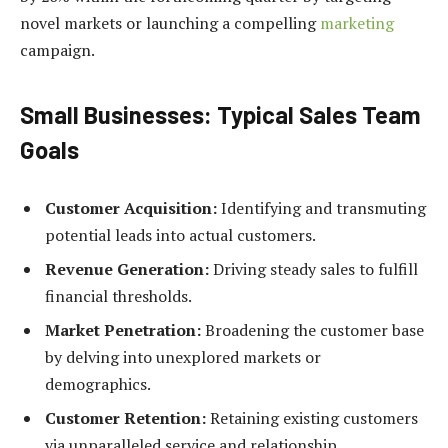
novel markets or launching a compelling
marketing
campaign.
Small Businesses: Typical Sales Team
Goals
Customer Acquisition:
Identifying and transmuting
potential leads into actual customers.
Revenue Generation:
Driving steady sales to fulfill
financial thresholds.
Market Penetration:
Broadening the customer base
by delving into unexplored markets or
demographics.
Customer Retention:
Retaining existing customers
via unparalleled service and relationship