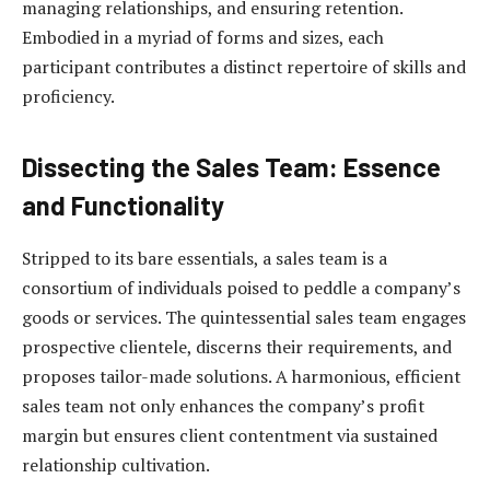
managing relationships, and ensuring retention.
Embodied in a myriad of forms and sizes, each
participant contributes a distinct repertoire of skills and
proficiency.
Dissecting the Sales Team: Essence
and Functionality
Stripped to its bare essentials, a sales team is a
consortium of individuals poised to peddle a company’s
goods or services. The quintessential sales team engages
prospective clientele, discerns their requirements, and
proposes tailor-made solutions. A harmonious, efficient
sales team not only enhances the company’s profit
margin but ensures client contentment via sustained
relationship cultivation.