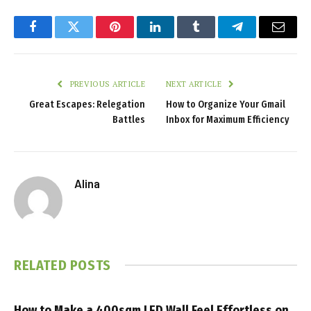
Facebook
Twitter
Pinterest
LinkedIn
Tumblr
Telegram
Email
PREVIOUS ARTICLE
NEXT ARTICLE
Great Escapes: Relegation
How to Organize Your Gmail
Battles
Inbox for Maximum Efficiency
Alina
RELATED
POSTS
How to Make a 400sqm LED Wall Feel Effortless on