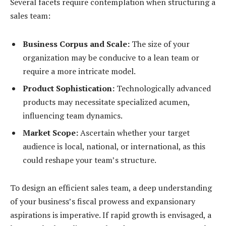
Several facets require contemplation when structuring a
sales team:
Business Corpus and Scale:
The size of your
organization may be conducive to a lean team or
require a more intricate model.
Product Sophistication:
Technologically advanced
products may necessitate specialized acumen,
influencing team dynamics.
Market Scope:
Ascertain whether your target
audience is local, national, or international, as this
could reshape your team’s structure.
To design an efficient sales team, a deep understanding
of your business’s fiscal prowess and expansionary
aspirations is imperative. If rapid growth is envisaged, a