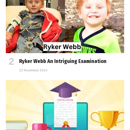
Ryker Webb An Intriguing Examination
22 November 2024