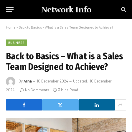
Network Info
Home
»
Back to Basics – What is a Sales Team Designed to Achieve?
BUSINESS
Back to Basics – What is a Sales
Team Designed to Achieve?
By
Alina
10 December 2024
Updated:
10 December
2024
No Comments
3 Mins Read