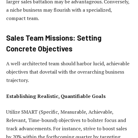
larger sales battalion may be advantageous. Conversely,
a niche business may flourish with a specialized,
compact team.
Sales Team Missions: Setting
Concrete Objectives
A well-architected team should harbor lucid, achievable
objectives that dovetail with the overarching business
trajectory.
Establishing Realistic, Quantifiable Goals
Utilize SMART (Specific, Measurable, Achievable,
Relevant, Time-bound) objectives to bolster focus and
track advancements. For instance, strive to boost sales
by 20% within the forthcoming quarter by targeting