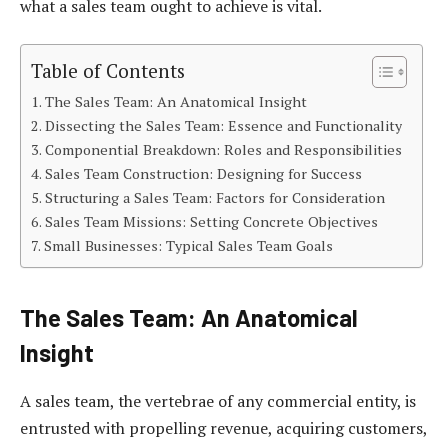
what a sales team ought to achieve is vital.
Table of Contents
The Sales Team: An Anatomical Insight
Dissecting the Sales Team: Essence and Functionality
Componential Breakdown: Roles and Responsibilities
Sales Team Construction: Designing for Success
Structuring a Sales Team: Factors for Consideration
Sales Team Missions: Setting Concrete Objectives
Small Businesses: Typical Sales Team Goals
The Sales Team: An Anatomical
Insight
A sales team, the vertebrae of any commercial entity, is
entrusted with propelling revenue, acquiring customers,