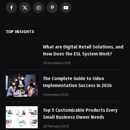
Facebook
X
Instagram
Pinterest
YouTube
(Twitter)
TOP INSIGHTS
What are Digital Retail Solutions, and
How Does the ESL System Work?
25 December 2025
The Complete Guide to Odoo
Implementation Success in 2026
4 December 2025
Top 5 Customizable Products Every
Small Business Owner Needs
20 February 2025