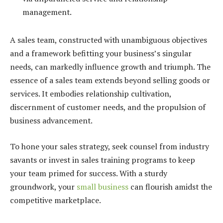
management.
A sales team, constructed with unambiguous objectives
and a framework befitting your business’s singular
needs, can markedly influence growth and triumph. The
essence of a sales team extends beyond selling goods or
services. It embodies relationship cultivation,
discernment of customer needs, and the propulsion of
business advancement.
To hone your sales strategy, seek counsel from industry
savants or invest in sales training programs to keep
your team primed for success. With a sturdy
groundwork, your
small business
can flourish amidst the
competitive marketplace.