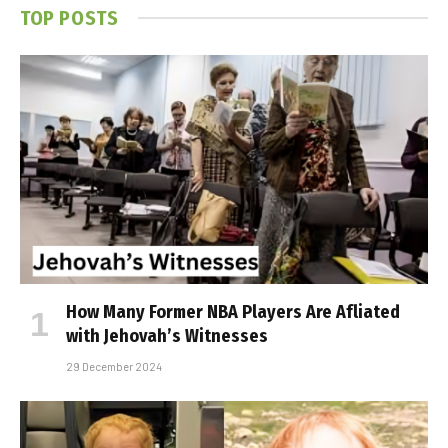
TOP POSTS
How Many Former NBA Players Are Affiliated
with Jehovah’s Witnesses
29 December 2024