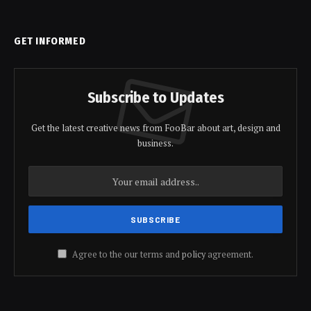
GET INFORMED
Subscribe to Updates
Get the latest creative news from FooBar about art, design and
business.
Agree to the our terms and
policy
agreement.