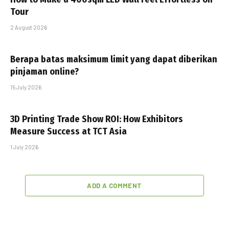
Tour
2 August 2026
Berapa batas maksimum limit yang dapat diberikan
pinjaman online?
15 July 2026
3D Printing Trade Show ROI: How Exhibitors
Measure Success at TCT Asia
1 July 2026
ADD A COMMENT