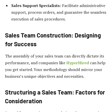
Sales Support Specialists:
Facilitate administrative
support, process orders, and guarantee the seamless
execution of sales procedures.
Sales Team Construction: Designing
for Success
The assembly of your sales team can directly dictate its
performance, and companies like
HyperHired
can help
you get started. Your methodology should mirror your
business’s unique objectives and necessities.
Structuring a Sales Team: Factors for
Consideration