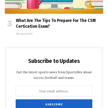
What Are The Tips To Prepare For The CSM
Certification Exam?
28 June 2024
Subscribe to Updates
Get the latest sports news from SportsSite about
soccer, football and tennis.