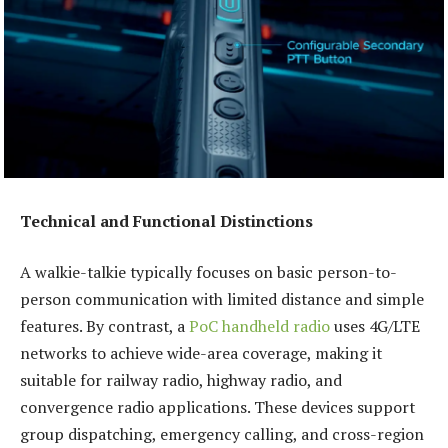
Technical and Functional Distinctions
A walkie-talkie typically focuses on basic person-to-
person communication with limited distance and simple
features. By contrast, a
PoC handheld radio
uses 4G/LTE
networks to achieve wide-area coverage, making it
suitable for railway radio, highway radio, and
convergence radio applications. These devices support
group dispatching, emergency calling, and cross-region