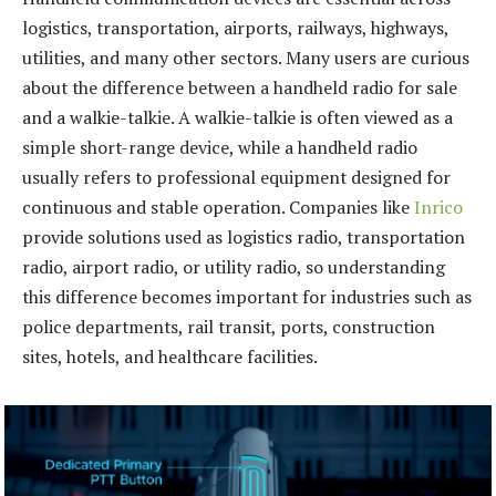
logistics, transportation, airports, railways, highways,
utilities, and many other sectors. Many users are curious
about the difference between a handheld radio for sale
and a walkie-talkie. A walkie-talkie is often viewed as a
simple short-range device, while a handheld radio
usually refers to professional equipment designed for
continuous and stable operation. Companies like
Inrico
provide solutions used as logistics radio, transportation
radio, airport radio, or utility radio, so understanding
this difference becomes important for industries such as
police departments, rail transit, ports, construction
sites, hotels, and healthcare facilities.