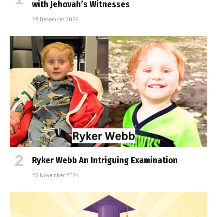
with Jehovah’s Witnesses
29 December 2024
Ryker Webb An Intriguing Examination
22 November 2024