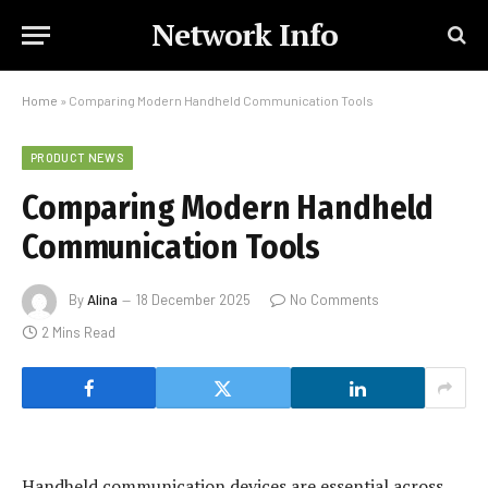
Network Info
Home
»
Comparing Modern Handheld Communication Tools
PRODUCT NEWS
Comparing Modern Handheld
Communication Tools
By
Alina
18 December 2025
No Comments
2 Mins Read
Handheld communication devices are essential across