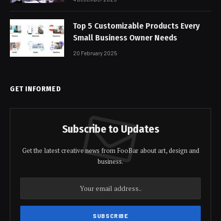
Top 5 Customizable Products Every
Small Business Owner Needs
20 February 2025
GET INFORMED
Subscribe to Updates
Get the latest creative news from FooBar about art, design and
business.