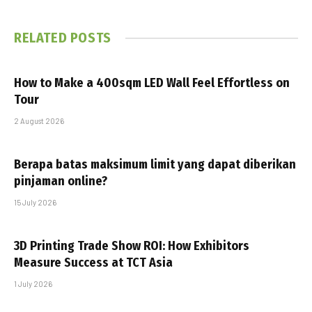
RELATED
POSTS
How to Make a 400sqm LED Wall Feel Effortless on
Tour
2 August 2026
Berapa batas maksimum limit yang dapat diberikan
pinjaman online?
15 July 2026
3D Printing Trade Show ROI: How Exhibitors
Measure Success at TCT Asia
1 July 2026