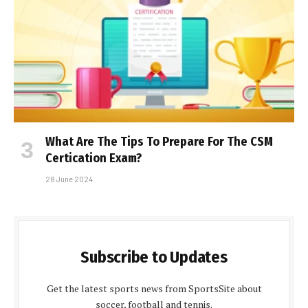
What Are The Tips To Prepare For The CSM
Certification Exam?
28 June 2024
Subscribe to Updates
Get the latest sports news from SportsSite about
soccer, football and tennis.