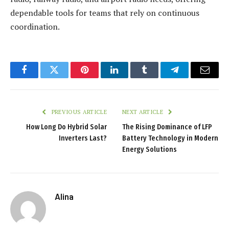
dependable tools for teams that rely on continuous
coordination.
Facebook
Twitter
Pinterest
LinkedIn
Tumblr
Telegram
Email
PREVIOUS ARTICLE
NEXT ARTICLE
How Long Do Hybrid Solar
The Rising Dominance of LFP
Inverters Last?
Battery Technology in Modern
Energy Solutions
Alina