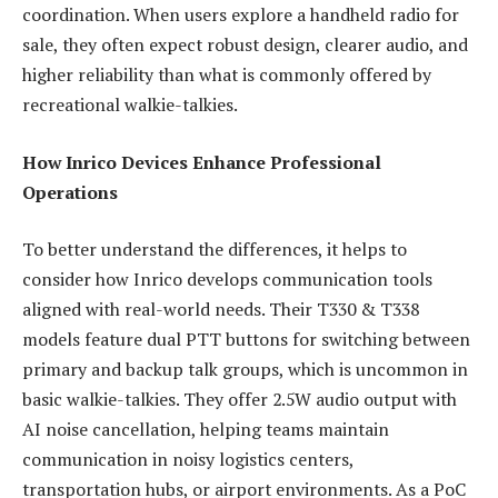
coordination. When users explore a handheld radio for
sale, they often expect robust design, clearer audio, and
higher reliability than what is commonly offered by
recreational walkie-talkies.
How Inrico Devices Enhance Professional
Operations
To better understand the differences, it helps to
consider how Inrico develops communication tools
aligned with real-world needs. Their T330 & T338
models feature dual PTT buttons for switching between
primary and backup talk groups, which is uncommon in
basic walkie-talkies. They offer 2.5W audio output with
AI noise cancellation, helping teams maintain
communication in noisy logistics centers,
transportation hubs, or airport environments. As a PoC