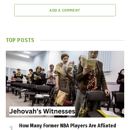
ADD A COMMENT
TOP POSTS
How Many Former NBA Players Are Affiliated