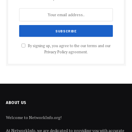
By signing up, you agree to the our terms and our
Privacy Policy
agreement.
ABOUT US
Welcome to NetworkInfo.org!
At NetworkInfo, we are dedicated to providing you with accurate