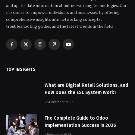
and up-to-date information about networking technologies. Our
mission is to empower individuals and businesses by offering
comprehensive insights into networking concepts,
troubleshooting guides, and the latest trends in the field.
Facebook
X
Instagram
Pinterest
YouTube
(Twitter)
TOP INSIGHTS
What are Digital Retail Solutions, and
How Does the ESL System Work?
25 December 2025
The Complete Guide to Odoo
Implementation Success in 2026
4 December 2025