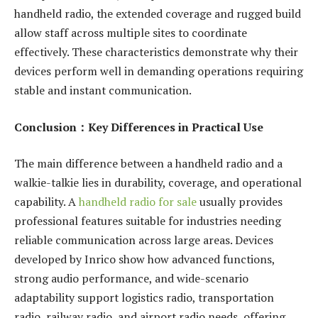
handheld radio, the extended coverage and rugged build
allow staff across multiple sites to coordinate
effectively. These characteristics demonstrate why their
devices perform well in demanding operations requiring
stable and instant communication.
Conclusion
：
Key Differences in Practical Use
The main difference between a handheld radio and a
walkie-talkie lies in durability, coverage, and operational
capability. A
handheld radio for sale
usually provides
professional features suitable for industries needing
reliable communication across large areas. Devices
developed by Inrico show how advanced functions,
strong audio performance, and wide-scenario
adaptability support logistics radio, transportation
radio, railway radio, and airport radio needs, offering