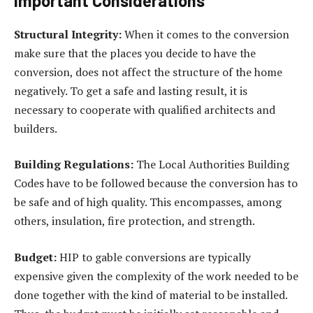
Important Considerations
Structural Integrity:
When it comes to the conversion
make sure that the places you decide to have the
conversion, does not affect the structure of the home
negatively. To get a safe and lasting result, it is
necessary to cooperate with qualified architects and
builders.
Building Regulations:
The Local Authorities Building
Codes have to be followed because the conversion has to
be safe and of high quality. This encompasses, among
others, insulation, fire protection, and strength.
Budget:
HIP to gable conversions are typically
expensive given the complexity of the work needed to be
done together with the kind of material to be installed.