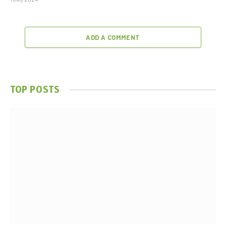
ADD A COMMENT
TOP POSTS