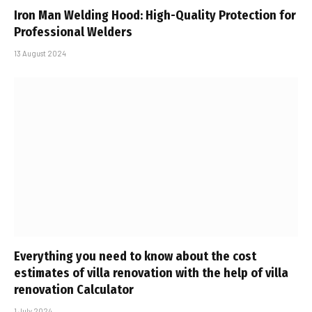
Iron Man Welding Hood: High-Quality Protection for
Professional Welders
13 August 2024
Everything you need to know about the cost
estimates of villa renovation with the help of villa
renovation Calculator
1 July 2024