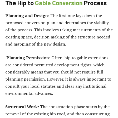
The Hip to
Gable Conversion
Process
Planning and Design:
The first one lays down the
proposed conversion plan and determines the viability
of the process. This involves taking measurements of the
existing space, decision making of the structure needed
and mapping of the new design.
Planning Permission:
Often, hip to gable extensions
are considered permitted development rights, which
considerably means that you should not require full
planning permission. However, it is always important to
consult your local statutes and clear any institutional
environmental advances.
Structural Work:
The construction phase starts by the
removal of the existing hip roof, and then constructing