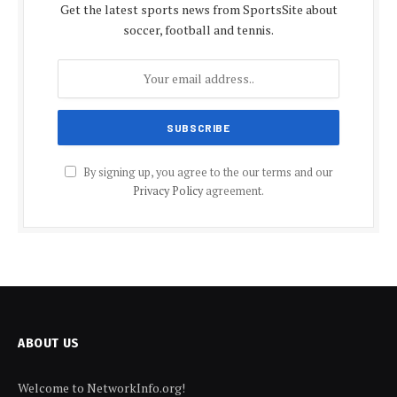
Get the latest sports news from SportsSite about
soccer, football and tennis.
By signing up, you agree to the our terms and our
Privacy Policy
agreement.
ABOUT US
Welcome to NetworkInfo.org!