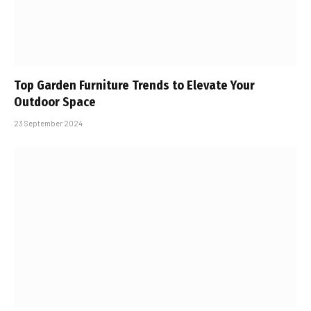
Top Garden Furniture Trends to Elevate Your
Outdoor Space
23 September 2024