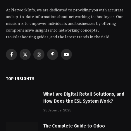
At NetworkInfo, we are dedicated to providing you with accurate
and up-to-date information about networking technologies. Our
mission is to empower individuals and businesses by offering
comprehensive insights into networking concepts,
troubleshooting guides, and the latest trends in the field.
Facebook
X
Instagram
Pinterest
YouTube
(Twitter)
TOP INSIGHTS
What are Digital Retail Solutions, and
How Does the ESL System Work?
25 December 2025
The Complete Guide to Odoo