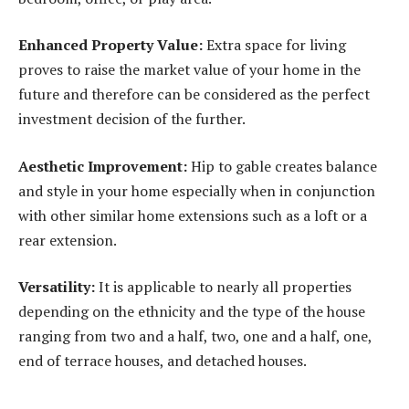
Enhanced Property Value:
Extra space for living
proves to raise the market value of your home in the
future and therefore can be considered as the perfect
investment decision of the further.
Aesthetic Improvement:
Hip to gable creates balance
and style in your home especially when in conjunction
with other similar home extensions such as a loft or a
rear extension.
Versatility:
It is applicable to nearly all properties
depending on the ethnicity and the type of the house
ranging from two and a half, two, one and a half, one,
end of terrace houses, and detached houses.