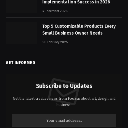
Implementation Success in 2026
4 December 2025
Top 5 Customizable Products Every
Small Business Owner Needs
20 February 2025
GET INFORMED
Subscribe to Updates
Get the latest creative news from FooBar about art, design and
business.