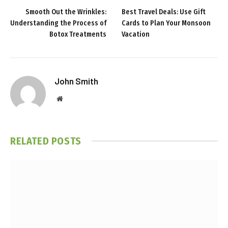
Smooth Out the Wrinkles:
Best Travel Deals: Use Gift
Understanding the Process of
Cards to Plan Your Monsoon
Botox Treatments
Vacation
John Smith
Website
RELATED
POSTS