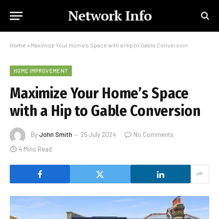
Network Info
Home
»
Maximize Your Home’s Space with a Hip to Gable Conversion
HOME IMPROVEMENT
Maximize Your Home’s Space
with a Hip to Gable Conversion
By
John Smith
25 July 2024
No Comments
4 Mins Read