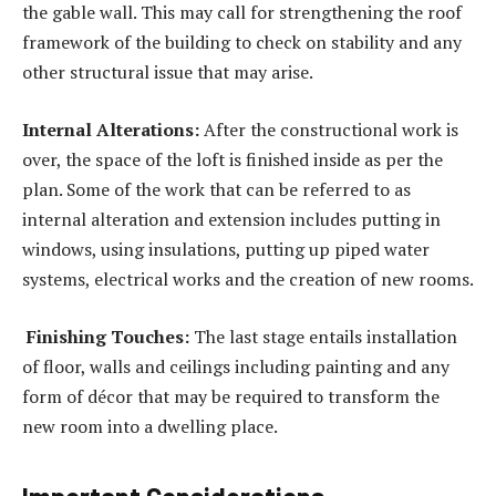
the gable wall. This may call for strengthening the roof
framework of the building to check on stability and any
other structural issue that may arise.
Internal Alterations:
After the constructional work is
over, the space of the loft is finished inside as per the
plan. Some of the work that can be referred to as
internal alteration and extension includes putting in
windows, using insulations, putting up piped water
systems, electrical works and the creation of new rooms.
Finishing Touches:
The last stage entails installation
of floor, walls and ceilings including painting and any
form of décor that may be required to transform the
new room into a dwelling place.