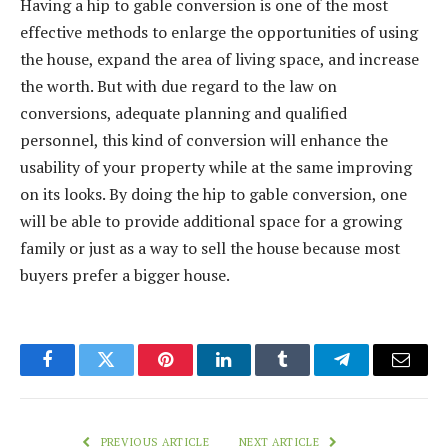
Having a hip to gable conversion is one of the most
effective methods to enlarge the opportunities of using
the house, expand the area of living space, and increase
the worth. But with due regard to the law on
conversions, adequate planning and qualified
personnel, this kind of conversion will enhance the
usability of your property while at the same improving
on its looks. By doing the hip to gable conversion, one
will be able to provide additional space for a growing
family or just as a way to sell the house because most
buyers prefer a bigger house.
Facebook
Twitter
Pinterest
LinkedIn
Tumblr
Telegram
Email
PREVIOUS ARTICLE
NEXT ARTICLE