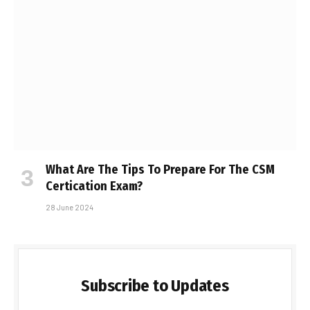
What Are The Tips To Prepare For The CSM
Certification Exam?
28 June 2024
Subscribe to Updates