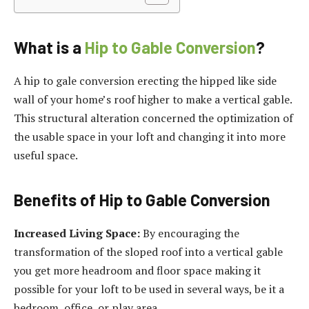
What is a
Hip to Gable Conversion
?
A hip to gale conversion erecting the hipped like side
wall of your home’s roof higher to make a vertical gable.
This structural alteration concerned the optimization of
the usable space in your loft and changing it into more
useful space.
Benefits of Hip to Gable Conversion
Increased Living Space:
By encouraging the
transformation of the sloped roof into a vertical gable
you get more headroom and floor space making it
possible for your loft to be used in several ways, be it a
bedroom, office, or play area.