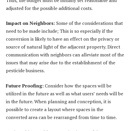
Thus, the budget must be initially set reasonable and
adjusted for the possible additional costs.
Impact on Neighbors:
Some of the considerations that
need to be made include; This is so especially if the
conversion is likely to have an effect on the privacy or
source of natural light of the adjacent property. Direct
communication with neighbors can alleviate most of the
issues that may arise due to the establishment of the
pesticide business.
Future Proofing:
Consider how the spaces will be
utilized in the future as well as what users’ needs will be
in the future. When planning and conception, it is
possible to create a layout where spaces in the
converted area can be rearranged from time to time.