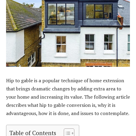
Hip to gable is a popular technique of home extension
that brings dramatic changes by adding extra area to
your home and increasing its value. The following article
describes what hip to gable conversion is, why it is
advantageous, how it is done, and issues to contemplate.
Table of Contents