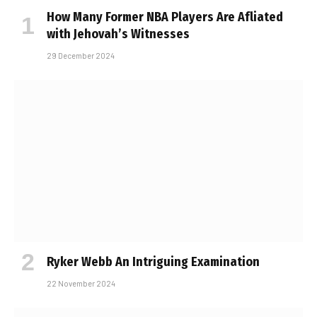
How Many Former NBA Players Are Affiliated
with Jehovah’s Witnesses
29 December 2024
Ryker Webb An Intriguing Examination
22 November 2024