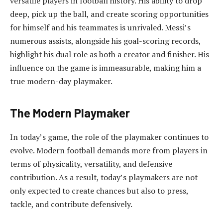
versatile players in football history. His ability to drop
deep, pick up the ball, and create scoring opportunities
for himself and his teammates is unrivaled. Messi’s
numerous assists, alongside his goal-scoring records,
highlight his dual role as both a creator and finisher. His
influence on the game is immeasurable, making him a
true modern-day playmaker.
The Modern Playmaker
In today’s game, the role of the playmaker continues to
evolve. Modern football demands more from players in
terms of physicality, versatility, and defensive
contribution. As a result, today’s playmakers are not
only expected to create chances but also to press,
tackle, and contribute defensively.