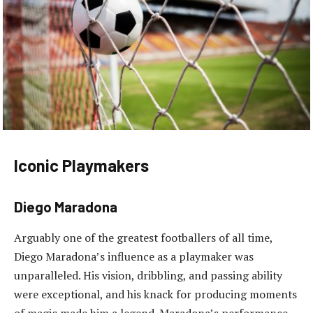
Iconic Playmakers
Diego Maradona
Arguably one of the greatest footballers of all time,
Diego Maradona’s influence as a playmaker was
unparalleled. His vision, dribbling, and passing ability
were exceptional, and his knack for producing moments
of magic made him a legend. Maradona’s performance