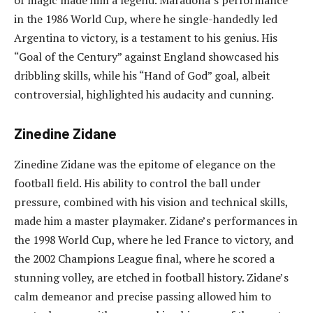
in the 1986 World Cup, where he single-handedly led
Argentina to victory, is a testament to his genius. His
“Goal of the Century” against England showcased his
dribbling skills, while his “Hand of God” goal, albeit
controversial, highlighted his audacity and cunning.
Zinedine Zidane
Zinedine Zidane was the epitome of elegance on the
football field. His ability to control the ball under
pressure, combined with his vision and technical skills,
made him a master playmaker. Zidane’s performances in
the 1998 World Cup, where he led France to victory, and
the 2002 Champions League final, where he scored a
stunning volley, are etched in football history. Zidane’s
calm demeanor and precise passing allowed him to