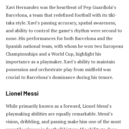
Xavi Hernandez was the heartbeat of Pep Guardiola’s
Barcelona, a team that redefined football with its tiki-
taka style. Xavi’s passing accuracy, spatial awareness,
and ability to control the game’s rhythm were second to
none. His performances for both Barcelona and the
Spanish national team, with whom he won two European
Championships and a World Cup, highlight his
importance as a playmaker. Xavi’s ability to maintain
possession and orchestrate play from midfield was
crucial to Barcelona’s dominance during his tenure.
Lionel Messi
While primarily known as a forward, Lionel Messi’s
playmaking abilities are equally remarkable. Messi’s
vision, dribbling, and passing make him one of the most