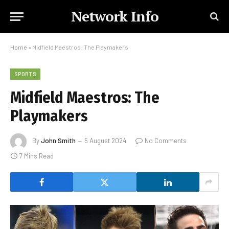
Network Info
Home
»
Midfield Maestros: The Playmakers
SPORTS
Midfield Maestros: The
Playmakers
By
John Smith
5 August 2024
No Comments
7 Mins Read