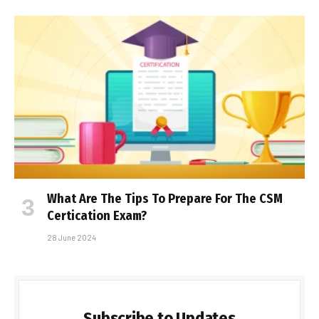
What Are The Tips To Prepare For The CSM
Certification Exam?
28 June 2024
Subscribe to Updates