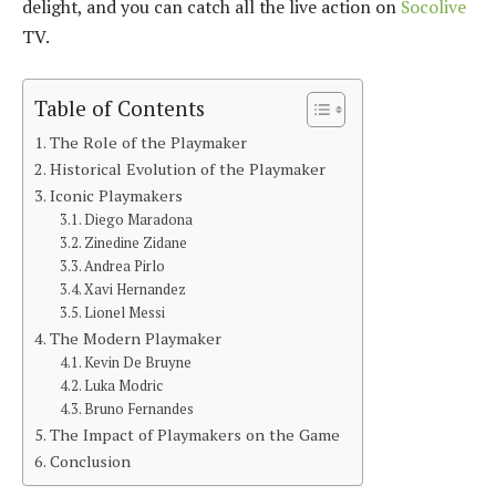
delight, and you can catch all the live action on
Socolive
TV.
Table of Contents
The Role of the Playmaker
Historical Evolution of the Playmaker
Iconic Playmakers
Diego Maradona
Zinedine Zidane
Andrea Pirlo
Xavi Hernandez
Lionel Messi
The Modern Playmaker
Kevin De Bruyne
Luka Modric
Bruno Fernandes
The Impact of Playmakers on the Game
Conclusion