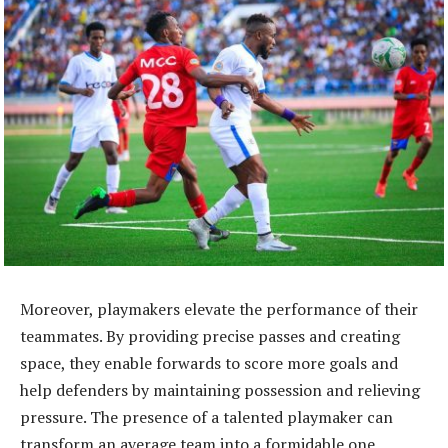
Moreover, playmakers elevate the performance of their
teammates. By providing precise passes and creating
space, they enable forwards to score more goals and
help defenders by maintaining possession and relieving
pressure. The presence of a talented playmaker can
transform an average team into a formidable one,