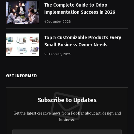
The Complete Guide to Odoo
Implementation Success in 2026
4 December 2025
Top 5 Customizable Products Every
Small Business Owner Needs
20 February 2025
GET INFORMED
Subscribe to Updates
Get the latest creative news from FooBar about art, design and
business.