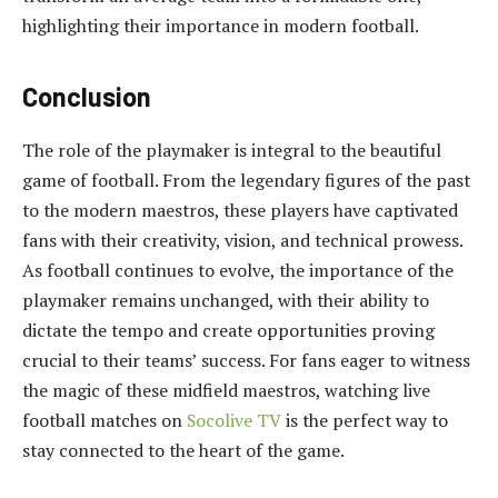
highlighting their importance in modern football.
Conclusion
The role of the playmaker is integral to the beautiful
game of football. From the legendary figures of the past
to the modern maestros, these players have captivated
fans with their creativity, vision, and technical prowess.
As football continues to evolve, the importance of the
playmaker remains unchanged, with their ability to
dictate the tempo and create opportunities proving
crucial to their teams’ success. For fans eager to witness
the magic of these midfield maestros, watching live
football matches on
Socolive TV
is the perfect way to
stay connected to the heart of the game.