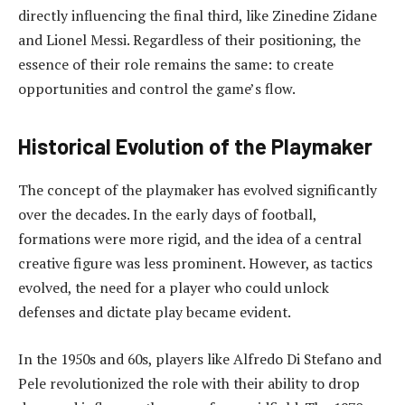
directly influencing the final third, like Zinedine Zidane
and Lionel Messi. Regardless of their positioning, the
essence of their role remains the same: to create
opportunities and control the game’s flow.
Historical Evolution of the Playmaker
The concept of the playmaker has evolved significantly
over the decades. In the early days of football,
formations were more rigid, and the idea of a central
creative figure was less prominent. However, as tactics
evolved, the need for a player who could unlock
defenses and dictate play became evident.
In the 1950s and 60s, players like Alfredo Di Stefano and
Pele revolutionized the role with their ability to drop