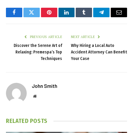
Facebook
Twitter
Pinterest
LinkedIn
Tumblr
Telegram
Email
PREVIOUS ARTICLE
NEXT ARTICLE
Discover the Serene Art of
Why Hiring a Local Auto
Relaxing: Premespa’s Top
Accident Attorney Can Benefit
Techniques
Your Case
John Smith
Website
RELATED
POSTS