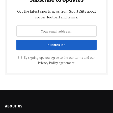
Get the latest sports news from SportsSite about
soccer, football and tennis.
By signing up, you agree to the our terms and our
Privacy Policy
agreement.
ABOUT US