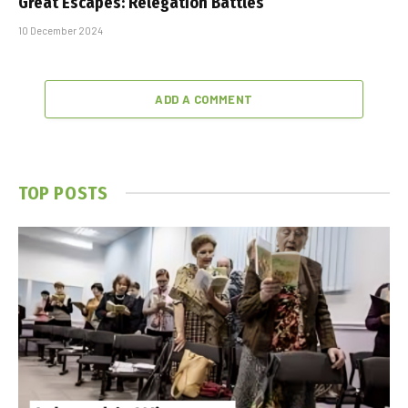
Great Escapes: Relegation Battles
10 December 2024
ADD A COMMENT
TOP POSTS