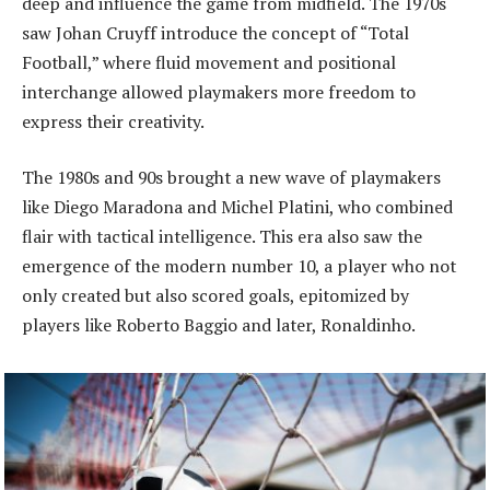
deep and influence the game from midfield. The 1970s
saw Johan Cruyff introduce the concept of “Total
Football,” where fluid movement and positional
interchange allowed playmakers more freedom to
express their creativity.
The 1980s and 90s brought a new wave of playmakers
like Diego Maradona and Michel Platini, who combined
flair with tactical intelligence. This era also saw the
emergence of the modern number 10, a player who not
only created but also scored goals, epitomized by
players like Roberto Baggio and later, Ronaldinho.