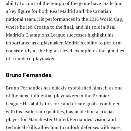
ability to control the tempo of the game have made him
a key figure for both Real Madrid and the Croatian
national team. His performances in the 2018 World Cup,
where he led Croatia to the final, and his role in Real
Madrid’s Champions League successes highlight his
importance as a playmaker. Modric’s ability to perform
consistently at the highest level exemplifies the qualities
of a modern playmaker.
Bruno Fernandes
Bruno Fernandes has quickly established himself as one
of the most influential playmakers in the Premier
League. His ability to score and create goals, combined
with his leadership qualities, has made him a crucial
player for Manchester United. Fernandes’ vision and
technical skills allow him to unlock defenses with ease,