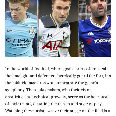
In the world of football, where goalscorers often steal
the limelight and defenders heroically guard the fort, it’s
the midfield maestros who orchestrate the game’s
symphony. These playmakers, with their vision,
creativity, and technical prowess, serve as the heartbeat
of their teams, dictating the tempo and style of play.
Watching these artists weave their magic on the field is a