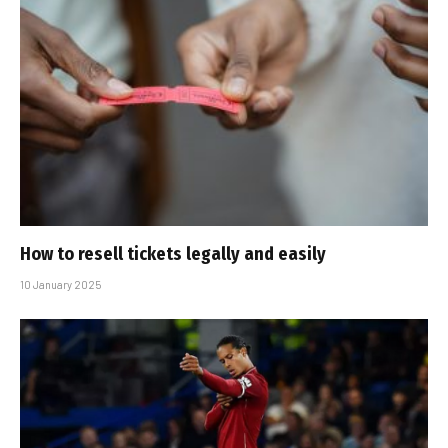
How to resell tickets legally and easily
10 January 2025