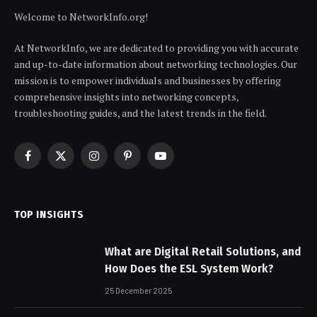
Welcome to NetworkInfo.org!
At NetworkInfo, we are dedicated to providing you with accurate
and up-to-date information about networking technologies. Our
mission is to empower individuals and businesses by offering
comprehensive insights into networking concepts,
troubleshooting guides, and the latest trends in the field.
Facebook
X
Instagram
Pinterest
YouTube
(Twitter)
TOP INSIGHTS
What are Digital Retail Solutions, and
How Does the ESL System Work?
25 December 2025