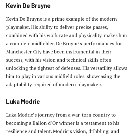
Kevin De Bruyne
Kevin De Bruyne is a prime example of the modern
playmaker. His ability to deliver precise passes,
combined with his work rate and physicality, makes him
a complete midfielder. De Bruyne’s performances for
Manchester City have been instrumental in their
success, with his vision and technical skills often
unlocking the tightest of defenses. His versatility allows
him to play in various midfield roles, showcasing the
adaptability required of modern playmakers.
Luka Modric
Luka Modric’s journey from a war-torn country to
becoming a Ballon d’Or winner is a testament to his
resilience and talent. Modric’s vision, dribbling, and