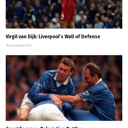
Virgil van Dijk: Liverpool’s Wall of Defense
18 December 2024