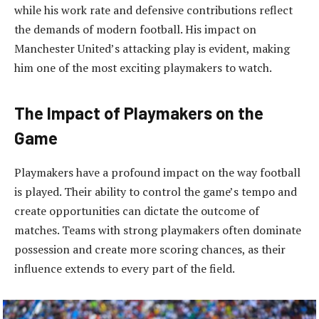
while his work rate and defensive contributions reflect
the demands of modern football. His impact on
Manchester United’s attacking play is evident, making
him one of the most exciting playmakers to watch.
The Impact of Playmakers on the
Game
Playmakers have a profound impact on the way football
is played. Their ability to control the game’s tempo and
create opportunities can dictate the outcome of
matches. Teams with strong playmakers often dominate
possession and create more scoring chances, as their
influence extends to every part of the field.