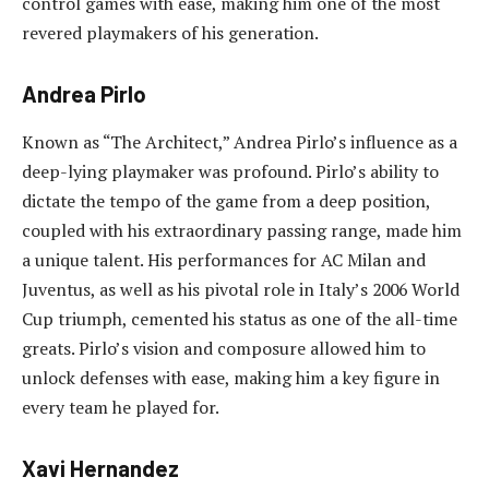
control games with ease, making him one of the most
revered playmakers of his generation.
Andrea Pirlo
Known as “The Architect,” Andrea Pirlo’s influence as a
deep-lying playmaker was profound. Pirlo’s ability to
dictate the tempo of the game from a deep position,
coupled with his extraordinary passing range, made him
a unique talent. His performances for AC Milan and
Juventus, as well as his pivotal role in Italy’s 2006 World
Cup triumph, cemented his status as one of the all-time
greats. Pirlo’s vision and composure allowed him to
unlock defenses with ease, making him a key figure in
every team he played for.
Xavi Hernandez