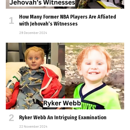
How Many Former NBA Players Are Affiliated
with Jehovah’s Witnesses
29 December 2024
Ryker Webb An Intriguing Examination
22 November 2024