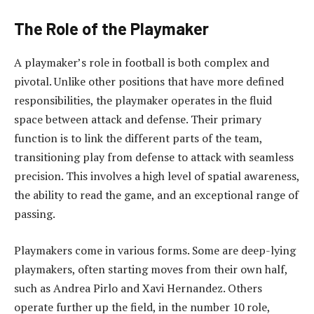
The Role of the Playmaker
A playmaker’s role in football is both complex and
pivotal. Unlike other positions that have more defined
responsibilities, the playmaker operates in the fluid
space between attack and defense. Their primary
function is to link the different parts of the team,
transitioning play from defense to attack with seamless
precision. This involves a high level of spatial awareness,
the ability to read the game, and an exceptional range of
passing.
Playmakers come in various forms. Some are deep-lying
playmakers, often starting moves from their own half,
such as Andrea Pirlo and Xavi Hernandez. Others
operate further up the field, in the number 10 role,