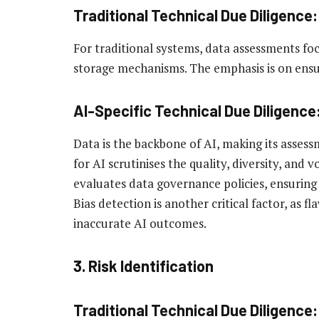
Traditional Technical Due Diligence:
For traditional systems, data assessments foc
storage mechanisms. The emphasis is on ensur
AI-Specific Technical Due Diligence
Data is the backbone of AI, making its asses
for AI scrutinises the quality, diversity, and 
evaluates data governance policies, ensuring
Bias detection is another critical factor, as 
inaccurate AI outcomes.
3. Risk Identification
Traditional Technical Due Diligence: