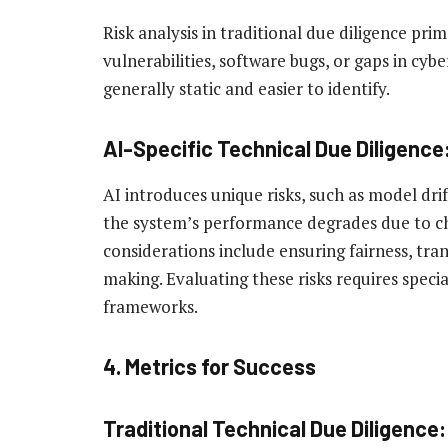
Risk analysis in traditional due diligence pri
vulnerabilities, software bugs, or gaps in cyber
generally static and easier to identify.
AI-Specific Technical Due Diligence
AI introduces unique risks, such as model dri
the system’s performance degrades due to cha
considerations include ensuring fairness, tra
making. Evaluating these risks requires speci
frameworks.
4. Metrics for Success
Traditional Technical Due Diligence: