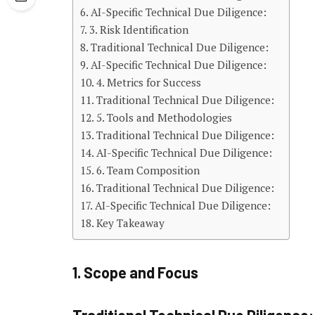
AI-Specific Technical Due Diligence:
3. Risk Identification
Traditional Technical Due Diligence:
AI-Specific Technical Due Diligence:
4. Metrics for Success
Traditional Technical Due Diligence:
5. Tools and Methodologies
Traditional Technical Due Diligence:
AI-Specific Technical Due Diligence:
6. Team Composition
Traditional Technical Due Diligence:
AI-Specific Technical Due Diligence:
Key Takeaway
1. Scope and Focus