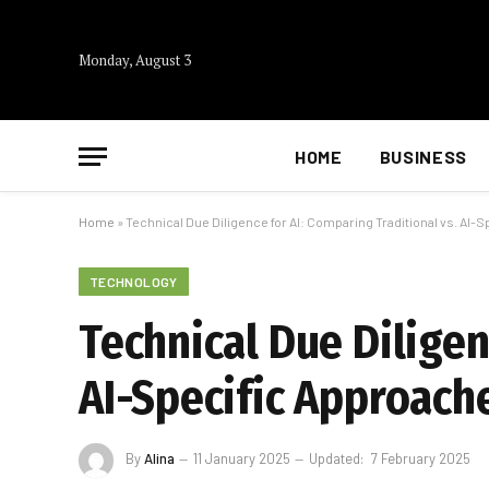
Monday, August 3
HOME
BUSINESS
Home
»
Technical Due Diligence for AI: Comparing Traditional vs. AI-
TECHNOLOGY
Technical Due Diligen
AI-Specific Approach
By
Alina
11 January 2025
Updated:
7 February 2025