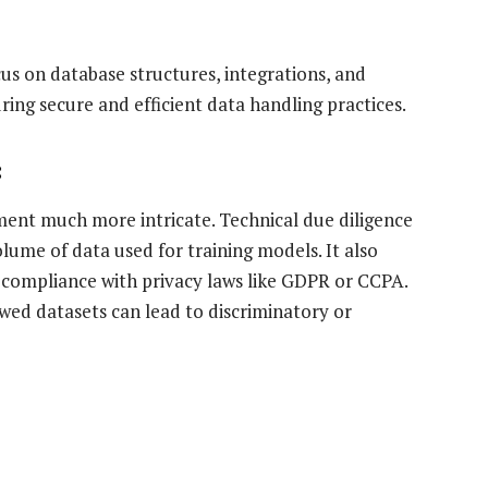
us on database structures, integrations, and
ing secure and efficient data handling practices.
:
sment much more intricate. Technical due diligence
volume of data used for training models. It also
 compliance with privacy laws like GDPR or CCPA.
flawed datasets can lead to discriminatory or