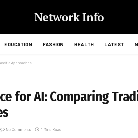
Network Info
EDUCATION
FASHION
HEALTH
LATEST
Specific Approaches
ce for AI: Comparing Tradi
es
No Comments
4 Mins Read