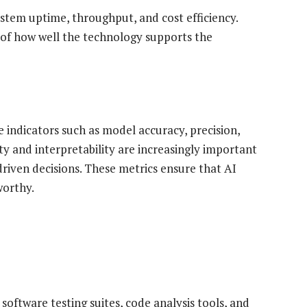
stem uptime, throughput, and cost efficiency.
 of how well the technology supports the
e indicators such as model accuracy, precision,
lity and interpretability are increasingly important
iven decisions. These metrics ensure that AI
worthy.
software testing suites, code analysis tools, and