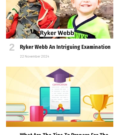
Ryker Webb An Intriguing Examination
22 November 2024