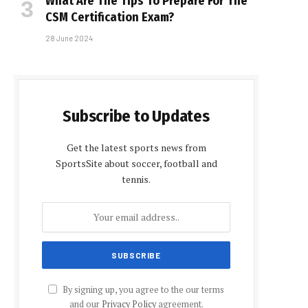
What Are The Tips To Prepare For The
CSM Certification Exam?
28 June 2024
Subscribe to Updates
Get the latest sports news from
SportsSite about soccer, football and
tennis.
By signing up, you agree to the our terms
and our
Privacy Policy
agreement.