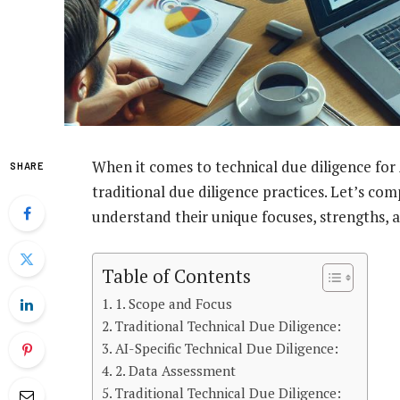
When it comes to technical due diligence for 
SHARE
traditional due diligence practices. Let’s c
understand their unique focuses, strengths, a
Table of Contents
1. Scope and Focus
Traditional Technical Due Diligence:
AI-Specific Technical Due Diligence:
2. Data Assessment
Traditional Technical Due Diligence: