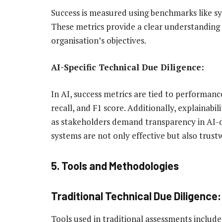
Success is measured using benchmarks like sy
These metrics provide a clear understanding
organisation’s objectives.
AI-Specific Technical Due Diligence:
In AI, success metrics are tied to performanc
recall, and F1 score. Additionally, explainabi
as stakeholders demand transparency in AI-dr
systems are not only effective but also trust
5. Tools and Methodologies
Traditional Technical Due Diligence:
Tools used in traditional assessments include 