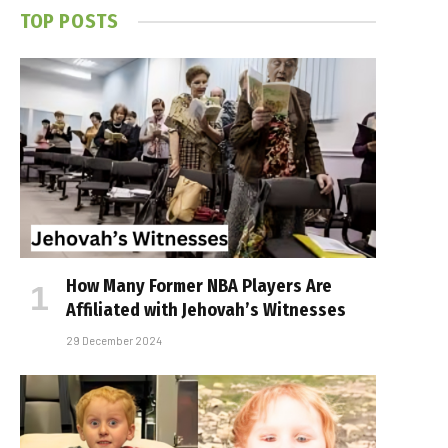
TOP POSTS
How Many Former NBA Players Are
Affiliated with Jehovah’s Witnesses
29 December 2024