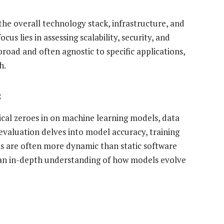
 the overall technology stack, infrastructure, and
cus lies in assessing scalability, security, and
broad and often agnostic to specific applications,
h.
:
nical zeroes in on machine learning models, data
evaluation delves into model accuracy, training
ems are often more dynamic than static software
es an in-depth understanding of how models evolve