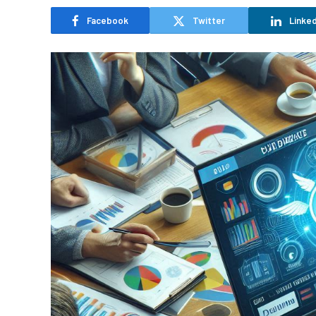
Facebook
Twitter
Linked