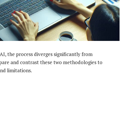
AI, the process diverges significantly from
ompare and contrast these two methodologies to
nd limitations.