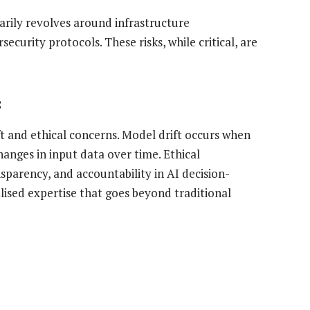
marily revolves around infrastructure
security protocols. These risks, while critical, are
:
ft and ethical concerns. Model drift occurs when
nges in input data over time. Ethical
nsparency, and accountability in AI decision-
alised expertise that goes beyond traditional