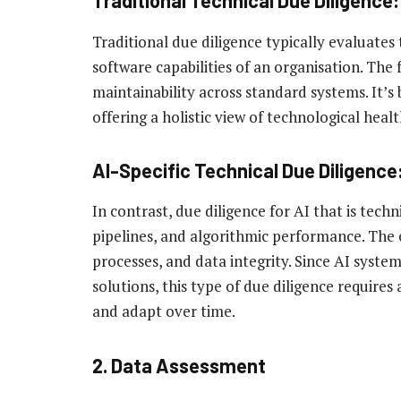
Traditional Technical Due Diligence:
Traditional due diligence typically evaluates
software capabilities of an organisation. The fo
maintainability across standard systems. It’s 
offering a holistic view of technological healt
AI-Specific Technical Due Diligence
In contrast, due diligence for AI that is tech
pipelines, and algorithmic performance. The 
processes, and data integrity. Since AI syst
solutions, this type of due diligence requir
and adapt over time.
2. Data Assessment