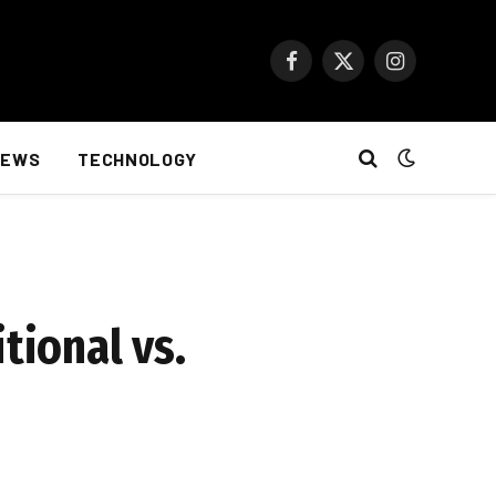
Facebook
X
Instagram
(Twitter)
NEWS
TECHNOLOGY
tional vs.