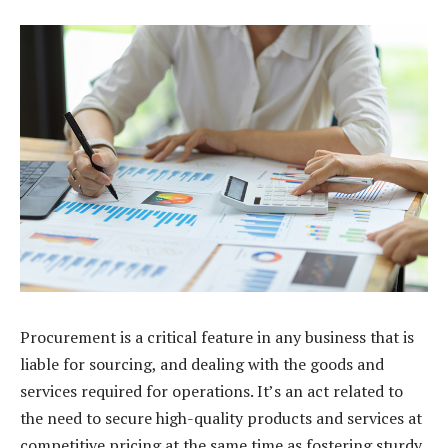
Procurement is a critical feature in any business that is
liable for sourcing, and dealing with the goods and
services required for operations. It’s an act related to
the need to secure high-quality products and services at
competitive pricing at the same time as fostering sturdy