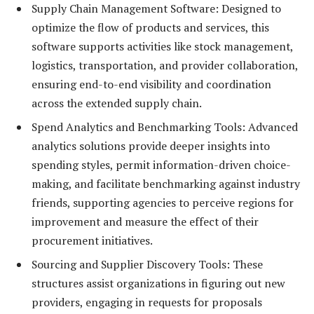
Supply Chain Management Software: Designed to
optimize the flow of products and services, this
software supports activities like stock management,
logistics, transportation, and provider collaboration,
ensuring end-to-end visibility and coordination
across the extended supply chain.
Spend Analytics and Benchmarking Tools: Advanced
analytics solutions provide deeper insights into
spending styles, permit information-driven choice-
making, and facilitate benchmarking against industry
friends, supporting agencies to perceive regions for
improvement and measure the effect of their
procurement initiatives.
Sourcing and Supplier Discovery Tools: These
structures assist organizations in figuring out new
providers, engaging in requests for proposals