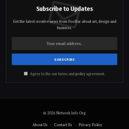
Subscribe to Updates
Get the latest creative news from FooBar about art, design and
business.
Agree to the our terms and
policy
agreement.
© 2026 Network Info Org
About Us
Contact Us
Privacy Policy