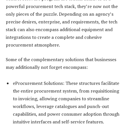
powerful procurement tech stack, they’re now not the
only pieces of the puzzle. Depending on an agency’s
precise desires, enterprise, and requirements, the tech
stack can also encompass additional equipment and
integrations to create a complete and cohesive
procurement atmosphere.
Some of the complementary solutions that businesses
may additionally not forget encompass:
eProcurement Solutions: These structures facilitate
the entire procurement system, from requisitioning
to invoicing, allowing companies to streamline
workflows, leverage catalogues and punch-out
capabilities, and power consumer adoption through
intuitive interfaces and self-service features.