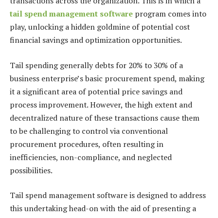
transactions across the organization. This is in which a
tail spend management software
program comes into
play, unlocking a hidden goldmine of potential cost
financial savings and optimization opportunities.
Tail spending generally debts for 20% to 30% of a
business enterprise’s basic procurement spend, making
it a significant area of potential price savings and
process improvement. However, the high extent and
decentralized nature of these transactions cause them
to be challenging to control via conventional
procurement procedures, often resulting in
inefficiencies, non-compliance, and neglected
possibilities.
Tail spend management software is designed to address
this undertaking head-on with the aid of presenting a