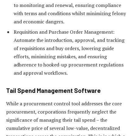
to monitoring and renewal, ensuring compliance
with terms and conditions whilst minimizing felony
and economic dangers.
Requisition and Purchase Order Management:
Automate the introduction, approval, and tracking
of requisitions and buy orders, lowering guide
efforts, minimizing mistakes, and ensuring
adherence to hooked-up procurement regulations
and approval workflows.
Tail Spend Management Software
While a procurement control tool addresses the core
procurement, corporations frequently neglect the
significance of managing their tail spend – the
cumulative price of several low-value, decentralized