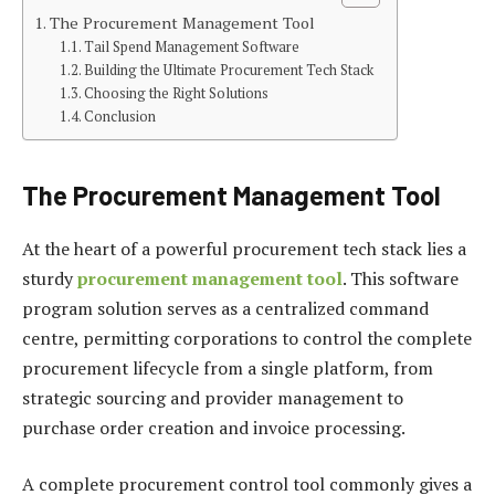
The Procurement Management Tool
Tail Spend Management Software
Building the Ultimate Procurement Tech Stack
Choosing the Right Solutions
Conclusion
The Procurement Management Tool
At the heart of a powerful procurement tech stack lies a
sturdy
procurement management tool
. This software
program solution serves as a centralized command
centre, permitting corporations to control the complete
procurement lifecycle from a single platform, from
strategic sourcing and provider management to
purchase order creation and invoice processing.
A complete procurement control tool commonly gives a