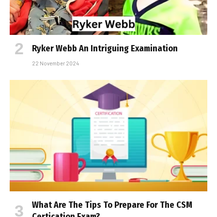
Ryker Webb An Intriguing Examination
22 November 2024
What Are The Tips To Prepare For The CSM
Certification Exam?