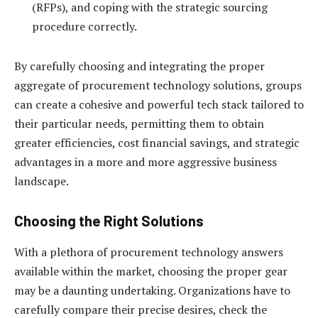
(RFPs), and coping with the strategic sourcing
procedure correctly.
By carefully choosing and integrating the proper
aggregate of procurement technology solutions, groups
can create a cohesive and powerful tech stack tailored to
their particular needs, permitting them to obtain
greater efficiencies, cost financial savings, and strategic
advantages in a more and more aggressive business
landscape.
Choosing the Right Solutions
With a plethora of procurement technology answers
available within the market, choosing the proper gear
may be a daunting undertaking. Organizations have to
carefully compare their precise desires, check the