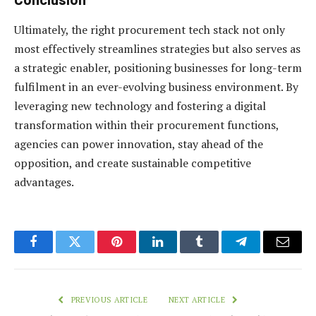
Ultimately, the right procurement tech stack not only
most effectively streamlines strategies but also serves as
a strategic enabler, positioning businesses for long-term
fulfilment in an ever-evolving business environment. By
leveraging new technology and fostering a digital
transformation within their procurement functions,
agencies can power innovation, stay ahead of the
opposition, and create sustainable competitive
advantages.
Facebook
Twitter
Pinterest
LinkedIn
Tumblr
Telegram
Email
PREVIOUS ARTICLE
NEXT ARTICLE