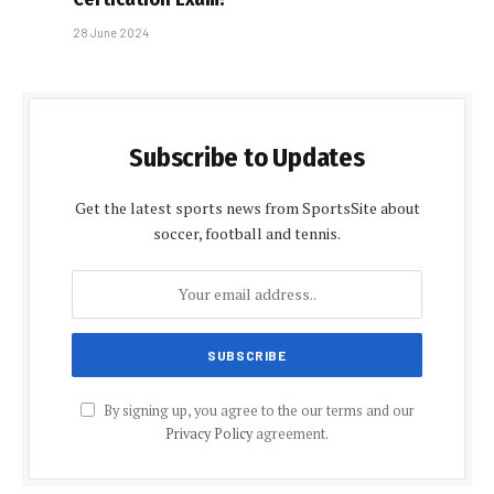
28 June 2024
Subscribe to Updates
Get the latest sports news from SportsSite about
soccer, football and tennis.
By signing up, you agree to the our terms and our
Privacy Policy
agreement.