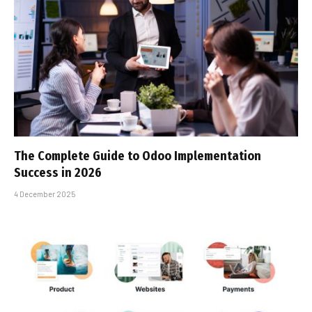
The Complete Guide to Odoo Implementation
Success in 2026
4 December 2025