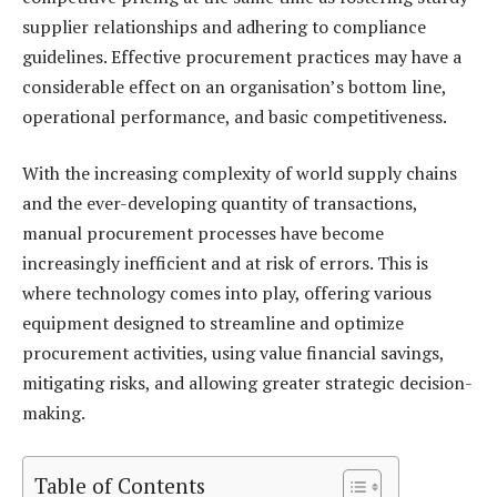
supplier relationships and adhering to compliance
guidelines. Effective procurement practices may have a
considerable effect on an organisation’s bottom line,
operational performance, and basic competitiveness.
With the increasing complexity of world supply chains
and the ever-developing quantity of transactions,
manual procurement processes have become
increasingly inefficient and at risk of errors. This is
where technology comes into play, offering various
equipment designed to streamline and optimize
procurement activities, using value financial savings,
mitigating risks, and allowing greater strategic decision-
making.
Table of Contents