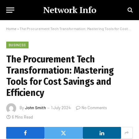
Network Info
Home
»
The Procurement Tech Transformation: Mastering Tools for Cost Savings and Efficiency
BUSINESS
The Procurement Tech
Transformation: Mastering
Tools for Cost Savings and
Efficiency
By
John Smith
1 July 2024
No Comments
6 Mins Read