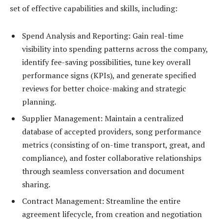
set of effective capabilities and skills, including:
Spend Analysis and Reporting: Gain real-time
visibility into spending patterns across the company,
identify fee-saving possibilities, tune key overall
performance signs (KPIs), and generate specified
reviews for better choice-making and strategic
planning.
Supplier Management: Maintain a centralized
database of accepted providers, song performance
metrics (consisting of on-time transport, great, and
compliance), and foster collaborative relationships
through seamless conversation and document
sharing.
Contract Management: Streamline the entire
agreement lifecycle, from creation and negotiation