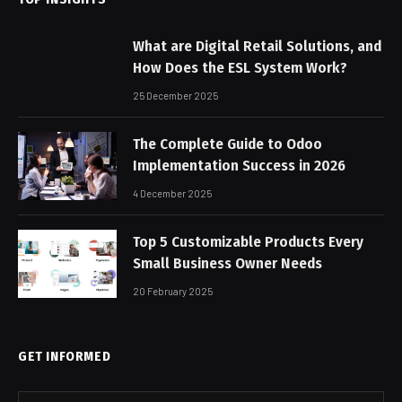
What are Digital Retail Solutions, and
How Does the ESL System Work?
25 December 2025
The Complete Guide to Odoo
Implementation Success in 2026
4 December 2025
Top 5 Customizable Products Every
Small Business Owner Needs
20 February 2025
GET INFORMED