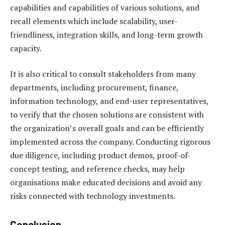
capabilities and capabilities of various solutions, and
recall elements which include scalability, user-
friendliness, integration skills, and long-term growth
capacity.
It is also critical to consult stakeholders from many
departments, including procurement, finance,
information technology, and end-user representatives,
to verify that the chosen solutions are consistent with
the organization’s overall goals and can be efficiently
implemented across the company. Conducting rigorous
due diligence, including product demos, proof-of-
concept testing, and reference checks, may help
organisations make educated decisions and avoid any
risks connected with technology investments.
Conclusion