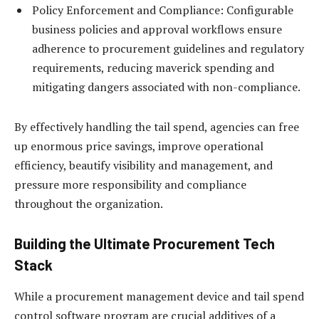
Policy Enforcement and Compliance: Configurable
business policies and approval workflows ensure
adherence to procurement guidelines and regulatory
requirements, reducing maverick spending and
mitigating dangers associated with non-compliance.
By effectively handling the tail spend, agencies can free
up enormous price savings, improve operational
efficiency, beautify visibility and management, and
pressure more responsibility and compliance
throughout the organization.
Building the Ultimate Procurement Tech
Stack
While a procurement management device and tail spend
control software program are crucial additives of a