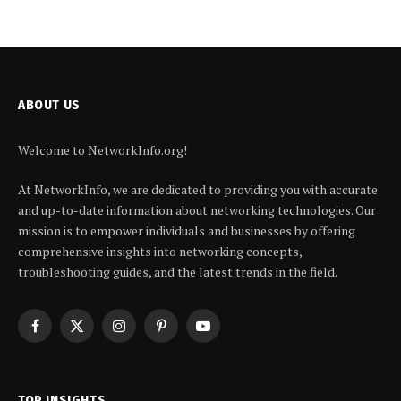
ABOUT US
Welcome to NetworkInfo.org!
At NetworkInfo, we are dedicated to providing you with accurate
and up-to-date information about networking technologies. Our
mission is to empower individuals and businesses by offering
comprehensive insights into networking concepts,
troubleshooting guides, and the latest trends in the field.
Facebook
X
Instagram
Pinterest
YouTube
(Twitter)
TOP INSIGHTS