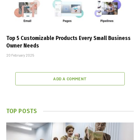
Top 5 Customizable Products Every Small Business
Owner Needs
20 February 2025
ADD A COMMENT
TOP POSTS