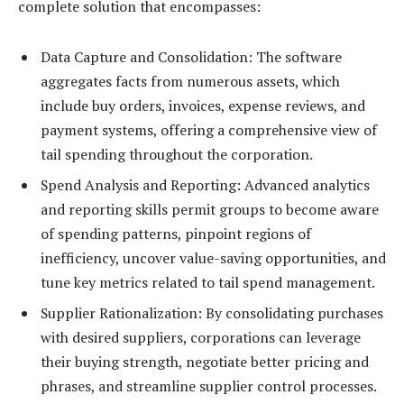
complete solution that encompasses:
Data Capture and Consolidation: The software
aggregates facts from numerous assets, which
include buy orders, invoices, expense reviews, and
payment systems, offering a comprehensive view of
tail spending throughout the corporation.
Spend Analysis and Reporting: Advanced analytics
and reporting skills permit groups to become aware
of spending patterns, pinpoint regions of
inefficiency, uncover value-saving opportunities, and
tune key metrics related to tail spend management.
Supplier Rationalization: By consolidating purchases
with desired suppliers, corporations can leverage
their buying strength, negotiate better pricing and
phrases, and streamline supplier control processes.