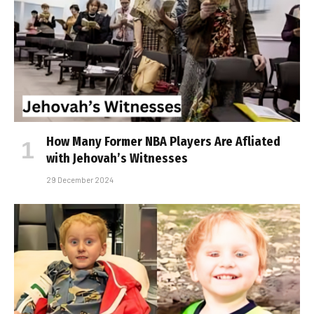
How Many Former NBA Players Are Affiliated
with Jehovah’s Witnesses
29 December 2024