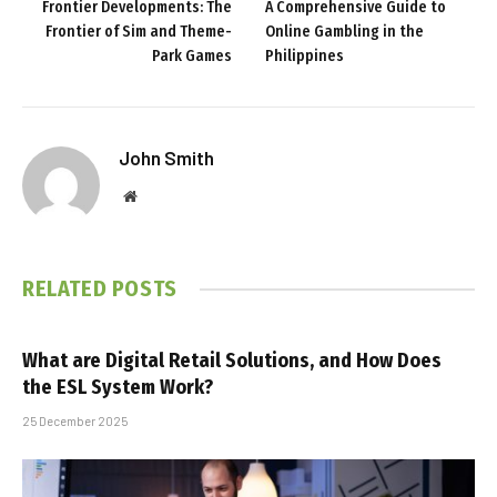
Frontier Developments: The
A Comprehensive Guide to
Frontier of Sim and Theme-
Online Gambling in the
Park Games
Philippines
John Smith
Website
RELATED
POSTS
What are Digital Retail Solutions, and How Does
the ESL System Work?
25 December 2025