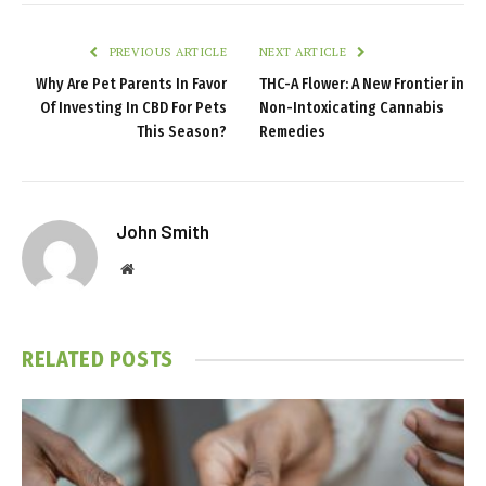
PREVIOUS ARTICLE
NEXT ARTICLE
Why Are Pet Parents In Favor
THC-A Flower: A New Frontier in
Of Investing In CBD For Pets
Non-Intoxicating Cannabis
This Season?
Remedies
John Smith
Website
RELATED
POSTS