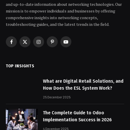
and up-to-date information about networking technologies. Our
mission is to empower individuals and businesses by offering
comprehensive insights into networking concepts,
troubleshooting guides, and the latest trends in the field.
Facebook
X
Instagram
Pinterest
YouTube
(Twitter)
TOP INSIGHTS
What are Digital Retail Solutions, and
How Does the ESL System Work?
25 December 2025
The Complete Guide to Odoo
Implementation Success in 2026
4 December 2025