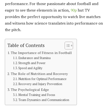
performance. For those passionate about football and
eager to see these elements in action,
90p
hut TV
provides the perfect opportunity to watch live matches
and witness how science translates into performance on
the pitch.
Table of Contents
The Importance of Fitness in Football
Endurance and Stamina
Strength and Power
Speed and Agility
The Role of Nutrition and Recovery
Nutrition for Optimal Performance
Recovery and Injury Prevention
The Psychological Edge
Mental Training and Focus
Team Dynamics and Communication