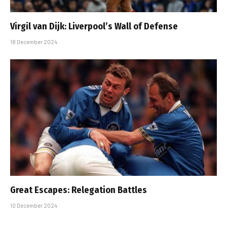
Virgil van Dijk: Liverpool’s Wall of Defense
18 December 2024
Great Escapes: Relegation Battles
10 December 2024