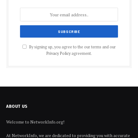
By signing up, you agree to the our terms and our
Privacy Policy
agreement.
ABOUT US
Welcome to NetworkInfo.org!
At NetworkInfo, we are dedicated to providing you with accurate