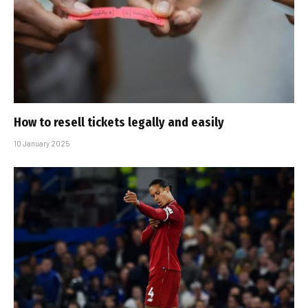
How to resell tickets legally and easily
10 January 2025