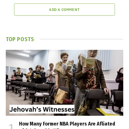
ADD A COMMENT
TOP POSTS
How Many Former NBA Players Are Affiliated