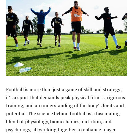
Football is more than just a game of skill and strategy;
it’s a sport that demands peak physical fitness, rigorous
training, and an understanding of the body’s limits and
potential. The science behind football is a fascinating
blend of physiology, biomechanics, nutrition, and
psychology, all working together to enhance player