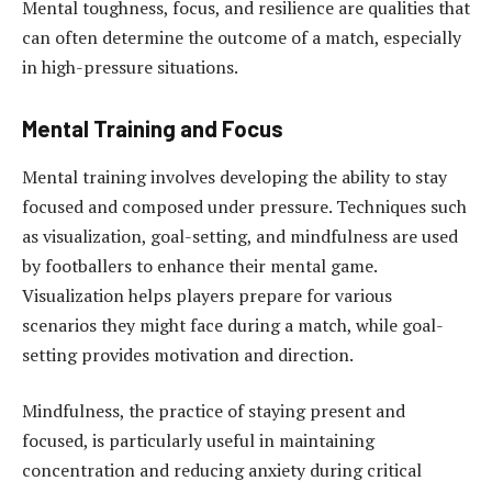
Mental toughness, focus, and resilience are qualities that
can often determine the outcome of a match, especially
in high-pressure situations.
Mental Training and Focus
Mental training involves developing the ability to stay
focused and composed under pressure. Techniques such
as visualization, goal-setting, and mindfulness are used
by footballers to enhance their mental game.
Visualization helps players prepare for various
scenarios they might face during a match, while goal-
setting provides motivation and direction.
Mindfulness, the practice of staying present and
focused, is particularly useful in maintaining
concentration and reducing anxiety during critical