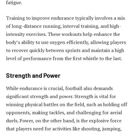
fatigue.
Training to improve endurance typically involves a mix
of long-distance running, interval training, and high-
intensity exercises. These workouts help enhance the
body’s ability to use oxygen efficiently, allowing players
to recover quickly between sprints and maintain a high
level of performance from the first whistle to the last.
Strength and Power
While endurance is crucial, football also demands
significant strength and power. Strength is vital for
winning physical battles on the field, such as holding off
opponents, making tackles, and challenging for aerial
duels. Power, on the other hand, is the explosive force
that players need for activities like shooting, jumping,