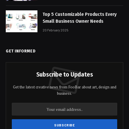
Top 5 Customizable Products Every
Small Business Owner Needs
20 February 2025
GET INFORMED
Subscribe to Updates
Get the latest creative news from FooBar about art, design and
business.