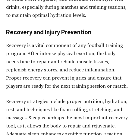
drinks, especially during matches and training sessions,
to maintain optimal hydration levels.
Recovery and Injury Prevention
Recovery is a vital component of any football training
program. After intense physical exertion, the body
needs time to repair and rebuild muscle tissues,
replenish energy stores, and reduce inflammation.
Proper recovery can prevent injuries and ensure that
players are ready for the next training session or match.
Recovery strategies include proper nutrition, hydration,
rest, and techniques like foam rolling, stretching, and
massages. Sleep is perhaps the most important recovery
tool, as it allows the body to repair and rejuvenate.
Adequate sleep enhances cognitive function, reaction