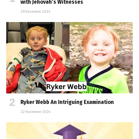
with Jehovah’s Witnesses
29 December 2024
Ryker Webb An Intriguing Examination
22 November 2024