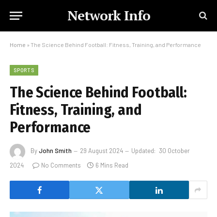
Network Info
Home
»
The Science Behind Football: Fitness, Training, and Performance
SPORTS
The Science Behind Football:
Fitness, Training, and
Performance
By
John Smith
29 August 2024
Updated:
30 October
2024
No Comments
6 Mins Read