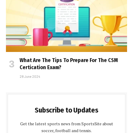
What Are The Tips To Prepare For The CSM
Certification Exam?
28 June 2024
Subscribe to Updates
Get the latest sports news from SportsSite about
soccer, football and tennis.