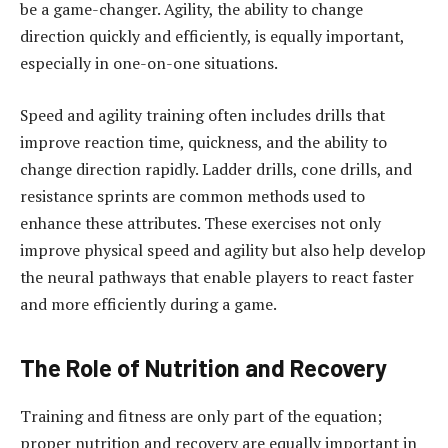
be a game-changer. Agility, the ability to change
direction quickly and efficiently, is equally important,
especially in one-on-one situations.
Speed and agility training often includes drills that
improve reaction time, quickness, and the ability to
change direction rapidly. Ladder drills, cone drills, and
resistance sprints are common methods used to
enhance these attributes. These exercises not only
improve physical speed and agility but also help develop
the neural pathways that enable players to react faster
and more efficiently during a game.
The Role of Nutrition and Recovery
Training and fitness are only part of the equation;
proper nutrition and recovery are equally important in