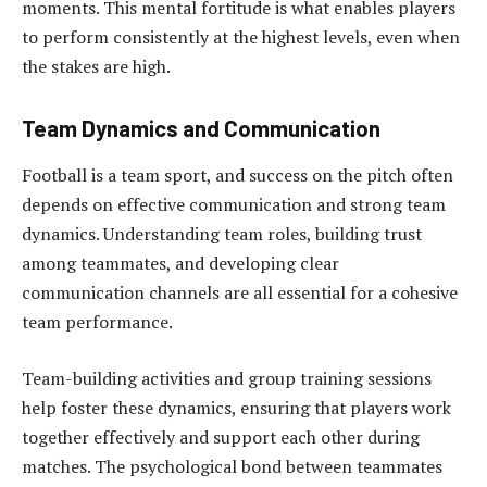
moments. This mental fortitude is what enables players
to perform consistently at the highest levels, even when
the stakes are high.
Team Dynamics and Communication
Football is a team sport, and success on the pitch often
depends on effective communication and strong team
dynamics. Understanding team roles, building trust
among teammates, and developing clear
communication channels are all essential for a cohesive
team performance.
Team-building activities and group training sessions
help foster these dynamics, ensuring that players work
together effectively and support each other during
matches. The psychological bond between teammates