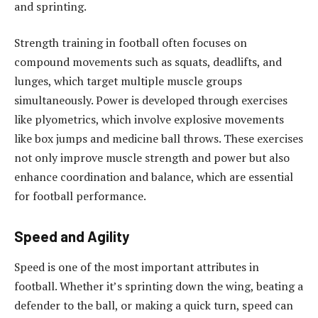
and sprinting.
Strength training in football often focuses on
compound movements such as squats, deadlifts, and
lunges, which target multiple muscle groups
simultaneously. Power is developed through exercises
like plyometrics, which involve explosive movements
like box jumps and medicine ball throws. These exercises
not only improve muscle strength and power but also
enhance coordination and balance, which are essential
for football performance.
Speed and Agility
Speed is one of the most important attributes in
football. Whether it’s sprinting down the wing, beating a
defender to the ball, or making a quick turn, speed can