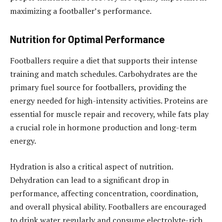
maximizing a footballer’s performance.
Nutrition for Optimal Performance
Footballers require a diet that supports their intense
training and match schedules. Carbohydrates are the
primary fuel source for footballers, providing the
energy needed for high-intensity activities. Proteins are
essential for muscle repair and recovery, while fats play
a crucial role in hormone production and long-term
energy.
Hydration is also a critical aspect of nutrition.
Dehydration can lead to a significant drop in
performance, affecting concentration, coordination,
and overall physical ability. Footballers are encouraged
to drink water regularly and consume electrolyte-rich