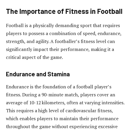
The Importance of Fitness in Football
Football is a physically demanding sport that requires
players to possess a combination of speed, endurance,
strength, and agility. A footballer’s fitness level can
significantly impact their performance, making it a
critical aspect of the game.
Endurance and Stamina
Endurance is the foundation of a football player’s
fitness. During a 90-minute match, players cover an
average of 10-12 kilometers, often at varying intensities.
This requires a high level of cardiovascular fitness,
which enables players to maintain their performance
throughout the game without experiencing excessive