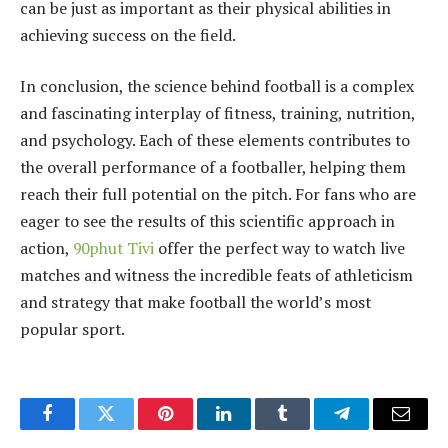
can be just as important as their physical abilities in
achieving success on the field.
In conclusion, the science behind football is a complex
and fascinating interplay of fitness, training, nutrition,
and psychology. Each of these elements contributes to
the overall performance of a footballer, helping them
reach their full potential on the pitch. For fans who are
eager to see the results of this scientific approach in
action,
90phut Tivi
offer the perfect way to watch live
matches and witness the incredible feats of athleticism
and strategy that make football the world’s most
popular sport.
Facebook
Twitter
Pinterest
LinkedIn
Tumblr
Telegram
Email