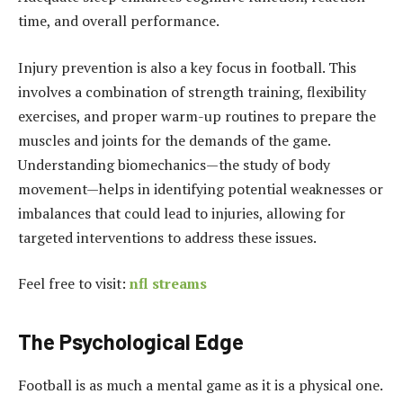
time, and overall performance.
Injury prevention is also a key focus in football. This
involves a combination of strength training, flexibility
exercises, and proper warm-up routines to prepare the
muscles and joints for the demands of the game.
Understanding biomechanics—the study of body
movement—helps in identifying potential weaknesses or
imbalances that could lead to injuries, allowing for
targeted interventions to address these issues.
Feel free to visit:
nfl streams
The Psychological Edge
Football is as much a mental game as it is a physical one.