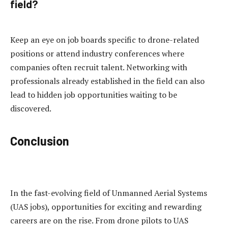
field?
Keep an eye on job boards specific to drone-related
positions or attend industry conferences where
companies often recruit talent. Networking with
professionals already established in the field can also
lead to hidden job opportunities waiting to be
discovered.
Conclusion
In the fast-evolving field of Unmanned Aerial Systems
(UAS jobs), opportunities for exciting and rewarding
careers are on the rise. From drone pilots to UAS