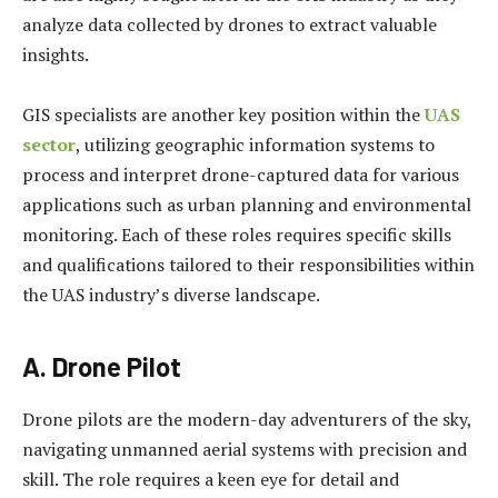
analyze data collected by drones to extract valuable
insights.
GIS specialists are another key position within the
UAS
sector
, utilizing geographic information systems to
process and interpret drone-captured data for various
applications such as urban planning and environmental
monitoring. Each of these roles requires specific skills
and qualifications tailored to their responsibilities within
the UAS industry’s diverse landscape.
A. Drone Pilot
Drone pilots are the modern-day adventurers of the sky,
navigating unmanned aerial systems with precision and
skill. The role requires a keen eye for detail and