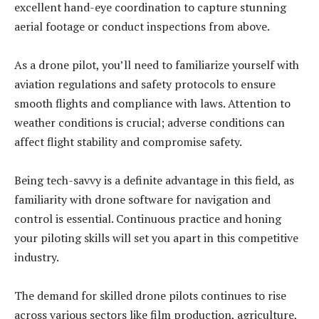
excellent hand-eye coordination to capture stunning
aerial footage or conduct inspections from above.
As a drone pilot, you’ll need to familiarize yourself with
aviation regulations and safety protocols to ensure
smooth flights and compliance with laws. Attention to
weather conditions is crucial; adverse conditions can
affect flight stability and compromise safety.
Being tech-savvy is a definite advantage in this field, as
familiarity with drone software for navigation and
control is essential. Continuous practice and honing
your piloting skills will set you apart in this competitive
industry.
The demand for skilled drone pilots continues to rise
across various sectors like film production, agriculture,