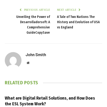
PREVIOUS ARTICLE
NEXT ARTICLE
Unveiling the Power of
A Tale of Two Nations The
Desarrolladorsoft: A
History and Evolution of USA
Comprehensive
vs England
GuideCopySave
John Smith
Website
RELATED
POSTS
What are Digital Retail Solutions, and How Does
the ESL System Work?