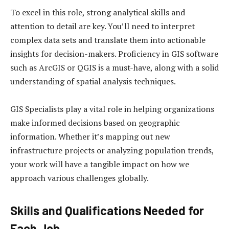
To excel in this role, strong analytical skills and
attention to detail are key. You’ll need to interpret
complex data sets and translate them into actionable
insights for decision-makers. Proficiency in GIS software
such as ArcGIS or QGIS is a must-have, along with a solid
understanding of spatial analysis techniques.
GIS Specialists play a vital role in helping organizations
make informed decisions based on geographic
information. Whether it’s mapping out new
infrastructure projects or analyzing population trends,
your work will have a tangible impact on how we
approach various challenges globally.
Skills and Qualifications Needed for
Each Job