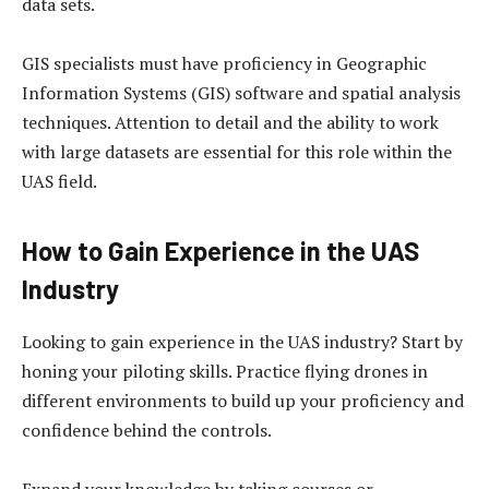
data sets.
GIS specialists must have proficiency in Geographic
Information Systems (GIS) software and spatial analysis
techniques. Attention to detail and the ability to work
with large datasets are essential for this role within the
UAS field.
How to Gain Experience in the UAS
Industry
Looking to gain experience in the UAS industry? Start by
honing your piloting skills. Practice flying drones in
different environments to build up your proficiency and
confidence behind the controls.