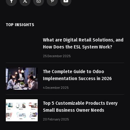
Facebook
X
Instagram
Pinterest
YouTube
(Twitter)
TOP INSIGHTS
What are Digital Retail Solutions, and
How Does the ESL System Work?
25 December 2025
The Complete Guide to Odoo
Implementation Success in 2026
4 December 2025
Top 5 Customizable Products Every
Small Business Owner Needs
20 February 2025