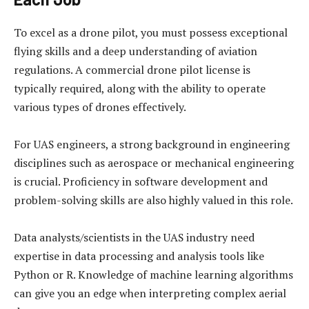
To excel as a drone pilot, you must possess exceptional
flying skills and a deep understanding of aviation
regulations. A commercial drone pilot license is
typically required, along with the ability to operate
various types of drones effectively.
For UAS engineers, a strong background in engineering
disciplines such as aerospace or mechanical engineering
is crucial. Proficiency in software development and
problem-solving skills are also highly valued in this role.
Data analysts/scientists in the UAS industry need
expertise in data processing and analysis tools like
Python or R. Knowledge of machine learning algorithms
can give you an edge when interpreting complex aerial