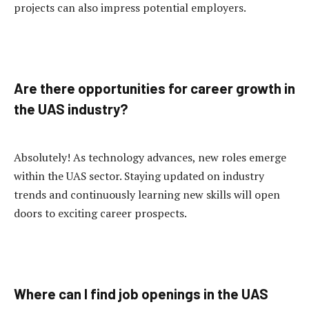
projects can also impress potential employers.
Are there opportunities for career growth in
the UAS industry?
Absolutely! As technology advances, new roles emerge
within the UAS sector. Staying updated on industry
trends and continuously learning new skills will open
doors to exciting career prospects.
Where can I find job openings in the UAS