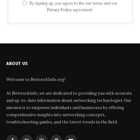
By signing up, you agree to the our terms and our
Privacy Policy
agreement.
ABOUT US
Welcome to NetworkInfo.org!
At NetworkInfo, we are dedicated to providing you with accurate
and up-to-date information about networking technologies. Our
mission is to empower individuals and businesses by offering
comprehensive insights into networking concepts,
troubleshooting guides, and the latest trends in the field.