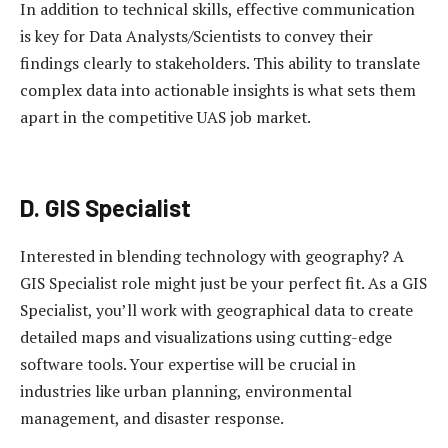
In addition to technical skills, effective communication
is key for Data Analysts/Scientists to convey their
findings clearly to stakeholders. This ability to translate
complex data into actionable insights is what sets them
apart in the competitive UAS job market.
D. GIS Specialist
Interested in blending technology with geography? A
GIS Specialist role might just be your perfect fit. As a GIS
Specialist, you’ll work with geographical data to create
detailed maps and visualizations using cutting-edge
software tools. Your expertise will be crucial in
industries like urban planning, environmental
management, and disaster response.