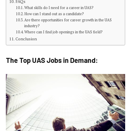
FAQs
What skills do I need for a career in UAS?
How can I stand out as a candidate?
Are there opportunities for career growth in the UAS
industry?
Where can I find job openings in the UAS field?
Conclusion
The Top UAS Jobs in Demand: