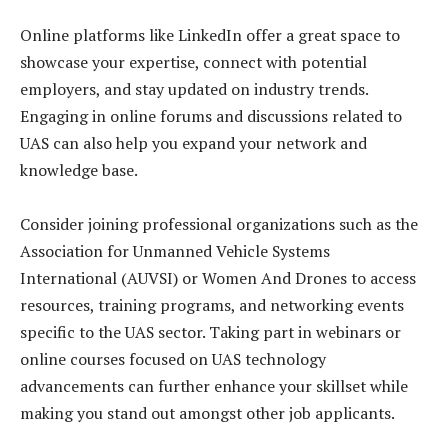
Online platforms like LinkedIn offer a great space to
showcase your expertise, connect with potential
employers, and stay updated on industry trends.
Engaging in online forums and discussions related to
UAS can also help you expand your network and
knowledge base.
Consider joining professional organizations such as the
Association for Unmanned Vehicle Systems
International (AUVSI) or Women And Drones to access
resources, training programs, and networking events
specific to the UAS sector. Taking part in webinars or
online courses focused on UAS technology
advancements can further enhance your skillset while
making you stand out amongst other job applicants.