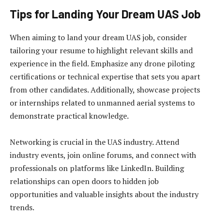
Tips for Landing Your Dream UAS Job
When aiming to land your dream UAS job, consider
tailoring your resume to highlight relevant skills and
experience in the field. Emphasize any drone piloting
certifications or technical expertise that sets you apart
from other candidates. Additionally, showcase projects
or internships related to unmanned aerial systems to
demonstrate practical knowledge.
Networking is crucial in the UAS industry. Attend
industry events, join online forums, and connect with
professionals on platforms like LinkedIn. Building
relationships can open doors to hidden job
opportunities and valuable insights about the industry
trends.