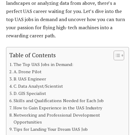
landscapes or analyzing data from above, there’s a
perfect UAS career waiting for you. Let’s dive into the
top UAS jobs in demand and uncover how you can turn
your passion for flying high-tech machines into a
rewarding career path.
Table of Contents
The Top UAS Jobs in Demand:
A. Drone Pilot
B. UAS Engineer
C. Data Analyst/Scientist
D. GIS Specialist
Skills and Qualifications Needed for Each Job
How to Gain Experience in the UAS Industry
Networking and Professional Development
Opportunities
Tips for Landing Your Dream UAS Job