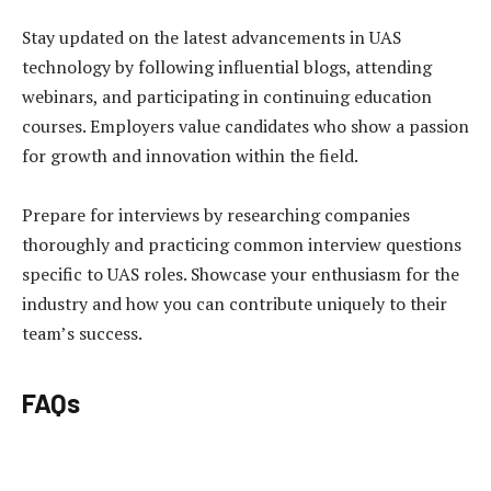
Stay updated on the latest advancements in UAS
technology by following influential blogs, attending
webinars, and participating in continuing education
courses. Employers value candidates who show a passion
for growth and innovation within the field.
Prepare for interviews by researching companies
thoroughly and practicing common interview questions
specific to UAS roles. Showcase your enthusiasm for the
industry and how you can contribute uniquely to their
team’s success.
FAQs