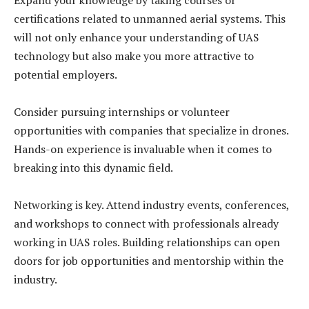
Expand your knowledge by taking courses or
certifications related to unmanned aerial systems. This
will not only enhance your understanding of UAS
technology but also make you more attractive to
potential employers.
Consider pursuing internships or volunteer
opportunities with companies that specialize in drones.
Hands-on experience is invaluable when it comes to
breaking into this dynamic field.
Networking is key. Attend industry events, conferences,
and workshops to connect with professionals already
working in UAS roles. Building relationships can open
doors for job opportunities and mentorship within the
industry.