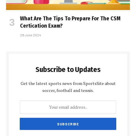
What Are The Tips To Prepare For The CSM
Certification Exam?
28 June 2024
Subscribe to Updates
Get the latest sports news from SportsSite about
soccer, football and tennis.