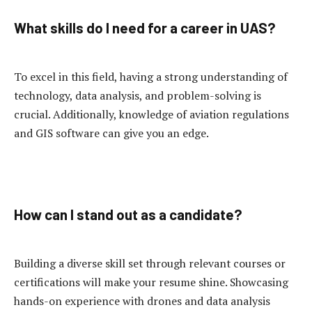
What skills do I need for a career in UAS?
To excel in this field, having a strong understanding of
technology, data analysis, and problem-solving is
crucial. Additionally, knowledge of aviation regulations
and GIS software can give you an edge.
How can I stand out as a candidate?
Building a diverse skill set through relevant courses or
certifications will make your resume shine. Showcasing
hands-on experience with drones and data analysis