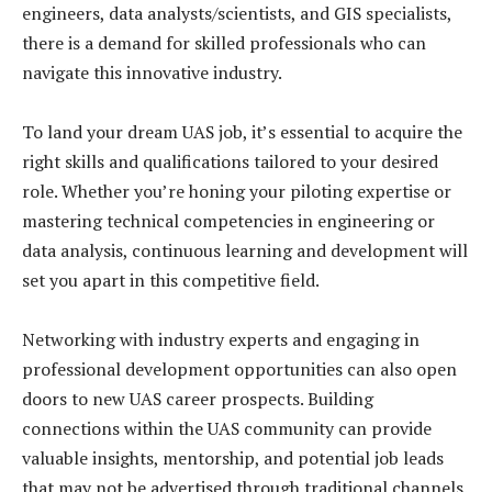
engineers, data analysts/scientists, and GIS specialists,
there is a demand for skilled professionals who can
navigate this innovative industry.
To land your dream UAS job, it’s essential to acquire the
right skills and qualifications tailored to your desired
role. Whether you’re honing your piloting expertise or
mastering technical competencies in engineering or
data analysis, continuous learning and development will
set you apart in this competitive field.
Networking with industry experts and engaging in
professional development opportunities can also open
doors to new UAS career prospects. Building
connections within the UAS community can provide
valuable insights, mentorship, and potential job leads
that may not be advertised through traditional channels.