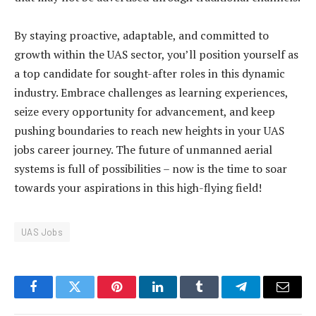
By staying proactive, adaptable, and committed to
growth within the UAS sector, you’ll position yourself as
a top candidate for sought-after roles in this dynamic
industry. Embrace challenges as learning experiences,
seize every opportunity for advancement, and keep
pushing boundaries to reach new heights in your UAS
jobs career journey. The future of unmanned aerial
systems is full of possibilities – now is the time to soar
towards your aspirations in this high-flying field!
UAS Jobs
Facebook
Twitter
Pinterest
LinkedIn
Tumblr
Telegram
Email