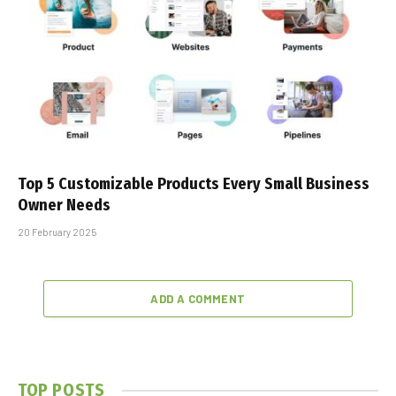
Top 5 Customizable Products Every Small Business
Owner Needs
20 February 2025
ADD A COMMENT
TOP POSTS