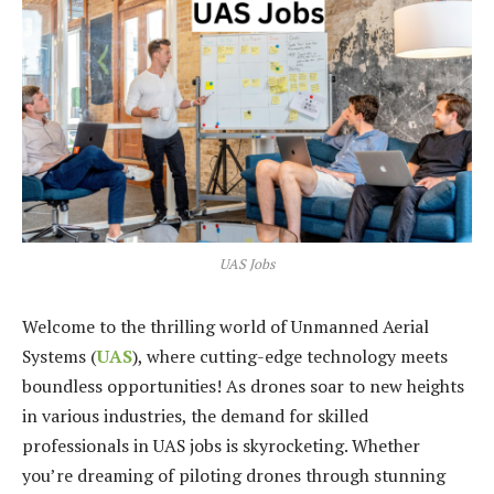
UAS Jobs
Welcome to the thrilling world of Unmanned Aerial
Systems (
UAS
), where cutting-edge technology meets
boundless opportunities! As drones soar to new heights
in various industries, the demand for skilled
professionals in UAS jobs is skyrocketing. Whether
you’re dreaming of piloting drones through stunning