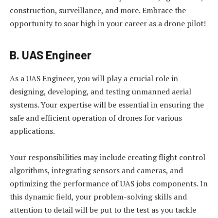
construction, surveillance, and more. Embrace the
opportunity to soar high in your career as a drone pilot!
B. UAS Engineer
As a UAS Engineer, you will play a crucial role in
designing, developing, and testing unmanned aerial
systems. Your expertise will be essential in ensuring the
safe and efficient operation of drones for various
applications.
Your responsibilities may include creating flight control
algorithms, integrating sensors and cameras, and
optimizing the performance of UAS jobs components. In
this dynamic field, your problem-solving skills and
attention to detail will be put to the test as you tackle