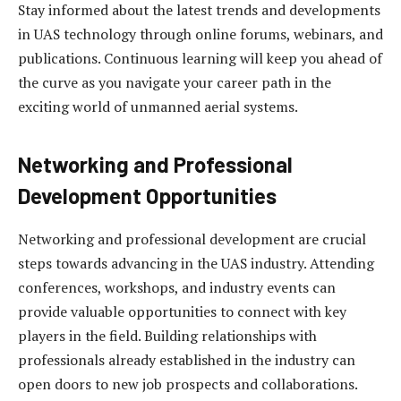
Stay informed about the latest trends and developments
in UAS technology through online forums, webinars, and
publications. Continuous learning will keep you ahead of
the curve as you navigate your career path in the
exciting world of unmanned aerial systems.
Networking and Professional
Development Opportunities
Networking and professional development are crucial
steps towards advancing in the UAS industry. Attending
conferences, workshops, and industry events can
provide valuable opportunities to connect with key
players in the field. Building relationships with
professionals already established in the industry can
open doors to new job prospects and collaborations.