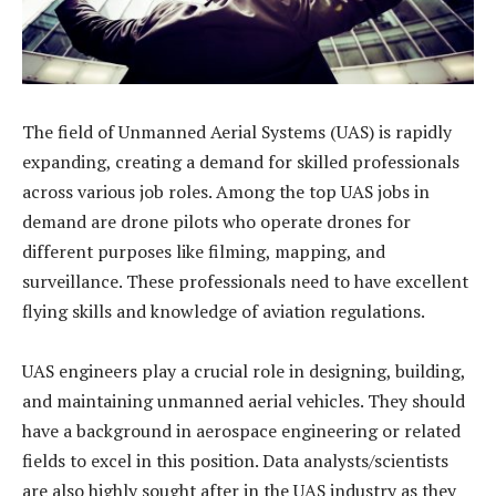
The field of Unmanned Aerial Systems (UAS) is rapidly
expanding, creating a demand for skilled professionals
across various job roles. Among the top UAS jobs in
demand are drone pilots who operate drones for
different purposes like filming, mapping, and
surveillance. These professionals need to have excellent
flying skills and knowledge of aviation regulations.
UAS engineers play a crucial role in designing, building,
and maintaining unmanned aerial vehicles. They should
have a background in aerospace engineering or related
fields to excel in this position. Data analysts/scientists
are also highly sought after in the UAS industry as they