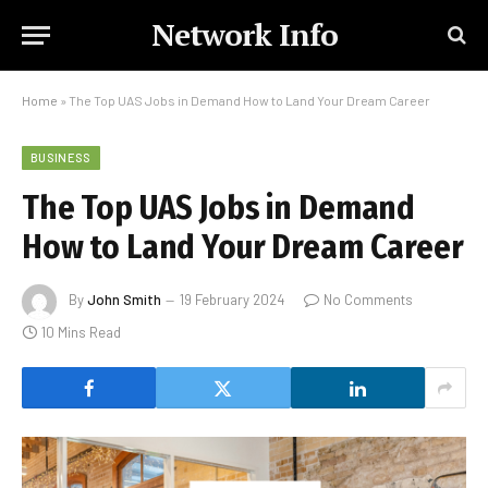
Network Info
Home
»
The Top UAS Jobs in Demand How to Land Your Dream Career
BUSINESS
The Top UAS Jobs in Demand
How to Land Your Dream Career
By
John Smith
19 February 2024
No Comments
10 Mins Read