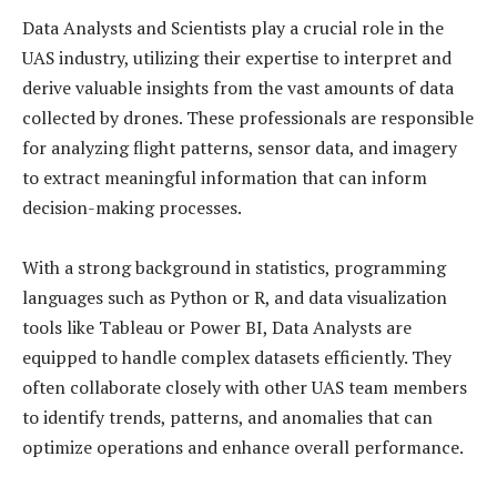
Data Analysts and Scientists play a crucial role in the
UAS industry, utilizing their expertise to interpret and
derive valuable insights from the vast amounts of data
collected by drones. These professionals are responsible
for analyzing flight patterns, sensor data, and imagery
to extract meaningful information that can inform
decision-making processes.
With a strong background in statistics, programming
languages such as Python or R, and data visualization
tools like Tableau or Power BI, Data Analysts are
equipped to handle complex datasets efficiently. They
often collaborate closely with other UAS team members
to identify trends, patterns, and anomalies that can
optimize operations and enhance overall performance.