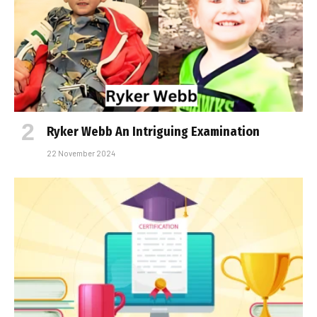
Ryker Webb An Intriguing Examination
22 November 2024