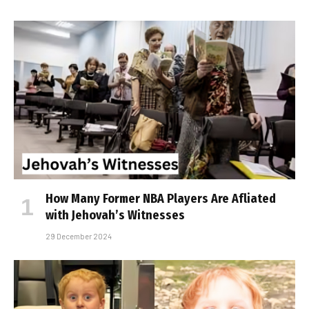
How Many Former NBA Players Are Affiliated
with Jehovah’s Witnesses
29 December 2024