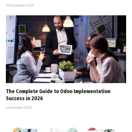
25 December 2025
The Complete Guide to Odoo Implementation
Success in 2026
4 December 2025