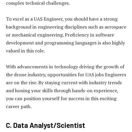
complex technical challenges.
To excel as a UAS Engineer, you should have a strong
background in engineering disciplines such as aerospace
or mechanical engineering. Proficiency in software
development and programming languages is also highly
valued in this role.
With advancements in technology driving the growth of
the drone industry, opportunities for UAS jobs Engineers
are on the rise. By staying current with industry trends
and honing your skills through hands-on experience,
you can position yourself for success in this exciting
career path.
C. Data Analyst/Scientist