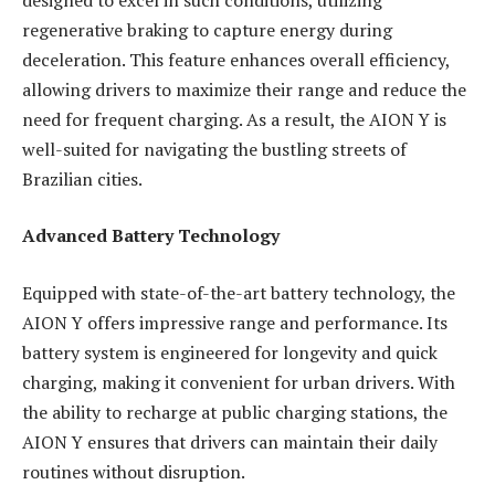
regenerative braking to capture energy during
deceleration. This feature enhances overall efficiency,
allowing drivers to maximize their range and reduce the
need for frequent charging. As a result, the AION Y is
well-suited for navigating the bustling streets of
Brazilian cities.
Advanced Battery Technology
Equipped with state-of-the-art battery technology, the
AION Y offers impressive range and performance. Its
battery system is engineered for longevity and quick
charging, making it convenient for urban drivers. With
the ability to recharge at public charging stations, the
AION Y ensures that drivers can maintain their daily
routines without disruption.