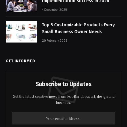
Implementation Success in 2026
4 December 2025
Top 5 Customizable Products Every
Small Business Owner Needs
20 February 2025
GET INFORMED
Subscribe to Updates
Get the latest creative news from FooBar about art, design and
business.