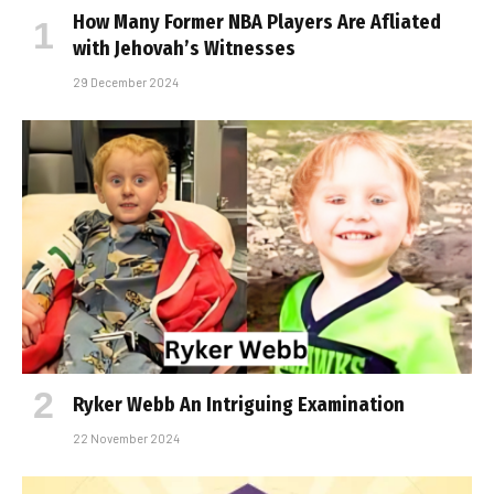
How Many Former NBA Players Are Affiliated
with Jehovah’s Witnesses
29 December 2024
Ryker Webb An Intriguing Examination
22 November 2024