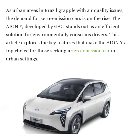
As urban areas in Brazil grapple with air quality issues,
the demand for zero-emission cars is on the rise. The
AION Y, developed by GAC, stands out as an efficient
solution for environmentally conscious drivers. This
article explores the key features that make the AION Y a
top choice for those seeking a
zero-emission car
in
urban settings.