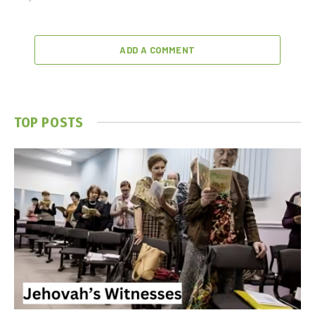
ADD A COMMENT
TOP POSTS