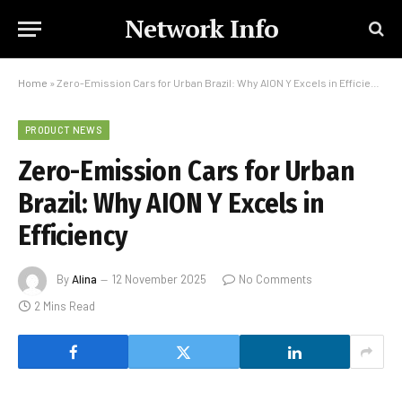
Network Info
Home
»
Zero-Emission Cars for Urban Brazil: Why AION Y Excels in Efficiency
PRODUCT NEWS
Zero-Emission Cars for Urban
Brazil: Why AION Y Excels in
Efficiency
By
Alina
12 November 2025
No Comments
2 Mins Read