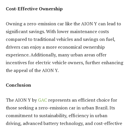
Cost-Effective Ownership
Owning a zero-emission car like the AION Y can lead to
significant savings. With lower maintenance costs
compared to traditional vehicles and savings on fuel,
drivers can enjoy a more economical ownership
experience. Additionally, many urban areas offer
incentives for electric vehicle owners, further enhancing
the appeal of the AION Y.
Conclusion
The AION Y by
GAC
represents an efficient choice for
those seeking a zero-emission car in urban Brazil. Its
commitment to sustainability, efficiency in urban
driving, advanced battery technology, and cost-effective