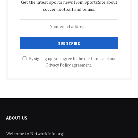
Get the latest sports news from SportsSite about
soccer, football and tennis.
By signing up, you agree to the our terms and our
Privacy Policy
agreement.
ABOUT US
Welcome to NetworkInfo.org!