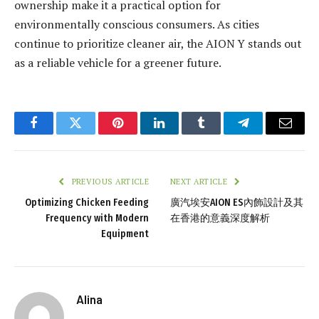
ownership make it a practical option for
environmentally conscious consumers. As cities
continue to prioritize cleaner air, the AION Y stands out
as a reliable vehicle for a greener future.
Facebook
Twitter
Pinterest
LinkedIn
Tumblr
Telegram
Email
PREVIOUS ARTICLE
NEXT ARTICLE
Optimizing Chicken Feeding
廣汽埃安AION ES內飾設計及其
Frequency with Modern
在香港的意義深度解析
Equipment
Alina