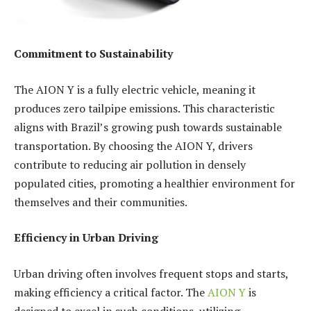
Commitment to Sustainability
The AION Y is a fully electric vehicle, meaning it
produces zero tailpipe emissions. This characteristic
aligns with Brazil’s growing push towards sustainable
transportation. By choosing the AION Y, drivers
contribute to reducing air pollution in densely
populated cities, promoting a healthier environment for
themselves and their communities.
Efficiency in Urban Driving
Urban driving often involves frequent stops and starts,
making efficiency a critical factor. The
AION Y
is
designed to excel in such conditions, utilizing