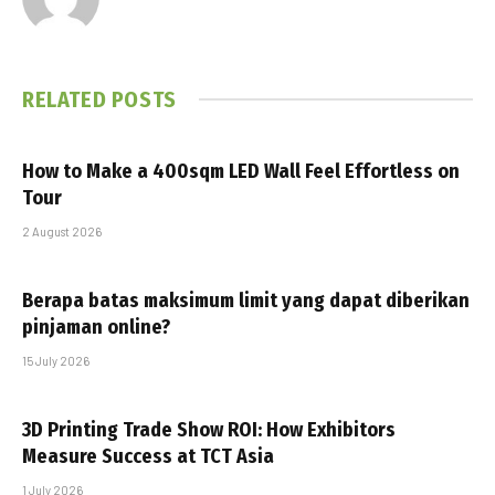
RELATED
POSTS
How to Make a 400sqm LED Wall Feel Effortless on
Tour
2 August 2026
Berapa batas maksimum limit yang dapat diberikan
pinjaman online?
15 July 2026
3D Printing Trade Show ROI: How Exhibitors
Measure Success at TCT Asia
1 July 2026