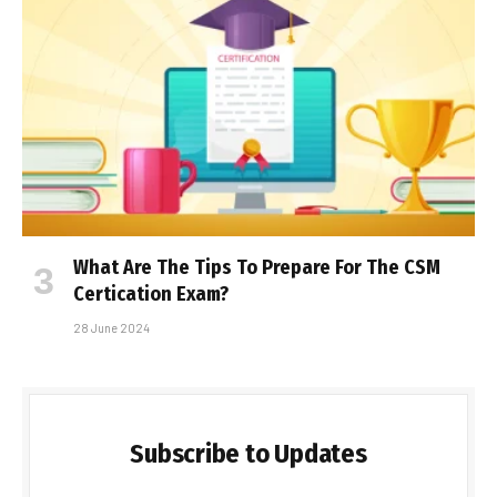
What Are The Tips To Prepare For The CSM
Certification Exam?
28 June 2024
Subscribe to Updates