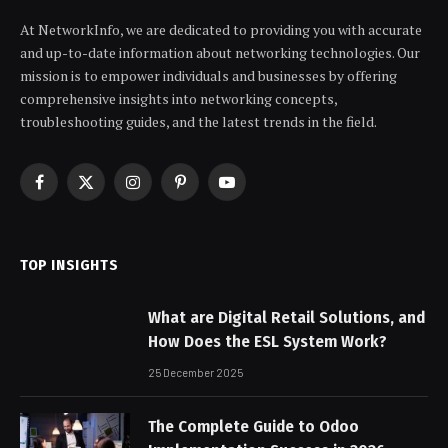
At NetworkInfo, we are dedicated to providing you with accurate
and up-to-date information about networking technologies. Our
mission is to empower individuals and businesses by offering
comprehensive insights into networking concepts,
troubleshooting guides, and the latest trends in the field.
Facebook
X
Instagram
Pinterest
YouTube
(Twitter)
TOP INSIGHTS
What are Digital Retail Solutions, and
How Does the ESL System Work?
25 December 2025
The Complete Guide to Odoo