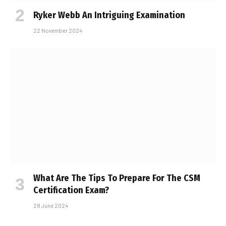
Ryker Webb An Intriguing Examination
22 November 2024
What Are The Tips To Prepare For The CSM
Certification Exam?
28 June 2024