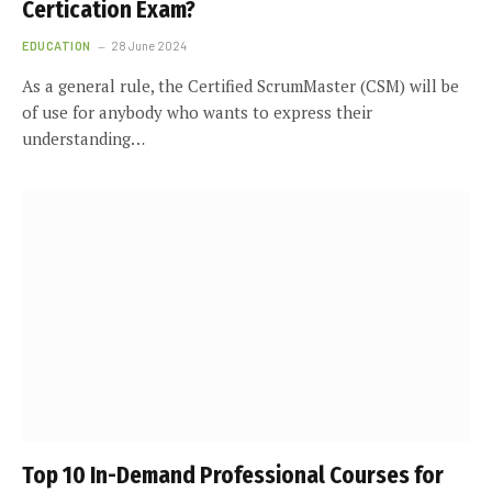
Certification Exam?
EDUCATION
28 June 2024
As a general rule, the Certified ScrumMaster (CSM) will be
of use for anybody who wants to express their
understanding…
Top 10 In-Demand Professional Courses for