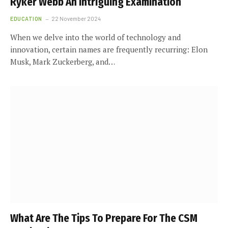
Ryker Webb An Intriguing Examination
EDUCATION
22 November 2024
When we delve into the world of technology and
innovation, certain names are frequently recurring: Elon
Musk, Mark Zuckerberg, and…
What Are The Tips To Prepare For The CSM