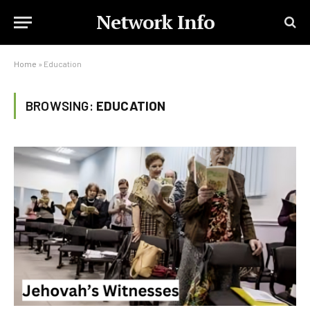
Network Info
Home
»
Education
BROWSING:
EDUCATION