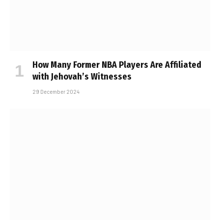
How Many Former NBA Players Are Affiliated
with Jehovah’s Witnesses
29 December 2024