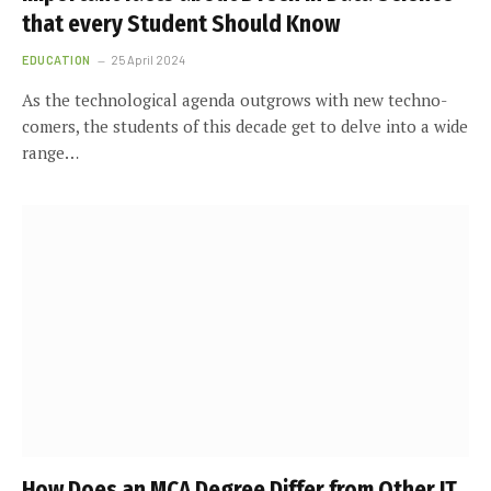
that every Student Should Know
EDUCATION
25 April 2024
As the technological agenda outgrows with new techno-
comers, the students of this decade get to delve into a wide
range…
How Does an MCA Degree Differ from Other IT