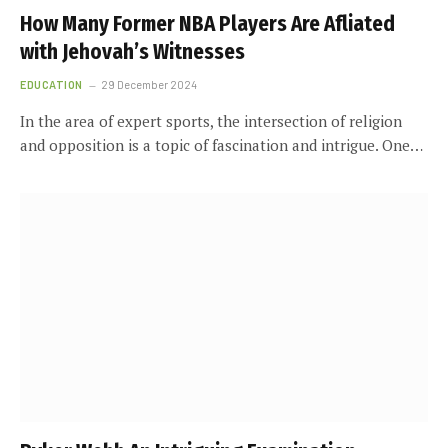
How Many Former NBA Players Are Affiliated
with Jehovah’s Witnesses
EDUCATION
29 December 2024
In the area of expert sports, the intersection of religion
and opposition is a topic of fascination and intrigue. One…