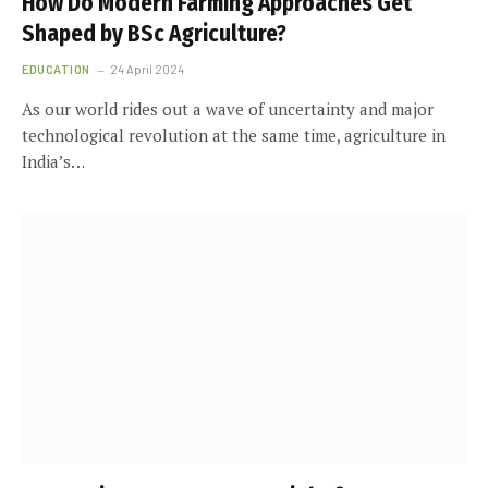
How Do Modern Farming Approaches Get
Shaped by BSc Agriculture?
EDUCATION
24 April 2024
As our world rides out a wave of uncertainty and major
technological revolution at the same time, agriculture in
India’s…