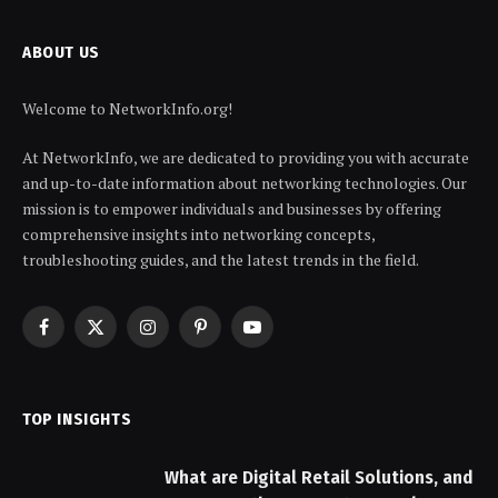
ABOUT US
Welcome to NetworkInfo.org!
At NetworkInfo, we are dedicated to providing you with accurate
and up-to-date information about networking technologies. Our
mission is to empower individuals and businesses by offering
comprehensive insights into networking concepts,
troubleshooting guides, and the latest trends in the field.
Facebook
X
Instagram
Pinterest
YouTube
(Twitter)
TOP INSIGHTS
What are Digital Retail Solutions, and