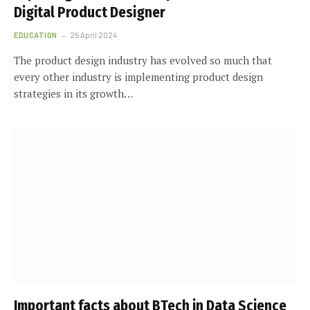
Digital Product Designer
EDUCATION
25 April 2024
The product design industry has evolved so much that
every other industry is implementing product design
strategies in its growth…
Important facts about BTech in Data Science