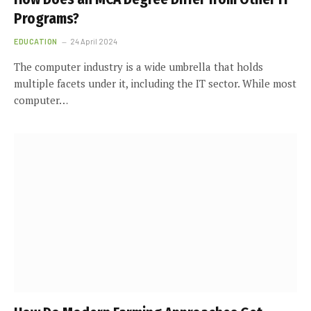
Programs?
EDUCATION
24 April 2024
The computer industry is a wide umbrella that holds
multiple facets under it, including the IT sector. While most
computer…