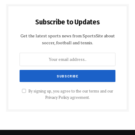
Subscribe to Updates
Get the latest sports news from SportsSite about
soccer, football and tennis.
By signing up, you agree to the our terms and our
Privacy Policy
agreement.