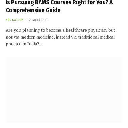
Is Pursuing BAMS Courses Right for You? A
Comprehensive Guide
EDUCATION
24 April 2024
Are you planning to become a healthcare physician, but
not via modern medicine, instead via traditional medical
practice in India?…