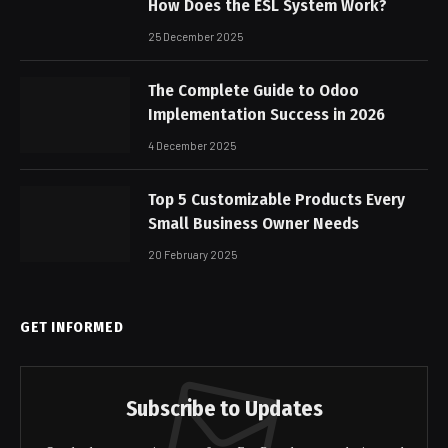
How Does the ESL System Work?
25 December 2025
The Complete Guide to Odoo
Implementation Success in 2026
4 December 2025
Top 5 Customizable Products Every
Small Business Owner Needs
20 February 2025
GET INFORMED
Subscribe to Updates