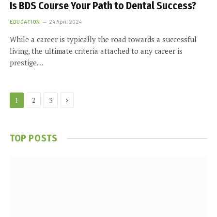
Is BDS Course Your Path to Dental Success?
EDUCATION
24 April 2024
While a career is typically the road towards a successful
living, the ultimate criteria attached to any career is
prestige…
Next
1
2
3
TOP POSTS