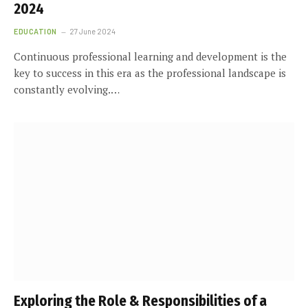
2024
EDUCATION
27 June 2024
Continuous professional learning and development is the
key to success in this era as the professional landscape is
constantly evolving.…
Exploring the Role & Responsibilities of a