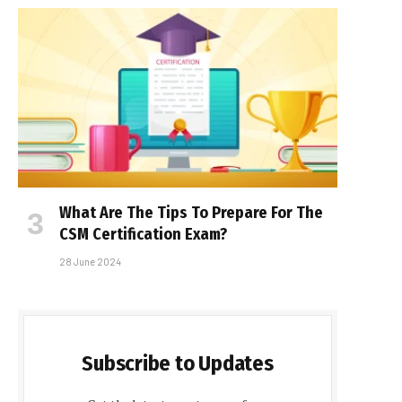
What Are The Tips To Prepare For The
CSM Certification Exam?
28 June 2024
Subscribe to Updates