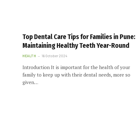
Top Dental Care Tips for Families in Pune:
Maintaining Healthy Teeth Year-Round
HEALTH
16 October 2024
Introduction It is important for the health of your
family to keep up with their dental needs, more so
given…