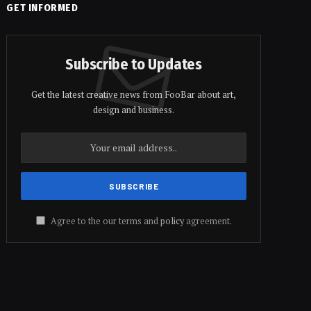
GET INFORMED
Subscribe to Updates
Get the latest creative news from FooBar about art,
design and business.
Agree to the our terms and
policy
agreement.