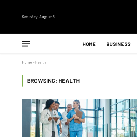
Saturday, August 8
HOME
BUSINESS
Home
»
Health
BROWSING:
HEALTH