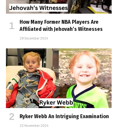
How Many Former NBA Players Are
Affiliated with Jehovah’s Witnesses
29 December 2024
Ryker Webb An Intriguing Examination
22 November 2024