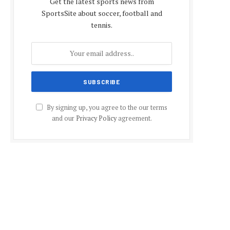
Get the latest sports news from
SportsSite about soccer, football and
tennis.
By signing up, you agree to the our terms
and our
Privacy Policy
agreement.