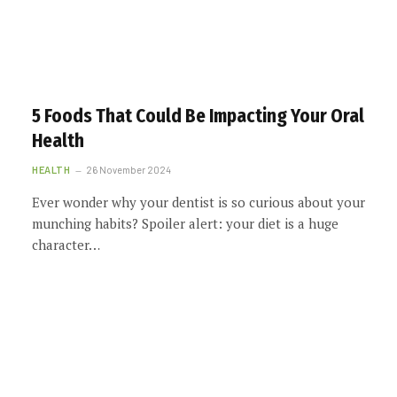
5 Foods That Could Be Impacting Your Oral
Health
HEALTH
26 November 2024
Ever wonder why your dentist is so curious about your
munching habits? Spoiler alert: your diet is a huge
character…