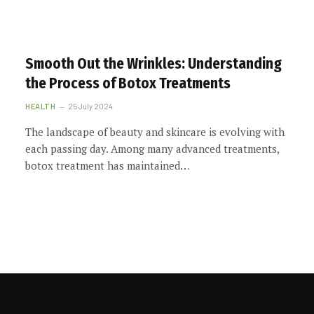
Smooth Out the Wrinkles: Understanding
the Process of Botox Treatments
HEALTH
25 July 2024
The landscape of beauty and skincare is evolving with
each passing day. Among many advanced treatments,
botox treatment has maintained…