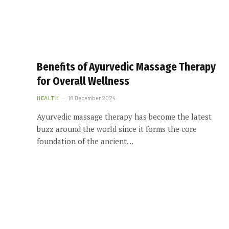
Benefits of Ayurvedic Massage Therapy
for Overall Wellness
HEALTH
18 December 2024
Ayurvedic massage therapy has become the latest
buzz around the world since it forms the core
foundation of the ancient…