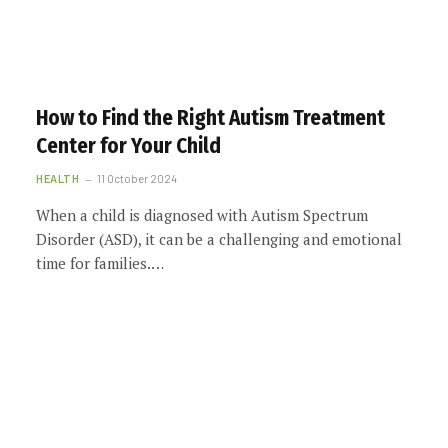
How to Find the Right Autism Treatment
Center for Your Child
HEALTH
11 October 2024
When a child is diagnosed with Autism Spectrum
Disorder (ASD), it can be a challenging and emotional
time for families.…