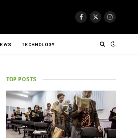
Facebook
X
Instagram
(Twitter)
NEWS
TECHNOLOGY
TOP POSTS