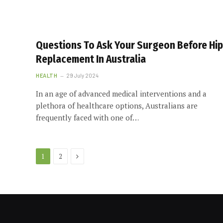
Questions To Ask Your Surgeon Before Hip
Replacement In Australia
HEALTH
29 July 2024
In an age of advanced medical interventions and a
plethora of healthcare options, Australians are
frequently faced with one of…
Next
1
2