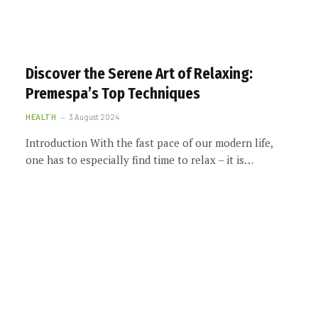
Discover the Serene Art of Relaxing:
Premespa’s Top Techniques
HEALTH
3 August 2024
Introduction With the fast pace of our modern life,
one has to especially find time to relax – it is…