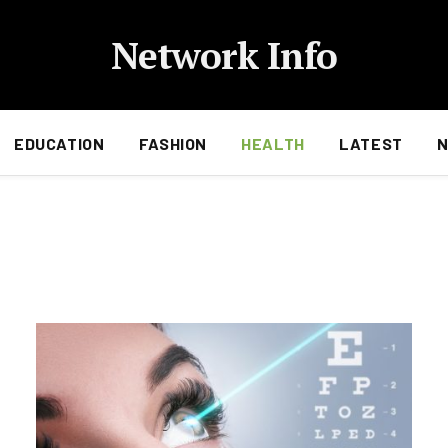
Network Info
EDUCATION
FASHION
HEALTH
LATEST