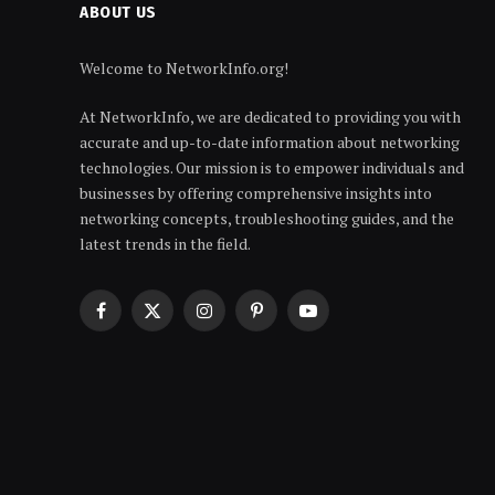
ABOUT US
Welcome to NetworkInfo.org!
At NetworkInfo, we are dedicated to providing you with
accurate and up-to-date information about networking
technologies. Our mission is to empower individuals and
businesses by offering comprehensive insights into
networking concepts, troubleshooting guides, and the
latest trends in the field.
Facebook
X
Instagram
Pinterest
YouTube
(Twitter)