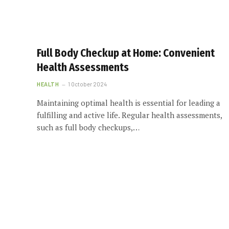
Full Body Checkup at Home: Convenient
Health Assessments
HEALTH
1 October 2024
Maintaining optimal health is essential for leading a
fulfilling and active life. Regular health assessments,
such as full body checkups,…