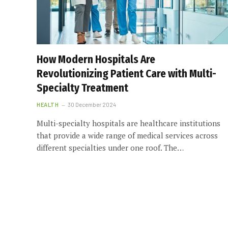
How Modern Hospitals Are
Revolutionizing Patient Care with Multi-
Specialty Treatment
HEALTH
30 December 2024
Multi-specialty hospitals are healthcare institutions
that provide a wide range of medical services across
different specialties under one roof. The…