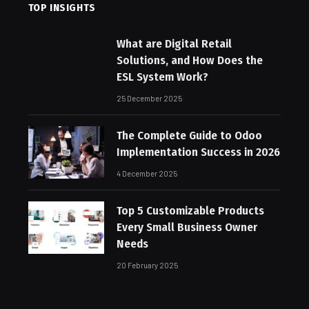
TOP INSIGHTS
What are Digital Retail
Solutions, and How Does the
ESL System Work?
25 December 2025
The Complete Guide to Odoo
Implementation Success in 2026
4 December 2025
Top 5 Customizable Products
Every Small Business Owner
Needs
20 February 2025