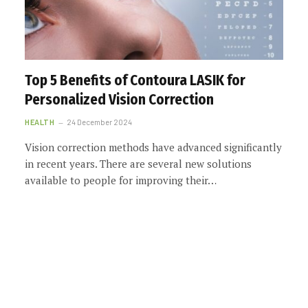
Top 5 Benefits of Contoura LASIK for
Personalized Vision Correction
HEALTH
24 December 2024
Vision correction methods have advanced significantly
in recent years. There are several new solutions
available to people for improving their…