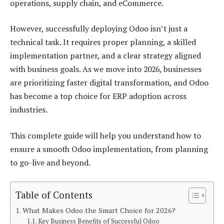
operations, supply chain, and eCommerce.
However, successfully deploying Odoo isn’t just a
technical task. It requires proper planning, a skilled
implementation partner, and a clear strategy aligned
with business goals. As we move into 2026, businesses
are prioritizing faster digital transformation, and Odoo
has become a top choice for ERP adoption across
industries.
This complete guide will help you understand how to
ensure a smooth Odoo implementation, from planning
to go-live and beyond.
Table of Contents
What Makes Odoo the Smart Choice for 2026?
Key Business Benefits of Successful Odoo