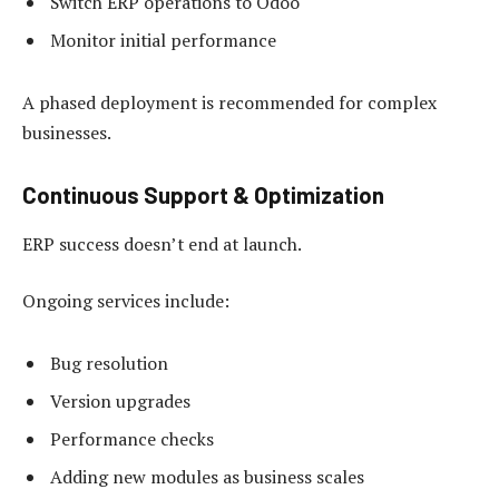
Switch ERP operations to Odoo
Monitor initial performance
A phased deployment is recommended for complex
businesses.
Continuous Support & Optimization
ERP success doesn’t end at launch.
Ongoing services include:
Bug resolution
Version upgrades
Performance checks
Adding new modules as business scales