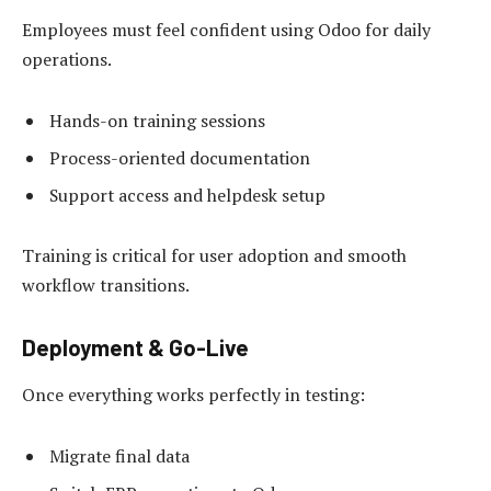
Employees must feel confident using Odoo for daily
operations.
Hands-on training sessions
Process-oriented documentation
Support access and helpdesk setup
Training is critical for user adoption and smooth
workflow transitions.
Deployment & Go-Live
Once everything works perfectly in testing:
Migrate final data