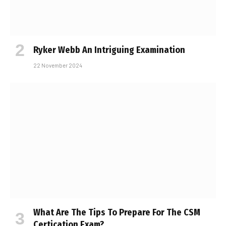
Ryker Webb An Intriguing Examination
22 November 2024
What Are The Tips To Prepare For The CSM
Certification Exam?