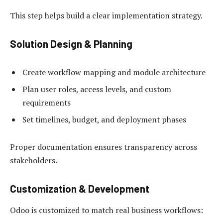
This step helps build a clear implementation strategy.
Solution Design & Planning
Create workflow mapping and module architecture
Plan user roles, access levels, and custom
requirements
Set timelines, budget, and deployment phases
Proper documentation ensures transparency across
stakeholders.
Customization & Development
Odoo is customized to match real business workflows: