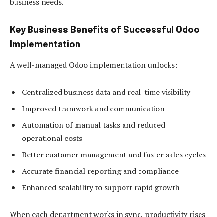
business needs.
Key Business Benefits of Successful Odoo
Implementation
A well-managed Odoo implementation unlocks:
Centralized business data and real-time visibility
Improved teamwork and communication
Automation of manual tasks and reduced
operational costs
Better customer management and faster sales cycles
Accurate financial reporting and compliance
Enhanced scalability to support rapid growth
When each department works in sync, productivity rises