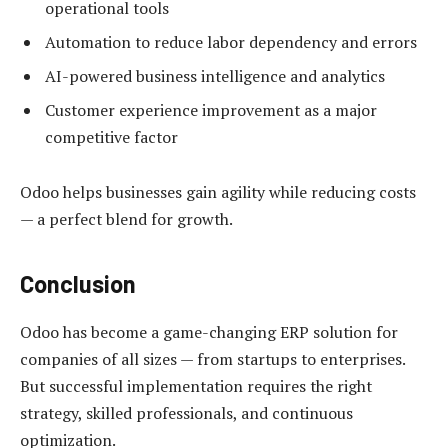
operational tools
Automation to reduce labor dependency and errors
AI-powered business intelligence and analytics
Customer experience improvement as a major
competitive factor
Odoo helps businesses gain agility while reducing costs
— a perfect blend for growth.
Conclusion
Odoo has become a game-changing ERP solution for
companies of all sizes — from startups to enterprises.
But successful implementation requires the right
strategy, skilled professionals, and continuous
optimization.