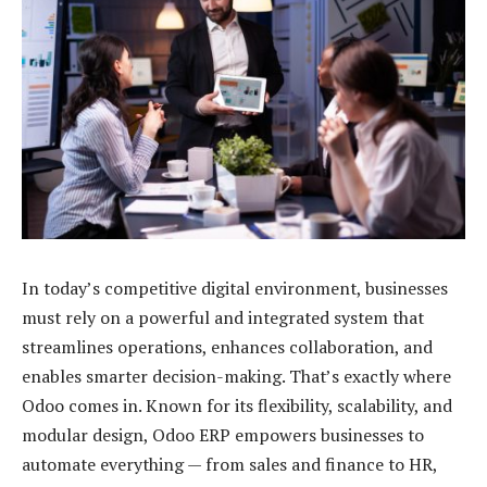
In today’s competitive digital environment, businesses
must rely on a powerful and integrated system that
streamlines operations, enhances collaboration, and
enables smarter decision-making. That’s exactly where
Odoo comes in. Known for its flexibility, scalability, and
modular design, Odoo ERP empowers businesses to
automate everything — from sales and finance to HR,