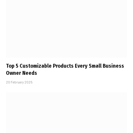
Top 5 Customizable Products Every Small Business
Owner Needs
20 February 2025