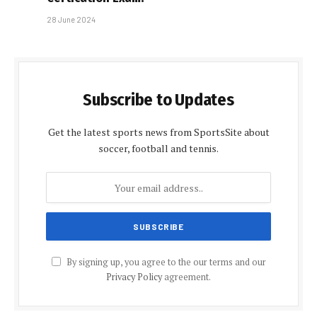
28 June 2024
Subscribe to Updates
Get the latest sports news from SportsSite about
soccer, football and tennis.
By signing up, you agree to the our terms and our
Privacy Policy
agreement.