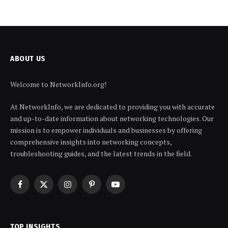
ABOUT US
Welcome to NetworkInfo.org!
At NetworkInfo, we are dedicated to providing you with accurate
and up-to-date information about networking technologies. Our
mission is to empower individuals and businesses by offering
comprehensive insights into networking concepts,
troubleshooting guides, and the latest trends in the field.
Facebook
X
Instagram
Pinterest
YouTube
(Twitter)
TOP INSIGHTS