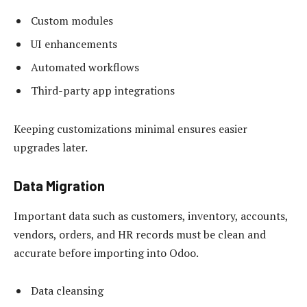
Custom modules
UI enhancements
Automated workflows
Third-party app integrations
Keeping customizations minimal ensures easier
upgrades later.
Data Migration
Important data such as customers, inventory, accounts,
vendors, orders, and HR records must be clean and
accurate before importing into Odoo.
Data cleansing