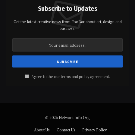
Subscribe to Updates
Get the latest creative news from FooBar about art, design and
business.
Agree to the our terms and
policy
agreement.
© 2026 Network Info Org
About Us
Contact Us
Privacy Policy