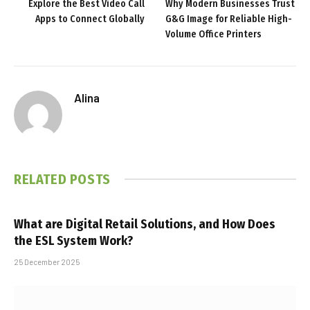
Explore the Best Video Call
Why Modern Businesses Trust
Apps to Connect Globally
G&G Image for Reliable High-
Volume Office Printers
Alina
RELATED
POSTS
What are Digital Retail Solutions, and How Does
the ESL System Work?
25 December 2025