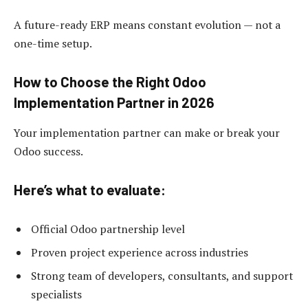
A future-ready ERP means constant evolution — not a
one-time setup.
How to Choose the Right Odoo
Implementation Partner in 2026
Your implementation partner can make or break your
Odoo success.
Here’s what to evaluate:
Official Odoo partnership level
Proven project experience across industries
Strong team of developers, consultants, and support
specialists