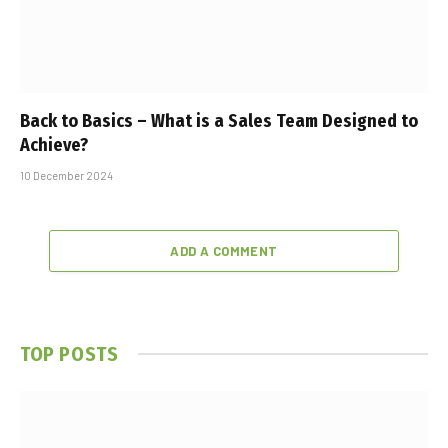
Back to Basics – What is a Sales Team Designed to
Achieve?
10 December 2024
ADD A COMMENT
TOP POSTS