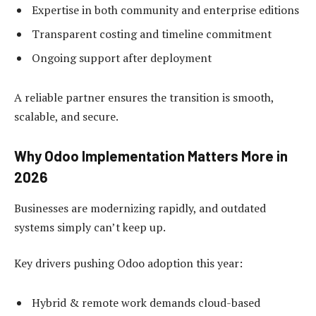
Expertise in both community and enterprise editions
Transparent costing and timeline commitment
Ongoing support after deployment
A reliable partner ensures the transition is smooth,
scalable, and secure.
Why Odoo Implementation Matters More in
2026
Businesses are modernizing rapidly, and outdated
systems simply can’t keep up.
Key drivers pushing Odoo adoption this year:
Hybrid & remote work demands cloud-based