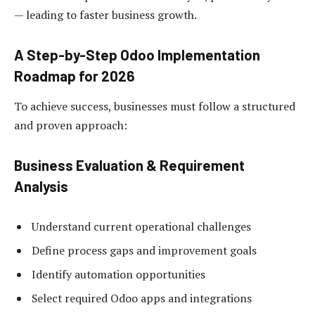
— leading to faster business growth.
A Step-by-Step Odoo Implementation
Roadmap for 2026
To achieve success, businesses must follow a structured
and proven approach:
Business Evaluation & Requirement
Analysis
Understand current operational challenges
Define process gaps and improvement goals
Identify automation opportunities
Select required Odoo apps and integrations