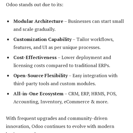
Odoo stands out due to its:
Modular Architecture
– Businesses can start small
and scale gradually.
Customization Capability
– Tailor workflows,
features, and UI as per unique processes.
Cost-Effectiveness
– Lower deployment and
licensing costs compared to traditional ERPs.
Open-Source Flexibility
– Easy integration with
third-party tools and custom modules.
All-in-One Ecosystem
– CRM, ERP, HRMS, POS,
Accounting, Inventory, eCommerce & more.
With frequent upgrades and community-driven
innovation, Odoo continues to evolve with modern