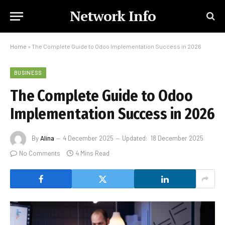
Network Info
Home
»
The Complete Guide to Odoo Implementation Success in 2026
BUSINESS
The Complete Guide to Odoo
Implementation Success in 2026
By
Alina
4 December 2025
Updated:
18 December 2025
No Comments
4 Mins Read