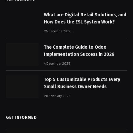
What are Digital Retail Solutions, and
How Does the ESL System Work?
25 December 2025
The Complete Guide to Odoo
Implementation Success in 2026
4 December 2025
Top 5 Customizable Products Every
Small Business Owner Needs
20 February 2025
GET INFORMED