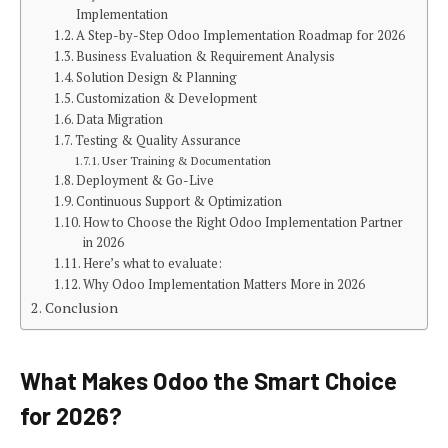
Implementation
A Step-by-Step Odoo Implementation Roadmap for 2026
Business Evaluation & Requirement Analysis
Solution Design & Planning
Customization & Development
Data Migration
Testing & Quality Assurance
User Training & Documentation
Deployment & Go-Live
Continuous Support & Optimization
How to Choose the Right Odoo Implementation Partner
in 2026
Here’s what to evaluate:
Why Odoo Implementation Matters More in 2026
Conclusion
What Makes Odoo the Smart Choice
for 2026?