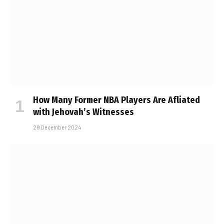
How Many Former NBA Players Are Affiliated
with Jehovah’s Witnesses
29 December 2024