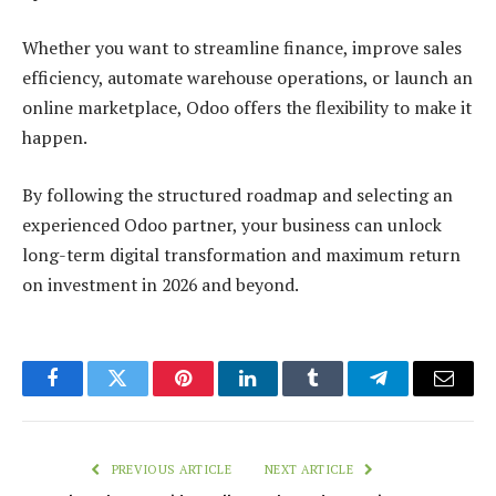
Whether you want to streamline finance, improve sales
efficiency, automate warehouse operations, or launch an
online marketplace, Odoo offers the flexibility to make it
happen.
By following the structured roadmap and selecting an
experienced Odoo partner, your business can unlock
long-term digital transformation and maximum return
on investment in 2026 and beyond.
Facebook
Twitter
Pinterest
LinkedIn
Tumblr
Telegram
Email
PREVIOUS ARTICLE
NEXT ARTICLE