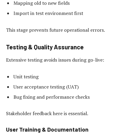
Mapping old to new fields
Import in test environment first
This stage prevents future operational errors.
Testing & Quality Assurance
Extensive testing avoids issues during go-live:
Unit testing
User acceptance testing (UAT)
Bug fixing and performance checks
Stakeholder feedback here is essential.
User Training & Documentation