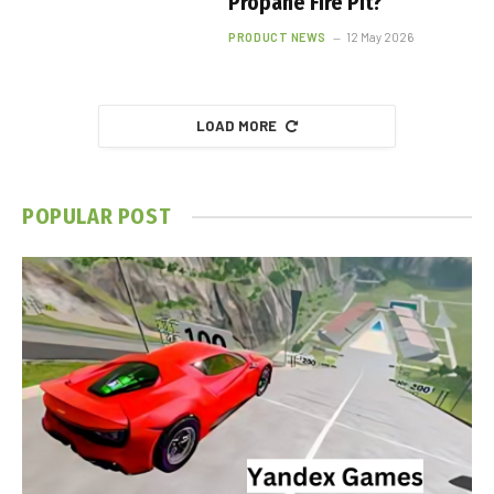
Propane Fire Pit?
PRODUCT NEWS
12 May 2026
LOAD MORE
POPULAR POST