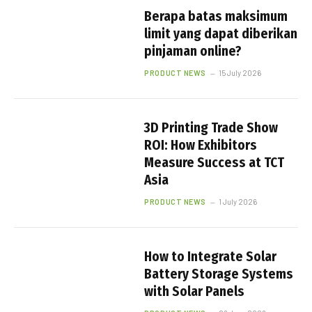
Berapa batas maksimum
limit yang dapat diberikan
pinjaman online?
PRODUCT NEWS
15 July 2026
3D Printing Trade Show
ROI: How Exhibitors
Measure Success at TCT
Asia
PRODUCT NEWS
1 July 2026
How to Integrate Solar
Battery Storage Systems
with Solar Panels