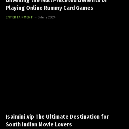
Unveiling the Multi-Faceted Benefits of
Playing Online Rummy Card Games
ENTERTAINMENT
3 June 2024
Isaimini.vip The Ultimate Destination for
South Indian Movie Lovers