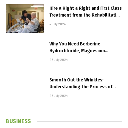
Hire a Right a Right and First Class
Treatment from the Rehabilitation
Center
4 July 2024
Why You Need Berberine
Hydrochloride, Magnesium
Capsules, and Multivitamin
25 July 2024
Capsules in Your Daily Routine
Smooth Out the Wrinkles:
Understanding the Process of
Botox Treatments
25 July 2024
BUSINESS