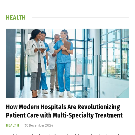
HEALTH
How Modern Hospitals Are Revolutionizing
Patient Care with Multi-Specialty Treatment
HEALTH
30 December 2024