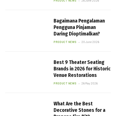
PRODUCT NEWS
26 June 2026
Bagaimana Pengalaman
Pengguna Pinjaman
Daring Dioptimalkan?
PRODUCT NEWS
20 June 2026
Best 9 Theater Seating
Brands in 2026 for Historic
Venue Restorations
PRODUCT NEWS
26 May 2026
What Are the Best
Decorative Stones for a