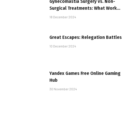
Gynecomastia Surgery vs. Non-
Surgical Treatments: What Works
Best?
18 December 2024
Great Escapes: Relegation Battles
10 December 2024
Yandex Games Free Online Gaming
Hub
30 November 2024
Essential Skills for Emergency and
Trauma Care: Why Comprehensive
Training Matters
26 November 2024