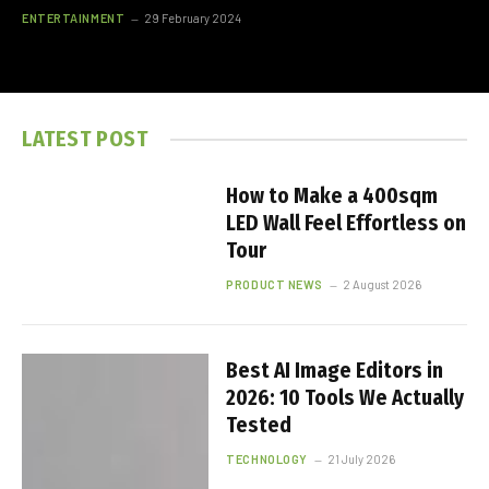
ENTERTAINMENT
29 February 2024
LATEST POST
How to Make a 400sqm
LED Wall Feel Effortless on
Tour
PRODUCT NEWS
2 August 2026
Best AI Image Editors in
2026: 10 Tools We Actually
Tested
TECHNOLOGY
21 July 2026