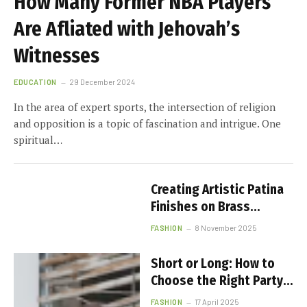
How Many Former NBA Players
Are Affiliated with Jehovah’s
Witnesses
EDUCATION
29 December 2024
In the area of expert sports, the intersection of religion
and opposition is a topic of fascination and intrigue. One
spiritual…
Creating Artistic Patina
Finishes on Brass
Jewelry
FASHION
8 November 2025
Short or Long: How to
Choose the Right Party
Dress Length
FASHION
17 April 2025