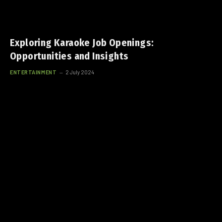
Exploring Karaoke Job Openings:
Opportunities and Insights
ENTERTAINMENT
2 July 2024