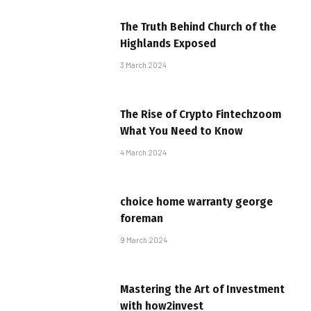
The Truth Behind Church of the
Highlands Exposed
3 March 2024
The Rise of Crypto Fintechzoom
What You Need to Know
4 March 2024
choice home warranty george
foreman
9 March 2024
Mastering the Art of Investment
with how2invest