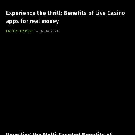
Experience the thrill: Benefits of Live Casino
apps for real money
ENTERTAINMENT
8 June 2024