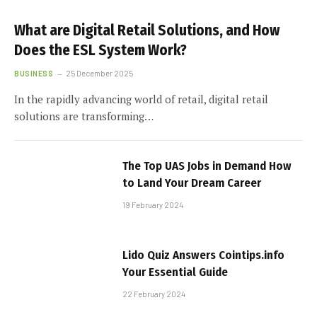
What are Digital Retail Solutions, and How
Does the ESL System Work?
BUSINESS
25 December 2025
In the rapidly advancing world of retail, digital retail
solutions are transforming…
The Top UAS Jobs in Demand How
to Land Your Dream Career
19 February 2024
Lido Quiz Answers Cointips.info
Your Essential Guide
22 February 2024