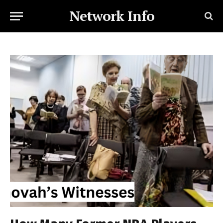
Network Info