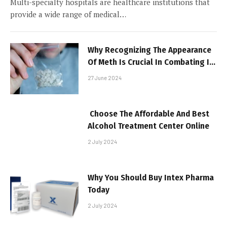
Multi-specialty hospitals are healthcare institutions that
provide a wide range of medical…
Why Recognizing The Appearance
Of Meth Is Crucial In Combating Its
Spread
27 June 2024
Choose The Affordable And Best
Alcohol Treatment Center Online
2 July 2024
Why You Should Buy Intex Pharma
Today
2 July 2024