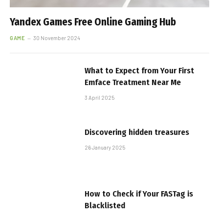
Yandex Games Free Online Gaming Hub
GAME
30 November 2024
What to Expect from Your First
Emface Treatment Near Me
3 April 2025
Discovering hidden treasures
26 January 2025
How to Check if Your FASTag is
Blacklisted