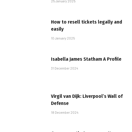
25 January 2025
How to resell tickets legally and
easily
10 January 2025
Isabella James Statham A Profile
31 December 2024
Virgil van Dijk: Liverpool’s Wall of
Defense
18 December 2024