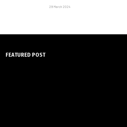
29 March 2024
FEATURED POST