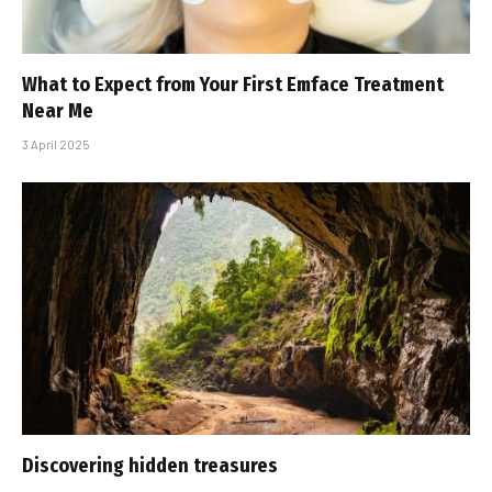
What to Expect from Your First Emface Treatment
Near Me
3 April 2025
Discovering hidden treasures