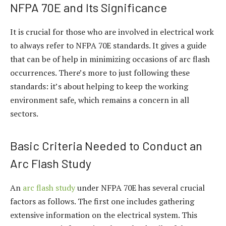
NFPA 70E and Its Significance
It is crucial for those who are involved in electrical work
to always refer to NFPA 70E standards. It gives a guide
that can be of help in minimizing occasions of arc flash
occurrences. There’s more to just following these
standards: it’s about helping to keep the working
environment safe, which remains a concern in all
sectors.
Basic Criteria Needed to Conduct an
Arc Flash Study
An
arc flash study
under NFPA 70E has several crucial
factors as follows. The first one includes gathering
extensive information on the electrical system. This