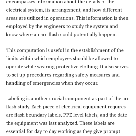
encompasses information about the details of the
electrical system, its arrangement, and how different
areas are utilized in operations. This information is then
employed by the engineers to study the system and
know where an arc flash could potentially happen.
This computation is useful in the establishment of the
limits within which employees should be allowed to
operate while wearing protective clothing. It also serves
to set up procedures regarding safety measures and
handling of emergencies when they occur.
Labeling is another crucial component as part of the arc
flash study. Each piece of electrical equipment requires
arc flash boundary labels, PPE level labels, and the date
the equipment was last analyzed. These labels are
essential for day to day working as they give prompt