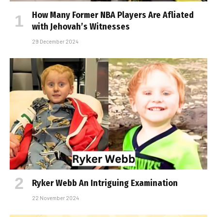
How Many Former NBA Players Are Affiliated
with Jehovah’s Witnesses
29 December 2024
Ryker Webb An Intriguing Examination
22 November 2024