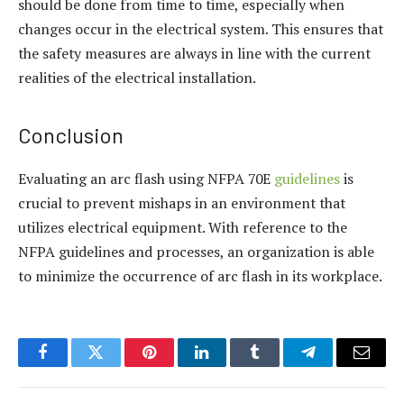
should be done from time to time, especially when
changes occur in the electrical system. This ensures that
the safety measures are always in line with the current
realities of the electrical installation.
Conclusion
Evaluating an arc flash using NFPA 70E
guidelines
is
crucial to prevent mishaps in an environment that
utilizes electrical equipment. With reference to the
NFPA guidelines and processes, an organization is able
to minimize the occurrence of arc flash in its workplace.
Facebook
Twitter
Pinterest
LinkedIn
Tumblr
Telegram
Email