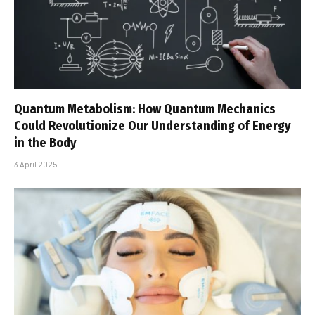
Quantum Metabolism: How Quantum Mechanics
Could Revolutionize Our Understanding of Energy
in the Body
3 April 2025