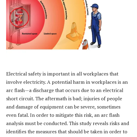
Electrical safety is important in all workplaces that
involve electricity. A potential harm in workplaces is an
arc flash—a discharge that occurs due to an electrical
short circuit. The aftermath is bad; injuries of people
and damage of equipment can be severe, sometimes
even fatal. In order to mitigate this risk, an arc flash
analysis must be conducted. This study reveals risks and
identifies the measures that should be taken in order to