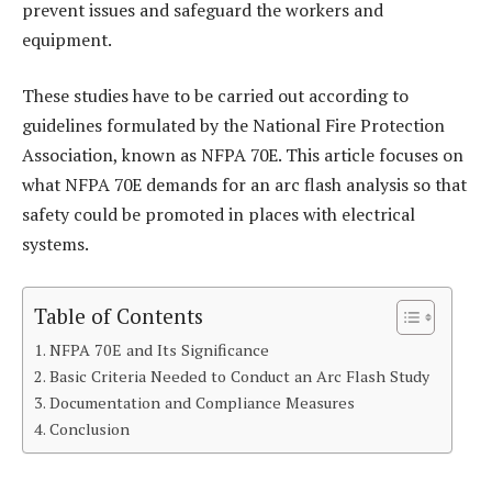
prevent issues and safeguard the workers and
equipment.
These studies have to be carried out according to
guidelines formulated by the National Fire Protection
Association, known as NFPA 70E. This article focuses on
what NFPA 70E demands for an arc flash analysis so that
safety could be promoted in places with electrical
systems.
Table of Contents
NFPA 70E and Its Significance
Basic Criteria Needed to Conduct an Arc Flash Study
Documentation and Compliance Measures
Conclusion