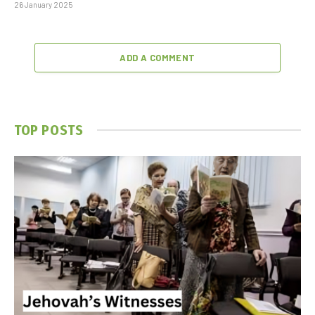
26 January 2025
ADD A COMMENT
TOP POSTS