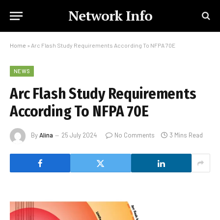
Network Info
Home
»
Arc Flash Study Requirements According To NFPA 70E
NEWS
Arc Flash Study Requirements
According To NFPA 70E
By
Alina
25 July 2024
No Comments
3 Mins Read