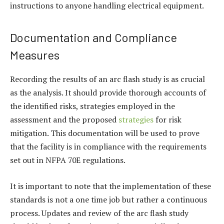
instructions to anyone handling electrical equipment.
Documentation and Compliance
Measures
Recording the results of an arc flash study is as crucial
as the analysis. It should provide thorough accounts of
the identified risks, strategies employed in the
assessment and the proposed
strategies
for risk
mitigation. This documentation will be used to prove
that the facility is in compliance with the requirements
set out in NFPA 70E regulations.
It is important to note that the implementation of these
standards is not a one time job but rather a continuous
process. Updates and review of the arc flash study