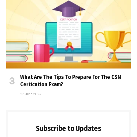
What Are The Tips To Prepare For The CSM
Certification Exam?
28 June 2024
Subscribe to Updates