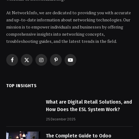
At NetworkInfo, we are dedicated to providing you with accurate
and up-to-date information about networking technologies. Our
mission is to empower individuals and businesses by offering
comprehensive insights into networking concepts,
troubleshooting guides, and the latest trends in the field.
Facebook
X
Instagram
Pinterest
YouTube
(Twitter)
TOP INSIGHTS
What are Digital Retail Solutions, and
How Does the ESL System Work?
25 December 2025
The Complete Guide to Odoo