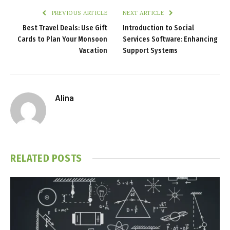
PREVIOUS ARTICLE
NEXT ARTICLE
Best Travel Deals: Use Gift
Introduction to Social
Cards to Plan Your Monsoon
Services Software: Enhancing
Vacation
Support Systems
Alina
RELATED
POSTS