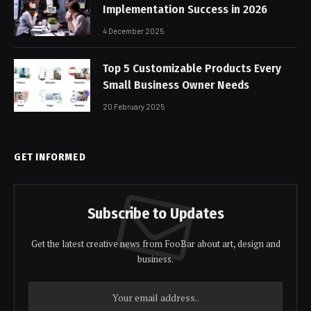
Implementation Success in 2026
4 December 2025
Top 5 Customizable Products Every
Small Business Owner Needs
20 February 2025
GET INFORMED
Subscribe to Updates
Get the latest creative news from FooBar about art, design and
business.