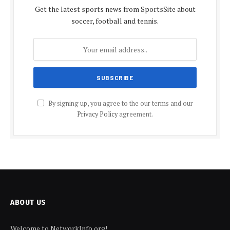
Get the latest sports news from SportsSite about
soccer, football and tennis.
By signing up, you agree to the our terms and our
Privacy Policy
agreement.
ABOUT US
Welcome to NetworkInfo.org!