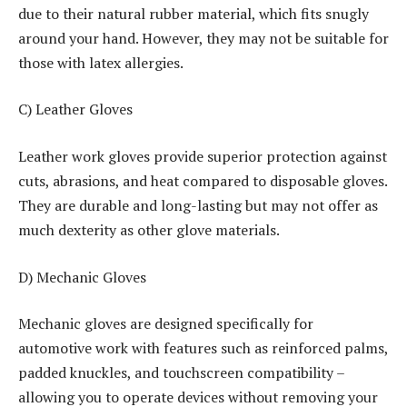
due to their natural rubber material, which fits snugly
around your hand. However, they may not be suitable for
those with latex allergies.
C) Leather Gloves
Leather work gloves provide superior protection against
cuts, abrasions, and heat compared to disposable gloves.
They are durable and long-lasting but may not offer as
much dexterity as other glove materials.
D) Mechanic Gloves
Mechanic gloves are designed specifically for
automotive work with features such as reinforced palms,
padded knuckles, and touchscreen compatibility –
allowing you to operate devices without removing your