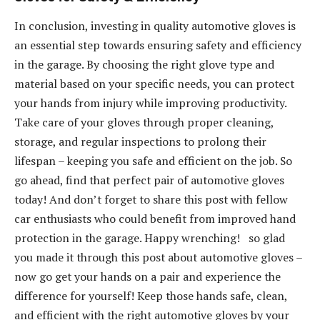
In conclusion, investing in quality automotive gloves is
an essential step towards ensuring safety and efficiency
in the garage. By choosing the right glove type and
material based on your specific needs, you can protect
your hands from injury while improving productivity.
Take care of your gloves through proper cleaning,
storage, and regular inspections to prolong their
lifespan – keeping you safe and efficient on the job. So
go ahead, find that perfect pair of automotive gloves
today! And don’t forget to share this post with fellow
car enthusiasts who could benefit from improved hand
protection in the garage. Happy wrenching! so glad
you made it through this post about automotive gloves –
now go get your hands on a pair and experience the
difference for yourself! Keep those hands safe, clean,
and efficient with the right automotive gloves by your