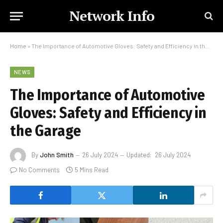
Network Info
Home
»
The Importance of Automotive Gloves: Safety and Efficiency in the Garage
NEWS
The Importance of Automotive
Gloves: Safety and Efficiency in
the Garage
By
John Smith
26 July 2024
Updated:
26 July 2024
No Comments
5 Mins Read