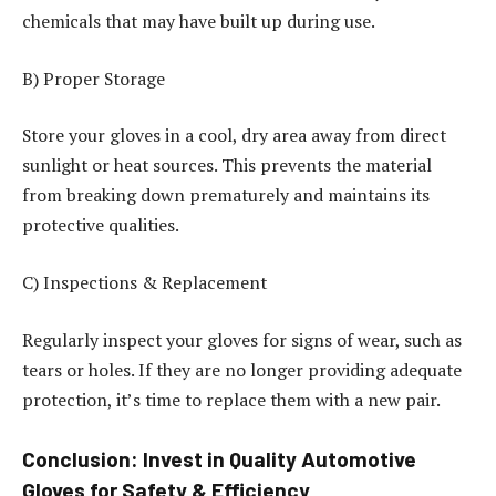
chemicals that may have built up during use.
B) Proper Storage
Store your gloves in a cool, dry area away from direct
sunlight or heat sources. This prevents the material
from breaking down prematurely and maintains its
protective qualities.
C) Inspections & Replacement
Regularly inspect your gloves for signs of wear, such as
tears or holes. If they are no longer providing adequate
protection, it’s time to replace them with a new pair.
Conclusion: Invest in Quality Automotive
Gloves for Safety & Efficiency