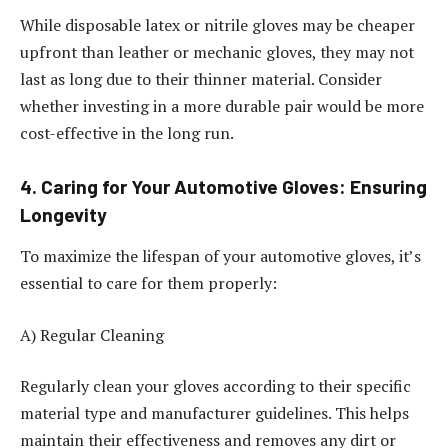
While disposable latex or nitrile gloves may be cheaper
upfront than leather or mechanic gloves, they may not
last as long due to their thinner material. Consider
whether investing in a more durable pair would be more
cost-effective in the long run.
4. Caring for Your Automotive Gloves: Ensuring
Longevity
To maximize the lifespan of your automotive gloves, it’s
essential to care for them properly:
A) Regular Cleaning
Regularly clean your gloves according to their specific
material type and manufacturer guidelines. This helps
maintain their effectiveness and removes any dirt or