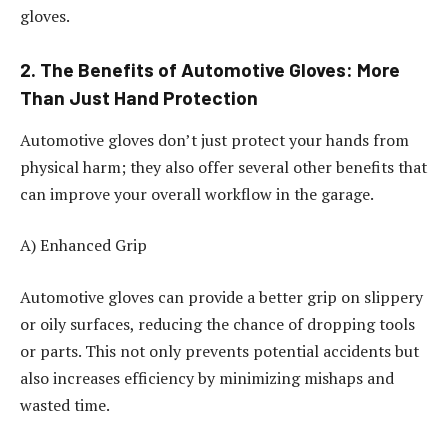
gloves.
2. The Benefits of Automotive Gloves: More
Than Just Hand Protection
Automotive gloves don’t just protect your hands from
physical harm; they also offer several other benefits that
can improve your overall workflow in the garage.
A) Enhanced Grip
Automotive gloves can provide a better grip on slippery
or oily surfaces, reducing the chance of dropping tools
or parts. This not only prevents potential accidents but
also increases efficiency by minimizing mishaps and
wasted time.