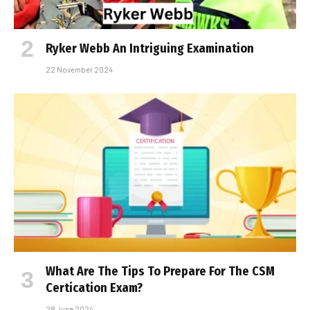
Ryker Webb An Intriguing Examination
22 November 2024
What Are The Tips To Prepare For The CSM
Certification Exam?
28 June 2024