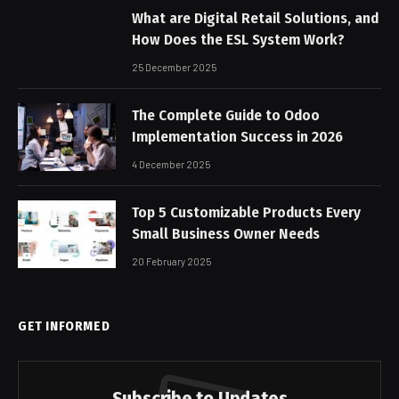
What are Digital Retail Solutions, and
How Does the ESL System Work?
25 December 2025
The Complete Guide to Odoo
Implementation Success in 2026
4 December 2025
Top 5 Customizable Products Every
Small Business Owner Needs
20 February 2025
GET INFORMED
Subscribe to Updates