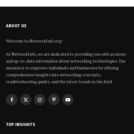
ABOUT US
Welcome to NetworkInfo.org!
At NetworkInfo, we are dedicated to providing you with accurate
and up-to-date information about networking technologies. Our
mission is to empower individuals and businesses by offering
comprehensive insights into networking concepts,
troubleshooting guides, and the latest trends in the field.
Facebook
X
Instagram
Pinterest
YouTube
(Twitter)
TOP INSIGHTS