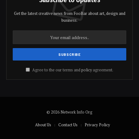
Get the latest creative news from FooBar about art, design and
business.
Agree to the our terms and
policy
agreement.
© 2026 Network Info Org
About Us
Contact Us
Privacy Policy