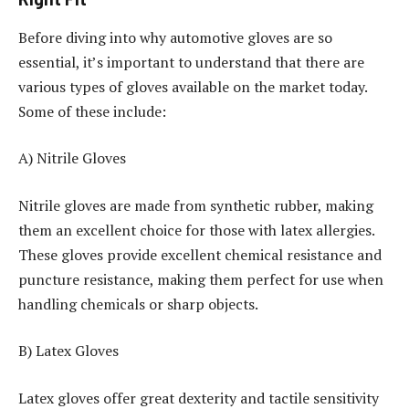
Before diving into why automotive gloves are so
essential, it’s important to understand that there are
various types of gloves available on the market today.
Some of these include:
A) Nitrile Gloves
Nitrile gloves are made from synthetic rubber, making
them an excellent choice for those with latex allergies.
These gloves provide excellent chemical resistance and
puncture resistance, making them perfect for use when
handling chemicals or sharp objects.
B) Latex Gloves
Latex gloves offer great dexterity and tactile sensitivity