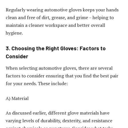
Regularly wearing automotive gloves keeps your hands
clean and free of dirt, grease, and grime – helping to
maintain a cleaner workspace and better overall
hygiene.
3. Choosing the Right Gloves: Factors to
Consider
When selecting automotive gloves, there are several
factors to consider ensuring that you find the best pair
for your needs. These include:
A) Material
As discussed earlier, different glove materials have
varying levels of durability, dexterity, and resistance