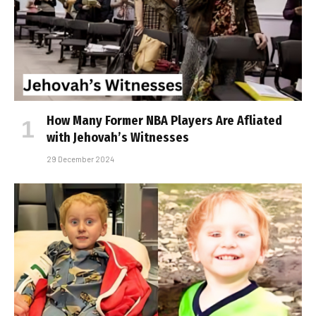
How Many Former NBA Players Are Affiliated
with Jehovah’s Witnesses
29 December 2024