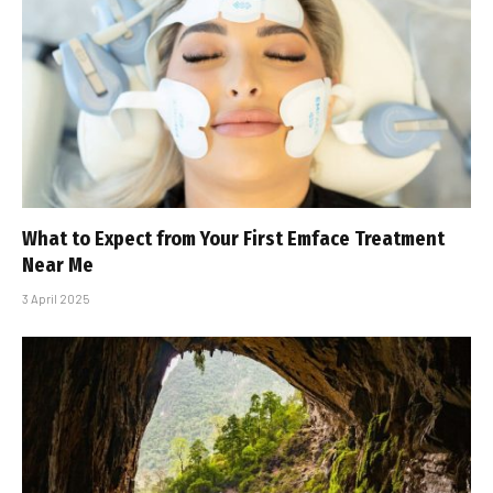
What to Expect from Your First Emface Treatment
Near Me
3 April 2025