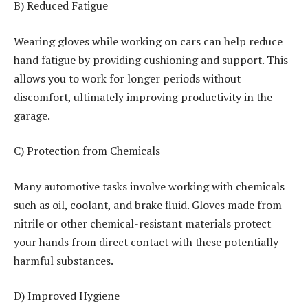
B) Reduced Fatigue
Wearing gloves while working on cars can help reduce
hand fatigue by providing cushioning and support. This
allows you to work for longer periods without
discomfort, ultimately improving productivity in the
garage.
C) Protection from Chemicals
Many automotive tasks involve working with chemicals
such as oil, coolant, and brake fluid. Gloves made from
nitrile or other chemical-resistant materials protect
your hands from direct contact with these potentially
harmful substances.
D) Improved Hygiene