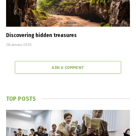
Discovering hidden treasures
26 January 2025
ADD A COMMENT
TOP POSTS