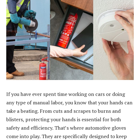
If you have ever spent time working on cars or doing
any type of manual labor, you know that your hands can
take a beating. From cuts and scrapes to burns and
blisters, protecting your hands is essential for both
safety and efficiency. That’s where automotive gloves
come into play. They are specifically designed to keep