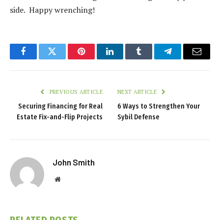
side. Happy wrenching!
Facebook
Twitter
Pinterest
LinkedIn
Tumblr
Telegram
Email
PREVIOUS ARTICLE
NEXT ARTICLE
Securing Financing for Real
6 Ways to Strengthen Your
Estate Fix-and-Flip Projects
Sybil Defense
John Smith
Website