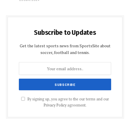
Subscribe to Updates
Get the latest sports news from SportsSite about
soccer, football and tennis.
By signing up, you agree to the our terms and our
Privacy Policy
agreement.