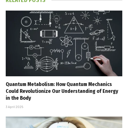
RELATED
POSTS
Quantum Metabolism: How Quantum Mechanics
Could Revolutionize Our Understanding of Energy
in the Body
3 April 2025