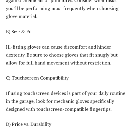
against chemicals or punctures. Consider what tasks
you’ll be performing most frequently when choosing
glove material.
B) Size & Fit
Ill-fitting gloves can cause discomfort and hinder
dexterity. Be sure to choose gloves that fit snugly but
allow for full hand movement without restriction.
C) Touchscreen Compatibility
If using touchscreen devices is part of your daily routine
in the garage, look for mechanic gloves specifically
designed with touchscreen-compatible fingertips.
D) Price vs. Durability