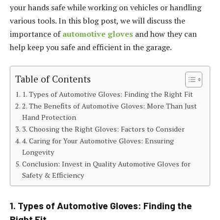
your hands safe while working on vehicles or handling
various tools. In this blog post, we will discuss the
importance of
automotive gloves
and how they can
help keep you safe and efficient in the garage.
Table of Contents
1. Types of Automotive Gloves: Finding the Right Fit
2. The Benefits of Automotive Gloves: More Than Just
Hand Protection
3. Choosing the Right Gloves: Factors to Consider
4. Caring for Your Automotive Gloves: Ensuring
Longevity
Conclusion: Invest in Quality Automotive Gloves for
Safety & Efficiency
1. Types of Automotive Gloves: Finding the
Right Fit