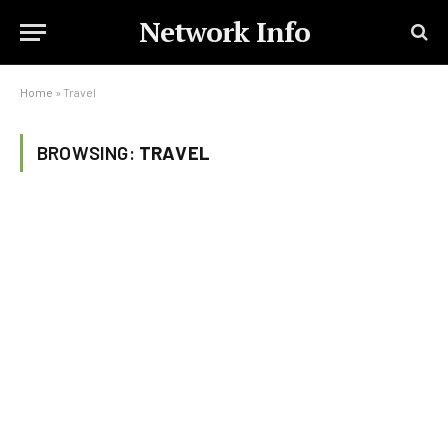
Network Info
Home
»
Travel
BROWSING:
TRAVEL