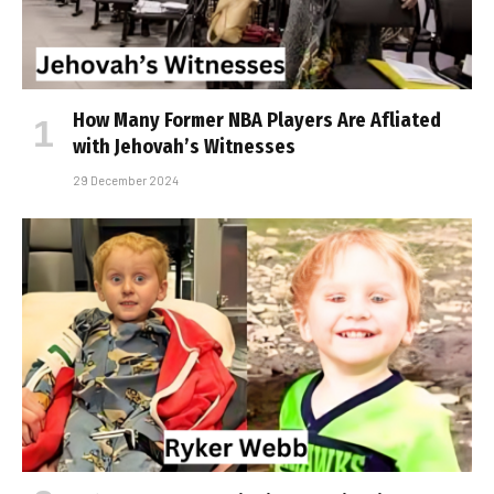
How Many Former NBA Players Are Affiliated
with Jehovah’s Witnesses
29 December 2024