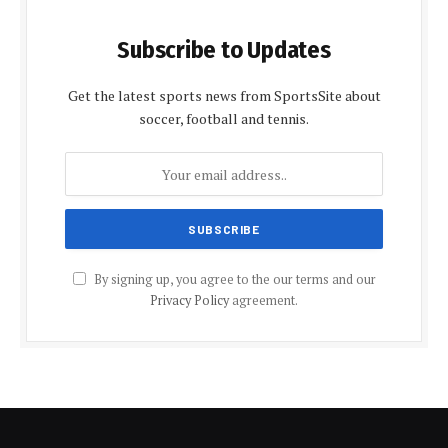
Subscribe to Updates
Get the latest sports news from SportsSite about
soccer, football and tennis.
By signing up, you agree to the our terms and our
Privacy Policy
agreement.