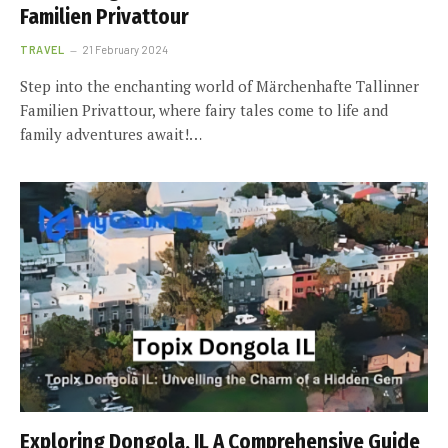
Familien Privattour
TRAVEL
21 February 2024
Step into the enchanting world of Märchenhafte Tallinner
Familien Privattour, where fairy tales come to life and
family adventures await!…
Exploring Dongola, IL A Comprehensive Guide