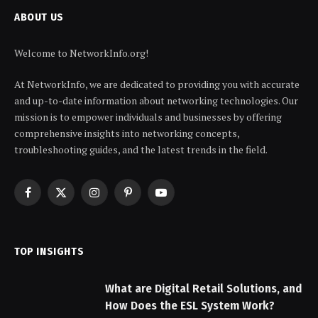
ABOUT US
Welcome to NetworkInfo.org!
At NetworkInfo, we are dedicated to providing you with accurate
and up-to-date information about networking technologies. Our
mission is to empower individuals and businesses by offering
comprehensive insights into networking concepts,
troubleshooting guides, and the latest trends in the field.
Facebook
X
Instagram
Pinterest
YouTube
(Twitter)
TOP INSIGHTS
What are Digital Retail Solutions, and
How Does the ESL System Work?