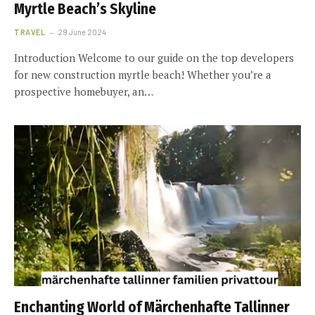
Myrtle Beach’s Skyline
TRAVEL
29 June 2024
Introduction Welcome to our guide on the top developers
for new construction myrtle beach! Whether you’re a
prospective homebuyer, an…
Enchanting World of Märchenhafte Tallinner