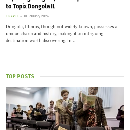
to Topix Dongola IL
TRAVEL
10 February 2024
Dongola, Illinois, though not widely known, possesses a
unique charm and history, making it an intriguing
destination worth discovering. In…
TOP POSTS