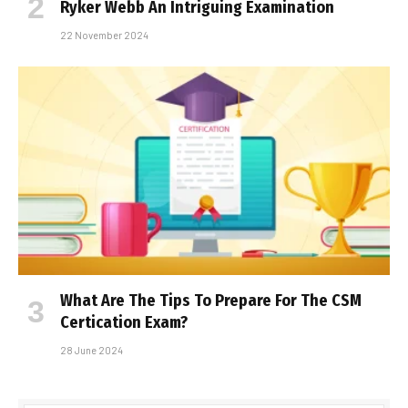
Ryker Webb An Intriguing Examination
22 November 2024
What Are The Tips To Prepare For The CSM
Certification Exam?
28 June 2024