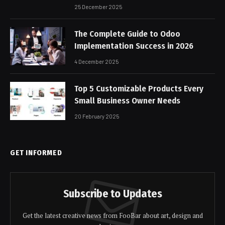
25 December 2025
The Complete Guide to Odoo
Implementation Success in 2026
4 December 2025
Top 5 Customizable Products Every
Small Business Owner Needs
20 February 2025
GET INFORMED
Subscribe to Updates
Get the latest creative news from FooBar about art, design and