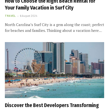
How to Choose the Right Beach Rental for
Your Family Vacation in Surf City
TRAVEL
6 August 2024
North Carolina’s Surf City is a gem along the coast; perfect
for beaches and families. Thinking about a vacation here…
Discover the Best Developers Transforming