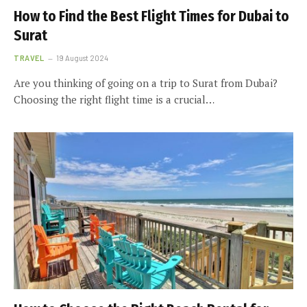
How to Find the Best Flight Times for Dubai to
Surat
TRAVEL
19 August 2024
Are you thinking of going on a trip to Surat from Dubai?
Choosing the right flight time is a crucial…