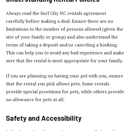
Always read the Surf City NC rentals agreement
carefully before making a deal. Ensure there are no
limitations to the number of persons allowed (given the
size of your family or group) and also understand the
terms of taking a deposit and/or canceling a booking.
This can help you to avoid any bad experience and make
sure that the rental is most appropriate for your family.
If you are planning on having your pet with you, ensure
that the rental you pick allows pets. Some rentals
provide special provisions for pets, while others provide
no allowance for pets at all.
Safety and Accessibility