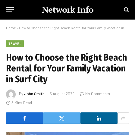
Network Info
Home
»
How to Choose the Right Beach Rental for Your Family Vacation in Surf City
TRAVEL
How to Choose the Right Beach
Rental for Your Family Vacation
in Surf City
By
John Smith
6 August 2024
No Comments
3 Mins Read