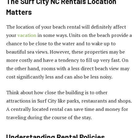
The Surf City NC Rentals Location
Matters
The location of your beach rental will definitely affect
your
vacation
in some ways. Units on the beach provide a
chance to be close to the water and to wake up to
beautiful sea views. However, these properties may be
more costly and have a tendency to fill up very fast. On
the other hand, rooms with a less direct beach view may
cost significantly less and can also be less noisy.
Think about how close the building is to other
attractions in Surf City like parks, restaurants and shops.
A centrally located rental can save time and money for
traveling during the course of the stay.
Understanding Rental Policies