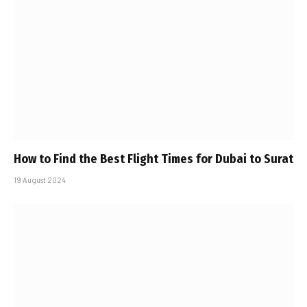
How to Find the Best Flight Times for Dubai to Surat
19 August 2024