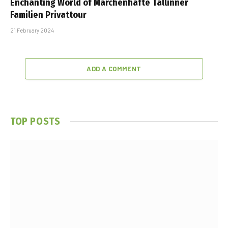
Enchanting World of Märchenhafte Tallinner
Familien Privattour
21 February 2024
ADD A COMMENT
TOP POSTS