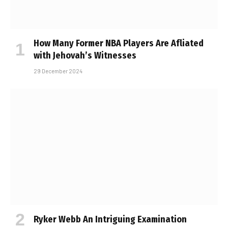
How Many Former NBA Players Are Affiliated
with Jehovah’s Witnesses
29 December 2024
Ryker Webb An Intriguing Examination