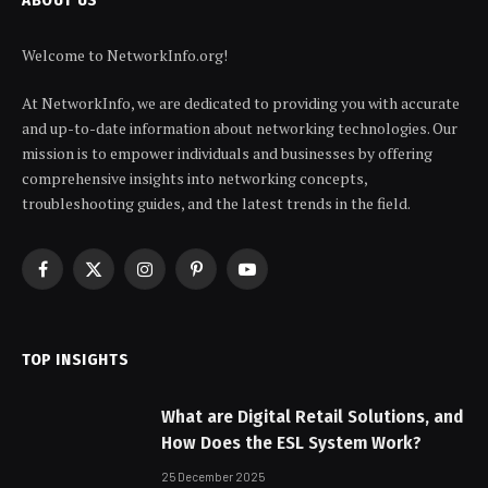
Welcome to NetworkInfo.org!
At NetworkInfo, we are dedicated to providing you with accurate
and up-to-date information about networking technologies. Our
mission is to empower individuals and businesses by offering
comprehensive insights into networking concepts,
troubleshooting guides, and the latest trends in the field.
Facebook
X
Instagram
Pinterest
YouTube
(Twitter)
TOP INSIGHTS
What are Digital Retail Solutions, and
How Does the ESL System Work?
25 December 2025