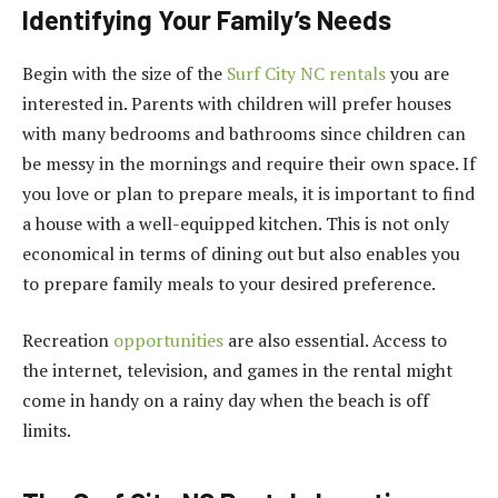
Identifying Your Family’s Needs
Begin with the size of the
Surf City NC rentals
you are
interested in. Parents with children will prefer houses
with many bedrooms and bathrooms since children can
be messy in the mornings and require their own space. If
you love or plan to prepare meals, it is important to find
a house with a well-equipped kitchen. This is not only
economical in terms of dining out but also enables you
to prepare family meals to your desired preference.
Recreation
opportunities
are also essential. Access to
the internet, television, and games in the rental might
come in handy on a rainy day when the beach is off
limits.