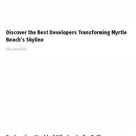
Discover the Best Developers Transforming Myrtle
Beach’s Skyline
29 June 2024