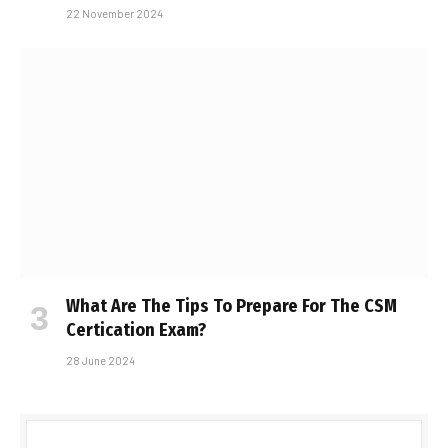
22 November 2024
What Are The Tips To Prepare For The CSM
Certification Exam?
28 June 2024