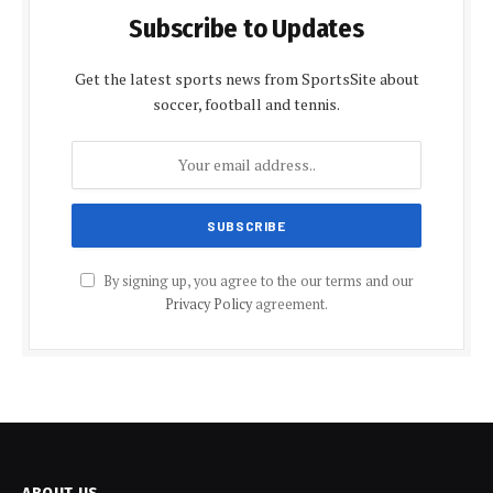
Subscribe to Updates
Get the latest sports news from SportsSite about
soccer, football and tennis.
By signing up, you agree to the our terms and our
Privacy Policy
agreement.
ABOUT US