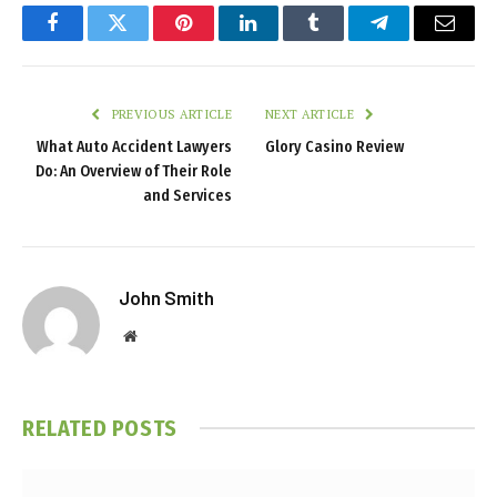
Facebook
Twitter
Pinterest
LinkedIn
Tumblr
Telegram
Email
PREVIOUS ARTICLE
NEXT ARTICLE
What Auto Accident Lawyers
Glory Casino Review
Do: An Overview of Their Role
and Services
John Smith
Website
RELATED
POSTS