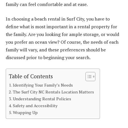
family can feel comfortable and at ease.
In choosing a beach rental in Surf City, you have to
define what is most important in a rental property for
the family. Are you looking for ample storage, or would
you prefer an ocean view? Of course, the needs of each
family will vary, and these preferences should be
discussed prior to beginning your search.
Table of Contents
Identifying Your Family’s Needs
The Surf City NC Rentals Location Matters
Understanding Rental Policies
Safety and Accessibility
Wrapping Up