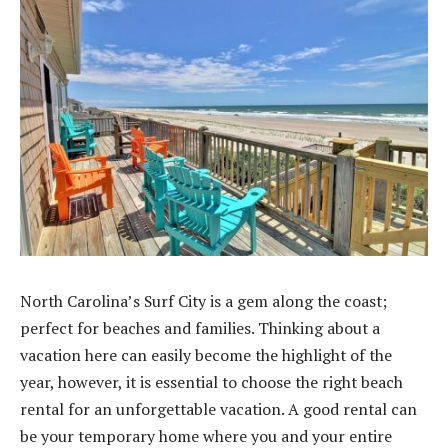
North Carolina’s Surf City is a gem along the coast;
perfect for beaches and families. Thinking about a
vacation here can easily become the highlight of the
year, however, it is essential to choose the right beach
rental for an unforgettable vacation. A good rental can
be your temporary home where you and your entire