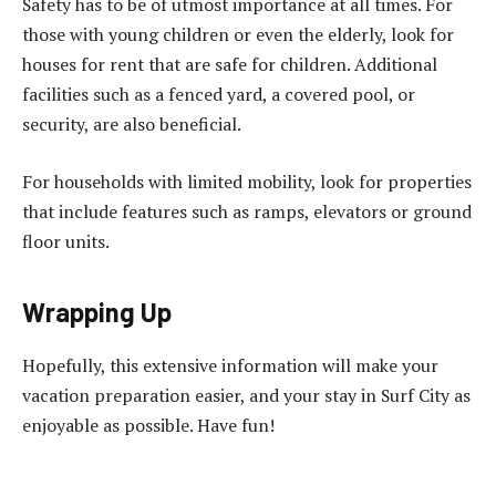
Safety has to be of utmost importance at all times. For
those with young children or even the elderly, look for
houses for rent that are safe for children. Additional
facilities such as a fenced yard, a covered pool, or
security, are also beneficial.
For households with limited mobility, look for properties
that include features such as ramps, elevators or ground
floor units.
Wrapping Up
Hopefully, this extensive information will make your
vacation preparation easier, and your stay in Surf City as
enjoyable as possible. Have fun!