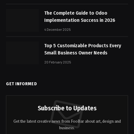
The Complete Guide to Odoo
Implementation Success in 2026
4 December 2025
Top 5 Customizable Products Every
Small Business Owner Needs
20 February 2025
GET INFORMED
Subscribe to Updates
Get the latest creative news from FooBar about art, design and
business.