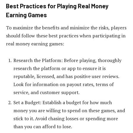
Best Practices for Playing Real Money
Earning Games
To maximize the benefits and minimize the risks, players
should follow these best practices when participating in
real money earning games:
Research the Platform: Before playing, thoroughly
research the platform or app to ensure it is
reputable, licensed, and has positive user reviews.
Look for information on payout rates, terms of
service, and customer support.
Set a Budget: Establish a budget for how much
money you are willing to spend on these games, and
stick to it. Avoid chasing losses or spending more
than you can afford to lose.