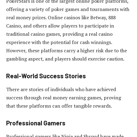
PokerStars is one of the largest online poker platforms,
offering a variety of poker games and tournaments with
real money prizes. Online casinos like Betway, 888
Casino, and others allow players to participate in
traditional casino games, providing a real casino
experience with the potential for cash winnings.
However, these platforms carry a higher risk due to the
gambling aspect, and players should exercise caution.
Real-World Success Stories
There are stories of individuals who have achieved
success through real money earning games, proving
that these platforms can offer tangible rewards.
Professional Gamers
Professional gamers like Ninja and Shroud have made