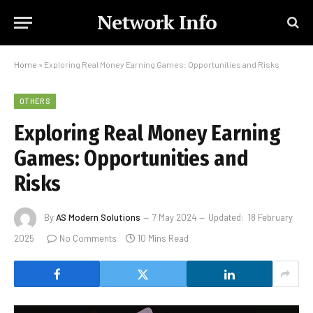
Network Info
Home
»
Exploring Real Money Earning Games: Opportunities and Risks
OTHERS
Exploring Real Money Earning
Games: Opportunities and
Risks
By
AS Modern Solutions
7 May 2024
Updated:
18 February
2025
No Comments
10 Mins Read