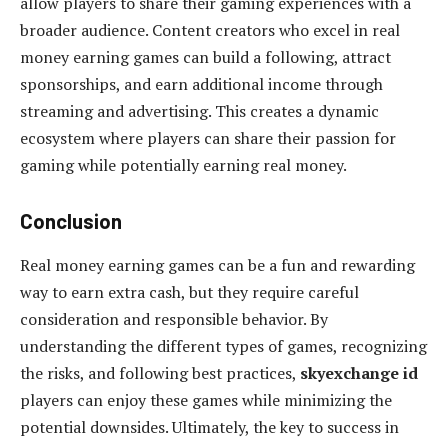
allow players to share their gaming experiences with a
broader audience. Content creators who excel in real
money earning games can build a following, attract
sponsorships, and earn additional income through
streaming and advertising. This creates a dynamic
ecosystem where players can share their passion for
gaming while potentially earning real money.
Conclusion
Real money earning games can be a fun and rewarding
way to earn extra cash, but they require careful
consideration and responsible behavior. By
understanding the different types of games, recognizing
the risks, and following best practices,
skyexchange id
players can enjoy these games while minimizing the
potential downsides. Ultimately, the key to success in