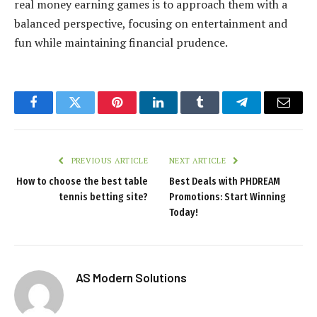
real money earning games is to approach them with a
balanced perspective, focusing on entertainment and
fun while maintaining financial prudence.
Facebook
Twitter
Pinterest
LinkedIn
Tumblr
Telegram
Email
PREVIOUS ARTICLE
NEXT ARTICLE
How to choose the best table
Best Deals with PHDREAM
tennis betting site?
Promotions: Start Winning
Today!
AS Modern Solutions