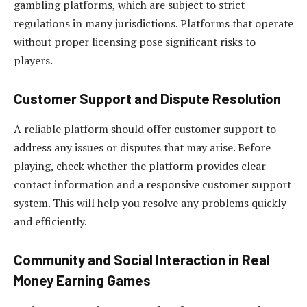
gambling platforms, which are subject to strict
regulations in many jurisdictions. Platforms that operate
without proper licensing pose significant risks to
players.
Customer Support and Dispute Resolution
A reliable platform should offer customer support to
address any issues or disputes that may arise. Before
playing, check whether the platform provides clear
contact information and a responsive customer support
system. This will help you resolve any problems quickly
and efficiently.
Community and Social Interaction in Real
Money Earning Games