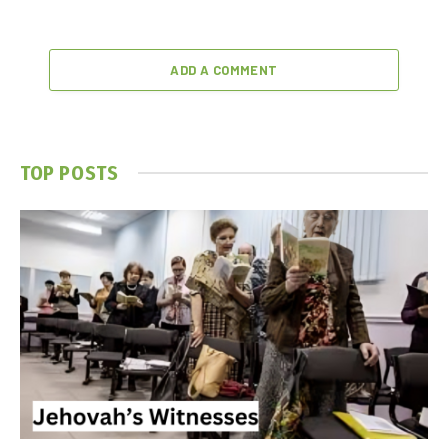
ADD A COMMENT
TOP POSTS