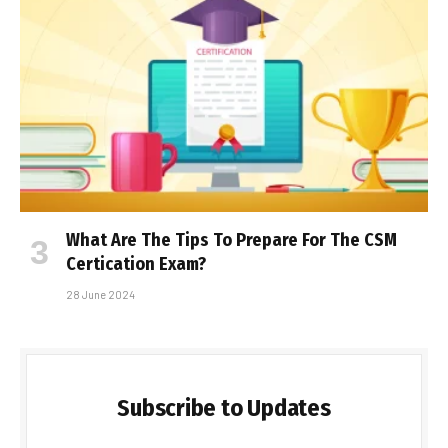
What Are The Tips To Prepare For The CSM
Certification Exam?
28 June 2024
Subscribe to Updates