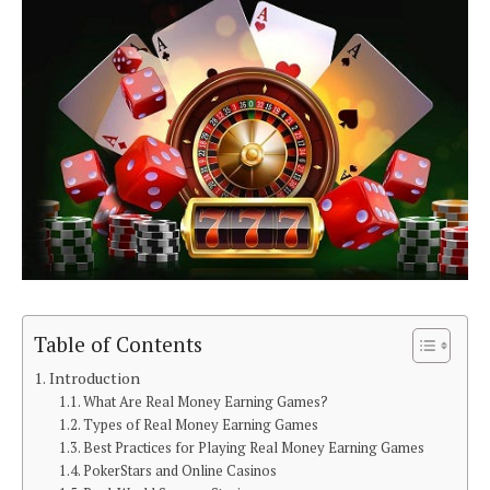
Table of Contents
Introduction
What Are Real Money Earning Games?
Types of Real Money Earning Games
Best Practices for Playing Real Money Earning Games
PokerStars and Online Casinos