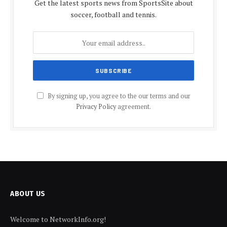
Get the latest sports news from SportsSite about
soccer, football and tennis.
By signing up, you agree to the our terms and our
Privacy Policy
agreement.
ABOUT US
Welcome to NetworkInfo.org!