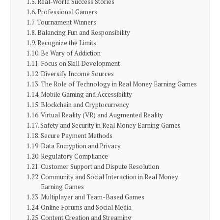
Real-World Success Stories
Professional Gamers
Tournament Winners
Balancing Fun and Responsibility
Recognize the Limits
Be Wary of Addiction
Focus on Skill Development
Diversify Income Sources
The Role of Technology in Real Money Earning Games
Mobile Gaming and Accessibility
Blockchain and Cryptocurrency
Virtual Reality (VR) and Augmented Reality
Safety and Security in Real Money Earning Games
Secure Payment Methods
Data Encryption and Privacy
Regulatory Compliance
Customer Support and Dispute Resolution
Community and Social Interaction in Real Money
Earning Games
Multiplayer and Team-Based Games
Online Forums and Social Media
Content Creation and Streaming