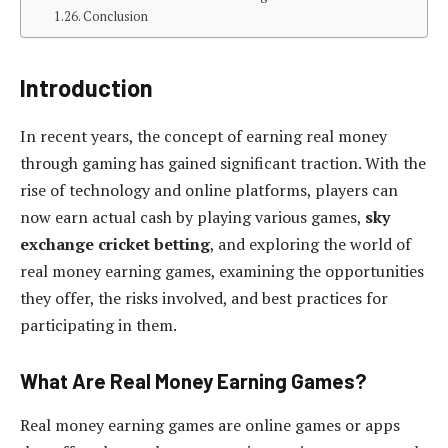
Conclusion
Introduction
In recent years, the concept of earning real money
through gaming has gained significant traction. With the
rise of technology and online platforms, players can
now earn actual cash by playing various games,
sky
exchange cricket betting
, and exploring the world of
real money earning games, examining the opportunities
they offer, the risks involved, and best practices for
participating in them.
What Are Real Money Earning Games?
Real money earning games are online games or apps