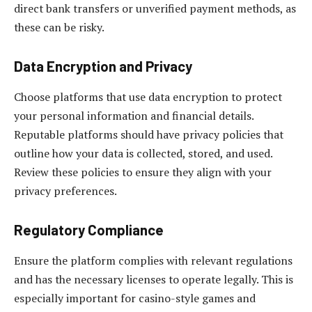
direct bank transfers or unverified payment methods, as
these can be risky.
Data Encryption and Privacy
Choose platforms that use data encryption to protect
your personal information and financial details.
Reputable platforms should have privacy policies that
outline how your data is collected, stored, and used.
Review these policies to ensure they align with your
privacy preferences.
Regulatory Compliance
Ensure the platform complies with relevant regulations
and has the necessary licenses to operate legally. This is
especially important for casino-style games and