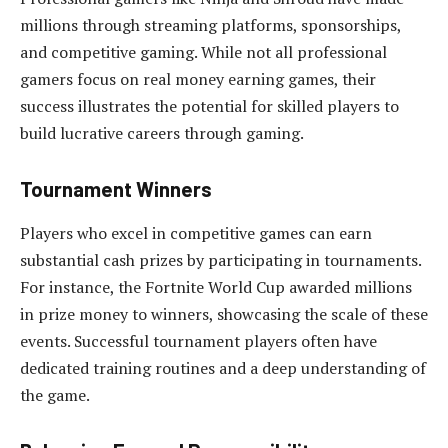
millions through streaming platforms, sponsorships,
and competitive gaming. While not all professional
gamers focus on real money earning games, their
success illustrates the potential for skilled players to
build lucrative careers through gaming.
Tournament Winners
Players who excel in competitive games can earn
substantial cash prizes by participating in tournaments.
For instance, the Fortnite World Cup awarded millions
in prize money to winners, showcasing the scale of these
events. Successful tournament players often have
dedicated training routines and a deep understanding of
the game.