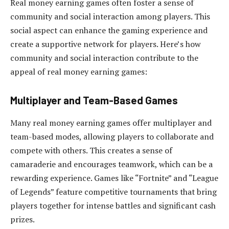
Real money earning games often foster a sense of
community and social interaction among players. This
social aspect can enhance the gaming experience and
create a supportive network for players. Here’s how
community and social interaction contribute to the
appeal of real money earning games:
Multiplayer and Team-Based Games
Many real money earning games offer multiplayer and
team-based modes, allowing players to collaborate and
compete with others. This creates a sense of
camaraderie and encourages teamwork, which can be a
rewarding experience. Games like “Fortnite” and “League
of Legends” feature competitive tournaments that bring
players together for intense battles and significant cash
prizes.