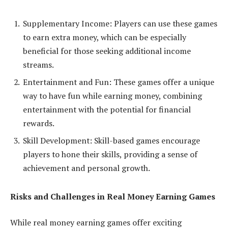
Supplementary Income: Players can use these games
to earn extra money, which can be especially
beneficial for those seeking additional income
streams.
Entertainment and Fun: These games offer a unique
way to have fun while earning money, combining
entertainment with the potential for financial
rewards.
Skill Development: Skill-based games encourage
players to hone their skills, providing a sense of
achievement and personal growth.
Risks and Challenges in Real Money Earning Games
While real money earning games offer exciting