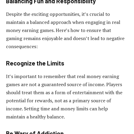
Balancing Fun and Responsibility
Despite the exciting opportunities, it’s crucial to
maintain a balanced approach when engaging in real
money earning games. Here’s how to ensure that
gaming remains enjoyable and doesn’t lead to negative
consequences:
Recognize the Limits
It’s important to remember that real money earning
games are not a guaranteed source of income. Players
should treat them as a form of entertainment with the
potential for rewards, not as a primary source of
income. Setting time and money limits can help
maintain a healthy balance.
Be Wary of Addiction