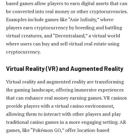
based games allow players to earn digital assets that can
be converted into real money or other cryptocurrencies.
Examples include games like “Axie Infinity,” where
players earn cryptocurrency by breeding and battling
virtual creatures, and “Decentraland,” a virtual world
where users can buy and sell virtual real estate using
cryptocurrency.
Virtual Reality (VR) and Augmented Reality
Virtual reality and augmented reality are transforming
the gaming landscape, offering immersive experiences
that can enhance real money earning games. VR casinos
provide players with a virtual casino environment,
allowing them to interact with other players and play
traditional casino games in a more engaging setting. AR
games, like “Pokémon GO,” offer location-based