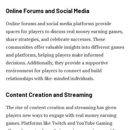
Online Forums and Social Media
Online forums and social media platforms provide
spaces for players to discuss real money earning games,
share strategies, and celebrate successes. These
communities offer valuable insights into different games
and platforms, helping players make informed
decisions. Additionally, they provide a supportive
environment for players to connect and build
relationships with like-minded individuals.
Content Creation and Streaming
The rise of content creation and streaming has given
players new ways to engage with real money earning
games. Platforms like Twitch and YouTube Gaming