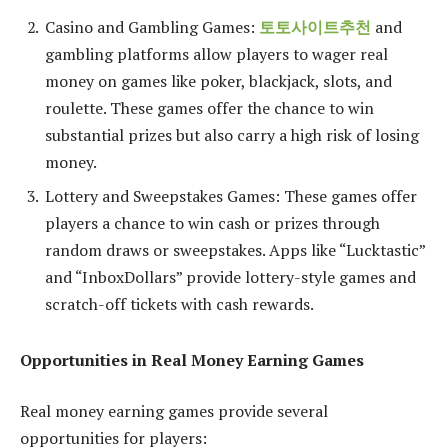
Casino and Gambling Games:
토토사이트추천
and
gambling platforms allow players to wager real
money on games like poker, blackjack, slots, and
roulette. These games offer the chance to win
substantial prizes but also carry a high risk of losing
money.
Lottery and Sweepstakes Games: These games offer
players a chance to win cash or prizes through
random draws or sweepstakes. Apps like “Lucktastic”
and “InboxDollars” provide lottery-style games and
scratch-off tickets with cash rewards.
Opportunities in Real Money Earning Games
Real money earning games provide several
opportunities for players: