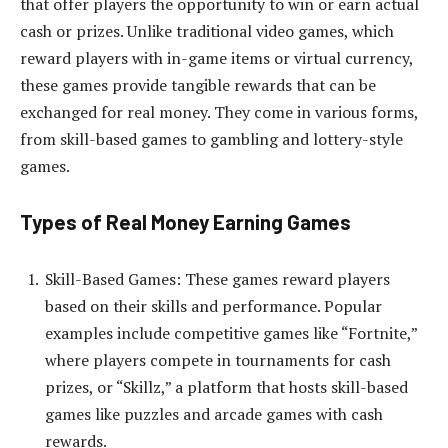
that offer players the opportunity to win or earn actual
cash or prizes. Unlike traditional video games, which
reward players with in-game items or virtual currency,
these games provide tangible rewards that can be
exchanged for real money. They come in various forms,
from skill-based games to gambling and lottery-style
games.
Types of Real Money Earning Games
Skill-Based Games: These games reward players
based on their skills and performance. Popular
examples include competitive games like “Fortnite,”
where players compete in tournaments for cash
prizes, or “Skillz,” a platform that hosts skill-based
games like puzzles and arcade games with cash
rewards.