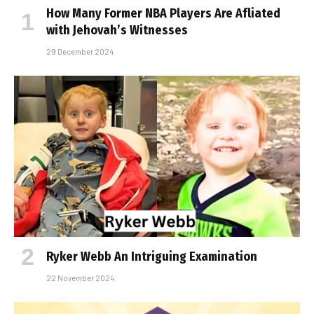
How Many Former NBA Players Are Affiliated
with Jehovah’s Witnesses
29 December 2024
Ryker Webb An Intriguing Examination
22 November 2024