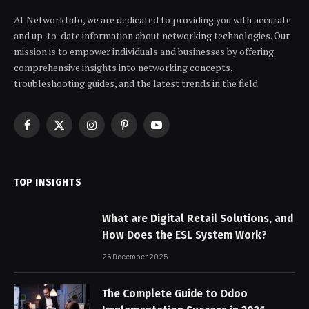
At NetworkInfo, we are dedicated to providing you with accurate
and up-to-date information about networking technologies. Our
mission is to empower individuals and businesses by offering
comprehensive insights into networking concepts,
troubleshooting guides, and the latest trends in the field.
Facebook
X
Instagram
Pinterest
YouTube
(Twitter)
TOP INSIGHTS
What are Digital Retail Solutions, and
How Does the ESL System Work?
25 December 2025
The Complete Guide to Odoo