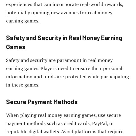
experiences that can incorporate real-world rewards,
potentially opening new avenues for real money
earning games.
Safety and Security in Real Money Earning
Games
Safety and security are paramount in real money
earning games. Players need to ensure their personal
information and funds are protected while participating
in these games.
Secure Payment Methods
When playing real money earning games, use secure
payment methods such as credit cards, PayPal, or
reputable digital wallets. Avoid platforms that require