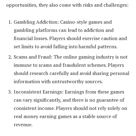
opportunities, they also come with risks and challenges:
Gambling Addiction: Casino-style games and
gambling platforms can lead to addiction and
financial losses. Players should exercise caution and
set limits to avoid falling into harmful patterns.
Scams and Fraud: The online gaming industry is not
immune to scams and fraudulent schemes. Players
should research carefully and avoid sharing personal
information with untrustworthy sources.
Inconsistent Earnings: Earnings from these games
can vary significantly, and there is no guarantee of
consistent income. Players should not rely solely on
real money earning games as a stable source of
revenue.