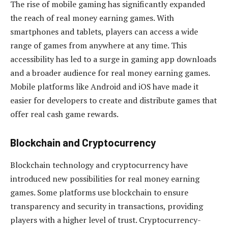
The rise of mobile gaming has significantly expanded
the reach of real money earning games. With
smartphones and tablets, players can access a wide
range of games from anywhere at any time. This
accessibility has led to a surge in gaming app downloads
and a broader audience for real money earning games.
Mobile platforms like Android and iOS have made it
easier for developers to create and distribute games that
offer real cash game rewards.
Blockchain and Cryptocurrency
Blockchain technology and cryptocurrency have
introduced new possibilities for real money earning
games. Some platforms use blockchain to ensure
transparency and security in transactions, providing
players with a higher level of trust. Cryptocurrency-