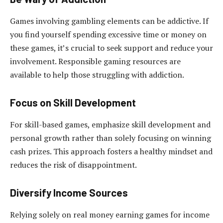
Games involving gambling elements can be addictive. If
you find yourself spending excessive time or money on
these games, it’s crucial to seek support and reduce your
involvement. Responsible gaming resources are
available to help those struggling with addiction.
Focus on Skill Development
For skill-based games, emphasize skill development and
personal growth rather than solely focusing on winning
cash prizes. This approach fosters a healthy mindset and
reduces the risk of disappointment.
Diversify Income Sources
Relying solely on real money earning games for income