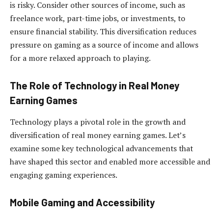
is risky. Consider other sources of income, such as
freelance work, part-time jobs, or investments, to
ensure financial stability. This diversification reduces
pressure on gaming as a source of income and allows
for a more relaxed approach to playing.
The Role of Technology in Real Money
Earning Games
Technology plays a pivotal role in the growth and
diversification of real money earning games. Let’s
examine some key technological advancements that
have shaped this sector and enabled more accessible and
engaging gaming experiences.
Mobile Gaming and Accessibility