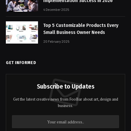
Implementation Success in 2026
4 December 2025
Top 5 Customizable Products Every
Small Business Owner Needs
20 February 2025
GET INFORMED
Subscribe to Updates
Get the latest creative news from FooBar about art, design and
business.