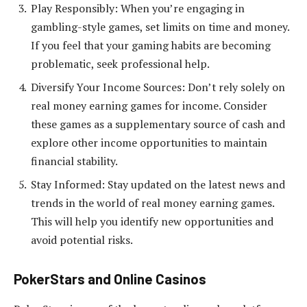
Play Responsibly: When you’re engaging in
gambling-style games, set limits on time and money.
If you feel that your gaming habits are becoming
problematic, seek professional help.
Diversify Your Income Sources: Don’t rely solely on
real money earning games for income. Consider
these games as a supplementary source of cash and
explore other income opportunities to maintain
financial stability.
Stay Informed: Stay updated on the latest news and
trends in the world of real money earning games.
This will help you identify new opportunities and
avoid potential risks.
PokerStars and Online Casinos