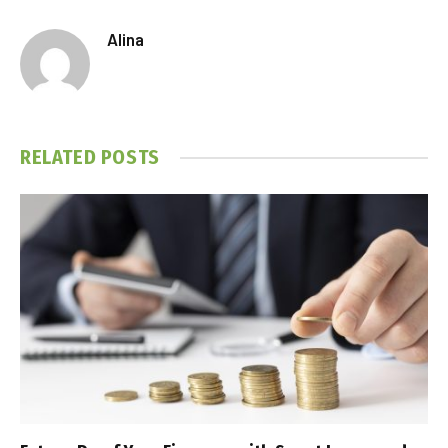
Alina
RELATED
POSTS