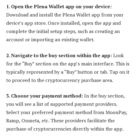
1. Open the Plena Wallet app on your device:
Download and install the Plena Wallet app from your
device’s app store. Once installed, open the app and
complete the initial setup steps, such as creating an
account or importing an existing wallet.
2. Navigate to the buy section within the app:
Look
for the “Buy” section on the app’s main interface. This is
typically represented by a “Buy” button or tab. Tap on it
to proceed to the cryptocurrency purchase area.
3. Choose your payment method:
In the buy section,
you will see a list of supported payment providers.
Select your preferred payment method from MoonPay,
Ramp, Onmeta, etc. These providers facilitate the
purchase of cryptocurrencies directly within the app.