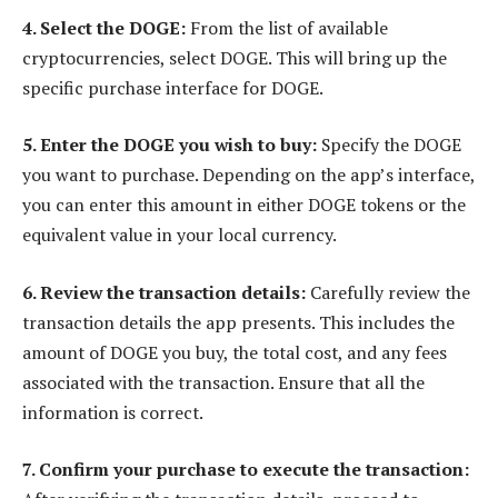
4. Select the DOGE:
From the list of available
cryptocurrencies, select DOGE. This will bring up the
specific purchase interface for DOGE.
5. Enter the DOGE you wish to buy:
Specify the DOGE
you want to purchase. Depending on the app’s interface,
you can enter this amount in either DOGE tokens or the
equivalent value in your local currency.
6. Review the transaction details:
Carefully review the
transaction details the app presents. This includes the
amount of DOGE you buy, the total cost, and any fees
associated with the transaction. Ensure that all the
information is correct.
7. Confirm your purchase to execute the transaction: