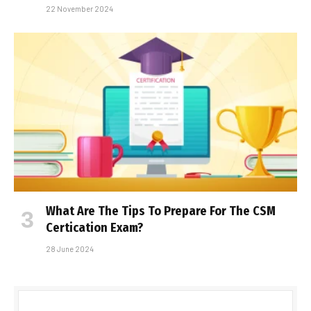
22 November 2024
What Are The Tips To Prepare For The CSM
Certification Exam?
28 June 2024