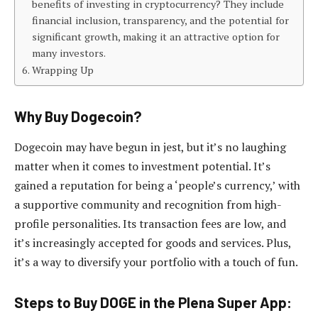
benefits of investing in cryptocurrency? They include
financial inclusion, transparency, and the potential for
significant growth, making it an attractive option for
many investors.
Wrapping Up
Why Buy Dogecoin?
Dogecoin may have begun in jest, but it’s no laughing
matter when it comes to investment potential. It’s
gained a reputation for being a ‘people’s currency,’ with
a supportive community and recognition from high-
profile personalities. Its transaction fees are low, and
it’s increasingly accepted for goods and services. Plus,
it’s a way to diversify your portfolio with a touch of fun.
Steps to Buy DOGE in the Plena Super App: