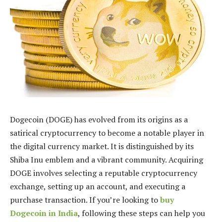
Dogecoin (DOGE) has evolved from its origins as a
satirical cryptocurrency to become a notable player in
the digital currency market. It is distinguished by its
Shiba Inu emblem and a vibrant community. Acquiring
DOGE involves selecting a reputable cryptocurrency
exchange, setting up an account, and executing a
purchase transaction. If you’re looking to
buy
Dogecoin in India
, following these steps can help you