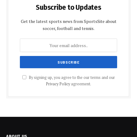
Subscribe to Updates
Get the latest sports news from SportsSite about
soccer, football and tennis.
By signing up, you agree to the our terms and our
Privacy Policy
agreement.
ABOUT US