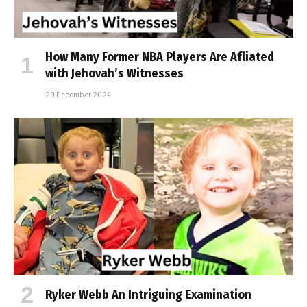
How Many Former NBA Players Are Affiliated
with Jehovah’s Witnesses
29 December 2024
Ryker Webb An Intriguing Examination