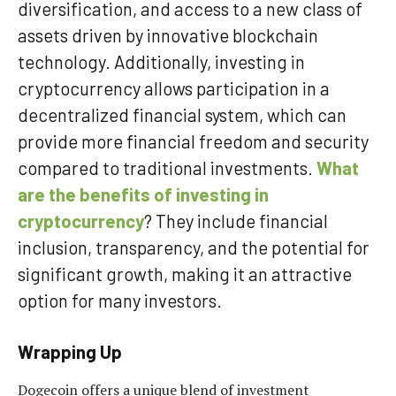
diversification, and access to a new class of
assets driven by innovative blockchain
technology. Additionally, investing in
cryptocurrency allows participation in a
decentralized financial system, which can
provide more financial freedom and security
compared to traditional investments.
What
are the benefits of investing in
cryptocurrency
? They include financial
inclusion, transparency, and the potential for
significant growth, making it an attractive
option for many investors.
Wrapping Up
Dogecoin offers a unique blend of investment