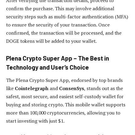
After verifying the transaction details, proceed to
confirm the purchase. This may involve additional
security steps such as multi-factor authentication (MFA)
to ensure the security of your transaction. Once
confirmed, the transaction will be processed, and the
DOGE tokens will be added to your wallet.
Plena Crypto Super App – The Best in
Technology and User’s Choice
The Plena Crypto Super App, endorsed by top brands
like
Cointelegraph
and
ConsenSys
, stands out as the
safest, most secure, and easiest self-custody wallet for
buying and storing crypto. This mobile wallet supports
more than 100,000 cryptocurrencies, allowing you to
start investing with just $1.