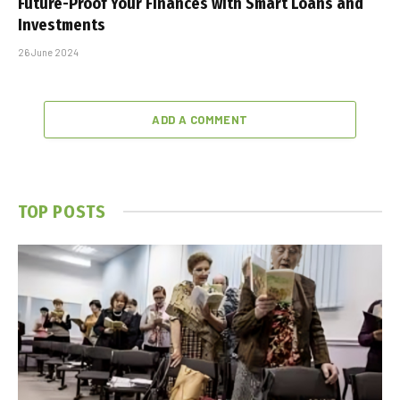
Future-Proof Your Finances with Smart Loans and
Investments
26 June 2024
ADD A COMMENT
TOP POSTS