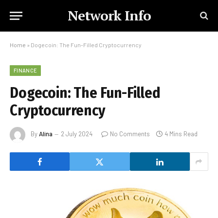
Network Info
Home
»
Dogecoin: The Fun-Filled Cryptocurrency
FINANCE
Dogecoin: The Fun-Filled
Cryptocurrency
By
Alina
2 July 2024
No Comments
4 Mins Read