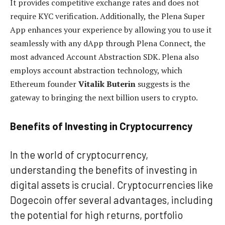
It provides competitive exchange rates and does not
require KYC verification. Additionally, the Plena Super
App enhances your experience by allowing you to use it
seamlessly with any dApp through Plena Connect, the
most advanced Account Abstraction SDK. Plena also
employs account abstraction technology, which
Ethereum founder
Vitalik Buterin
suggests is the
gateway to bringing the next billion users to crypto.
Benefits of Investing in Cryptocurrency
In the world of cryptocurrency,
understanding the benefits of investing in
digital assets is crucial. Cryptocurrencies like
Dogecoin offer several advantages, including
the potential for high returns, portfolio