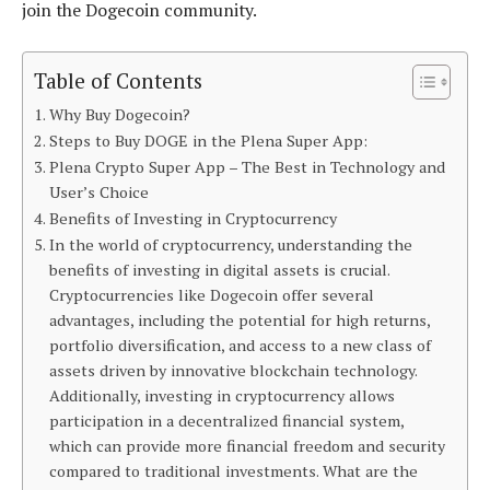
join the Dogecoin community.
Table of Contents
Why Buy Dogecoin?
Steps to Buy DOGE in the Plena Super App:
Plena Crypto Super App – The Best in Technology and
User’s Choice
Benefits of Investing in Cryptocurrency
In the world of cryptocurrency, understanding the
benefits of investing in digital assets is crucial.
Cryptocurrencies like Dogecoin offer several
advantages, including the potential for high returns,
portfolio diversification, and access to a new class of
assets driven by innovative blockchain technology.
Additionally, investing in cryptocurrency allows
participation in a decentralized financial system,
which can provide more financial freedom and security
compared to traditional investments. What are the