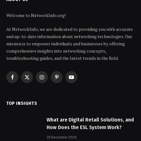
Welcome to NetworkInfo.org!
At NetworkInfo, we are dedicated to providing you with accurate
and up-to-date information about networking technologies. Our
mission is to empower individuals and businesses by offering
comprehensive insights into networking concepts,
troubleshooting guides, and the latest trends in the field.
Facebook
X
Instagram
Pinterest
YouTube
(Twitter)
TOP INSIGHTS
What are Digital Retail Solutions, and
How Does the ESL System Work?
25 December 2025