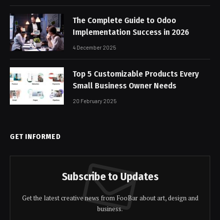
The Complete Guide to Odoo
Implementation Success in 2026
4 December 2025
Top 5 Customizable Products Every
Small Business Owner Needs
20 February 2025
GET INFORMED
Subscribe to Updates
Get the latest creative news from FooBar about art, design and
business.