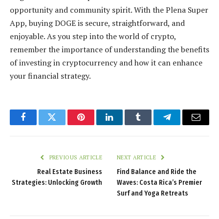
opportunity and community spirit. With the Plena Super
App, buying DOGE is secure, straightforward, and
enjoyable. As you step into the world of crypto,
remember the importance of understanding the benefits
of investing in cryptocurrency and how it can enhance
your financial strategy.
Facebook
Twitter
Pinterest
LinkedIn
Tumblr
Telegram
Email
PREVIOUS ARTICLE
NEXT ARTICLE
Real Estate Business
Find Balance and Ride the
Strategies: Unlocking Growth
Waves: Costa Rica’s Premier
Surf and Yoga Retreats