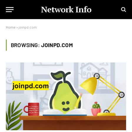
Network Info
Home
»
joinpd.com
BROWSING:
JOINPD.COM