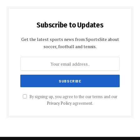
Subscribe to Updates
Get the latest sports news from SportsSite about
soccer, football and tennis.
By signing up, you agree to the our terms and our
Privacy Policy
agreement.