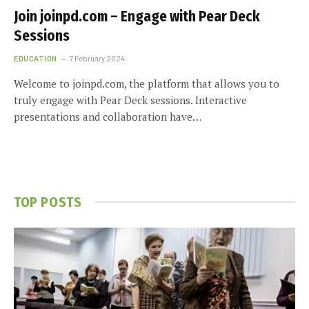
Join joinpd.com – Engage with Pear Deck
Sessions
EDUCATION
7 February 2024
Welcome to joinpd.com, the platform that allows you to
truly engage with Pear Deck sessions. Interactive
presentations and collaboration have…
TOP POSTS