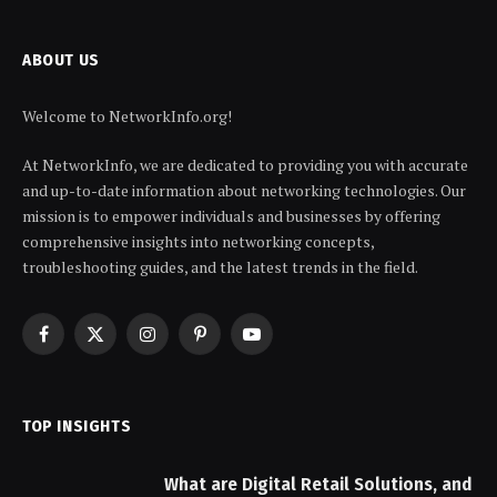
ABOUT US
Welcome to NetworkInfo.org!
At NetworkInfo, we are dedicated to providing you with accurate
and up-to-date information about networking technologies. Our
mission is to empower individuals and businesses by offering
comprehensive insights into networking concepts,
troubleshooting guides, and the latest trends in the field.
Facebook
X
Instagram
Pinterest
YouTube
(Twitter)
TOP INSIGHTS
What are Digital Retail Solutions, and