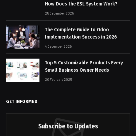
How Does the ESL System Work?
25 December 2025
The Complete Guide to Odoo
Implementation Success in 2026
4 December 2025
Top 5 Customizable Products Every
Small Business Owner Needs
20 February 2025
GET INFORMED
Subscribe to Updates