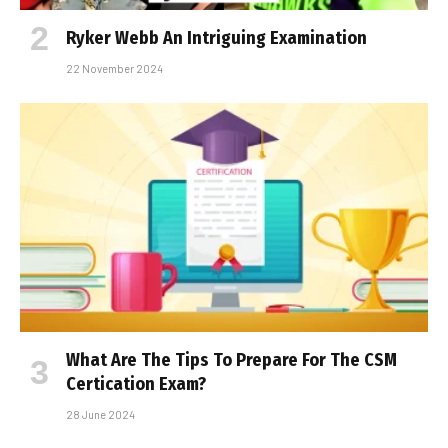
Ryker Webb An Intriguing Examination
22 November 2024
What Are The Tips To Prepare For The CSM
Certification Exam?
28 June 2024