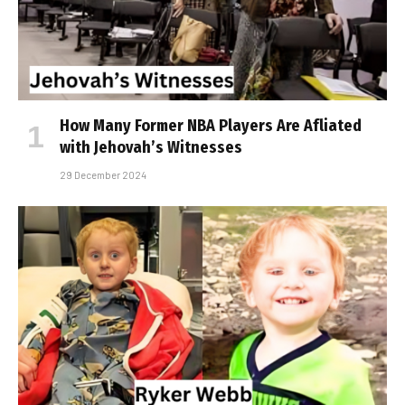
How Many Former NBA Players Are Affiliated
with Jehovah’s Witnesses
29 December 2024