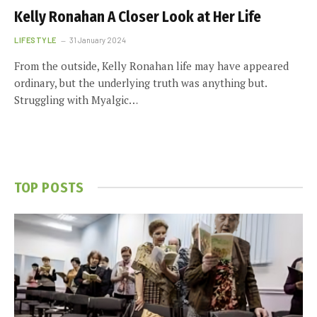
Kelly Ronahan A Closer Look at Her Life
LIFESTYLE
31 January 2024
From the outside, Kelly Ronahan life may have appeared
ordinary, but the underlying truth was anything but.
Struggling with Myalgic…
TOP POSTS