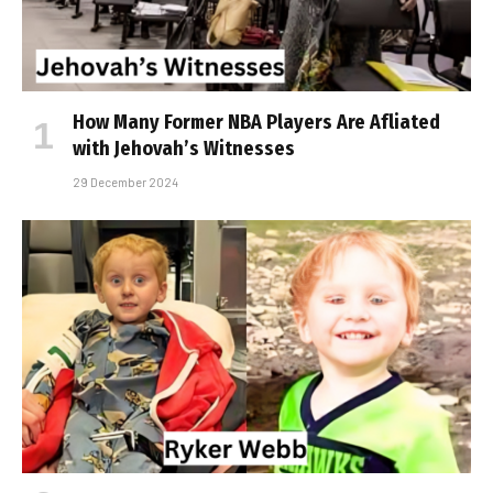
How Many Former NBA Players Are Affiliated
with Jehovah’s Witnesses
29 December 2024