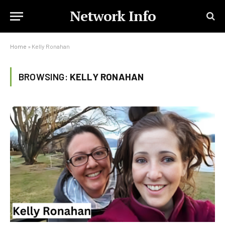
Network Info
Home
»
Kelly Ronahan
BROWSING:
KELLY RONAHAN