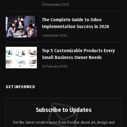
25 December 2025
The Complete Guide to Odoo
Implementation Success in 2026
4 December 2025
Top 5 Customizable Products Every
Small Business Owner Needs
20 February 2025
GET INFORMED
Subscribe to Updates
Get the latest creative news from FooBar about art, design and