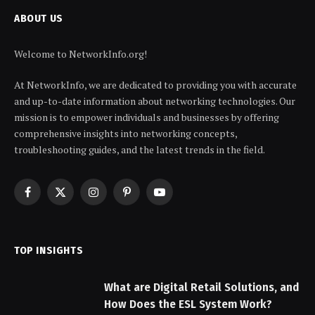
ABOUT US
Welcome to NetworkInfo.org!
At NetworkInfo, we are dedicated to providing you with accurate
and up-to-date information about networking technologies. Our
mission is to empower individuals and businesses by offering
comprehensive insights into networking concepts,
troubleshooting guides, and the latest trends in the field.
Facebook
X
Instagram
Pinterest
YouTube
(Twitter)
TOP INSIGHTS
What are Digital Retail Solutions, and
How Does the ESL System Work?