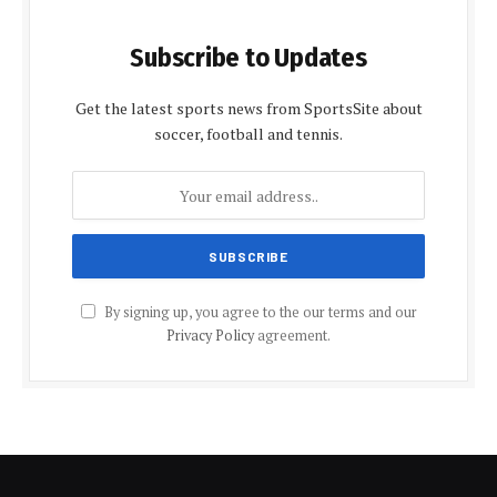
Subscribe to Updates
Get the latest sports news from SportsSite about
soccer, football and tennis.
By signing up, you agree to the our terms and our
Privacy Policy
agreement.