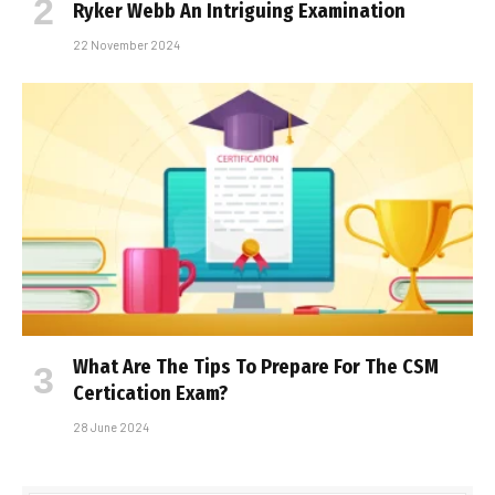
Ryker Webb An Intriguing Examination
22 November 2024
What Are The Tips To Prepare For The CSM
Certification Exam?
28 June 2024