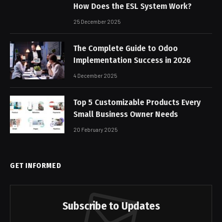
How Does the ESL System Work?
25 December 2025
The Complete Guide to Odoo
Implementation Success in 2026
4 December 2025
Top 5 Customizable Products Every
Small Business Owner Needs
20 February 2025
GET INFORMED
Subscribe to Updates