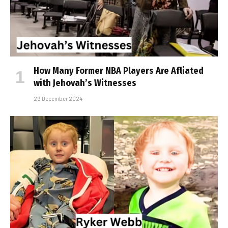
How Many Former NBA Players Are Affiliated
with Jehovah’s Witnesses
29 December 2024