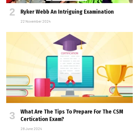
Ryker Webb An Intriguing Examination
22 November 2024
What Are The Tips To Prepare For The CSM
Certification Exam?
28 June 2024