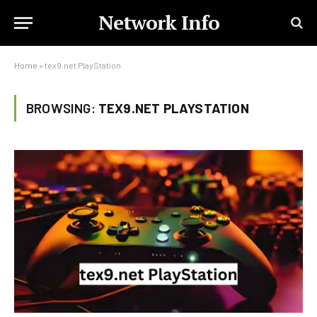
Network Info
Home
»
tex9.net PlayStation
BROWSING:
TEX9.NET PLAYSTATION