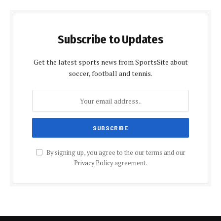
Subscribe to Updates
Get the latest sports news from SportsSite about
soccer, football and tennis.
By signing up, you agree to the our terms and our
Privacy Policy
agreement.