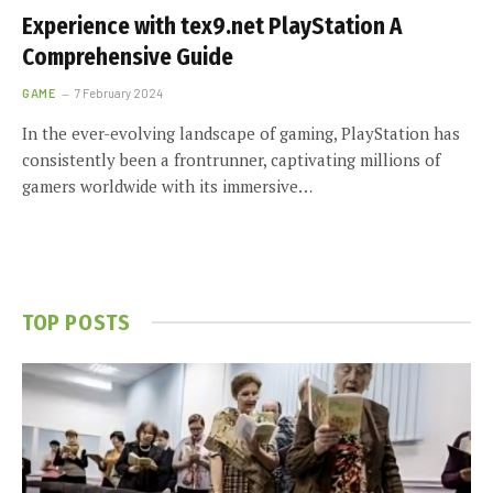
Experience with tex9.net PlayStation A
Comprehensive Guide
GAME
7 February 2024
In the ever-evolving landscape of gaming, PlayStation has
consistently been a frontrunner, captivating millions of
gamers worldwide with its immersive…
TOP POSTS