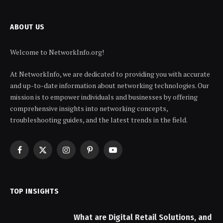
ABOUT US
Welcome to NetworkInfo.org!
At NetworkInfo, we are dedicated to providing you with accurate
and up-to-date information about networking technologies. Our
mission is to empower individuals and businesses by offering
comprehensive insights into networking concepts,
troubleshooting guides, and the latest trends in the field.
Facebook
X
Instagram
Pinterest
YouTube
(Twitter)
TOP INSIGHTS
What are Digital Retail Solutions, and