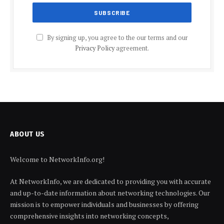
By signing up, you agree to the our terms and our
Privacy Policy
agreement.
ABOUT US
Welcome to NetworkInfo.org!
At NetworkInfo, we are dedicated to providing you with accurate
and up-to-date information about networking technologies. Our
mission is to empower individuals and businesses by offering
comprehensive insights into networking concepts,