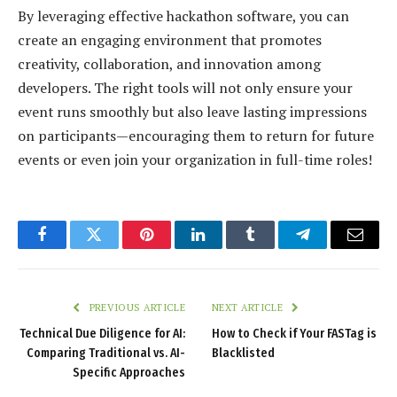
By leveraging effective hackathon software, you can
create an engaging environment that promotes
creativity, collaboration, and innovation among
developers. The right tools will not only ensure your
event runs smoothly but also leave lasting impressions
on participants—encouraging them to return for future
events or even join your organization in full-time roles!
Facebook
Twitter
Pinterest
LinkedIn
Tumblr
Telegram
Email
PREVIOUS ARTICLE
NEXT ARTICLE
Technical Due Diligence for AI:
How to Check if Your FASTag is
Comparing Traditional vs. AI-
Blacklisted
Specific Approaches