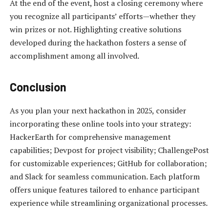
At the end of the event, host a closing ceremony where
you recognize all participants’ efforts—whether they
win prizes or not. Highlighting creative solutions
developed during the hackathon fosters a sense of
accomplishment among all involved.
Conclusion
As you plan your next hackathon in 2025, consider
incorporating these online tools into your strategy:
HackerEarth for comprehensive management
capabilities; Devpost for project visibility; ChallengePost
for customizable experiences; GitHub for collaboration;
and Slack for seamless communication. Each platform
offers unique features tailored to enhance participant
experience while streamlining organizational processes.