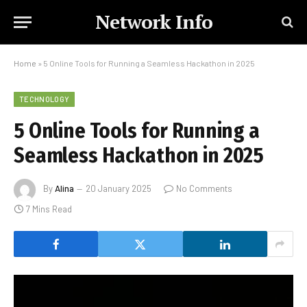
Network Info
Home
»
5 Online Tools for Running a Seamless Hackathon in 2025
TECHNOLOGY
5 Online Tools for Running a
Seamless Hackathon in 2025
By
Alina
20 January 2025
No Comments
7 Mins Read