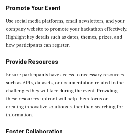
Promote Your Event
Use social media platforms, email newsletters, and your
company website to promote your hackathon effectively.
Highlight key details such as dates, themes, prizes, and
how participants can register.
Provide Resources
Ensure participants have access to necessary resources
such as APIs, datasets, or documentation related to the
challenges they will face during the event. Providing
these resources upfront will help them focus on
creating innovative solutions rather than searching for
information.
Foster Collaboration