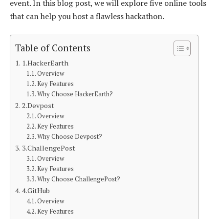
event. In this blog post, we will explore five online tools
that can help you host a flawless hackathon.
Table of Contents
1.HackerEarth
Overview
Key Features
Why Choose HackerEarth?
2.Devpost
Overview
Key Features
Why Choose Devpost?
3.ChallengePost
Overview
Key Features
Why Choose ChallengePost?
4.GitHub
Overview
Key Features