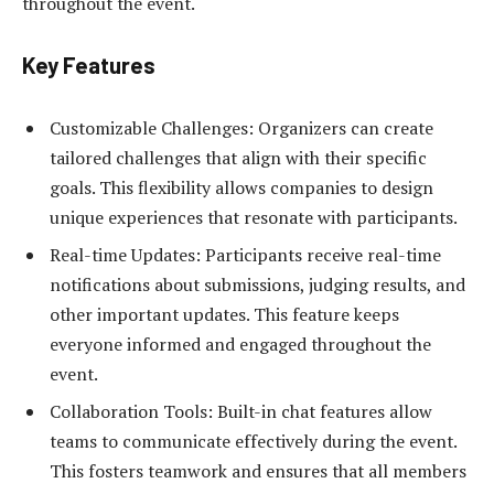
throughout the event.
Key Features
Customizable Challenges: Organizers can create
tailored challenges that align with their specific
goals. This flexibility allows companies to design
unique experiences that resonate with participants.
Real-time Updates: Participants receive real-time
notifications about submissions, judging results, and
other important updates. This feature keeps
everyone informed and engaged throughout the
event.
Collaboration Tools: Built-in chat features allow
teams to communicate effectively during the event.
This fosters teamwork and ensures that all members