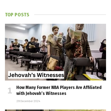
TOP POSTS
How Many Former NBA Players Are Affiliated
with Jehovah’s Witnesses
29 December 2024