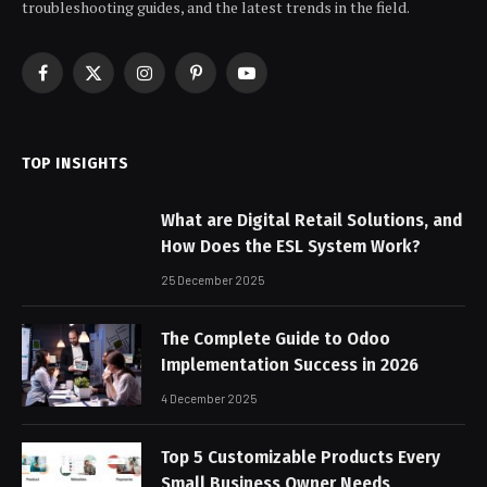
troubleshooting guides, and the latest trends in the field.
Facebook
X
Instagram
Pinterest
YouTube
(Twitter)
TOP INSIGHTS
What are Digital Retail Solutions, and
How Does the ESL System Work?
25 December 2025
The Complete Guide to Odoo
Implementation Success in 2026
4 December 2025
Top 5 Customizable Products Every
Small Business Owner Needs