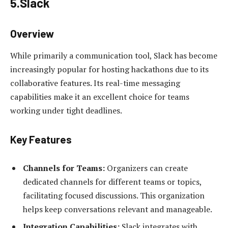
5.Slack
Overview
While primarily a communication tool, Slack has become
increasingly popular for hosting hackathons due to its
collaborative features. Its real-time messaging
capabilities make it an excellent choice for teams
working under tight deadlines.
Key Features
Channels for Teams:
Organizers can create
dedicated channels for different teams or topics,
facilitating focused discussions. This organization
helps keep conversations relevant and manageable.
Integration Capabilities:
Slack integrates with