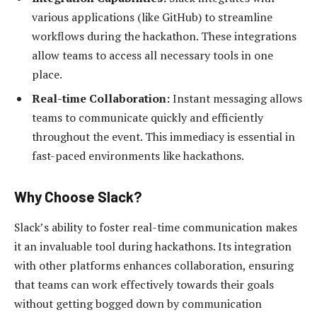
various applications (like GitHub) to streamline
workflows during the hackathon. These integrations
allow teams to access all necessary tools in one
place.
Real-time Collaboration:
Instant messaging allows
teams to communicate quickly and efficiently
throughout the event. This immediacy is essential in
fast-paced environments like hackathons.
Why Choose Slack?
Slack’s ability to foster real-time communication makes
it an invaluable tool during hackathons. Its integration
with other platforms enhances collaboration, ensuring
that teams can work effectively towards their goals
without getting bogged down by communication