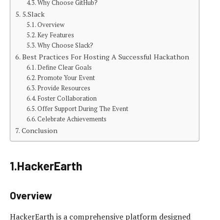
Why Choose GitHub?
5.Slack
Overview
Key Features
Why Choose Slack?
Best Practices For Hosting A Successful Hackathon
Define Clear Goals
Promote Your Event
Provide Resources
Foster Collaboration
Offer Support During The Event
Celebrate Achievements
Conclusion
1.HackerEarth
Overview
HackerEarth is a comprehensive platform designed