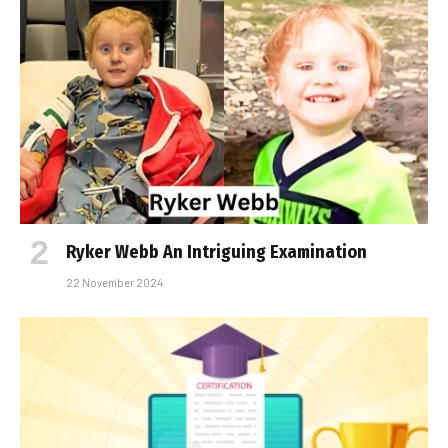
Ryker Webb An Intriguing Examination
22 November 2024