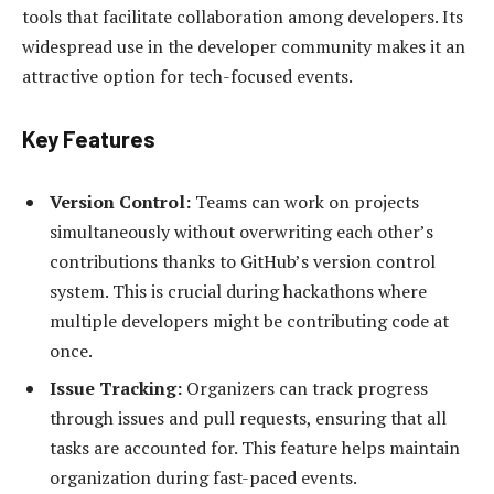
tools that facilitate collaboration among developers. Its
widespread use in the developer community makes it an
attractive option for tech-focused events.
Key Features
Version Control:
Teams can work on projects
simultaneously without overwriting each other’s
contributions thanks to GitHub’s version control
system. This is crucial during hackathons where
multiple developers might be contributing code at
once.
Issue Tracking:
Organizers can track progress
through issues and pull requests, ensuring that all
tasks are accounted for. This feature helps maintain
organization during fast-paced events.