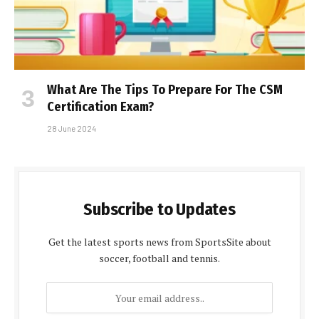
What Are The Tips To Prepare For The CSM
Certification Exam?
28 June 2024
Subscribe to Updates
Get the latest sports news from SportsSite about
soccer, football and tennis.