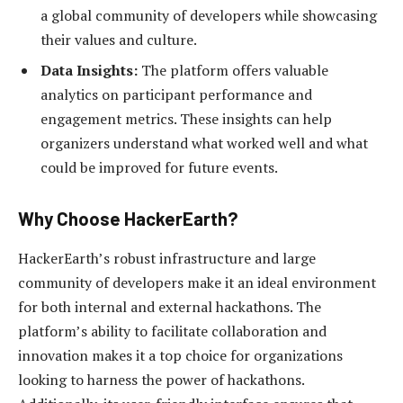
a global community of developers while showcasing
their values and culture.
Data Insights:
The platform offers valuable
analytics on participant performance and
engagement metrics. These insights can help
organizers understand what worked well and what
could be improved for future events.
Why Choose HackerEarth?
HackerEarth’s robust infrastructure and large
community of developers make it an ideal environment
for both internal and external hackathons. The
platform’s ability to facilitate collaboration and
innovation makes it a top choice for organizations
looking to harness the power of hackathons.