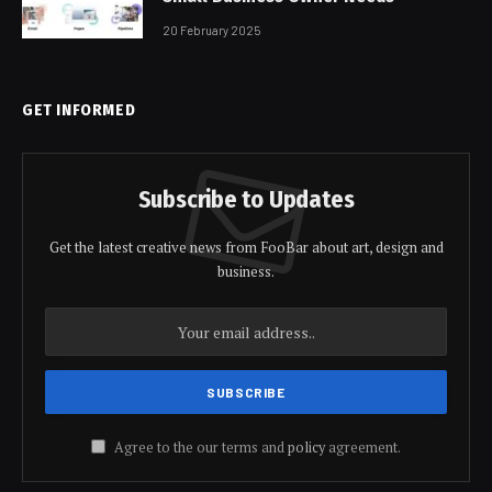
20 February 2025
GET INFORMED
Subscribe to Updates
Get the latest creative news from FooBar about art, design and
business.
Agree to the our terms and
policy
agreement.