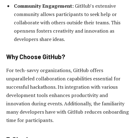
Community Engagement:
GitHub’s extensive
community allows participants to seek help or
collaborate with others outside their teams. This
openness fosters creativity and innovation as
developers share ideas.
Why Choose GitHub?
For tech-savvy organizations, GitHub offers
unparalleled collaboration capabilities essential for
successful hackathons. Its integration with various
development tools enhances productivity and
innovation during events. Additionally, the familiarity
many developers have with GitHub reduces onboarding
time for participants.