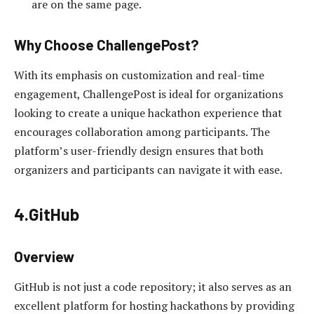
are on the same page.
Why Choose ChallengePost?
With its emphasis on customization and real-time
engagement, ChallengePost is ideal for organizations
looking to create a unique hackathon experience that
encourages collaboration among participants. The
platform’s user-friendly design ensures that both
organizers and participants can navigate it with ease.
4.GitHub
Overview
GitHub is not just a code repository; it also serves as an
excellent platform for hosting hackathons by providing