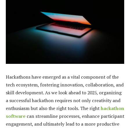
Hackathons have emerged as a vital component of the
tech ecosystem, fostering innovation, collaboration, and
skill development. As we look ahead to 2025, organizing
a successful hackathon requires not only creativity and
enthusiasm but also the right tools. The right
hackathon
software
can streamline processes, enhance participant
engagement, and ultimately lead to a more productive