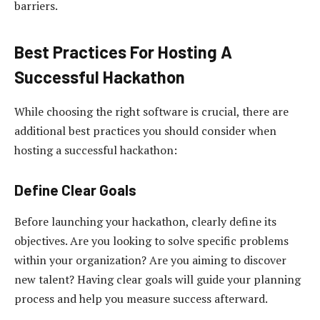
barriers.
Best Practices For Hosting A
Successful Hackathon
While choosing the right software is crucial, there are
additional best practices you should consider when
hosting a successful hackathon:
Define Clear Goals
Before launching your hackathon, clearly define its
objectives. Are you looking to solve specific problems
within your organization? Are you aiming to discover
new talent? Having clear goals will guide your planning
process and help you measure success afterward.