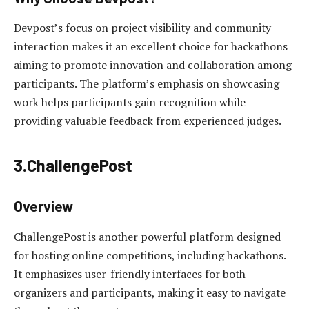
Devpost’s focus on project visibility and community
interaction makes it an excellent choice for hackathons
aiming to promote innovation and collaboration among
participants. The platform’s emphasis on showcasing
work helps participants gain recognition while
providing valuable feedback from experienced judges.
3.ChallengePost
Overview
ChallengePost is another powerful platform designed
for hosting online competitions, including hackathons.
It emphasizes user-friendly interfaces for both
organizers and participants, making it easy to navigate