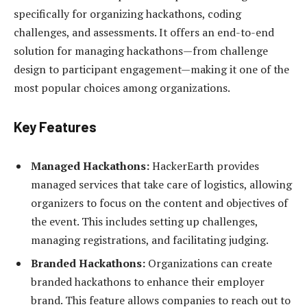
specifically for organizing hackathons, coding
challenges, and assessments. It offers an end-to-end
solution for managing hackathons—from challenge
design to participant engagement—making it one of the
most popular choices among organizations.
Key Features
Managed Hackathons:
HackerEarth provides
managed services that take care of logistics, allowing
organizers to focus on the content and objectives of
the event. This includes setting up challenges,
managing registrations, and facilitating judging.
Branded Hackathons:
Organizations can create
branded hackathons to enhance their employer
brand. This feature allows companies to reach out to