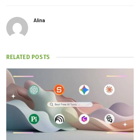
Alina
RELATED
POSTS