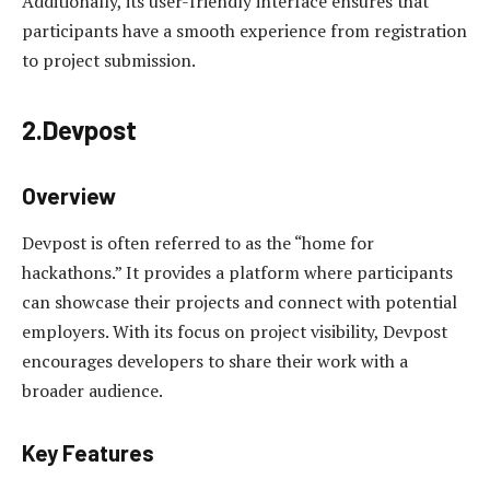
Additionally, its user-friendly interface ensures that
participants have a smooth experience from registration
to project submission.
2.Devpost
Overview
Devpost is often referred to as the “home for
hackathons.” It provides a platform where participants
can showcase their projects and connect with potential
employers. With its focus on project visibility, Devpost
encourages developers to share their work with a
broader audience.
Key Features