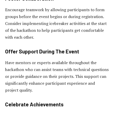
Encourage teamwork by allowing participants to form
groups before the event begins or during registration.
Consider implementing icebreaker activities at the start
of the hackathon to help participants get comfortable
with each other.
Offer Support During The Event
Have mentors or experts available throughout the
hackathon who can assist teams with technical questions
or provide guidance on their projects. This support can
significantly enhance participant experience and
project quality.
Celebrate Achievements