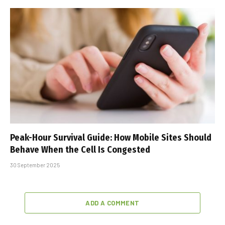
Peak-Hour Survival Guide: How Mobile Sites Should
Behave When the Cell Is Congested
30 September 2025
ADD A COMMENT