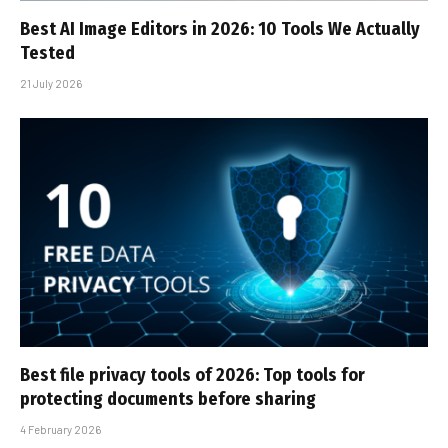
Best AI Image Editors in 2026: 10 Tools We Actually
Tested
21 July 2026
Best file privacy tools of 2026: Top tools for
protecting documents before sharing
4 February 2026