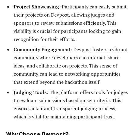
Project Showcasing:
Participants can easily submit
their projects on Devpost, allowing judges and
sponsors to review submissions efficiently. This
visibility is crucial for participants looking to gain
recognition for their efforts.
Community Engagement:
Devpost fosters a vibrant
community where developers can interact, share
ideas, and collaborate on projects. This sense of
community can lead to networking opportunities
that extend beyond the hackathon itself.
Judging Tools:
The platform offers tools for judges
to evaluate submissions based on set criteria. This
ensures a fair and transparent judging process,
which is vital for maintaining participant trust.
Why Choose Devpost?