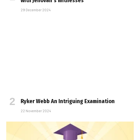
with Jehovah’s Witnesses
29 December 2024
Ryker Webb An Intriguing Examination
22 November 2024