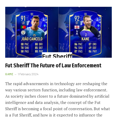
Fut Sheriff The Future of Law Enforcement
GAME
1 February 2024
The rapid advancements in technology are reshaping the
way various sectors function, including law enforcement.
As society inches closer to a future dominated by artificial
intelligence and data analysis, the concept of the Fut
Sheriff is becoming a focal point of conversation. But what
is a Fut Sheriff, and how is it expected to influence the