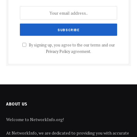
By signing up, you agree to the our terms and our
Privacy Policy
agreement.
ABOUT US
Welcome to NetworkInfo.org!
At NetworkInfo, we are dedicated to providing you with accurate