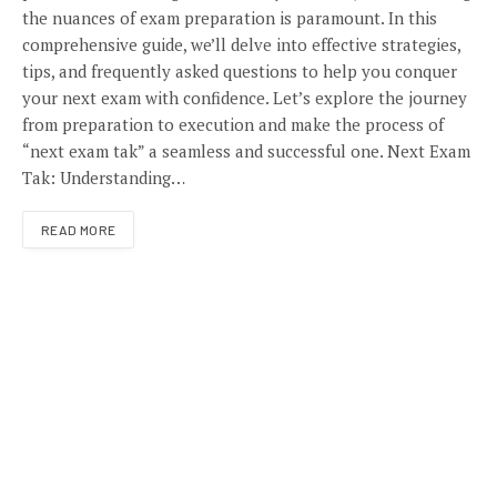
the nuances of exam preparation is paramount. In this
comprehensive guide, we’ll delve into effective strategies,
tips, and frequently asked questions to help you conquer
your next exam with confidence. Let’s explore the journey
from preparation to execution and make the process of
“next exam tak” a seamless and successful one. Next Exam
Tak: Understanding…
READ MORE