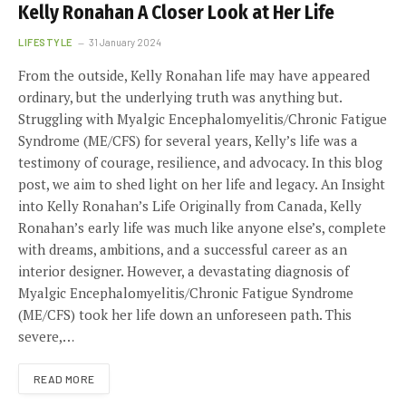
Kelly Ronahan A Closer Look at Her Life
LIFESTYLE
31 January 2024
From the outside, Kelly Ronahan life may have appeared
ordinary, but the underlying truth was anything but.
Struggling with Myalgic Encephalomyelitis/Chronic Fatigue
Syndrome (ME/CFS) for several years, Kelly’s life was a
testimony of courage, resilience, and advocacy. In this blog
post, we aim to shed light on her life and legacy. An Insight
into Kelly Ronahan’s Life Originally from Canada, Kelly
Ronahan’s early life was much like anyone else’s, complete
with dreams, ambitions, and a successful career as an
interior designer. However, a devastating diagnosis of
Myalgic Encephalomyelitis/Chronic Fatigue Syndrome
(ME/CFS) took her life down an unforeseen path. This
severe,…
READ MORE