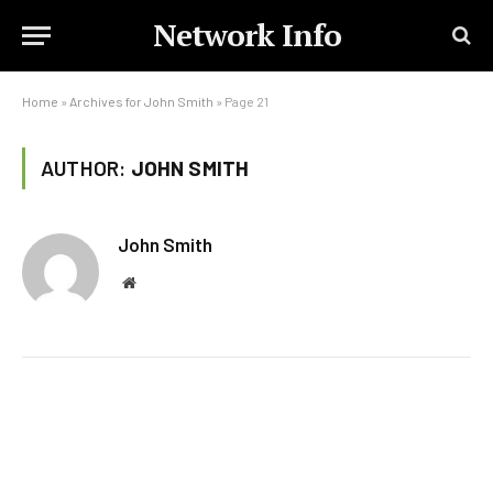
Network Info
Home
»
Archives for John Smith
»
Page 21
AUTHOR:
JOHN SMITH
John Smith
Website