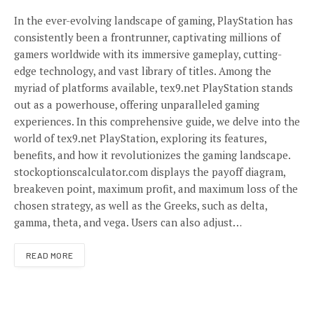
In the ever-evolving landscape of gaming, PlayStation has
consistently been a frontrunner, captivating millions of
gamers worldwide with its immersive gameplay, cutting-
edge technology, and vast library of titles. Among the
myriad of platforms available, tex9.net PlayStation stands
out as a powerhouse, offering unparalleled gaming
experiences. In this comprehensive guide, we delve into the
world of tex9.net PlayStation, exploring its features,
benefits, and how it revolutionizes the gaming landscape.
stockoptionscalculator.com displays the payoff diagram,
breakeven point, maximum profit, and maximum loss of the
chosen strategy, as well as the Greeks, such as delta,
gamma, theta, and vega. Users can also adjust…
READ MORE