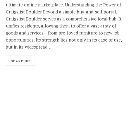
ultimate online marketplace. Understanding the Power of
Craigslist Boulder Beyond a simple buy-and-sell portal,
Craigslist Boulder serves as a comprehensive local hub. It
unifies residents, allowing them to offer a vast array of
goods and services – from pre-loved furniture to new job
opportunities. Its strength lies not only in its ease of use,
but in its widespread…
READ MORE