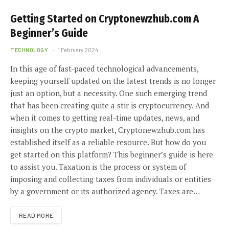
Getting Started on Cryptonewzhub.com A
Beginner’s Guide
TECHNOLOGY
1 February 2024
In this age of fast-paced technological advancements,
keeping yourself updated on the latest trends is no longer
just an option, but a necessity. One such emerging trend
that has been creating quite a stir is cryptocurrency. And
when it comes to getting real-time updates, news, and
insights on the crypto market, Cryptonewzhub.com has
established itself as a reliable resource. But how do you
get started on this platform? This beginner’s guide is here
to assist you. Taxation is the process or system of
imposing and collecting taxes from individuals or entities
by a government or its authorized agency. Taxes are…
READ MORE