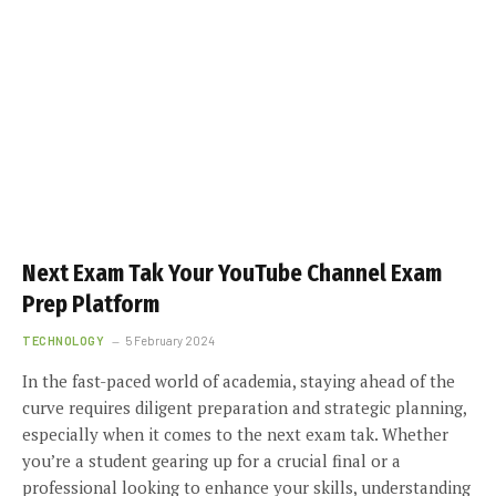
Next Exam Tak Your YouTube Channel Exam
Prep Platform
TECHNOLOGY
5 February 2024
In the fast-paced world of academia, staying ahead of the
curve requires diligent preparation and strategic planning,
especially when it comes to the next exam tak. Whether
you’re a student gearing up for a crucial final or a
professional looking to enhance your skills, understanding