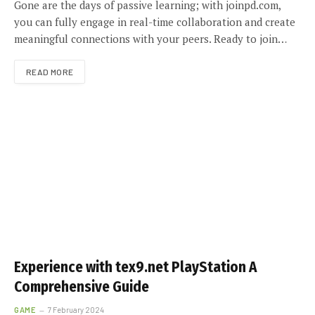
Gone are the days of passive learning; with joinpd.com,
you can fully engage in real-time collaboration and create
meaningful connections with your peers. Ready to join…
READ MORE
Experience with tex9.net PlayStation A
Comprehensive Guide
GAME
7 February 2024