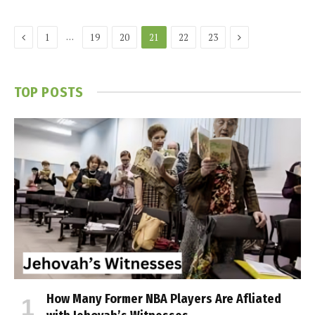
Previous
Next
…
1
19
20
21
22
23
TOP POSTS
How Many Former NBA Players Are Affiliated