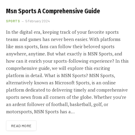
Msn Sports A Comprehensive Guide
SPORTS
5 February 2024
In the digital era, keeping track of your favorite sports
teams and games has never been easier. With platforms
like msn sports, fans can follow their beloved sports
anywhere, anytime. But what exactly is MSN Sports, and
how can it enrich your sports-following experience? In this
comprehensive guide, we will explore this exciting
platform in detail. What is MSN Sports? MSN Sports,
alternatively known as Microsoft Sports, is an online
platform dedicated to delivering timely and comprehensive
sports news from all corners of the globe. Whether you’re
an ardent follower of football, basketball, golf, or
motorsports, MSN Sports has a…
READ MORE