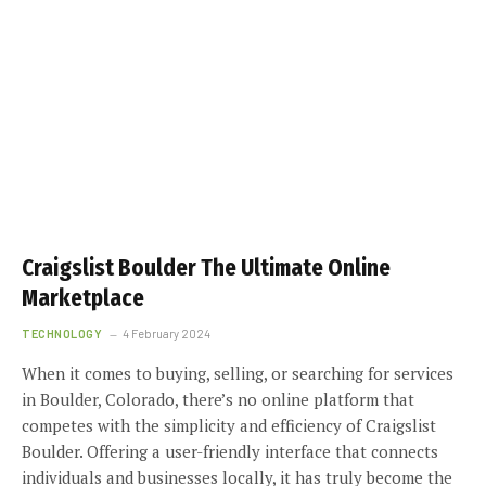
Craigslist Boulder The Ultimate Online
Marketplace
TECHNOLOGY
4 February 2024
When it comes to buying, selling, or searching for services
in Boulder, Colorado, there’s no online platform that
competes with the simplicity and efficiency of Craigslist
Boulder. Offering a user-friendly interface that connects
individuals and businesses locally, it has truly become the