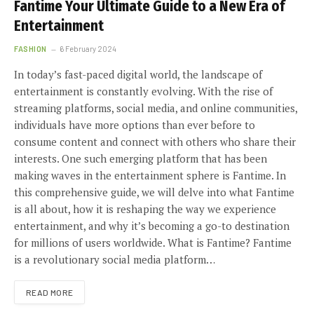
Fantime Your Ultimate Guide to a New Era of
Entertainment
FASHION
6 February 2024
In today’s fast-paced digital world, the landscape of
entertainment is constantly evolving. With the rise of
streaming platforms, social media, and online communities,
individuals have more options than ever before to
consume content and connect with others who share their
interests. One such emerging platform that has been
making waves in the entertainment sphere is Fantime. In
this comprehensive guide, we will delve into what Fantime
is all about, how it is reshaping the way we experience
entertainment, and why it’s becoming a go-to destination
for millions of users worldwide. What is Fantime? Fantime
is a revolutionary social media platform…
READ MORE