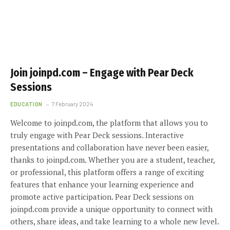
Join joinpd.com – Engage with Pear Deck
Sessions
EDUCATION
7 February 2024
Welcome to joinpd.com, the platform that allows you to
truly engage with Pear Deck sessions. Interactive
presentations and collaboration have never been easier,
thanks to joinpd.com. Whether you are a student, teacher,
or professional, this platform offers a range of exciting
features that enhance your learning experience and
promote active participation. Pear Deck sessions on
joinpd.com provide a unique opportunity to connect with
others, share ideas, and take learning to a whole new level.