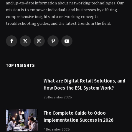
and up-to-date information about networking technologies. Our
mission is to empower individuals and businesses by offering
comprehensive insights into networking concepts,
troubleshooting guides, and the latest trends in the field.
Facebook
X
Instagram
Pinterest
YouTube
(Twitter)
TOP INSIGHTS
What are Digital Retail Solutions, and
How Does the ESL System Work?
25 December 2025
The Complete Guide to Odoo
Implementation Success in 2026
4 December 2025