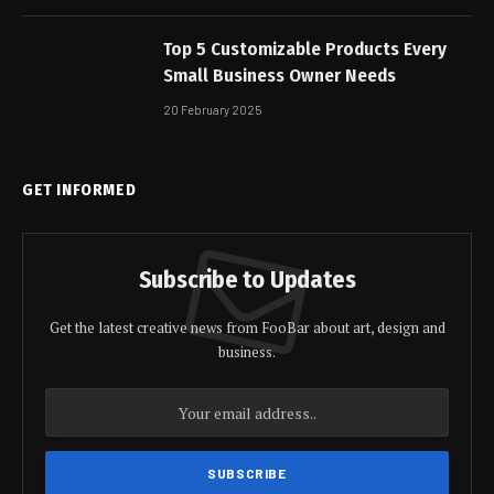
Top 5 Customizable Products Every
Small Business Owner Needs
20 February 2025
GET INFORMED
Subscribe to Updates
Get the latest creative news from FooBar about art, design and
business.