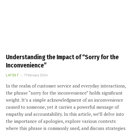
Understanding the Impact of “Sorry for the
Inconvenience”
LATEST
7 February 2024
In the realm of customer service and everyday interactions,
the phrase “sorry for the inconvenience” holds significant
weight. It’s a simple acknowledgment of an inconvenience
caused to someone, yet it carries a powerful message of
empathy and accountability. In this article, we’ll delve into
the importance of apologies, explore various contexts
where this phrase is commonly used, and discuss strategies