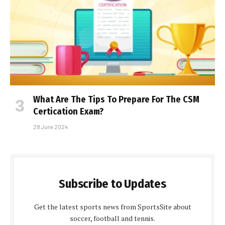
What Are The Tips To Prepare For The CSM
Certification Exam?
28 June 2024
Subscribe to Updates
Get the latest sports news from SportsSite about
soccer, football and tennis.