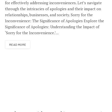
for effectively addressing inconveniences. Let’s navigate
through the intricacies of apologies and their impact on
relationships, businesses, and society. Sorry for the
Inconvenience: The Significance of Apologies Explore the
Significance of Apologies: Understanding the Impact of
‘Sorry for the Inconvenience.’…
READ MORE