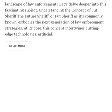
landscape of law enforcement? Let’s delve deeper into this
fascinating subject. Understanding the Concept of Fut
Sheriff The Future Sheriff, or Fut Sheriff as it’s commonly
known, embodies the next generation of law enforcement
strategies. At its core, this concept intertwines cutting-
edge technologies, artificial…
READ MORE